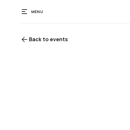
MENU
Back to events

View gallery