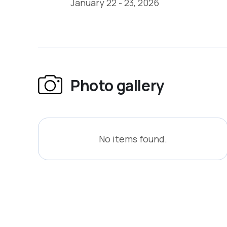
January 22 - 23, 2026
Photo gallery
No items found.