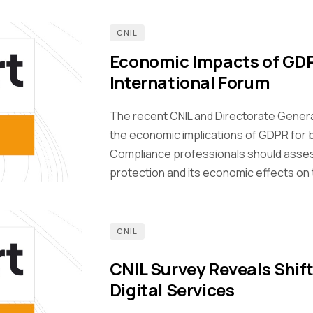
CNIL
Economic Impacts of GDP
International Forum
The recent CNIL and Directorate Genera
the economic implications of GDPR for 
Compliance professionals should asses
protection and its economic effects on 
CNIL
CNIL Survey Reveals Shift
Digital Services