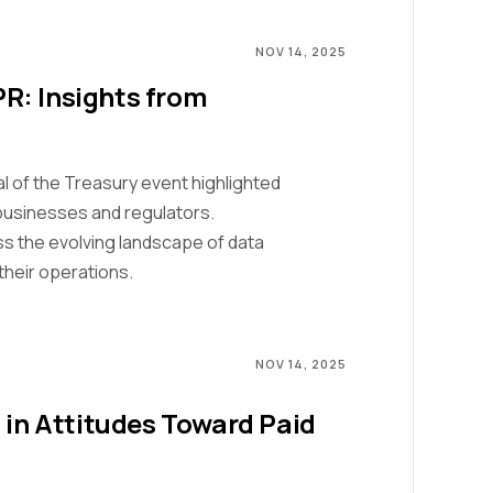
NOV 14, 2025
R: Insights from
l of the Treasury event highlighted
businesses and regulators.
s the evolving landscape of data
their operations.
NOV 14, 2025
 in Attitudes Toward Paid