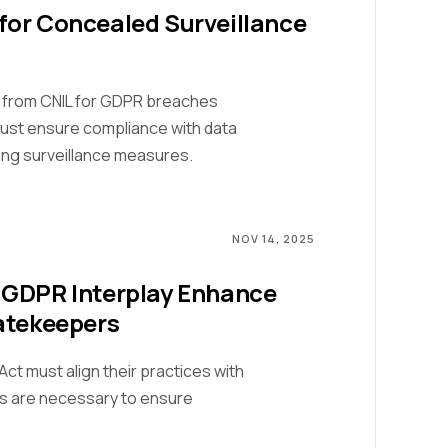
for Concealed Surveillance
 from CNIL for GDPR breaches
ust ensure compliance with data
ing surveillance measures.
NOV 14, 2025
 GDPR Interplay Enhance
atekeepers
ct must align their practices with
s are necessary to ensure