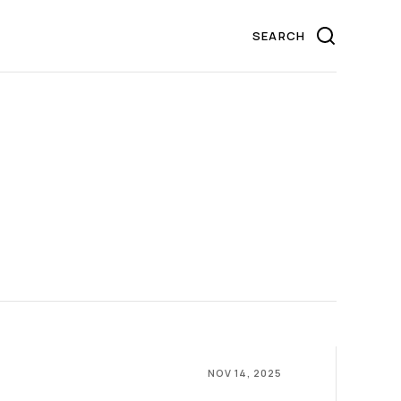
NOV 14, 2025