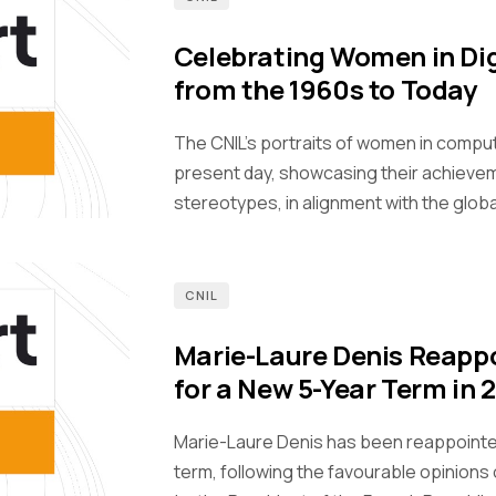
Celebrating Women in Dig
from the 1960s to Today
The CNIL's portraits of women in compu
present day, showcasing their achieve
stereotypes, in alignment with the glob
CNIL
Marie-Laure Denis Reappo
for a New 5-Year Term in 
Marie-Laure Denis has been reappointed 
term, following the favourable opinion