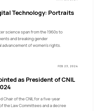
ital Technology: Portraits
ter science span from the 1960s to
ments and breaking gender
al advancement of women's rights.
FEB 23, 2024
inted as President of CNIL
2024
Chair of the CNIL for a five-year
s of the Law Committees and a decree