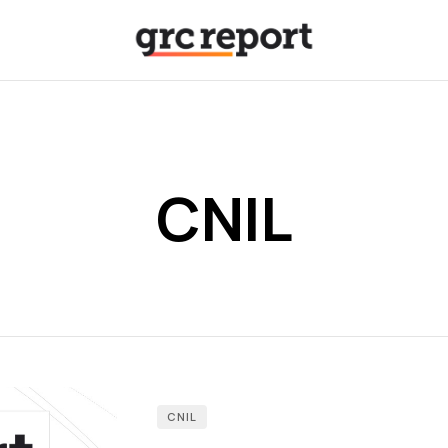
CNIL
CNIL