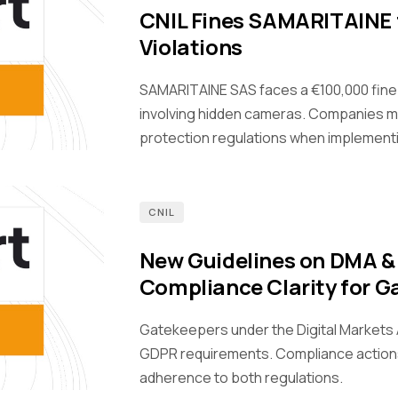
CNIL Fines SAMARITAINE 
Violations
SAMARITAINE SAS faces a €100,000 fine
involving hidden cameras. Companies m
protection regulations when implement
CNIL
New Guidelines on DMA &
Compliance Clarity for G
Gatekeepers under the Digital Markets A
GDPR requirements. Compliance action
adherence to both regulations.