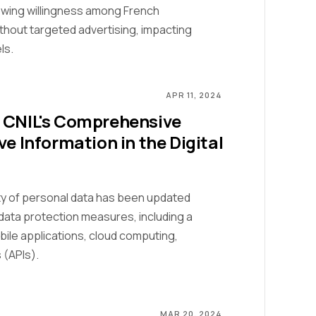
rowing willingness among French
thout targeted advertising, impacting
ls.
APR 11, 2024
: CNIL's Comprehensive
ve Information in the Digital
ity of personal data has been updated
data protection measures, including a
obile applications, cloud computing,
 (APIs).
MAR 20, 2024