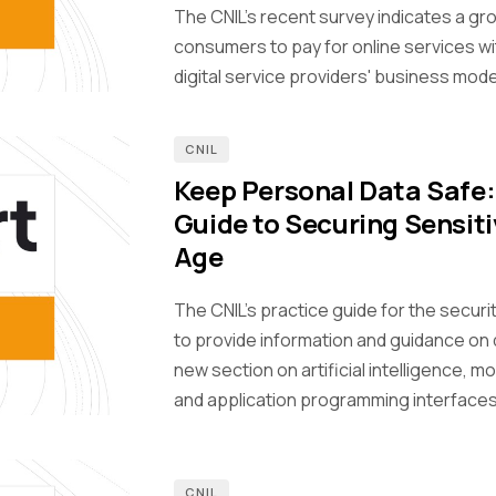
The CNIL's recent survey indicates a g
consumers to pay for online services wi
digital service providers' business mode
CNIL
Keep Personal Data Safe
Guide to Securing Sensiti
Age
The CNIL’s practice guide for the secur
to provide information and guidance on 
new section on artificial intelligence, m
and application programming interfaces
CNIL