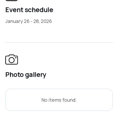
Event schedule
January 26 - 28, 2026
Photo gallery
No items found.