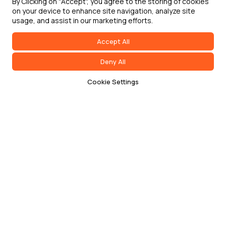
By Clicking on "Accept", you agree to the storing of cookies
on your device to enhance site navigation, analyze site
usage, and assist in our marketing efforts.
Accept All
Deny All
Cookie Settings
Terms of Service
Privacy Policy
Cookie Policy