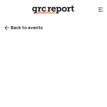
Back to events

View gallery