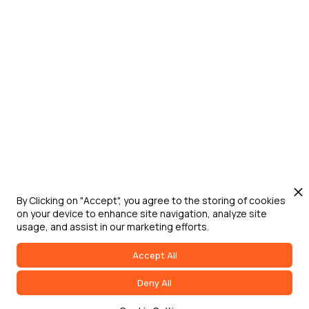
By Clicking on "Accept", you agree to the storing of cookies
on your device to enhance site navigation, analyze site
usage, and assist in our marketing efforts.
Accept All
Deny All