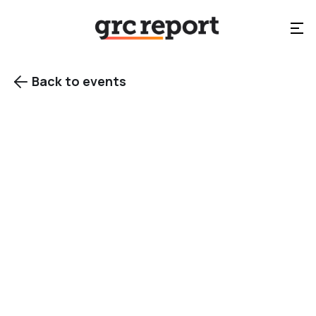
Back to events

View gallery