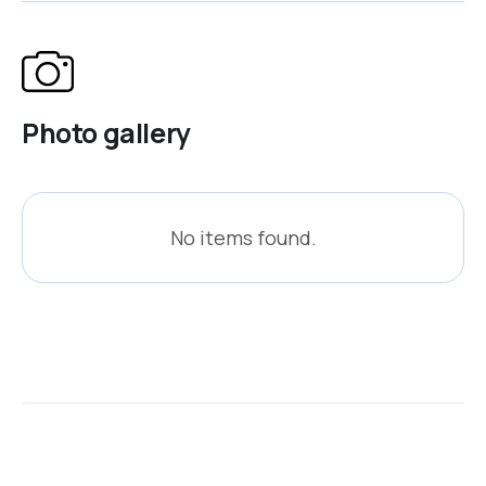
Photo gallery
No items found.