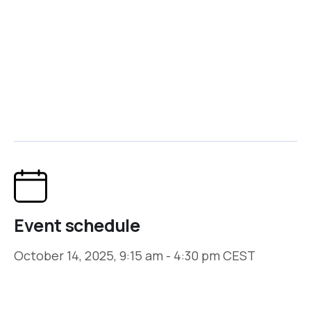
Event hosted by
ICO
Join Us!
Event schedule
October 14, 2025, 9:15 am - 4:30 pm CEST