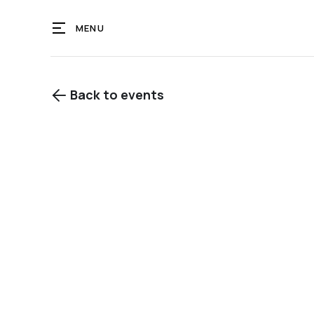
MENU
Back to events

View gallery