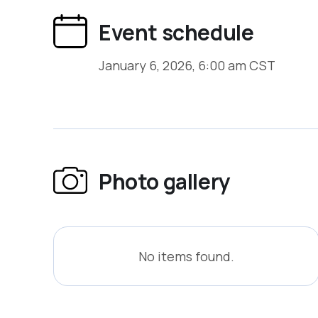
capabilities that support long-term operati
Event schedule
satisfying compliance checkboxes.
January 6, 2026, 6:00 am CST
Photo gallery
No items found.