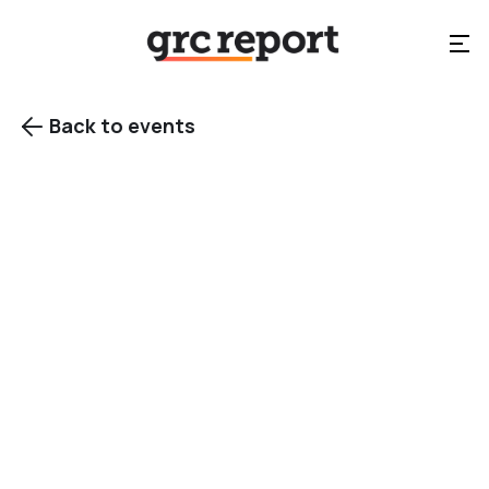
Back to events

View gallery