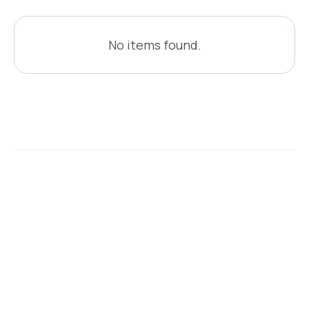
No items found.
Related events
Browse all events