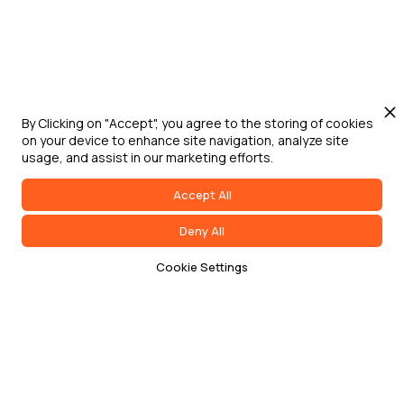
By Clicking on "Accept", you agree to the storing of cookies
on your device to enhance site navigation, analyze site
usage, and assist in our marketing efforts.
Accept All
Deny All
Cookie Settings