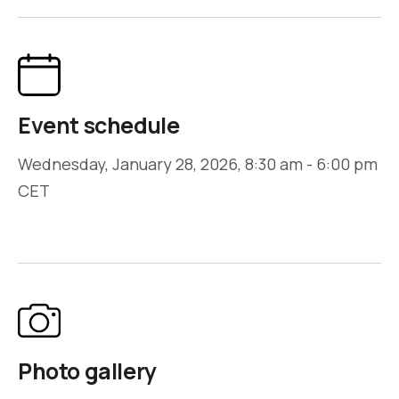
Event schedule
Wednesday, January 28, 2026, 8:30 am - 6:00 pm
CET
Photo gallery