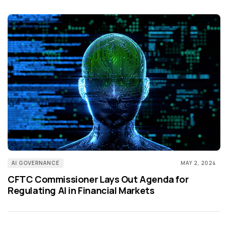
AI GOVERNANCE
MAY 2, 2024
CFTC Commissioner Lays Out Agenda for
Regulating AI in Financial Markets