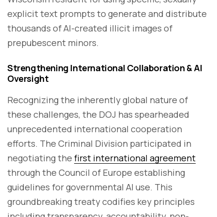
explicit text prompts to generate and distribute
thousands of AI-created illicit images of
prepubescent minors.
Strengthening International Collaboration & AI
Oversight
Recognizing the inherently global nature of
these challenges, the DOJ has spearheaded
unprecedented international cooperation
efforts. The Criminal Division participated in
negotiating the
first international agreement
through the Council of Europe establishing
guidelines for governmental AI use. This
groundbreaking treaty codifies key principles
including transparency, accountability, non-