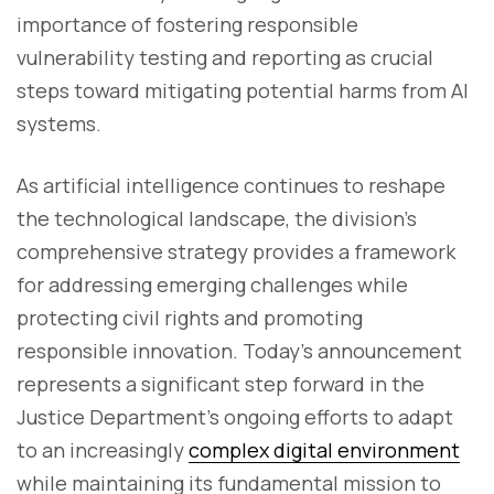
importance of fostering responsible
vulnerability testing and reporting as crucial
steps toward mitigating potential harms from AI
systems.
As artificial intelligence continues to reshape
the technological landscape, the division's
comprehensive strategy provides a framework
for addressing emerging challenges while
protecting civil rights and promoting
responsible innovation. Today's announcement
represents a significant step forward in the
Justice Department's ongoing efforts to adapt
to an increasingly
complex digital environment
while maintaining its fundamental mission to