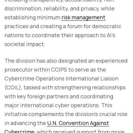
discrimination, reliability, and privacy, while
establishing minimum
risk management
practices and creating a forum for democratic
nations to coordinate their approach to AI's
societal impact.
The division has also designated an experienced
prosecutor within CCIPS to serve as the
Cybercrime Operations International Liaison
(COIL), tasked with strengthening relationships
with key foreign partners and coordinating
major international cyber operations. This
initiative complements the division's crucial role
in advancing the
U.N. Convention Against
Cybercrime
, which received support from more