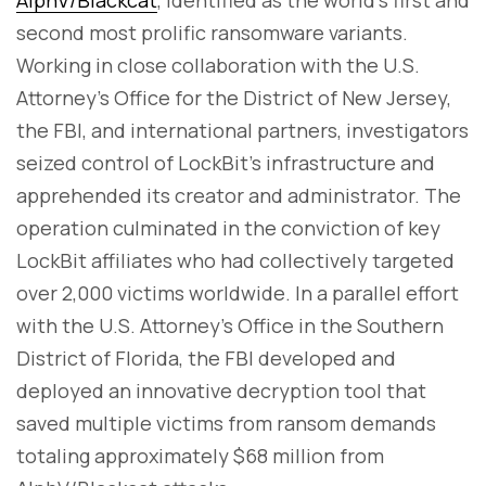
second most prolific ransomware variants.
Working in close collaboration with the U.S.
Attorney's Office for the District of New Jersey,
the FBI, and international partners, investigators
seized control of LockBit's infrastructure and
apprehended its creator and administrator. The
operation culminated in the conviction of key
LockBit affiliates who had collectively targeted
over 2,000 victims worldwide. In a parallel effort
with the U.S. Attorney's Office in the Southern
District of Florida, the FBI developed and
deployed an innovative decryption tool that
saved multiple victims from ransom demands
totaling approximately $68 million from