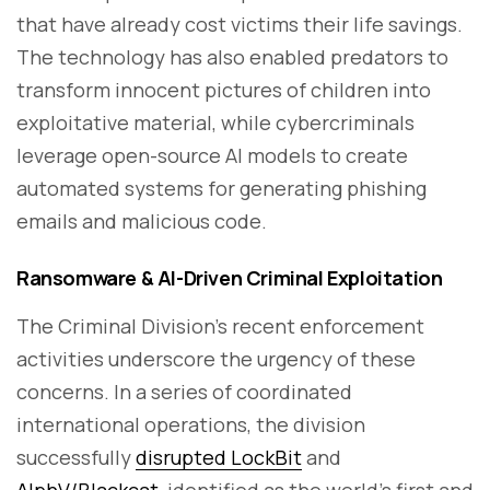
that have already cost victims their life savings.
The technology has also enabled predators to
transform innocent pictures of children into
exploitative material, while cybercriminals
leverage open-source AI models to create
automated systems for generating phishing
emails and malicious code.
Ransomware & AI-Driven Criminal Exploitation
The Criminal Division's recent enforcement
activities underscore the urgency of these
concerns. In a series of coordinated
international operations, the division
successfully
disrupted LockBit
and
AlphV/Blackcat
, identified as the world's first and