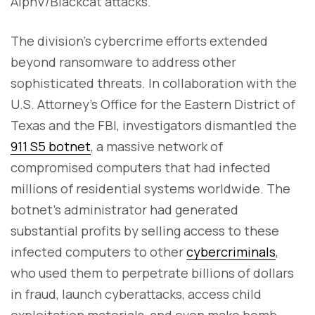
AlphV/Blackcat attacks.
The division's cybercrime efforts extended
beyond ransomware to address other
sophisticated threats. In collaboration with the
U.S. Attorney's Office for the Eastern District of
Texas and the FBI, investigators dismantled the
911 S5 botnet
, a massive network of
compromised computers that had infected
millions of residential systems worldwide. The
botnet's administrator had generated
substantial profits by selling access to these
infected computers to other
cybercriminals
,
who used them to perpetrate billions of dollars
in fraud, launch cyberattacks, access child
exploitation materials, and even make bomb