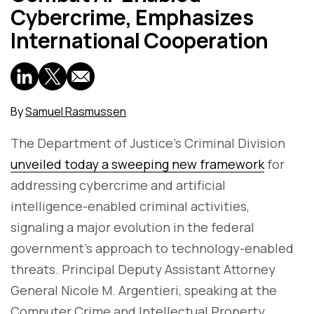
Cybercrime, Emphasizes
International Cooperation
By
Samuel Rasmussen
The Department of Justice's Criminal Division
unveiled today a sweeping new framework
for
addressing cybercrime and artificial
intelligence-enabled criminal activities,
signaling a major evolution in the federal
government's approach to technology-enabled
threats. Principal Deputy Assistant Attorney
General Nicole M. Argentieri, speaking at the
Computer Crime and Intellectual Property