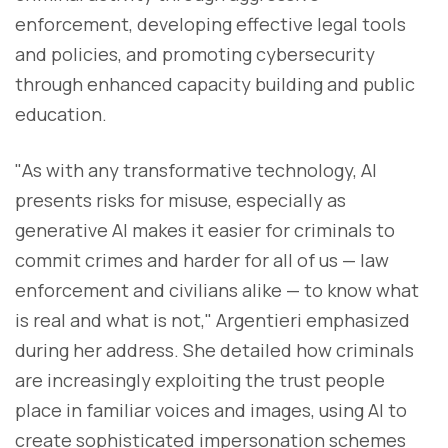
enforcement, developing effective legal tools
and policies, and promoting cybersecurity
through enhanced capacity building and public
education.
"As with any transformative technology, AI
presents risks for misuse, especially as
generative AI makes it easier for criminals to
commit crimes and harder for all of us — law
enforcement and civilians alike — to know what
is real and what is not," Argentieri emphasized
during her address. She detailed how criminals
are increasingly exploiting the trust people
place in familiar voices and images, using AI to
create sophisticated impersonation schemes