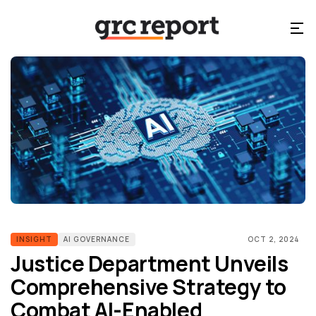
INSIGHT
AI GOVERNANCE
OCT 2, 2024
Justice Department Unveils
Comprehensive Strategy to
Combat AI-Enabled