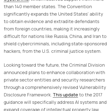
than 140 member states. The Convention
significantly expands the United States' ability
to obtain evidence and extradite defendants
from foreign countries, making it increasingly
difficult for nations like Russia, China, and Iran to
shield cybercriminals, including state-sponsored
hackers, from the U.S. criminal justice system.
Looking toward the future, the Criminal Division
announced plans to enhance collaboration with
private sector entities and security researchers
through a comprehensively revised Vulnerability
Disclosure Framework.
This update
to the 2017
guidance will specifically address AI systems and
expand coverage of intellectual property law