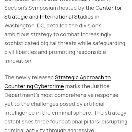
Section's Symposium hosted by the C
enter for
Strategic and International Studies
in
Washington, DC, detailed the division's
ambitious strategy to combat increasingly
sophisticated digital threats while safeguarding
civil liberties and promoting responsible
innovation.
The newly released
Strategic Approach to
Countering Cybercrime
marks the Justice
Department's most comprehensive response
yet to the challenges posed by artificial
intelligence in the criminal sphere. The strategy
establishes three foundational pillars: disrupting
criminal activity through aggressive