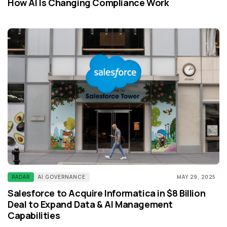
How AI Is Changing Compliance Work
RADAR
AI GOVERNANCE
MAY 29, 2025
Salesforce to Acquire Informatica in $8 Billion
Deal to Expand Data & AI Management
Capabilities