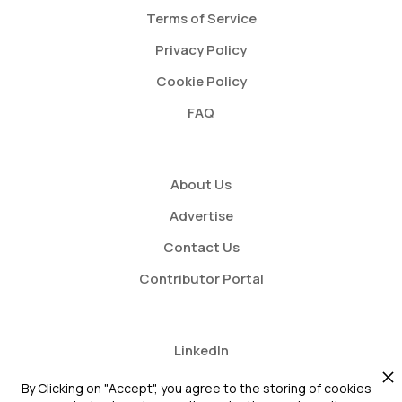
Terms of Service
Privacy Policy
Cookie Policy
FAQ
About Us
Advertise
Contact Us
Contributor Portal
LinkedIn
Twitter
By Clicking on "Accept", you agree to the storing of cookies