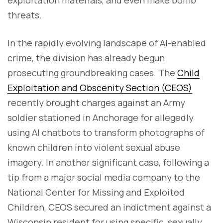
threats.
In the rapidly evolving landscape of AI-enabled
crime, the division has already begun
prosecuting groundbreaking cases. The
Child
Exploitation and Obscenity Section (CEOS)
recently brought charges against an Army
soldier stationed in Anchorage for allegedly
using AI chatbots to transform photographs of
known children into violent sexual abuse
imagery. In another significant case, following a
tip from a major social media company to the
National Center for Missing and Exploited
Children, CEOS secured an indictment against a
Wisconsin resident for using specific, sexually