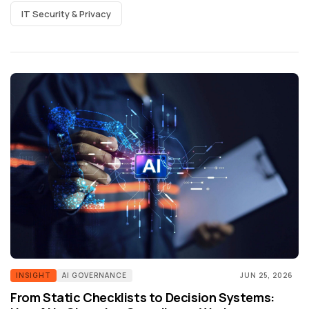
IT Security & Privacy
INSIGHT
AI GOVERNANCE
JUN 25, 2026
From Static Checklists to Decision Systems: