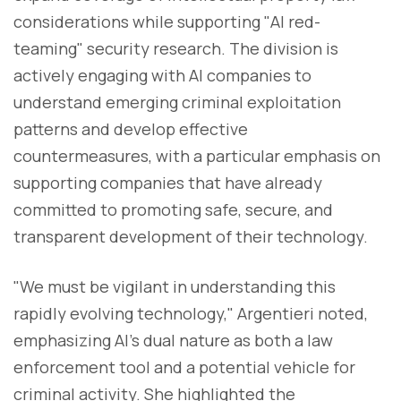
considerations while supporting "AI red-
teaming" security research. The division is
actively engaging with AI companies to
understand emerging criminal exploitation
patterns and develop effective
countermeasures, with a particular emphasis on
supporting companies that have already
committed to promoting safe, secure, and
transparent development of their technology.
"We must be vigilant in understanding this
rapidly evolving technology," Argentieri noted,
emphasizing AI's dual nature as both a law
enforcement tool and a potential vehicle for
criminal activity. She highlighted the