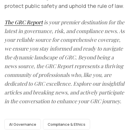
protect public safety and uphold the rule of law.
The GRC Report
is your premier destination for the
latest in governance, risk, and compliance news. As
your reliable source for comprehensive coverage,
we ensure you stay informed and ready to navigate
the dynamic landscape of GRC. Beyond being a
news source, the GRC Report represents a thriving
community of professionals who, like you, are
dedicated to GRC excellence. Explore our insightful
articles and breaking news, and actively participate
in the conversation to enhance your GRC journey.
AI Governance
Compliance & Ethics