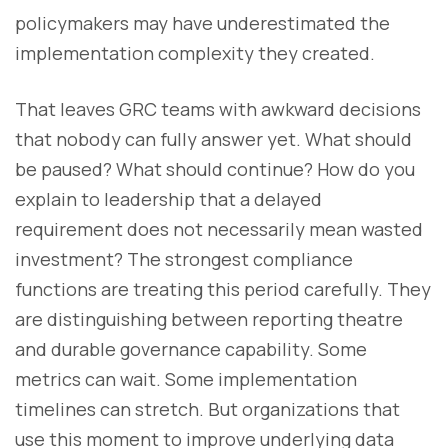
policymakers may have underestimated the
implementation complexity they created.
That leaves GRC teams with awkward decisions
that nobody can fully answer yet. What should
be paused? What should continue? How do you
explain to leadership that a delayed
requirement does not necessarily mean wasted
investment? The strongest compliance
functions are treating this period carefully. They
are distinguishing between reporting theatre
and durable governance capability. Some
metrics can wait. Some implementation
timelines can stretch. But organizations that
use this moment to improve underlying data