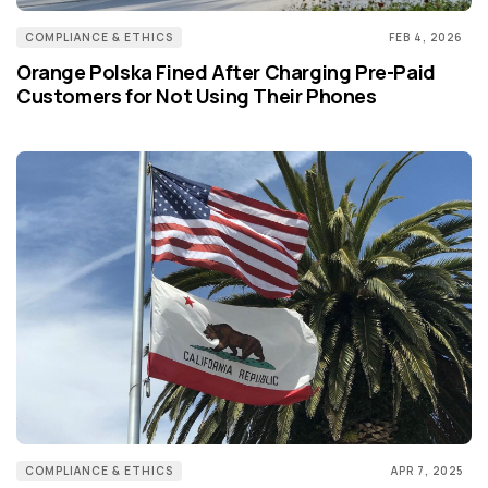
COMPLIANCE & ETHICS
FEB 4, 2026
Orange Polska Fined After Charging Pre-Paid
Customers for Not Using Their Phones
COMPLIANCE & ETHICS
APR 7, 2025