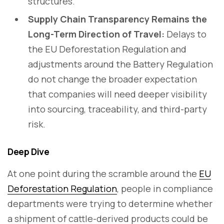
structures.
Supply Chain Transparency Remains the
Long-Term Direction of Travel:
Delays to
the EU Deforestation Regulation and
adjustments around the Battery Regulation
do not change the broader expectation
that companies will need deeper visibility
into sourcing, traceability, and third-party
risk.
Deep Dive
At one point during the scramble around the
EU
Deforestation Regulation
, people in compliance
departments were trying to determine whether
a shipment of cattle-derived products could be