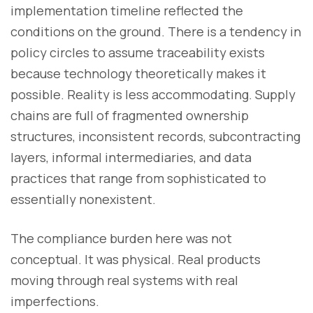
implementation timeline reflected the
conditions on the ground. There is a tendency in
policy circles to assume traceability exists
because technology theoretically makes it
possible. Reality is less accommodating. Supply
chains are full of fragmented ownership
structures, inconsistent records, subcontracting
layers, informal intermediaries, and data
practices that range from sophisticated to
essentially nonexistent.
The compliance burden here was not
conceptual. It was physical. Real products
moving through real systems with real
imperfections.