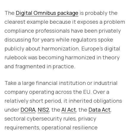
The
Digital Omnibus package
is probably the
clearest example because it exposes a problem
compliance professionals have been privately
discussing for years while regulators spoke
publicly about harmonization. Europe’s digital
rulebook was becoming harmonized in theory
and fragmented in practice.
Take a large financial institution or industrial
company operating across the EU. Over a
relatively short period, it inherited obligations
under
DORA
,
NIS2
, the
AI Act
, the
Data Act
,
sectoral cybersecurity rules, privacy
requirements, operational resilience