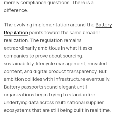
merely compliance questions. There is a
difference.
The evolving implementation around the
Battery
Regulation
points toward the same broader
realization. The regulation remains
extraordinarily ambitious in what it asks
companies to prove about sourcing,
sustainability, lifecycle management, recycled
content, and digital product transparency. But
ambition collides with infrastructure eventually.
Battery passports sound elegant until
organizations begin trying to standardize
underlying data across multinational supplier
ecosystems that are still being built in real time.