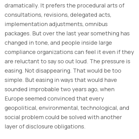
dramatically. It prefers the procedural arts of
consultations, revisions, delegated acts,
implementation adjustments, omnibus
packages. But over the last year something has
changed in tone, and people inside large
compliance organizations can feel it even if they
are reluctant to say so out loud. The pressure is
easing. Not disappearing. That would be too
simple. But easing in ways that would have
sounded improbable two years ago, when
Europe seemed convinced that every
geopolitical, environmental, technological, and
social problem could be solved with another
layer of disclosure obligations.