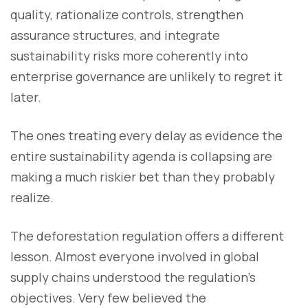
quality, rationalize controls, strengthen
assurance structures, and integrate
sustainability risks more coherently into
enterprise governance are unlikely to regret it
later.
The ones treating every delay as evidence the
entire sustainability agenda is collapsing are
making a much riskier bet than they probably
realize.
The deforestation regulation offers a different
lesson. Almost everyone involved in global
supply chains understood the regulation’s
objectives. Very few believed the