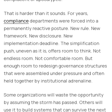
That is harder than it sounds. For years,
compliance
departments were forced into a
permanently reactive posture. New rule. New
framework. New disclosure. New
implementation deadline. The simplification
push, uneven as it is, offers room to think. Not
endless room. Not comfortable room. But
enough room to redesign governance structures
that were assembled under pressure and often
held together by institutional adrenaline.
Some organizations will waste the opportunity
by assuming the storm has passed. Others will
use it to build systems that can survive the next