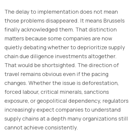
The delay to implementation does not mean
those problems disappeared. It means Brussels
finally acknowledged them. That distinction
matters because some companies are now
quietly debating whether to deprioritize supply
chain due diligence investments altogether.
That would be shortsighted. The direction of
travel remains obvious even if the pacing
changes. Whether the issue is deforestation,
forced labour, critical minerals, sanctions
exposure, or geopolitical dependency, regulators
increasingly expect companies to understand
supply chains at a depth many organizations still
cannot achieve consistently.