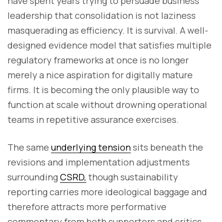
have spent years trying to persuade business
leadership that consolidation is not laziness
masquerading as efficiency. It is survival. A well-
designed evidence model that satisfies multiple
regulatory frameworks at once is no longer
merely a nice aspiration for digitally mature
firms. It is becoming the only plausible way to
function at scale without drowning operational
teams in repetitive assurance exercises.
The same
underlying tension
sits beneath the
revisions and implementation adjustments
surrounding
CSRD,
though sustainability
reporting carries more ideological baggage and
therefore attracts more performative
commentary from both supporters and critics.