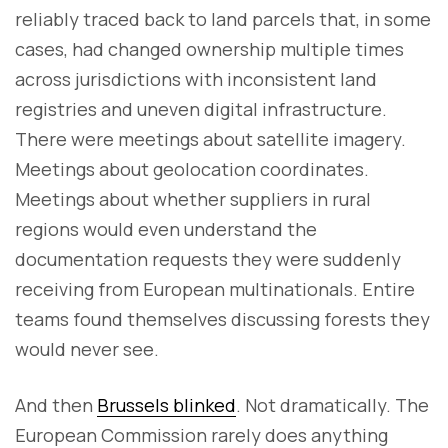
reliably traced back to land parcels that, in some
cases, had changed ownership multiple times
across jurisdictions with inconsistent land
registries and uneven digital infrastructure.
There were meetings about satellite imagery.
Meetings about geolocation coordinates.
Meetings about whether suppliers in rural
regions would even understand the
documentation requests they were suddenly
receiving from European multinationals. Entire
teams found themselves discussing forests they
would never see.
And then
Brussels blinked
. Not dramatically. The
European Commission rarely does anything