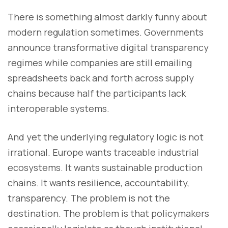
There is something almost darkly funny about
modern regulation sometimes. Governments
announce transformative digital transparency
regimes while companies are still emailing
spreadsheets back and forth across supply
chains because half the participants lack
interoperable systems.
And yet the underlying regulatory logic is not
irrational. Europe wants traceable industrial
ecosystems. It wants sustainable production
chains. It wants resilience, accountability,
transparency. The problem is not the
destination. The problem is that policymakers