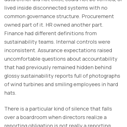
lived inside disconnected systems with no
common governance structure. Procurement
owned part of it. HR owned another part.
Finance had different definitions from
sustainability teams. Internal controls were
inconsistent. Assurance expectations raised
uncomfortable questions about accountability
that had previously remained hidden behind
glossy sustainability reports full of photographs
of wind turbines and smiling employees in hard
hats.
There is a particular kind of silence that falls
over a boardroom when directors realize a
reporting obligation is not really a reporting