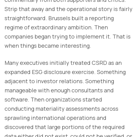
Strip that away and the operational story is fairly
straightforward. Brussels built a reporting
regime of extraordinary ambition. Then
companies began trying to implement it. That is
when things became interesting.
Many executives initially treated CSRD as an
expanded ESG disclosure exercise. Something
adjacent to investor relations. Something
manageable with enough consultants and
software. Then organizations started
conducting materiality assessments across
sprawling international operations and
discovered that large portions of the required
data either did not exist, could not be verified, or