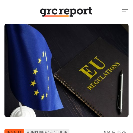
INSIGHT
COMPLIANCE & ETHICS
MAY 13, 2026