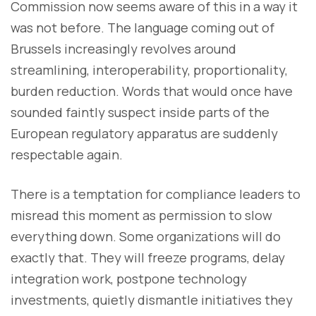
Commission now seems aware of this in a way it
was not before. The language coming out of
Brussels increasingly revolves around
streamlining, interoperability, proportionality,
burden reduction. Words that would once have
sounded faintly suspect inside parts of the
European regulatory apparatus are suddenly
respectable again.
There is a temptation for compliance leaders to
misread this moment as permission to slow
everything down. Some organizations will do
exactly that. They will freeze programs, delay
integration work, postpone technology
investments, quietly dismantle initiatives they