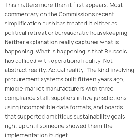
This matters more than it first appears. Most
commentary on the Commission’s recent
simplification push has treated it either as
political retreat or bureaucratic housekeeping.
Neither explanation really captures what is
happening. What is happening is that Brussels
has collided with operational reality. Not
abstract reality. Actual reality. The kind involving
procurement systems built fifteen years ago,
middle-market manufacturers with three
compliance staff, suppliers in five jurisdictions
using incompatible data formats, and boards
that supported ambitious sustainability goals
right up until someone showed them the
implementation budget.