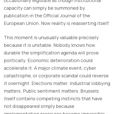
occasionally legislate as though institutional
capacity can simply be summoned by
publication in the Official Journal of the
European Union. Now reality is reasserting itself.
This moment is unusually valuable precisely
because it is unstable. Nobody knows how
durable the simplification agenda will prove
politically. Economic deterioration could
accelerate it. A major climate event, cyber
catastrophe, or corporate scandal could reverse
it overnight. Elections matter. Industrial lobbying
matters. Public sentiment matters. Brussels
itself contains competing instincts that have
not disappeared simply because
implementation pressures became impossible