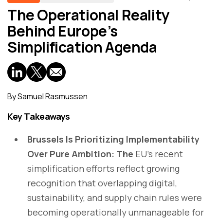
The Operational Reality
Behind Europe’s
Simplification Agenda
By
Samuel Rasmussen
Key Takeaways
Brussels Is Prioritizing Implementability
Over Pure Ambition: The
EU’s recent
simplification efforts reflect growing
recognition that overlapping digital,
sustainability, and supply chain rules were
becoming operationally unmanageable for