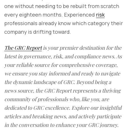
one without needing to be rebuilt from scratch
every eighteen months. Experienced
risk
professionals already know which category their
company is drifting toward.
The GRC Report
is your premier destination for the
latest in governance, risk, and compliance news. As
your reliable source for comprehensive coverage,
we ensure you stay informed and ready to navigate
the dynamic landscape of GRC. Beyond being a
news source, the GRC Report represents a thriving
community of professionals who, like you, are
dedicated to GRC excellence. Explore our insightful
articles and breaking news, and actively participate
in the conversation to enhance your GRC journey.