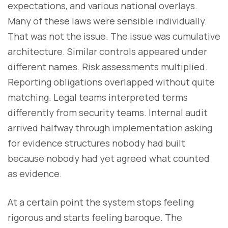
expectations, and various national overlays.
Many of these laws were sensible individually.
That was not the issue. The issue was cumulative
architecture. Similar controls appeared under
different names. Risk assessments multiplied.
Reporting obligations overlapped without quite
matching. Legal teams interpreted terms
differently from security teams. Internal audit
arrived halfway through implementation asking
for evidence structures nobody had built
because nobody had yet agreed what counted
as evidence.
At a certain point the system stops feeling
rigorous and starts feeling baroque. The