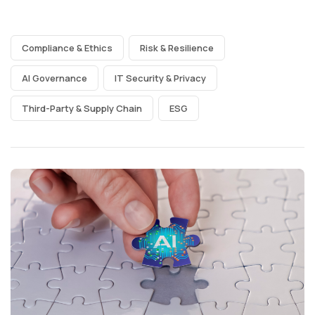
Compliance & Ethics
Risk & Resilience
AI Governance
IT Security & Privacy
Third-Party & Supply Chain
ESG