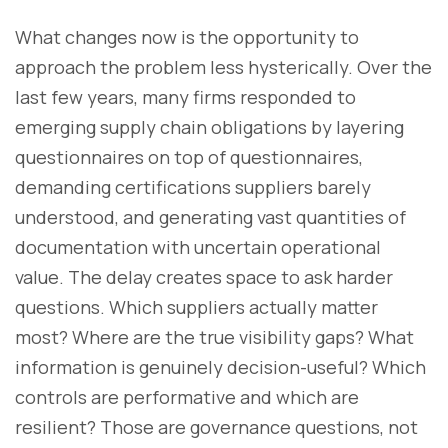
What changes now is the opportunity to
approach the problem less hysterically. Over the
last few years, many firms responded to
emerging supply chain obligations by layering
questionnaires on top of questionnaires,
demanding certifications suppliers barely
understood, and generating vast quantities of
documentation with uncertain operational
value. The delay creates space to ask harder
questions. Which suppliers actually matter
most? Where are the true visibility gaps? What
information is genuinely decision-useful? Which
controls are performative and which are
resilient? Those are governance questions, not