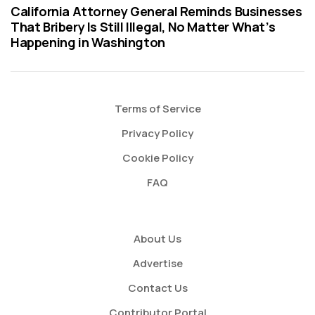
California Attorney General Reminds Businesses
That Bribery Is Still Illegal, No Matter What’s
Happening in Washington
Terms of Service
Privacy Policy
Cookie Policy
FAQ
About Us
Advertise
Contact Us
Contributor Portal