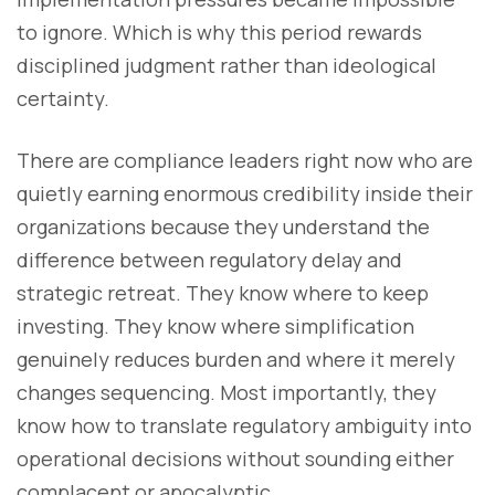
to ignore. Which is why this period rewards
disciplined judgment rather than ideological
certainty.
There are compliance leaders right now who are
quietly earning enormous credibility inside their
organizations because they understand the
difference between regulatory delay and
strategic retreat. They know where to keep
investing. They know where simplification
genuinely reduces burden and where it merely
changes sequencing. Most importantly, they
know how to translate regulatory ambiguity into
operational decisions without sounding either
complacent or apocalyptic.