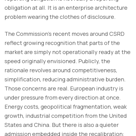
obligation at all. It is an enterprise architecture
problem wearing the clothes of disclosure.
The Commission’s recent moves around CSRD
reflect growing recognition that parts of the
market are simply not operationally ready at the
speed originally envisioned. Publicly, the
rationale revolves around competitiveness,
simplification, reducing administrative burden.
Those concerns are real. European industry is
under pressure from every direction at once.
Energy costs, geopolitical fragmentation, weak
growth, industrial competition from the United
States and China. But there is also a quieter
admission embedded inside the recalibration: