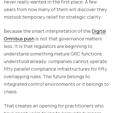
never really wanted in the first place. A few
years from now many of them will discover they
mistook temporary relief for strategic clarity.
Because the smart interpretation of the
Digital
Omnibus push
is not that governance matters
less. It is that regulators are beginning to
understand something mature GRC functions
understood already: companies cannot operate
fifty parallel compliance infrastructures for fifty
overlapping rules. The future belongs to
integrated control environments or it belongs to
chaos.
That creates an opening for practitioners who