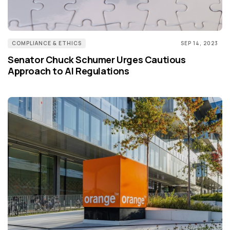
COMPLIANCE & ETHICS
SEP 14, 2023
Senator Chuck Schumer Urges Cautious
Approach to AI Regulations