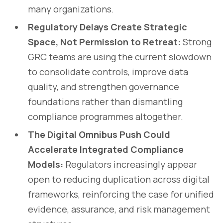
many organizations.
Regulatory Delays Create Strategic
Space, Not Permission to Retreat:
Strong
GRC teams are using the current slowdown
to consolidate controls, improve data
quality, and strengthen governance
foundations rather than dismantling
compliance programmes altogether.
The Digital Omnibus Push Could
Accelerate Integrated Compliance
Models:
Regulators increasingly appear
open to reducing duplication across digital
frameworks, reinforcing the case for unified
evidence, assurance, and risk management