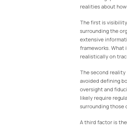
realities about ho
The first is visibil
surrounding the org
extensive informati
frameworks. What it
realistically on tr
The second reality 
avoided defining bo
oversight and fiduc
likely require regu
surrounding those o
A third factor is t