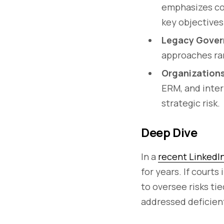
emphasizes com
key objectives
Legacy Gover
approaches rar
Organizations
ERM, and inter
strategic risk.
Deep Dive
In a
recent LinkedI
for years. If court
to oversee risks tie
addressed deficient