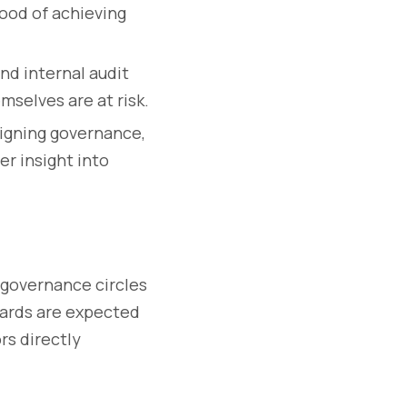
hood of achieving
nd internal audit
mselves are at risk.
igning governance,
r insight into
n governance circles
boards are expected
rs directly