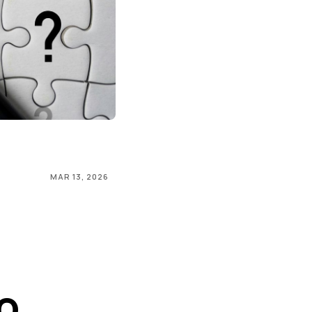
MAR 13, 2026
o