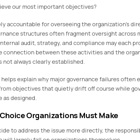
hieve our most important objectives?
ly accountable for overseeing the organization’s dir
ernance structures often fragment oversight across m
nternal audit, strategy, and compliance may each pr
e connection between these activities and the organ
is not always clearly established.
 helps explain why major governance failures often
from objectives that quietly drift off course while 
e as designed.
Choice Organizations Must Make
ide to address the issue more directly, the responsib
 will largely fall on organizations themselves.