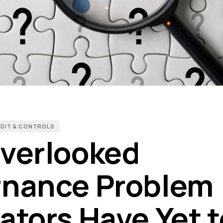
UDIT & CONTROLS
verlooked
nance Problem
ators Have Yet t