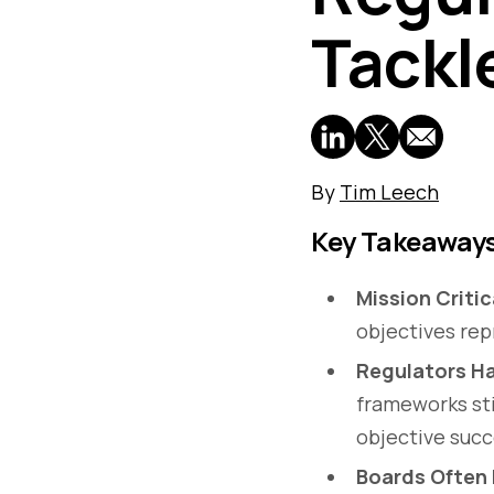
Tackl
By
Tim Leech
Key Takeaway
Mission Critic
objectives rep
Regulators Ha
frameworks sti
objective succ
Boards Often L