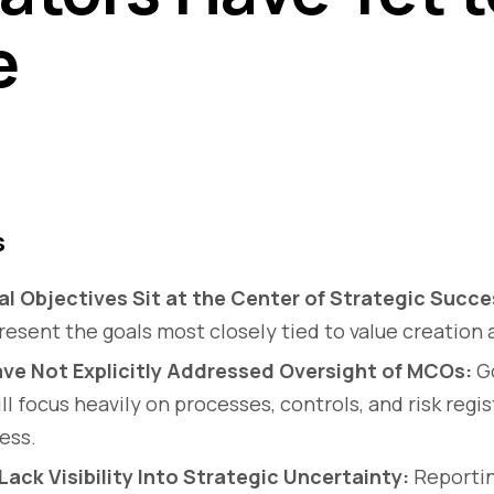
e
s
al Objectives Sit at the Center of Strategic Succe
resent the goals most closely tied to value creation 
ve Not Explicitly Addressed Oversight of MCOs:
G
ll focus heavily on processes, controls, and risk regi
ess.
ack Visibility Into Strategic Uncertainty:
Reportin