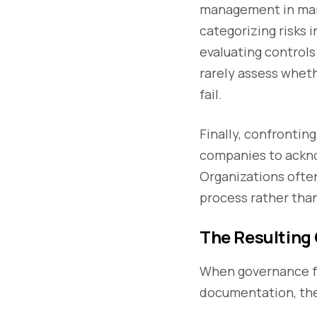
management in many 
categorizing risks 
evaluating controls
rarely assess wheth
fail.
Finally, confrontin
companies to ackno
Organizations ofte
process rather than
The Resulting
When governance fr
documentation, the