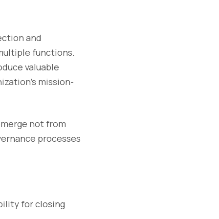
ection and
ultiple functions.
oduce valuable
ization’s mission-
 emerge not from
governance processes
ility for closing