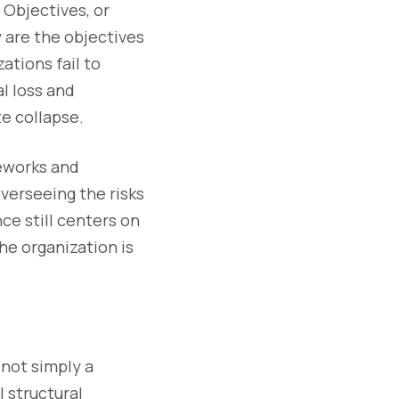
 Objectives, or
 are the objectives
ations fail to
l loss and
e collapse.
eworks and
verseeing the risks
ce still centers on
he organization is
 not simply a
l structural