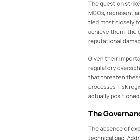
The question strike
MCOs, represent an 
tied most closely t
achieve them, the c
reputational damage
Given their import
regulatory oversigh
that threaten these
processes, risk reg
actually positioned
The Governanc
The absence of expl
technical gap. Addr