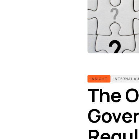
INSIGHT
INTERNAL A
The O
Gover
Regul