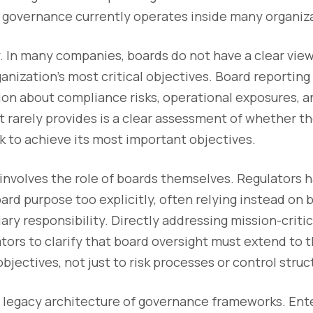
w governance currently operates inside many organiz
ity. In many companies, boards do not have a clear vie
anization’s most critical objectives. Board reporting
on about compliance risks, operational exposures, a
 rarely provides is a clear assessment of whether th
ack to achieve its most important objectives.
involves the role of boards themselves. Regulators h
ard purpose too explicitly, often relying instead on b
iary responsibility. Directly addressing mission-criti
lators to clarify that board oversight must extend to 
bjectives, not just to risk processes or control struc
he legacy architecture of governance frameworks. Ente