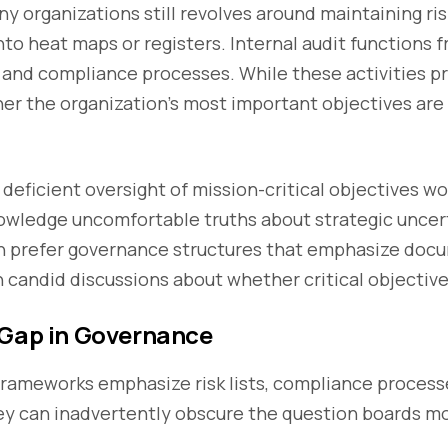
organizations still revolves around maintaining ris
into heat maps or registers. Internal audit functions 
 and compliance processes. While these activities pr
er the organization’s most important objectives are 
g deficient oversight of mission-critical objectives w
wledge uncomfortable truths about strategic uncert
n prefer governance structures that emphasize doc
 candid discussions about whether critical objectives
 Gap in Governance
ameworks emphasize risk lists, compliance processe
y can inadvertently obscure the question boards m