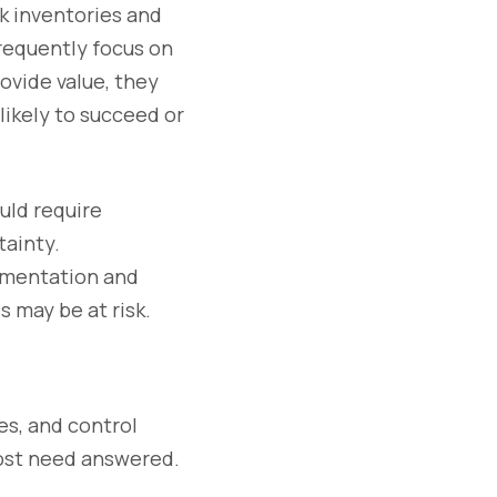
k inventories and
frequently focus on
ovide value, they
likely to succeed or
ould require
ainty.
umentation and
 may be at risk.
s, and control
ost need answered.