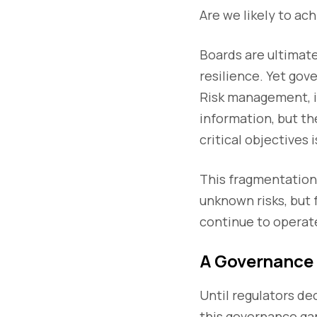
Are we likely to ac
Boards are ultimate
resilience. Yet gov
Risk management, i
information, but th
critical objectives 
This fragmentation
unknown risks, but 
continue to operat
A Governance 
Until regulators dec
this governance gap