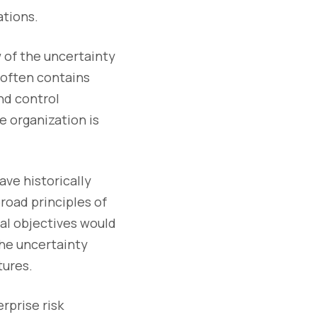
ations.
w of the uncertainty
 often contains
nd control
e organization is
ave historically
road principles of
cal objectives would
the uncertainty
tures.
rprise risk