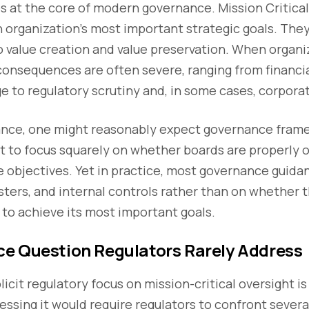
s at the core of modern governance. Mission Critical
organization’s most important strategic goals. They
o value creation and value preservation. When organiz
onsequences are often severe, ranging from financia
 to regulatory scrutiny and, in some cases, corporat
ance, one might reasonably expect governance fram
t to focus squarely on whether boards are properly o
 objectives. Yet in practice, most governance guidan
isters, and internal controls rather than on whether t
 to achieve its most important goals.
e Question Regulators Rarely Address
icit regulatory focus on mission-critical oversight is
essing it would require regulators to confront severa