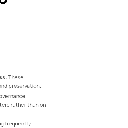
ss:
These
and preservation.
overnance
sters rather than on
g frequently