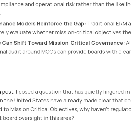
pliance and operational risk rather than the likeli
.
nance Models Reinforce the Gap:
Traditional ERM a
ely evaluate whether mission-critical objectives the
 Can Shift Toward Mission-Critical Governance:
Al
nal audit around MCOs can provide boards with cleare
n post
, I posed a question that has quietly lingered i
s in the United States have already made clear that 
d to Mission Critical Objectives, why haven’t regulato
 board oversight in this area?