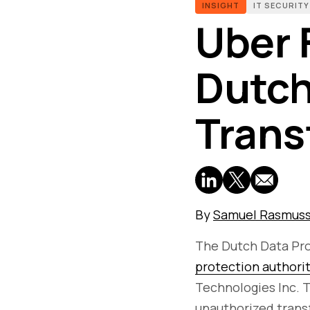
INSIGHT
IT SECURITY
Uber 
Dutch
Transf
By
Samuel Rasmus
The Dutch Data Pro
protection authori
Technologies Inc. 
unauthorized transf