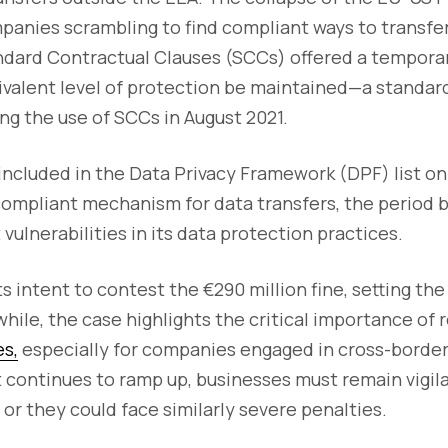
panies scrambling to find compliant ways to transfer
ndard Contractual Clauses (SCCs) offered a temporar
ivalent level of protection be maintained—a standard
ng the use of SCCs in August 2021.
ncluded in the Data Privacy Framework (DPF) list on
 compliant mechanism for data transfers, the period b
vulnerabilities in its data protection practices.
s intent to contest the €290 million fine, setting the
while, the case highlights the critical importance of
s,
especially for companies engaged in cross-border 
ontinues to ramp up, businesses must remain vigilan
, or they could face similarly severe penalties.