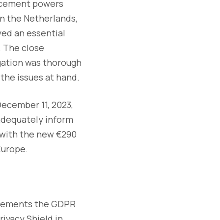
orcement powers
n the Netherlands,
yed an essential
. The close
gation was thorough
the issues at hand.
December 11, 2023,
 adequately inform
d with the new €290
Europe.
uirements the GDPR
ivacy Shield in