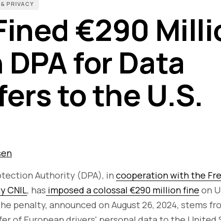
 & PRIVACY
Fined €290 Milli
 DPA for Data
ers to the U.S.
sen
tection Authority (DPA), in
cooperation with the Fr
ty CNIL
, has
imposed a colossal €290 million fine
on U
The penalty, announced on August 26, 2024, stems fr
er of European drivers' personal data to the United