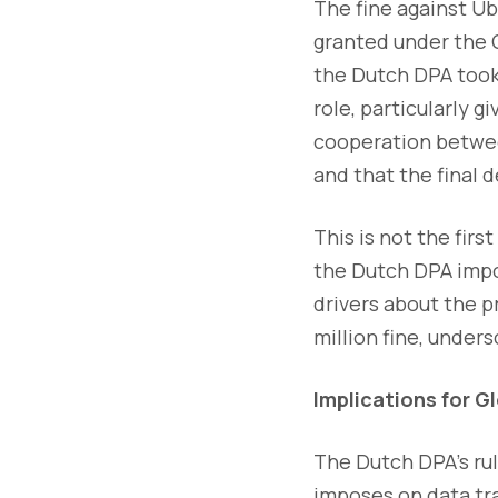
The fine against U
granted under the 
the Dutch DPA took 
role, particularly g
cooperation betwee
and that the final 
This is not the fir
the Dutch DPA impos
drivers about the p
million fine, under
Implications for G
The Dutch DPA's rul
imposes on data tra