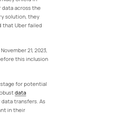
 data across the
y solution, they
 that Uber failed
 November 21, 2023,
efore this inclusion
 stage for potential
 robust
data
data transfers. As
t in their