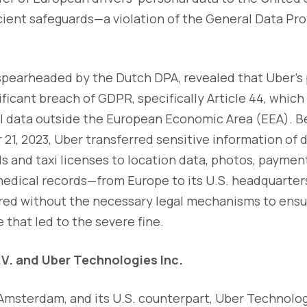
cient safeguards—a violation of the General Data Pr
 spearheaded by the Dutch DPA, revealed that Uber's
ficant breach of GDPR, specifically Article 44, which
al data outside the European Economic Area (EEA). B
21, 2023, Uber transferred sensitive information of 
s and taxi licenses to location data, photos, paymen
edical records—from Europe to its U.S. headquarters
rred without the necessary legal mechanisms to ensu
re that led to the severe fine.
.V. and Uber Technologies Inc.
 Amsterdam, and its U.S. counterpart, Uber Technolog