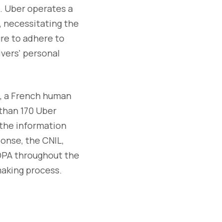
e. Uber operates a
, necessitating the
ure to adhere to
vers' personal
e, a French human
 than 170 Uber
 the information
ponse, the CNIL,
 DPA throughout the
making process.