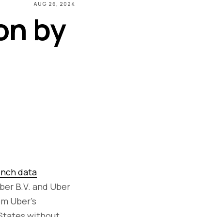
AUG 26, 2024
on by
ench data
ber B.V. and Uber
om Uber's
 States without