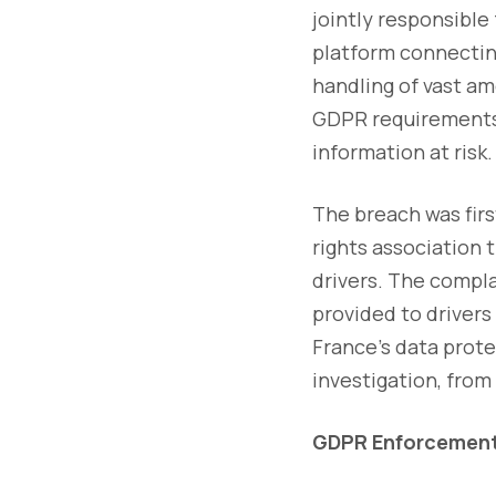
jointly responsible 
platform connecting
handling of vast am
GDPR requirements 
information at risk.
The breach was firs
rights association 
drivers. The compl
provided to drivers
France’s data prot
investigation, from
GDPR Enforcement