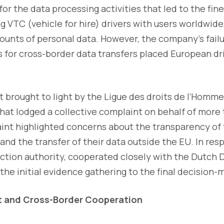
for the data processing activities that led to the fin
 VTC (vehicle for hire) drivers with users worldwide
ounts of personal data. However, the company’s fail
for cross-border data transfers placed European dri
t brought to light by the Ligue des droits de l’Homm
that lodged a collective complaint on behalf of more
aint highlighted concerns about the transparency of
 and the transfer of their data outside the EU. In res
ection authority, cooperated closely with the Dutch
 the initial evidence gathering to the final decision-
 and Cross-Border Cooperation