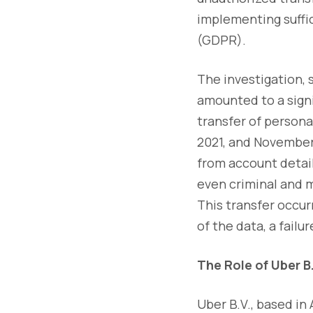
implementing suffi
(GDPR).
The investigation,
amounted to a signi
transfer of person
2021, and November 
from account detail
even criminal and m
This transfer occu
of the data, a failu
The Role of Uber B
Uber B.V., based in