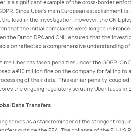
ber is a significant example of the cross-border enf
GDPR. Since Uber's main European establishment is i
the lead in the investigation. However, the CNIL pla
iven that the initial complaints were lodged in France
n the Dutch DPA and CNIL ensured that the investi
decision reflected a comprehensive understanding of 
st time Uber has faced penalties under the GDPR. On 
ed a €10 million fine on the company for failing to
rocessing of their data. This earlier penalty, couple
scores the ongoing regulatory scrutiny Uber faces in 
lobal Data Transfers
ing serves as a stark reminder of the stringent req
nsfers outside the EEA. The collapse of the EU-US Pr