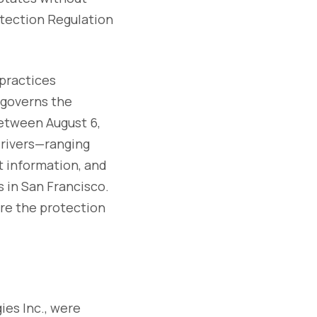
otection Regulation
 practices
 governs the
etween August 6,
drivers—ranging
t information, and
 in San Francisco.
re the protection
ies Inc., were