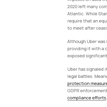
2020 left many com
Atlantic. While Sta
require that an equ
to meet after ceasi
Although Uber was i
providing it with a
exposed significant 
Uber has signaled it
legal battles. Mean
protection measure
GDPR enforcement c
compliance efforts