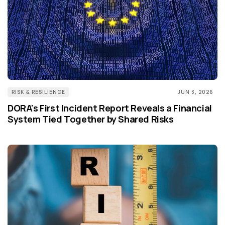
RISK & RESILIENCE
JUN 3, 2026
DORA's First Incident Report Reveals a Financial
System Tied Together by Shared Risks