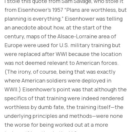
I stole this quote from Sam Savage, who stole it
from Eisenhower’s 1957 “Plans are worthless, but
planning is everything.” Eisenhower was telling
an anecdote about how, at the start of the
century, maps of the Alsace-Lorraine area of
Europe were used for U.S. military training but
were replaced after WWI because the location
was not deemed relevant to American forces.
(The irony, of course, being that was exactly
where American soldiers were deployed in
WWII.) Eisenhower’s point was that although the
specifics of that training were indeed rendered
worthless by dumb fate, the training itself—the
underlying principles and methods—were none
the worse for being worked out at a more