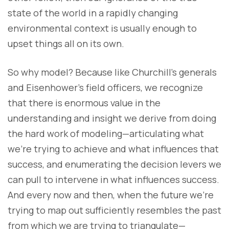
state of the world in a rapidly changing
environmental context is usually enough to
upset things all on its own.
So why model? Because like Churchill’s generals
and Eisenhower’s field officers, we recognize
that there is enormous value in the
understanding and insight we derive from doing
the hard work of modeling—articulating what
we’re trying to achieve and what influences that
success, and enumerating the decision levers we
can pull to intervene in what influences success.
And every now and then, when the future we’re
trying to map out sufficiently resembles the past
from which we are trying to triangulate—