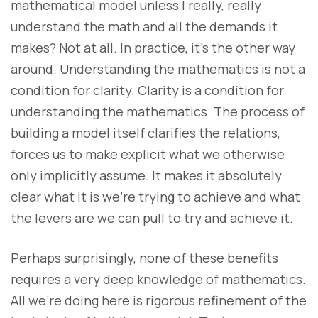
mathematical model unless I really, really
understand the math and all the demands it
makes? Not at all. In practice, it’s the other way
around. Understanding the mathematics is not a
condition for clarity. Clarity is a condition for
understanding the mathematics. The process of
building a model itself clarifies the relations,
forces us to make explicit what we otherwise
only implicitly assume. It makes it absolutely
clear what it is we’re trying to achieve and what
the levers are we can pull to try and achieve it.
Perhaps surprisingly, none of these benefits
requires a very deep knowledge of mathematics.
All we’re doing here is rigorous refinement of the