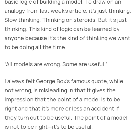
basic logic of building a model. To draw on an
analogy from last week’s article, it’s just thinking.
Slow thinking. Thinking on steroids. But it’s just
thinking. This kind of logic can be learned by
anyone because it’s the kind of thinking we want
to be doing all the time.
“All models are wrong. Some are useful.”
I always felt George Box’s famous quote, while
not wrong, is misleading in that it gives the
impression that the point of a model is to be
right and that it’s more or less an accident if
they turn out to be useful. The point of a model
is not to be right—it’s to be useful.