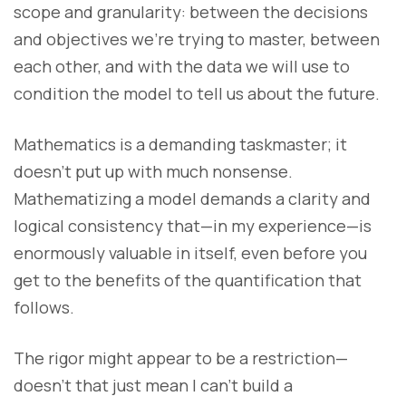
scope and granularity: between the decisions
and objectives we’re trying to master, between
each other, and with the data we will use to
condition the model to tell us about the future.
Mathematics is a demanding taskmaster; it
doesn’t put up with much nonsense.
Mathematizing a model demands a clarity and
logical consistency that—in my experience—is
enormously valuable in itself, even before you
get to the benefits of the quantification that
follows.
The rigor might appear to be a restriction—
doesn’t that just mean I can’t build a