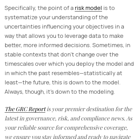
Specifically, the point of a
risk model
is to
systematize your understanding of the
uncertainties influencing your objectives in a
way that allows you to leverage data to make
better, more informed decisions. Sometimes, in
stable contexts that don’t change over the
timescales over which you deploy the model and
in which the past resembles—statistically at
least—the future, this is down to the model.
Always, though, it’s down to the modeling.
The GRC Report
is your premier destination for the
latest in governance, risk, and compliance news. As
your reliable source for comprehensive coverage,
we ensure you stay informed and ready to navigate