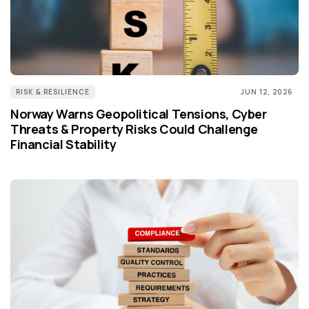
RISK & RESILIENCE
JUN 12, 2026
Norway Warns Geopolitical Tensions, Cyber
Threats & Property Risks Could Challenge
Financial Stability