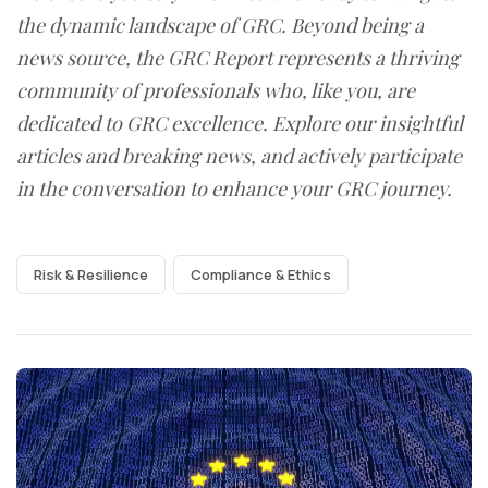
the dynamic landscape of GRC. Beyond being a
news source, the GRC Report represents a thriving
community of professionals who, like you, are
dedicated to GRC excellence. Explore our insightful
articles and breaking news, and actively participate
in the conversation to enhance your GRC journey.
Risk & Resilience
Compliance & Ethics