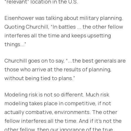
“relevant” location in the U.S.
Eisenhower was talking about military planning.
Quoting Churchill, “In battles ... the other fellow
interferes all the time and keeps upsetting
things...”
Churchill goes on to say, “...the best generals are
those who arrive at the results of planning,
without being tied to plans.”
Modeling risk is not so different. Much risk
modeling takes place in competitive, if not
actually combative, environments. The other
fellow interferes all the time. And if it’s not the
other fellow, then our ignorance of the true