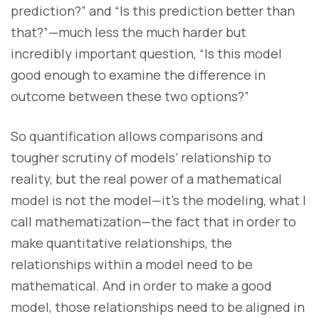
prediction?” and “Is this prediction better than
that?”—much less the much harder but
incredibly important question, “Is this model
good enough to examine the difference in
outcome between these two options?”
So quantification allows comparisons and
tougher scrutiny of models’ relationship to
reality, but the real power of a mathematical
model is not the model—it’s the modeling, what I
call mathematization—the fact that in order to
make quantitative relationships, the
relationships within a model need to be
mathematical. And in order to make a good
model, those relationships need to be aligned in