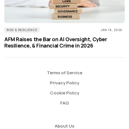
RISK & RESILIENCE
JAN 19, 2026
AFM Raises the Bar on AI Oversight, Cyber
Resilience, & Financial Crime in 2026
Terms of Service
Privacy Policy
Cookie Policy
FAQ
About Us