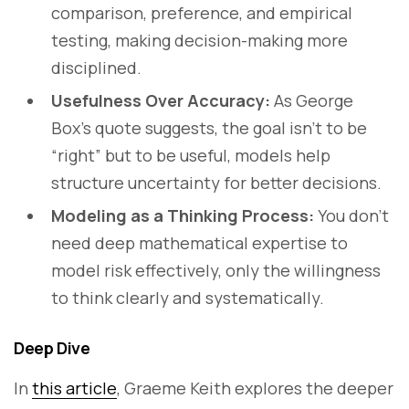
comparison, preference, and empirical
testing, making decision-making more
disciplined.
Usefulness Over Accuracy:
As George
Box’s quote suggests, the goal isn’t to be
“right” but to be useful, models help
structure uncertainty for better decisions.
Modeling as a Thinking Process:
You don’t
need deep mathematical expertise to
model risk effectively, only the willingness
to think clearly and systematically.
Deep Dive
In
this article
, Graeme Keith explores the deeper