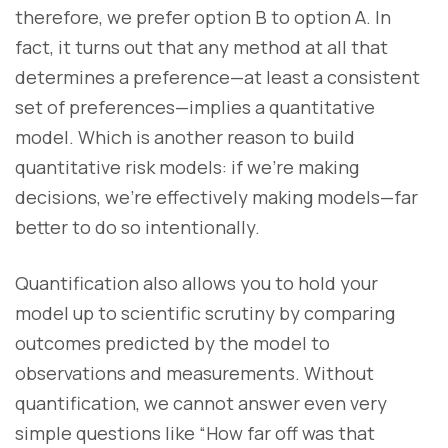
therefore, we prefer option B to option A. In
fact, it turns out that any method at all that
determines a preference—at least a consistent
set of preferences—implies a quantitative
model. Which is another reason to build
quantitative risk models: if we’re making
decisions, we’re effectively making models—far
better to do so intentionally.
Quantification also allows you to hold your
model up to scientific scrutiny by comparing
outcomes predicted by the model to
observations and measurements. Without
quantification, we cannot answer even very
simple questions like “How far off was that