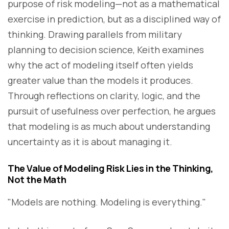
purpose of risk modeling—not as a mathematical
exercise in prediction, but as a disciplined way of
thinking. Drawing parallels from military
planning to decision science, Keith examines
why the act of modeling itself often yields
greater value than the models it produces.
Through reflections on clarity, logic, and the
pursuit of usefulness over perfection, he argues
that modeling is as much about understanding
uncertainty as it is about managing it.
The Value of Modeling Risk Lies in the Thinking,
Not the Math
"Models are nothing. Modeling is everything."