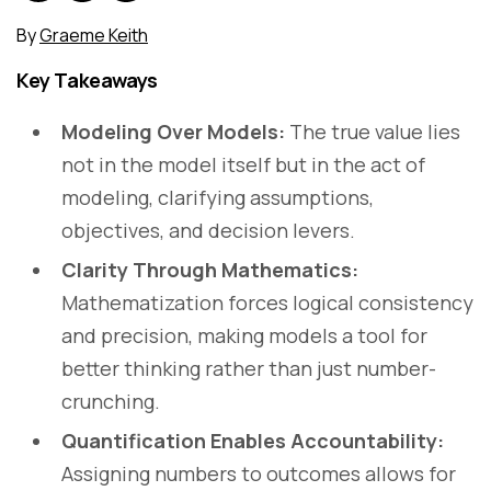
By
Graeme Keith
Key Takeaways
Modeling Over Models:
The true value lies
not in the model itself but in the act of
modeling, clarifying assumptions,
objectives, and decision levers.
Clarity Through Mathematics:
Mathematization forces logical consistency
and precision, making models a tool for
better thinking rather than just number-
crunching.
Quantification Enables Accountability:
Assigning numbers to outcomes allows for