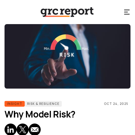
INSIGHT
RISK & RESILIENCE
OCT 24, 2025
Why Model Risk?