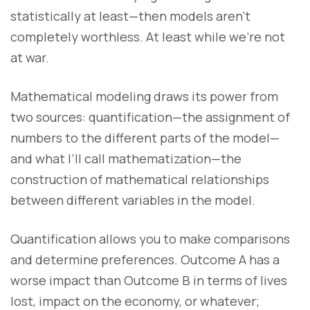
statistically at least—then models aren’t
completely worthless. At least while we’re not
at war.
Mathematical modeling draws its power from
two sources: quantification—the assignment of
numbers to the different parts of the model—
and what I’ll call mathematization—the
construction of mathematical relationships
between different variables in the model.
Quantification allows you to make comparisons
and determine preferences. Outcome A has a
worse impact than Outcome B in terms of lives
lost, impact on the economy, or whatever;