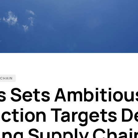
 CHAIN
s Sets Ambitiou
ction Targets D
ng Supply Chai