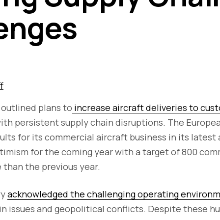
enges
f
 outlined plans to
increase aircraft deliveries to cus
with persistent supply chain disruptions. The Europe
lts for its commercial aircraft business in its latest
ptimism for the coming year with a target of 800 comm
 than the previous year.
ry
acknowledged the challenging operating environ
n issues and geopolitical conflicts. Despite these hu