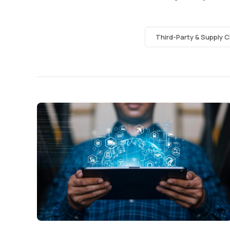
Third-Party & Supply C