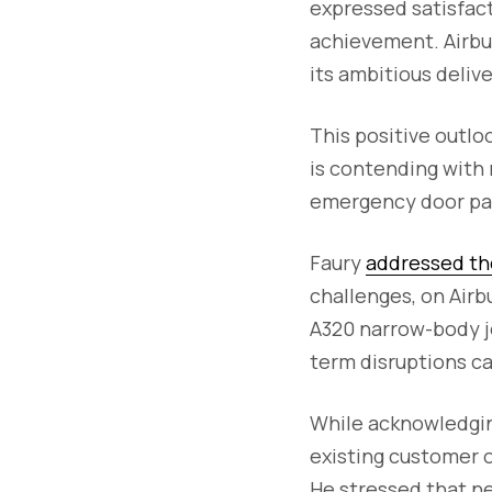
expressed satisfac
achievement. Airbu
its ambitious delive
This positive outlo
is contending with
emergency door pan
Faury
addressed th
challenges, on Airb
A320 narrow-body je
term disruptions ca
While acknowledging
existing customer o
He stressed that ne