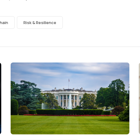
hain
Risk & Resilience