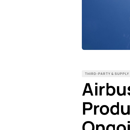
THIRD-PARTY & SUPPLY
Airbu
Produ
Ongoi