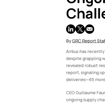
Chall
By
GRC Report Staf
Airbus has recently
despite grappling 
revealed robust resu
report, signaling o
deliveries—65 more
CEO Guillaume Fau
ongoing supply chai