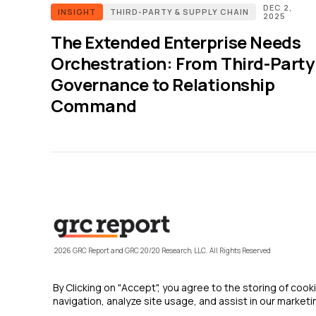
DEC 2,
INSIGHT
THIRD-PARTY & SUPPLY CHAIN
2025
The Extended Enterprise Needs
Orchestration: From Third-Party
Governance to Relationship
Command
2026 GRC Report and GRC 20/20 Research, LLC. All Rights Reserved
By Clicking on "Accept", you agree to the storing of coo
navigation, analyze site usage, and assist in our marketin