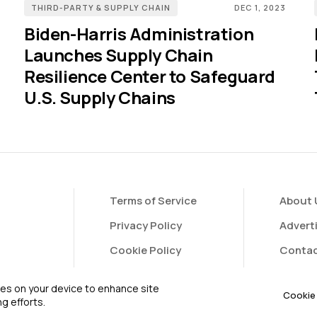
THIRD-PARTY & SUPPLY CHAIN
DEC 1, 2023
Biden-Harris Administration
Launches Supply Chain
Resilience Center to Safeguard
U.S. Supply Chains
Terms of Service
About 
Privacy Policy
Advert
Cookie Policy
Contac
FAQ
Contri
kies on your device to enhance site
Cookie 
g efforts.