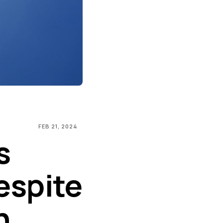
FEB 21, 2024
s
espite
n