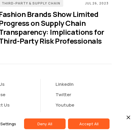
THIRD-PARTY & SUPPLY CHAIN
JUL 26, 2023
Fashion Brands Show Limited
Progress on Supply Chain
Transparency: Implications for
Third-Party Risk Professionals
Us
LinkedIn
ise
Twitter
t Us
Youtube
butor Portal
Settings
Deny All
Accept All