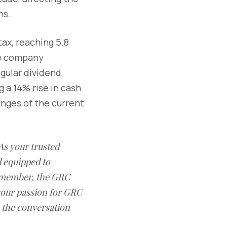
ns.
ax, reaching 5.8
the company
gular dividend,
 a 14% rise in cash
enges of the current
As your trusted
 equipped to
remember, the GRC
 your passion for GRC
n the conversation