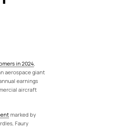
tomers in 2024
,
an aerospace giant
 annual earnings
ercial aircraft
ment
marked by
rdles, Faury