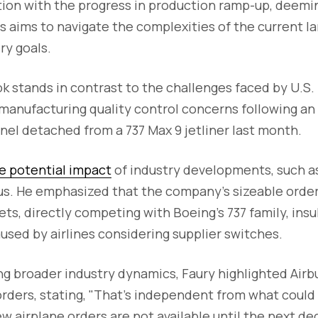
tion with the progress in production ramp-up, deemi
s aims to navigate the complexities of the current 
ry goals.
ok stands in contrast to the challenges faced by U.S. 
 manufacturing quality control concerns following an
el detached from a 737 Max 9 jetliner last month.
e potential impact
of industry developments, such a
us. He emphasized that the company's sizeable order 
ts, directly competing with Boeing's 737 family, insu
used by airlines considering supplier switches.
 broader industry dynamics, Faury highlighted Airbus
rders, stating, "That’s independent from what could
w airplane orders are not available until the next de