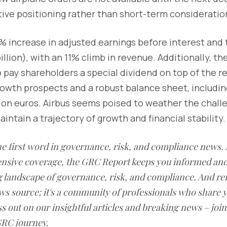
ive positioning rather than short-term consideratio
% increase in adjusted earnings before interest and t
billion), with an 11% climb in revenue. Additionally, 
pay shareholders a special dividend on top of the re
rowth prospects and a robust balance sheet, including
llion euros. Airbus seems poised to weather the chall
ntain a trajectory of growth and financial stability.
he first word in governance, risk, and compliance news. 
nsive coverage, the GRC Report keeps you informed and
ng landscape of governance, risk, and compliance. And 
news source; it's a community of professionals who share
ss out on our insightful articles and breaking news – joi
RC journey.