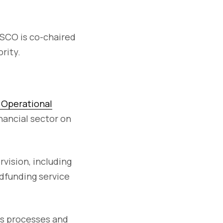
OSCO is co-chaired
rity.
l Operational
ancial sector on
vision, including
dfunding service
ss processes and