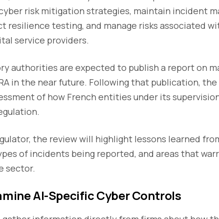
 cyber risk mitigation strategies, maintain incident
ct resilience testing, and manage risks associated wi
tal service providers.
y authorities are expected to publish a report on m
 in the near future. Following that publication, the
essment of how French entities under its supervisio
gulation.
gulator, the review will highlight lessons learned fro
types of incidents being reported, and areas that war
e sector.
amine AI-Specific Cyber Controls
 gather information directly from firms about how t