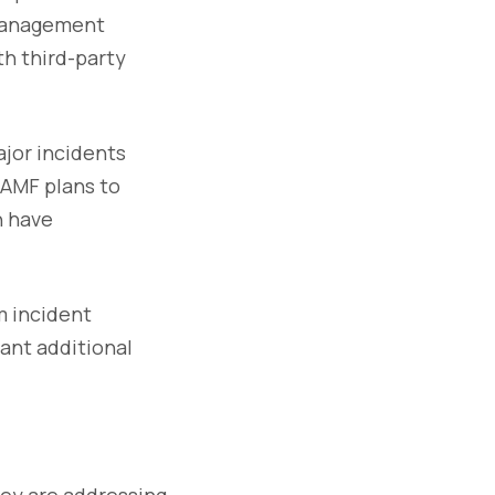
 management
th third-party
ajor incidents
 AMF plans to
n have
m incident
rant additional
hey are addressing