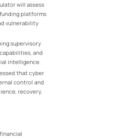
ulator will assess
dfunding platforms
d vulnerability
ing supervisory
capabilities, and
al intelligence.
essed that cyber
ernal control and
lience, recovery,
financial