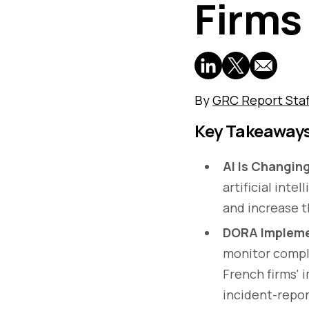
Firms
By
GRC Report Staf
Key Takeaway
AI Is Changin
artificial inte
and increase th
DORA Implemen
monitor compli
French firms' 
incident-repor