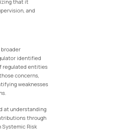
zing that it
pervision, and
a broader
gulator identified
f regulated entities
 those concerns,
ntifying weaknesses
ns.
med at understanding
ntributions through
n Systemic Risk