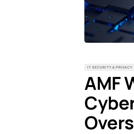
IT SECURITY & PRIVACY
AMF W
Cyber 
Overs