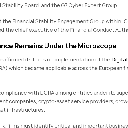
l Stability Board, and the G7 Cyber Expert Group.
 the Financial Stability Engagement Group within I
d the chief executive of the Financial Conduct Autho
nce Remains Under the Microscope
reaffirmed its focus on implementation of the
Digita
A) which became applicable across the European fin
ompliance with DORA among entities under its super
nt companies, crypto-asset service providers, crow
et infrastructures.
, firms must identify critical and important busine