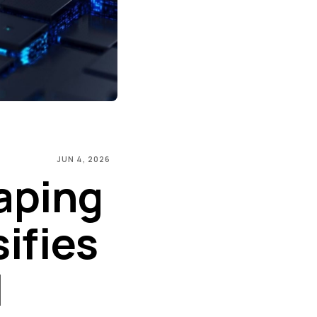
JUN 4, 2026
aping
sifies
l