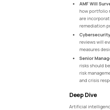
AMF Will Surve
how portfolio 
are incorporat
remediation p
Cybersecurity
reviews will e
measures desig
Senior Manag
risks should b
risk managemen
and crisis res
Deep Dive
Artificial intellige