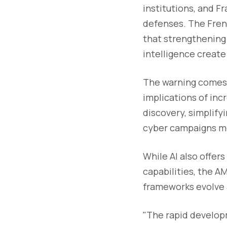
institutions, and F
defenses. The Fren
that strengthening c
intelligence create
The warning comes 
implications of inc
discovery, simplify
cyber campaigns mo
While AI also offer
capabilities, the A
frameworks evolve 
"The rapid developm