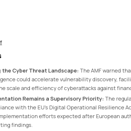
f
s
g the Cyber Threat Landscape:
The AMF warned that
lligence could accelerate vulnerability discovery, facil
e scale and efficiency of cyberattacks against financ
tation Remains a Supervisory Priority:
The regula
ance with the EU's Digital Operational Resilience Act
implementation efforts expected after European auth
ting findings.