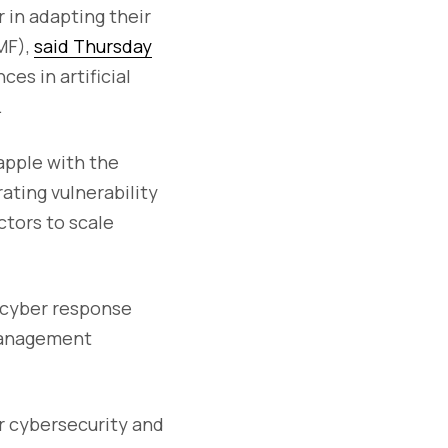
r in adapting their
MF),
said Thursday
es in artificial
.
apple with the
ating vulnerability
ctors to scale
d cyber response
 management
r cybersecurity and