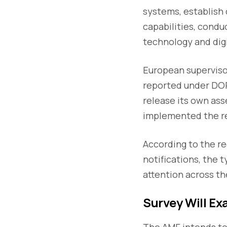
systems, establish
capabilities, condu
technology and digi
European supervisor
reported under DORA
release its own ass
implemented the re
According to the re
notifications, the 
attention across th
Survey Will Ex
The AMF intends to