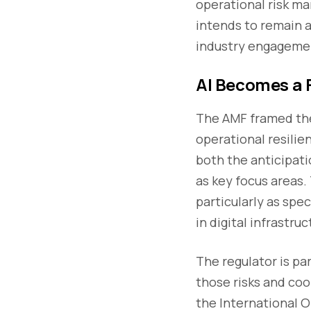
operational risk m
intends to remain a
industry engageme
AI Becomes a F
The AMF framed the
operational resilien
both the anticipati
as key focus areas.
particularly as sp
in digital infrastr
The regulator is pa
those risks and coo
the International 