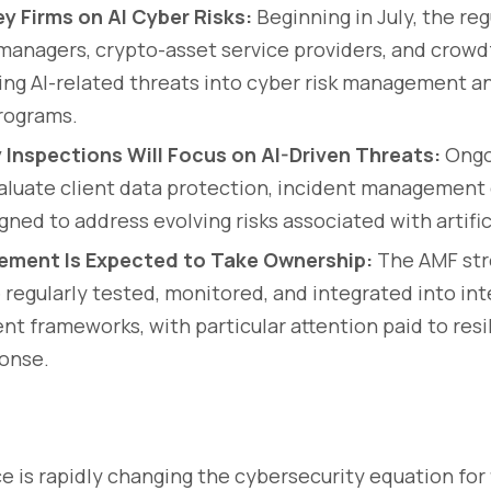
y Firms on AI Cyber Risks:
Beginning in July, the reg
managers, crypto-asset service providers, and crow
ing AI-related threats into cyber risk management an
rograms.
 Inspections Will Focus on AI-Driven Threats:
Ongo
valuate client data protection, incident management 
ned to address evolving risks associated with artifici
ement Is Expected to Take Ownership:
The AMF str
e regularly tested, monitored, and integrated into int
t frameworks, with particular attention paid to resi
ponse.
nce is rapidly changing the cybersecurity equation for 