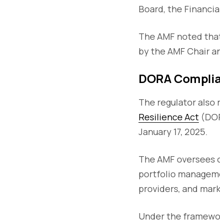
Board, the Financia
The AMF noted that
by the AMF Chair an
DORA Complia
The regulator also 
Resilience Act
(DOR
January 17, 2025.
The AMF oversees c
portfolio manageme
providers, and mark
Under the framework