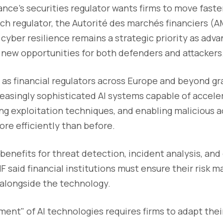
rance’s securities regulator wants firms to move faste
ch regulator, the Autorité des marchés financiers (A
yber resilience remains a strategic priority as advanc
 new opportunities for both defenders and attackers
as financial regulators across Europe and beyond gr
reasingly sophisticated AI systems capable of acceler
ing exploitation techniques, and enabling malicious a
re efficiently than before.
s benefits for threat detection, incident analysis, an
MF said financial institutions must ensure their risk
alongside the technology.
ent" of AI technologies requires firms to adapt thei