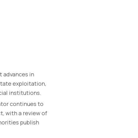
 advances in
itate exploitation,
ial institutions.
tor continues to
, with a review of
orities publish