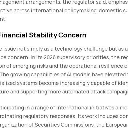
anagement arrangements, the regulator said, emphasi
ctive across international policymaking, domestic su
nt.
inancial Stability Concern
 issue not simply as a technology challenge but as 
ce concern. In its 2026 supervisory priorities, the re
on of emerging risks and the operational resilience o
 The growing capabilities of AI models have elevated
ecialized systems become increasingly capable of ide
ucture and supporting more automated attack campaig
rticipating in a range of international initiatives ai
rdinating regulatory responses. Its work includes co
Organization of Securities Commissions, the Europea