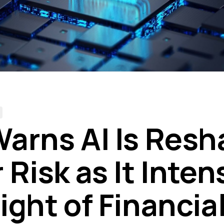
arns AI Is Resh
Risk as It Inten
ight of Financia