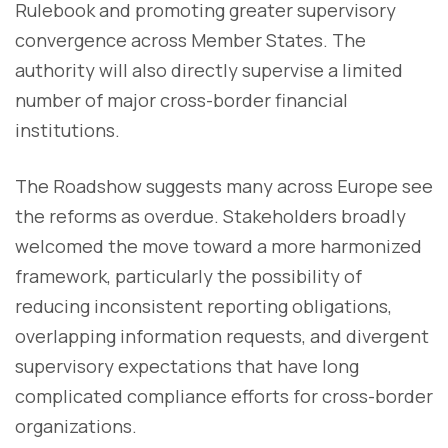
Rulebook and promoting greater supervisory
convergence across Member States. The
authority will also directly supervise a limited
number of major cross-border financial
institutions.
The Roadshow suggests many across Europe see
the reforms as overdue. Stakeholders broadly
welcomed the move toward a more harmonized
framework, particularly the possibility of
reducing inconsistent reporting obligations,
overlapping information requests, and divergent
supervisory expectations that have long
complicated compliance efforts for cross-border
organizations.