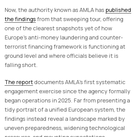
Now, the authority known as AMLA has
published
the findings
from that sweeping tour, offering
one of the clearest snapshots yet of how
Europe’s anti-money laundering and counter-
terrorist financing framework is functioning at
ground level and where officials believe it is
falling short.
The report
documents AMLA’s first systematic
engagement exercise since the agency formally
began operations in 2025. Far from presenting a
tidy portrait of a unified European system, the
findings instead reveal a landscape marked by
uneven preparedness, widening technological
pressures, and mounting expectations