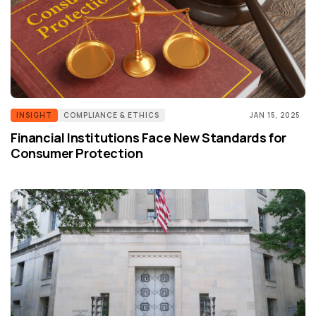
INSIGHT
COMPLIANCE & ETHICS
JAN 15, 2025
Financial Institutions Face New Standards for
Consumer Protection