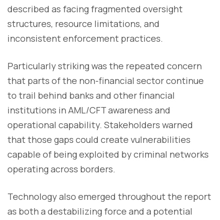
described as facing fragmented oversight
structures, resource limitations, and
inconsistent enforcement practices.
Particularly striking was the repeated concern
that parts of the non-financial sector continue
to trail behind banks and other financial
institutions in AML/CFT awareness and
operational capability. Stakeholders warned
that those gaps could create vulnerabilities
capable of being exploited by criminal networks
operating across borders.
Technology also emerged throughout the report
as both a destabilizing force and a potential