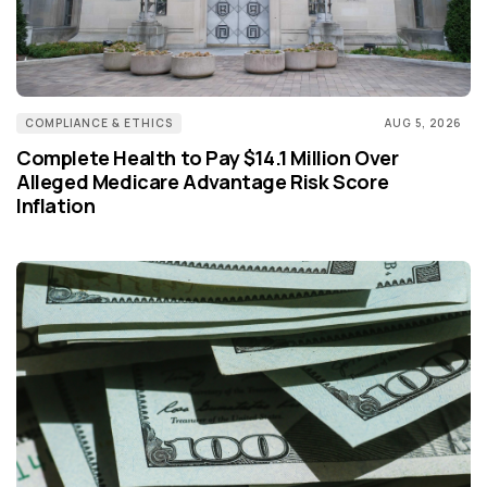
COMPLIANCE & ETHICS
AUG 5, 2026
Complete Health to Pay $14.1 Million Over
Alleged Medicare Advantage Risk Score
Inflation