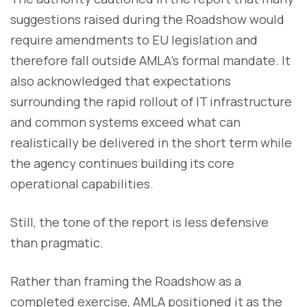
suggestions raised during the Roadshow would
require amendments to EU legislation and
therefore fall outside AMLA’s formal mandate. It
also acknowledged that expectations
surrounding the rapid rollout of IT infrastructure
and common systems exceed what can
realistically be delivered in the short term while
the agency continues building its core
operational capabilities.
Still, the tone of the report is less defensive
than pragmatic.
Rather than framing the Roadshow as a
completed exercise, AMLA positioned it as the