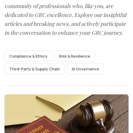
community of professionals who, like you, are
dedicated to GRC excellence. Explore our insightful
articles and breaking news, and actively participate
in the conversation to enhance your GRC journey.
Compliance & Ethics
Risk & Resilience
Third-Party & Supply Chain
AI Governance