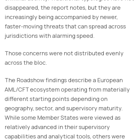
disappeared, the report notes, but they are
increasingly being accompanied by newer,
faster-moving threats that can spread across
jurisdictions with alarming speed.
Those concerns were not distributed evenly
across the bloc.
The Roadshow findings describe a European
AML/CFT ecosystem operating from materially
different starting points depending on
geography, sector, and supervisory maturity.
While some Member States were viewed as
relatively advanced in their supervisory
capabilities and analytical tools, others were