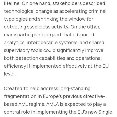
lifeline. On one hand, stakeholders described
technological change as accelerating criminal
typologies and shrinking the window for
detecting suspicious activity. On the other,
many participants argued that advanced
analytics, interoperable systems, and shared
supervisory tools could significantly improve
both detection capabilities and operational
efficiency if implemented effectively at the EU
level.
Created to help address long-standing
fragmentation in Europe’s previous directive-
based AML regime, AMLA is expected to play a
central role in implementing the EU’s new Single