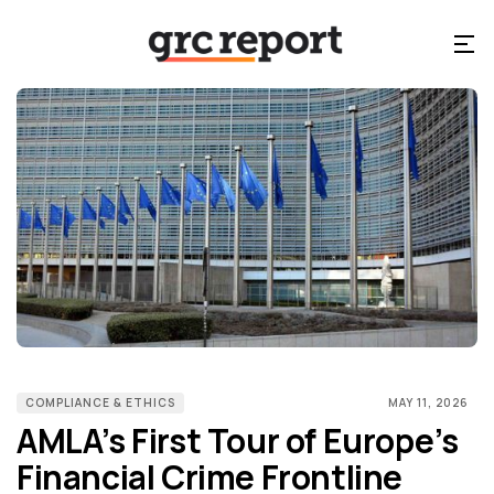
COMPLIANCE & ETHICS
MAY 11, 2026
AMLA’s First Tour of Europe’s
Financial Crime Frontline