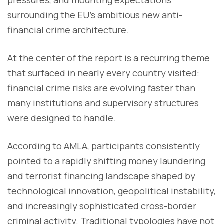
surrounding the EU’s ambitious new anti-
financial crime architecture.
At the center of the report is a recurring theme
that surfaced in nearly every country visited:
financial crime risks are evolving faster than
many institutions and supervisory structures
were designed to handle.
According to AMLA, participants consistently
pointed to a rapidly shifting money laundering
and terrorist financing landscape shaped by
technological innovation, geopolitical instability,
and increasingly sophisticated cross-border
criminal activity. Traditional typologies have not