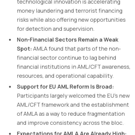
technological innovation is accelerating
money laundering and terrorist financing
risks while also offering new opportunities
for detection and supervision.
Non-Financial Sectors Remain a Weak
Spot:
AMLA found that parts of the non-
financial sector continue to lag behind
financial institutions in AML/CFT awareness,
resources, and operational capability.
Support for EU AML Reform Is Broad:
Participants largely welcomed the EU’s new
AML/CFT framework and the establishment
of AMLA as a way to reduce fragmentation
and improve consistency across the bloc.
Expectations for AMLA Are Already High: