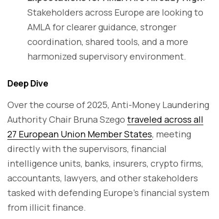
Stakeholders across Europe are looking to
AMLA for clearer guidance, stronger
coordination, shared tools, and a more
harmonized supervisory environment.
Deep Dive
Over the course of 2025, Anti-Money Laundering
Authority Chair Bruna Szego
traveled across all
27 European Union Member States
, meeting
directly with the supervisors, financial
intelligence units, banks, insurers, crypto firms,
accountants, lawyers, and other stakeholders
tasked with defending Europe’s financial system
from illicit finance.