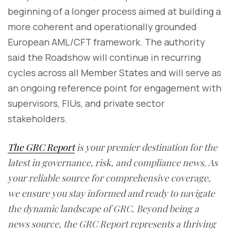
beginning of a longer process aimed at building a
more coherent and operationally grounded
European AML/CFT framework. The authority
said the Roadshow will continue in recurring
cycles across all Member States and will serve as
an ongoing reference point for engagement with
supervisors, FIUs, and private sector
stakeholders.
The GRC Report
is your premier destination for the
latest in governance, risk, and compliance news. As
your reliable source for comprehensive coverage,
we ensure you stay informed and ready to navigate
the dynamic landscape of GRC. Beyond being a
news source, the GRC Report represents a thriving