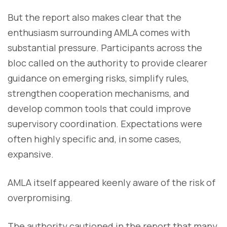
But the report also makes clear that the
enthusiasm surrounding AMLA comes with
substantial pressure. Participants across the
bloc called on the authority to provide clearer
guidance on emerging risks, simplify rules,
strengthen cooperation mechanisms, and
develop common tools that could improve
supervisory coordination. Expectations were
often highly specific and, in some cases,
expansive.
AMLA itself appeared keenly aware of the risk of
overpromising.
The authority cautioned in the report that many