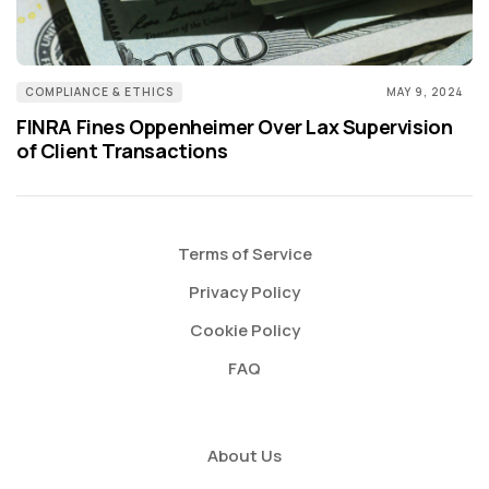
COMPLIANCE & ETHICS
MAY 9, 2024
FINRA Fines Oppenheimer Over Lax Supervision
of Client Transactions
Terms of Service
Privacy Policy
Cookie Policy
FAQ
About Us