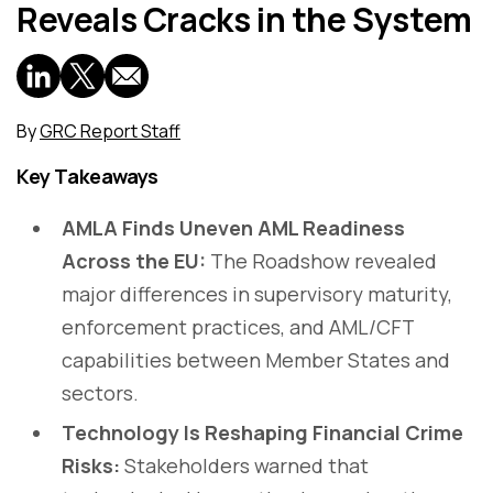
Reveals Cracks in the System
By
GRC Report Staff
Key Takeaways
AMLA Finds Uneven AML Readiness
Across the EU:
The Roadshow revealed
major differences in supervisory maturity,
enforcement practices, and AML/CFT
capabilities between Member States and
sectors.
Technology Is Reshaping Financial Crime
Risks:
Stakeholders warned that