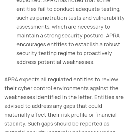
entities fail to conduct adequate testing,
such as penetration tests and vulnerability
assessments, which are necessary to
maintain a strong security posture. APRA
encourages entities to establish a robust
security testing regime to proactively
address potential weaknesses.
APRA expects all regulated entities to review
their cyber control environments against the
weaknesses identified in the letter. Entities are
advised to address any gaps that could
materially affect their risk profile or financial
stability. Such gaps should be reported as