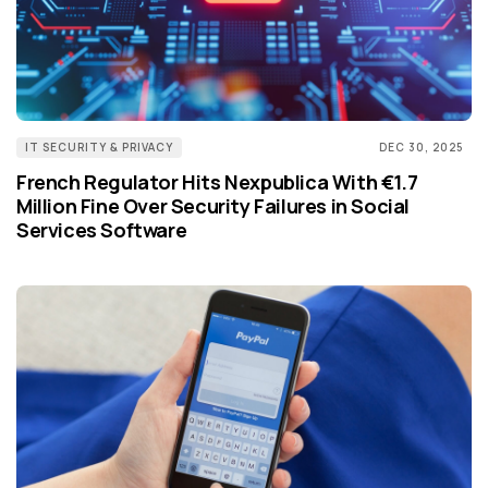
IT SECURITY & PRIVACY
DEC 30, 2025
French Regulator Hits Nexpublica With €1.7
Million Fine Over Security Failures in Social
Services Software