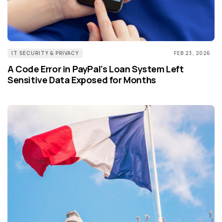
IT SECURITY & PRIVACY
FEB 23, 2026
A Code Error in PayPal’s Loan System Left
Sensitive Data Exposed for Months