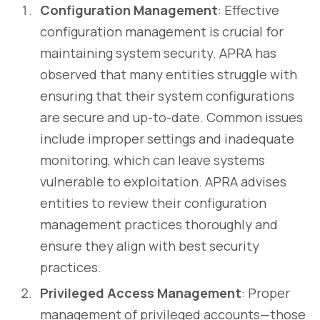
Configuration Management
: Effective
configuration management is crucial for
maintaining system security. APRA has
observed that many entities struggle with
ensuring that their system configurations
are secure and up-to-date. Common issues
include improper settings and inadequate
monitoring, which can leave systems
vulnerable to exploitation. APRA advises
entities to review their configuration
management practices thoroughly and
ensure they align with best security
practices.
Privileged Access Management
: Proper
management of privileged accounts—those