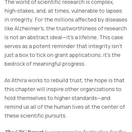
The world of scientific research is complex,
high-stakes, and, at times, vulnerable to lapses
in integrity. For the millions affected by diseases
like Alzheimer’s, the trustworthiness of research
is not an abstract ideal—it’s a lifeline. This case
serves as a potent reminder that integrity isn’t
just a box to tick on grant applications; it’s the
bedrock of meaningful progress.
As Athira works to rebuild trust, the hope is that
this chapter will inspire other organizations to
hold themselves to higher standards—and
remind us all of the human lives at the center of
these scientific pursuits.