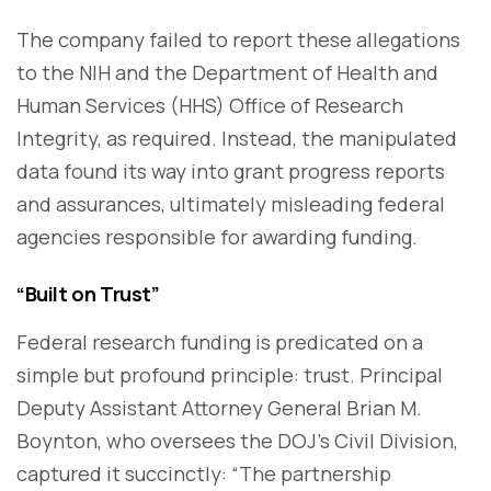
The company failed to report these allegations
to the NIH and the Department of Health and
Human Services (HHS) Office of Research
Integrity, as required. Instead, the manipulated
data found its way into grant progress reports
and assurances, ultimately misleading federal
agencies responsible for awarding funding.
“Built on Trust”
Federal research funding is predicated on a
simple but profound principle: trust. Principal
Deputy Assistant Attorney General Brian M.
Boynton, who oversees the DOJ’s Civil Division,
captured it succinctly: “The partnership