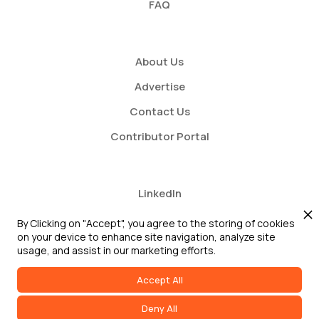
FAQ
About Us
Advertise
Contact Us
Contributor Portal
LinkedIn
Twitter
By Clicking on "Accept", you agree to the storing of cookies
on your device to enhance site navigation, analyze site
Youtube
usage, and assist in our marketing efforts.
Accept All
Deny All