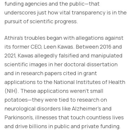
funding agencies and the public—that
underscores just how vital transparency is in the
pursuit of scientific progress.
Athira’s troubles began with allegations against
its former CEO, Leen Kawas. Between 2016 and
2021, Kawas allegedly falsified and manipulated
scientific images in her doctoral dissertation
and in research papers cited in grant
applications to the National Institutes of Health
(NIH). These applications weren’t small
potatoes—they were tied to research on
neurological disorders like Alzheimer’s and
Parkinson’s, illnesses that touch countless lives
and drive billions in public and private funding.