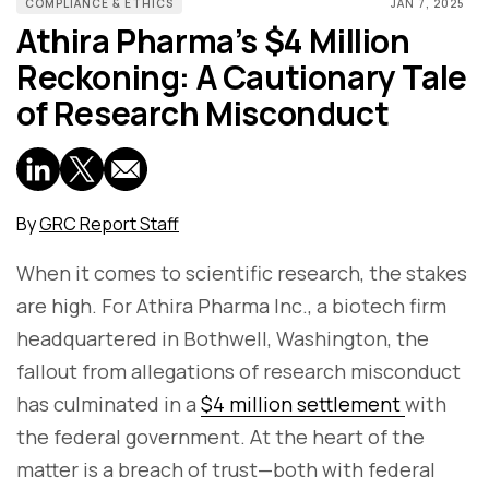
COMPLIANCE & ETHICS
JAN 7, 2025
Athira Pharma’s $4 Million
Reckoning: A Cautionary Tale
of Research Misconduct
By
GRC Report Staff
When it comes to scientific research, the stakes
are high. For Athira Pharma Inc., a biotech firm
headquartered in Bothwell, Washington, the
fallout from allegations of research misconduct
has culminated in a
$4 million settlement
with
the federal government. At the heart of the
matter is a breach of trust—both with federal