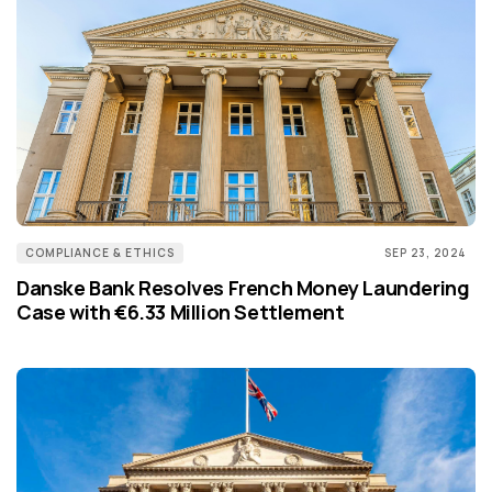
COMPLIANCE & ETHICS
SEP 23, 2024
Danske Bank Resolves French Money Laundering
Case with €6.33 Million Settlement