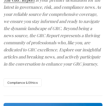
The GRC Report
is your premier destination for the
latest in governance, risk, and compliance news. As
your reliable source for comprehensive coverage,
we ensure you stay informed and ready to navigate
the dynamic landscape of GRC. Beyond being a
news source, the GRC Report represents a thriving
community of professionals who, like you, are
dedicated to GRC excellence. Explore our insightful
articles and breaking news, and actively participate
in the conversation to enhance your GRC journey.
Compliance & Ethics