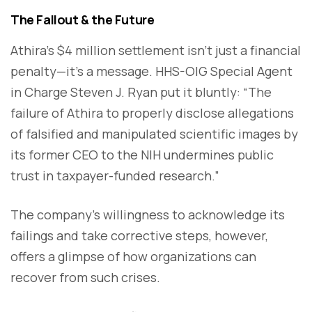
The Fallout & the Future
Athira’s $4 million settlement isn’t just a financial
penalty—it’s a message. HHS-OIG Special Agent
in Charge Steven J. Ryan put it bluntly: “The
failure of Athira to properly disclose allegations
of falsified and manipulated scientific images by
its former CEO to the NIH undermines public
trust in taxpayer-funded research.”
The company’s willingness to acknowledge its
failings and take corrective steps, however,
offers a glimpse of how organizations can
recover from such crises.