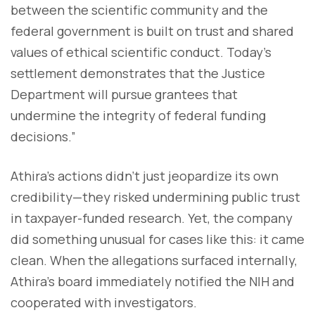
between the scientific community and the
federal government is built on trust and shared
values of ethical scientific conduct. Today’s
settlement demonstrates that the Justice
Department will pursue grantees that
undermine the integrity of federal funding
decisions.”
Athira’s actions didn’t just jeopardize its own
credibility—they risked undermining public trust
in taxpayer-funded research. Yet, the company
did something unusual for cases like this: it came
clean. When the allegations surfaced internally,
Athira’s board immediately notified the NIH and
cooperated with investigators.