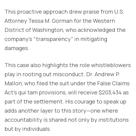
This proactive approach drew praise from U.S.
Attorney Tessa M. Gorman for the Western
District of Washington, who acknowledged the
company’s “transparency” in mitigating
damages.
This case also highlights the role whistleblowers
play in rooting out misconduct. Dr. Andrew P.
Mallon, who filed the suit under the False Claims
Act’s qui tam provisions, will receive $203,434 as
part of the settlement. His courage to speak up
adds another layer to this story—one where
accountability is shared not only by institutions
but by individuals.