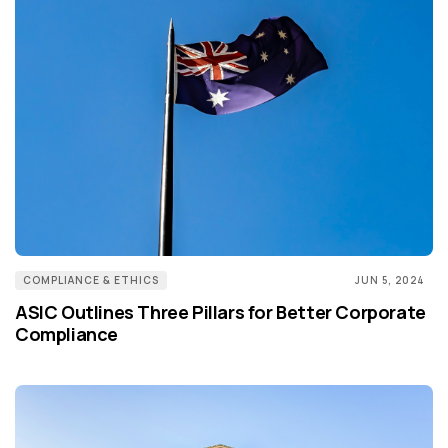
COMPLIANCE & ETHICS
JUN 5, 2024
ASIC Outlines Three Pillars for Better Corporate
Compliance