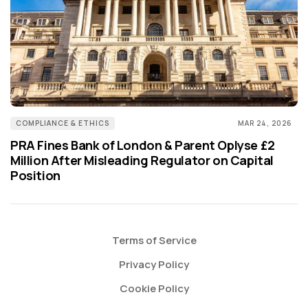
COMPLIANCE & ETHICS
MAR 24, 2026
PRA Fines Bank of London & Parent Oplyse £2
Million After Misleading Regulator on Capital
Position
Terms of Service
Privacy Policy
Cookie Policy