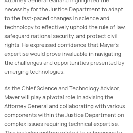
Attorney General Garland highlighted the
necessity for the Justice Department to adapt
to the fast-paced changes in science and
technology to effectively uphold the rule of law,
safeguard national security, and protect civil
rights. He expressed confidence that Mayer's
expertise would prove invaluable in navigating
the challenges and opportunities presented by
emerging technologies.
As the Chief Science and Technology Advisor,
Mayer will play a pivotal role in advising the
Attorney General and collaborating with various
components within the Justice Department on
complex issues requiring technical expertise.
This includes matters related to cybersecurity,