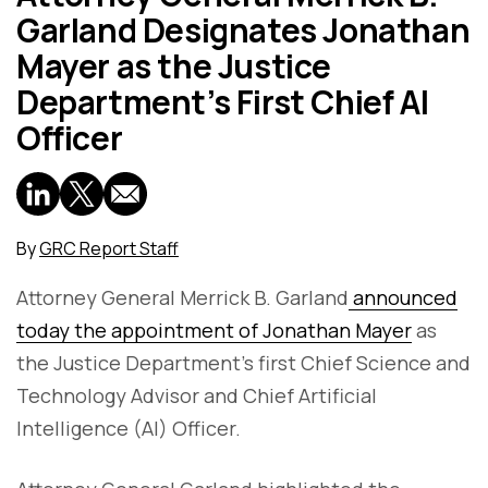
Garland Designates Jonathan
Mayer as the Justice
Department’s First Chief AI
Officer
By
GRC Report Staff
Attorney General Merrick B. Garland
announced
today the appointment of Jonathan Mayer
as
the Justice Department’s first Chief Science and
Technology Advisor and Chief Artificial
Intelligence (AI) Officer.