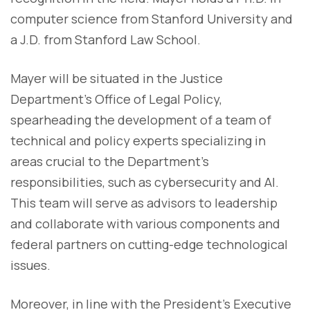
computer science from Stanford University and
a J.D. from Stanford Law School.
Mayer will be situated in the Justice
Department’s Office of Legal Policy,
spearheading the development of a team of
technical and policy experts specializing in
areas crucial to the Department’s
responsibilities, such as cybersecurity and AI.
This team will serve as advisors to leadership
and collaborate with various components and
federal partners on cutting-edge technological
issues.
Moreover, in line with the President’s Executive