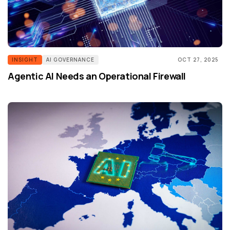
INSIGHT
AI GOVERNANCE
OCT 27, 2025
Agentic AI Needs an Operational Firewall