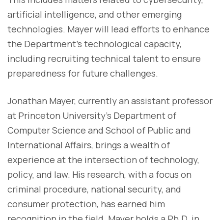
artificial intelligence, and other emerging
technologies. Mayer will lead efforts to enhance
the Department's technological capacity,
including recruiting technical talent to ensure
preparedness for future challenges.
Jonathan Mayer, currently an assistant professor
at Princeton University’s Department of
Computer Science and School of Public and
International Affairs, brings a wealth of
experience at the intersection of technology,
policy, and law. His research, with a focus on
criminal procedure, national security, and
consumer protection, has earned him
recognition in the field. Mayer holds a Ph.D. in