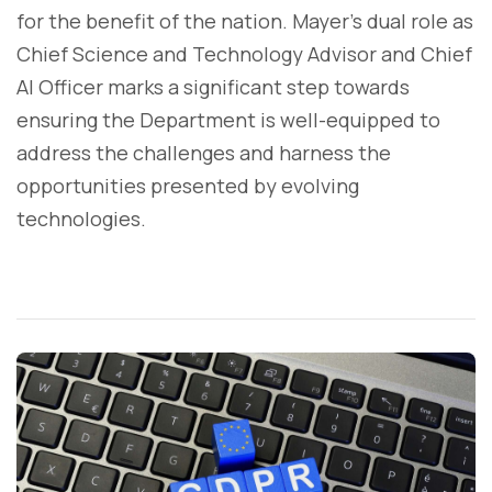
for the benefit of the nation. Mayer's dual role as
Chief Science and Technology Advisor and Chief
AI Officer marks a significant step towards
ensuring the Department is well-equipped to
address the challenges and harness the
opportunities presented by evolving
technologies.