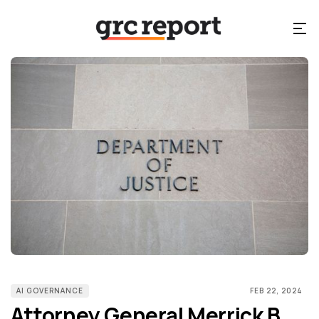
AI GOVERNANCE
FEB 22, 2024
Attorney General Merrick B.