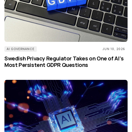
AI GOVERNANCE
JUN 10, 2026
Swedish Privacy Regulator Takes on One of AI’s
Most Persistent GDPR Questions