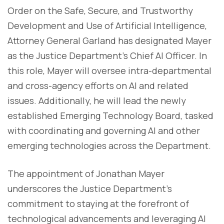
Order on the Safe, Secure, and Trustworthy
Development and Use of Artificial Intelligence,
Attorney General Garland has designated Mayer
as the Justice Department’s Chief AI Officer. In
this role, Mayer will oversee intra-departmental
and cross-agency efforts on AI and related
issues. Additionally, he will lead the newly
established Emerging Technology Board, tasked
with coordinating and governing AI and other
emerging technologies across the Department.
The appointment of Jonathan Mayer
underscores the Justice Department's
commitment to staying at the forefront of
technological advancements and leveraging AI