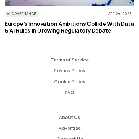
AI GOVERNANCE
APR 29, 2026
Europe’s Innovation Ambitions Collide With Data
& AI Rules in Growing Regulatory Debate
Terms of Service
Privacy Policy
Cookie Policy
FAQ
About Us
Advertise
Contact Us