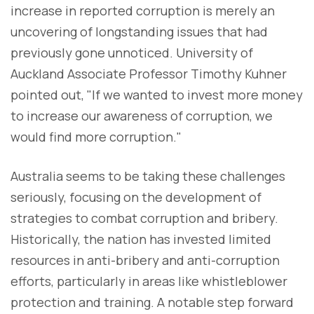
increase in reported corruption is merely an
uncovering of longstanding issues that had
previously gone unnoticed. University of
Auckland Associate Professor Timothy Kuhner
pointed out, "If we wanted to invest more money
to increase our awareness of corruption, we
would find more corruption."
Australia seems to be taking these challenges
seriously, focusing on the development of
strategies to combat corruption and bribery.
Historically, the nation has invested limited
resources in anti-bribery and anti-corruption
efforts, particularly in areas like whistleblower
protection and training. A notable step forward