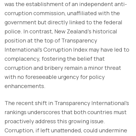
was the establishment of an independent anti-
corruption commission, unaffiliated with the
government but directly linked to the federal
police. In contrast, New Zealand's historical
position at the top of Transparency
International's Corruption Index may have led to
complacency, fostering the belief that
corruption and bribery remain a minor threat
with no foreseeable urgency for policy
enhancements.
The recent shift in Transparency International's
rankings underscores that both countries must
proactively address this growing issue.
Corruption, if left unattended, could undermine