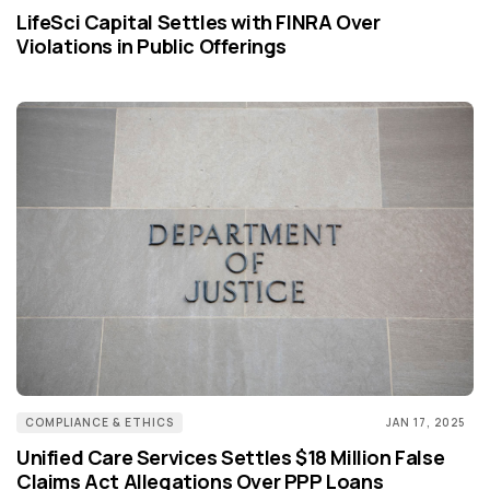
LifeSci Capital Settles with FINRA Over
Violations in Public Offerings
COMPLIANCE & ETHICS
JAN 17, 2025
Unified Care Services Settles $18 Million False
Claims Act Allegations Over PPP Loans