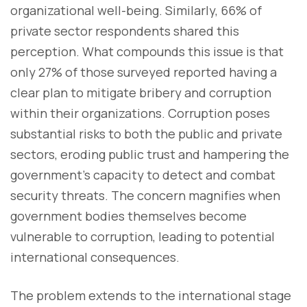
organizational well-being. Similarly, 66% of
private sector respondents shared this
perception. What compounds this issue is that
only 27% of those surveyed reported having a
clear plan to mitigate bribery and corruption
within their organizations. Corruption poses
substantial risks to both the public and private
sectors, eroding public trust and hampering the
government's capacity to detect and combat
security threats. The concern magnifies when
government bodies themselves become
vulnerable to corruption, leading to potential
international consequences.
The problem extends to the international stage