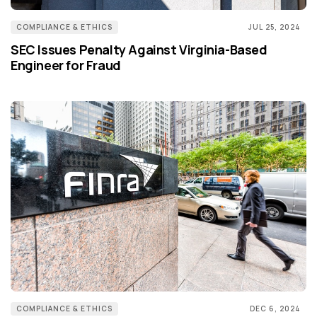
COMPLIANCE & ETHICS
JUL 25, 2024
SEC Issues Penalty Against Virginia-Based
Engineer for Fraud
COMPLIANCE & ETHICS
DEC 6, 2024