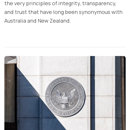
the very principles of integrity, transparency,
and trust that have long been synonymous with
Australia and New Zealand.