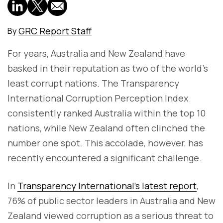
GRC Report Staff
By
For years, Australia and New Zealand have
basked in their reputation as two of the world's
least corrupt nations. The Transparency
International Corruption Perception Index
consistently ranked Australia within the top 10
nations, while New Zealand often clinched the
number one spot. This accolade, however, has
recently encountered a significant challenge.
In
Transparency International's latest report
,
76% of public sector leaders in Australia and New
Zealand viewed corruption as a serious threat to