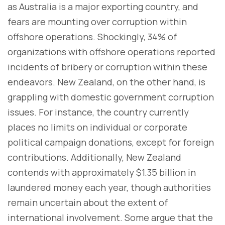
as Australia is a major exporting country, and
fears are mounting over corruption within
offshore operations. Shockingly, 34% of
organizations with offshore operations reported
incidents of bribery or corruption within these
endeavors. New Zealand, on the other hand, is
grappling with domestic government corruption
issues. For instance, the country currently
places no limits on individual or corporate
political campaign donations, except for foreign
contributions. Additionally, New Zealand
contends with approximately $1.35 billion in
laundered money each year, though authorities
remain uncertain about the extent of
international involvement. Some argue that the