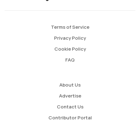
Terms of Service
Privacy Policy
Cookie Policy
FAQ
About Us
Advertise
Contact Us
Contributor Portal