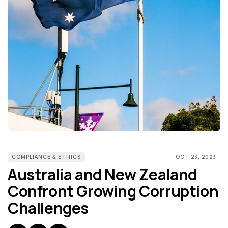
COMPLIANCE & ETHICS
OCT 23, 2023
Australia and New Zealand
Confront Growing Corruption
Challenges