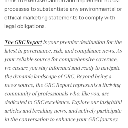
firms to exercise caution and implement robust
processes to substantiate any environmental or
ethical marketing statements to comply with
legal obligations.
The GRC Report
is your premier destination for the
latest in governance, risk, and compliance news. As
your reliable source for comprehensive coverage,
we ensure you stay informed and ready to navigate
the dynamic landscape of GRC. Beyond being a
news source, the GRC Report represents a thriving
community of professionals who, like you, are
dedicated to GRC excellence. Explore our insightful
articles and breaking news, and actively participate
in the conversation to enhance your GRC journey.