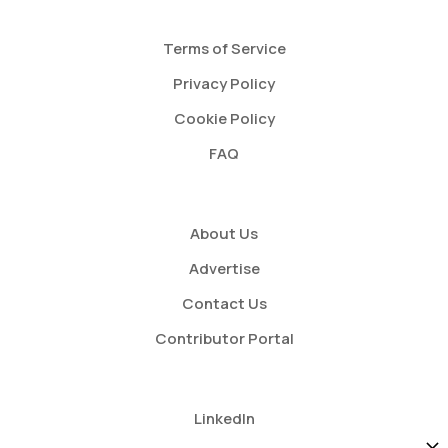
Terms of Service
Privacy Policy
Cookie Policy
FAQ
About Us
Advertise
Contact Us
Contributor Portal
LinkedIn