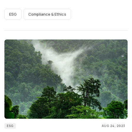
ESG
Compliance & Ethics
ESG
AUG 24, 2023