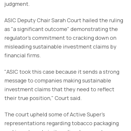
judgment.
ASIC Deputy Chair Sarah Court hailed the ruling
as "a significant outcome" demonstrating the
regulator's commitment to cracking down on
misleading sustainable investment claims by
financial firms.
"ASIC took this case because it sends a strong
message to companies making sustainable
investment claims that they need to reflect
their true position," Court said.
The court upheld some of Active Super's
representations regarding tobacco packaging