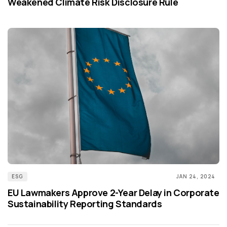
Weakened Climate Risk Disclosure Rule
ESG
JAN 24, 2024
EU Lawmakers Approve 2-Year Delay in Corporate
Sustainability Reporting Standards