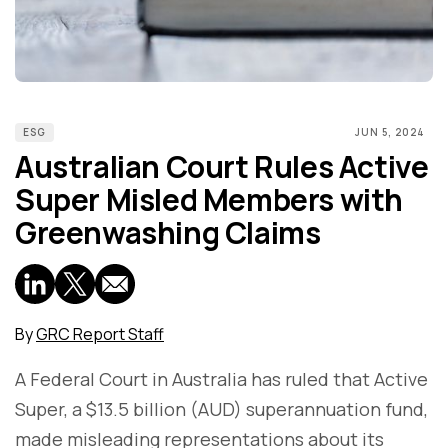
ESG
JUN 5, 2024
Australian Court Rules Active
Super Misled Members with
Greenwashing Claims
By
GRC Report Staff
A Federal Court in Australia has ruled that Active
Super, a $13.5 billion (AUD) superannuation fund,
made misleading representations about its