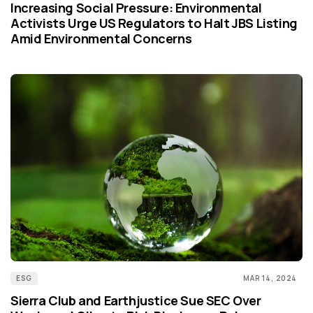
Increasing Social Pressure: Environmental
Activists Urge US Regulators to Halt JBS Listing
Amid Environmental Concerns
ESG
MAR 14, 2024
Sierra Club and Earthjustice Sue SEC Over