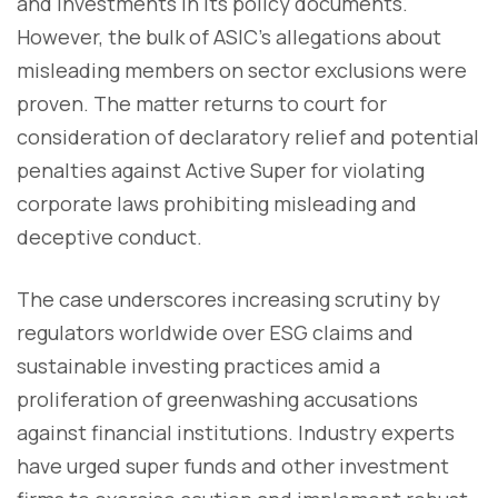
and investments in its policy documents.
However, the bulk of ASIC's allegations about
misleading members on sector exclusions were
proven. The matter returns to court for
consideration of declaratory relief and potential
penalties against Active Super for violating
corporate laws prohibiting misleading and
deceptive conduct.
The case underscores increasing scrutiny by
regulators worldwide over ESG claims and
sustainable investing practices amid a
proliferation of greenwashing accusations
against financial institutions. Industry experts
have urged super funds and other investment