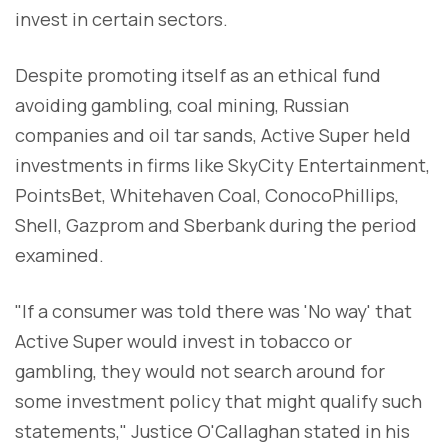
invest in certain sectors.
Despite promoting itself as an ethical fund
avoiding gambling, coal mining, Russian
companies and oil tar sands, Active Super held
investments in firms like SkyCity Entertainment,
PointsBet, Whitehaven Coal, ConocoPhillips,
Shell, Gazprom and Sberbank during the period
examined.
"If a consumer was told there was 'No way' that
Active Super would invest in tobacco or
gambling, they would not search around for
some investment policy that might qualify such
statements," Justice O'Callaghan stated in his