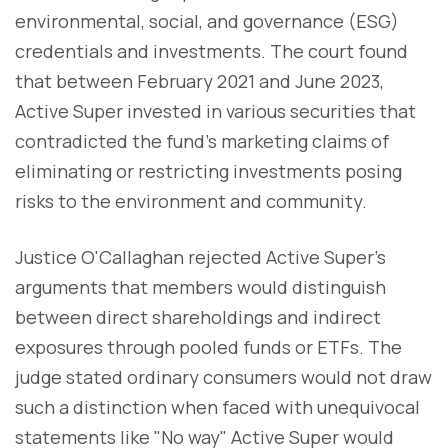
environmental, social, and governance (ESG)
credentials and investments. The court found
that between February 2021 and June 2023,
Active Super invested in various securities that
contradicted the fund's marketing claims of
eliminating or restricting investments posing
risks to the environment and community.
Justice O'Callaghan rejected Active Super's
arguments that members would distinguish
between direct shareholdings and indirect
exposures through pooled funds or ETFs. The
judge stated ordinary consumers would not draw
such a distinction when faced with unequivocal
statements like "No way" Active Super would