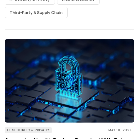
Third-Party & Supply Chain
IT SECURITY & PRIVACY
MAY 10, 2024