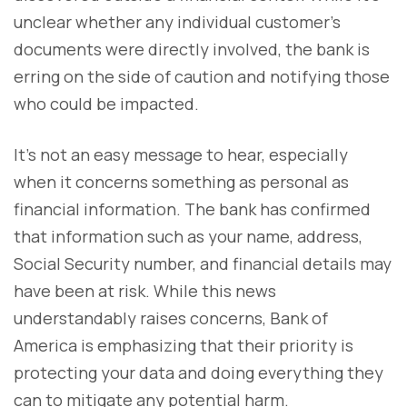
unclear whether any individual customer’s
documents were directly involved, the bank is
erring on the side of caution and notifying those
who could be impacted.
It’s not an easy message to hear, especially
when it concerns something as personal as
financial information. The bank has confirmed
that information such as your name, address,
Social Security number, and financial details may
have been at risk. While this news
understandably raises concerns, Bank of
America is emphasizing that their priority is
protecting your data and doing everything they
can to mitigate any potential harm.