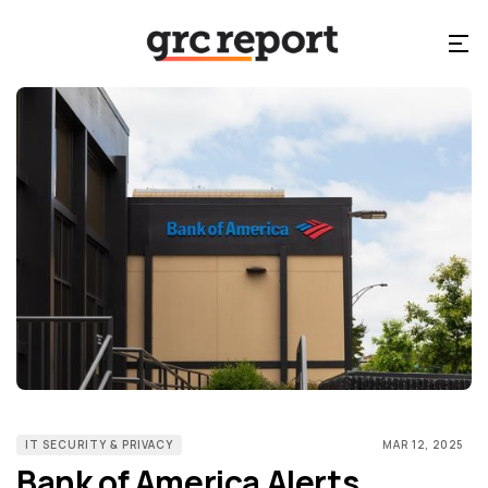
IT SECURITY & PRIVACY
MAR 12, 2025
Bank of America Alerts