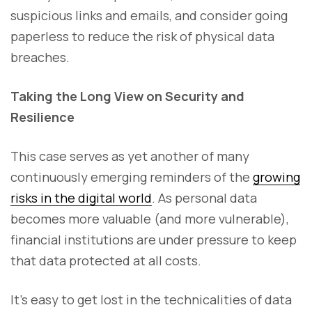
suspicious links and emails, and consider going
paperless to reduce the risk of physical data
breaches.
Taking the Long View on Security and
Resilience
This case serves as yet another of many
continuously emerging reminders of the
growing
risks in the digital world
. As personal data
becomes more valuable (and more vulnerable),
financial institutions are under pressure to keep
that data protected at all costs.
It’s easy to get lost in the technicalities of data