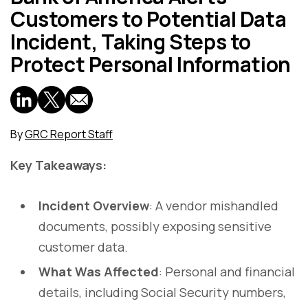
Customers to Potential Data
Incident, Taking Steps to
Protect Personal Information
By
GRC Report Staff
Key Takeaways:
Incident Overview
: A vendor mishandled
documents, possibly exposing sensitive
customer data.
What Was Affected
: Personal and financial
details, including Social Security numbers,