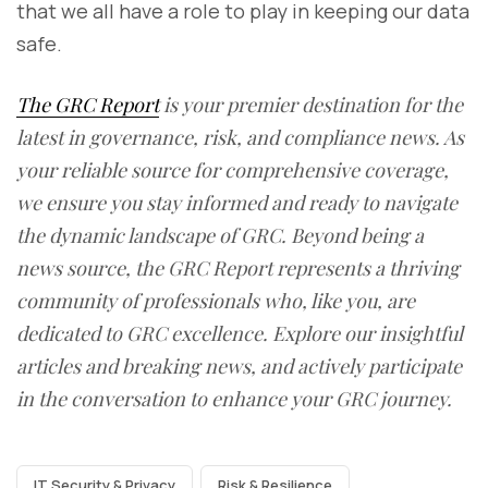
that we all have a role to play in keeping our data
safe.
The GRC Report
is your premier destination for the
latest in governance, risk, and compliance news. As
your reliable source for comprehensive coverage,
we ensure you stay informed and ready to navigate
the dynamic landscape of GRC. Beyond being a
news source, the GRC Report represents a thriving
community of professionals who, like you, are
dedicated to GRC excellence. Explore our insightful
articles and breaking news, and actively participate
in the conversation to enhance your GRC journey.
IT Security & Privacy
Risk & Resilience