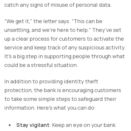
catch any signs of misuse of personal data.
“We get it,” the letter says. “This can be
unsettling, and we’re here to help.” They’ve set
up a clear process for customers to activate the
service and keep track of any suspicious activity.
It’s a big step in supporting people through what
could be a stressful situation.
In addition to providing identity theft
protection, the bank is encouraging customers
to take some simple steps to safeguard their
information. Here's what you can do:
Stay vigilant
: Keep an eye on your bank