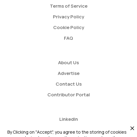
Terms of Service
Privacy Policy
Cookie Policy
FAQ
About Us
Advertise
Contact Us
Contributor Portal
LinkedIn
Twitter
By Clicking on "Accept", you agree to the storing of cookies