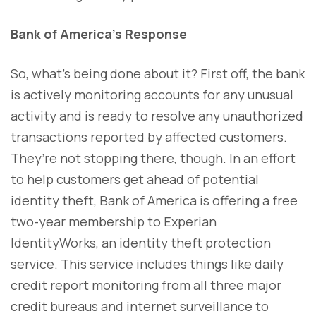
Bank of America’s Response
So, what’s being done about it? First off, the bank
is actively monitoring accounts for any unusual
activity and is ready to resolve any unauthorized
transactions reported by affected customers.
They’re not stopping there, though. In an effort
to help customers get ahead of potential
identity theft, Bank of America is offering a free
two-year membership to Experian
IdentityWorks, an identity theft protection
service. This service includes things like daily
credit report monitoring from all three major
credit bureaus and internet surveillance to