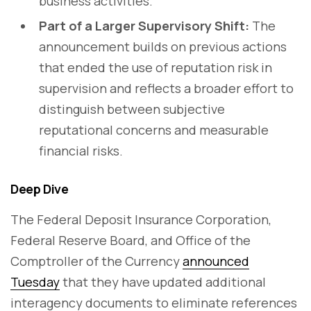
business activities.
Part of a Larger Supervisory Shift:
The
announcement builds on previous actions
that ended the use of reputation risk in
supervision and reflects a broader effort to
distinguish between subjective
reputational concerns and measurable
financial risks.
Deep Dive
The Federal Deposit Insurance Corporation,
Federal Reserve Board, and Office of the
Comptroller of the Currency
announced
Tuesday
that they have updated additional
interagency documents to eliminate references