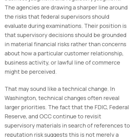
The agencies are drawing a sharper line around
the risks that federal supervisors should
evaluate during examinations. Their position is
that supervisory decisions should be grounded
in material financial risks rather than concerns
about how a particular customer relationship,
business activity, or lawful line of commerce
might be perceived.
That may sound like a technical change. In
Washington, technical changes often reveal
larger priorities. The fact that the FDIC, Federal
Reserve, and OCC continue to revisit
supervisory materials in search of references to
reputation risk suggests this is not merely a