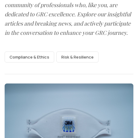
community of professionals who, like you, are
dedicated to GRC excellence. Explore our insightful
articles and breaking news, and actively participate
in the conversation to enhance your GRC journey.
Compliance & Ethics
Risk & Resilience