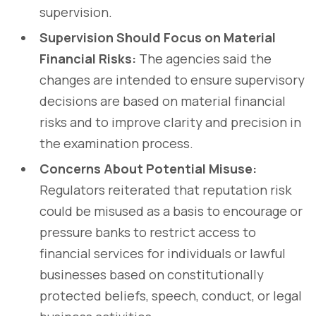
supervision.
Supervision Should Focus on Material
Financial Risks:
The agencies said the
changes are intended to ensure supervisory
decisions are based on material financial
risks and to improve clarity and precision in
the examination process.
Concerns About Potential Misuse:
Regulators reiterated that reputation risk
could be misused as a basis to encourage or
pressure banks to restrict access to
financial services for individuals or lawful
businesses based on constitutionally
protected beliefs, speech, conduct, or legal