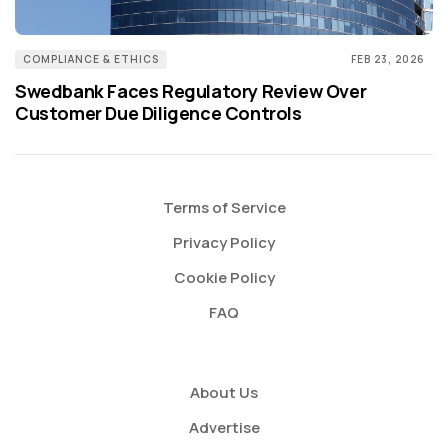
COMPLIANCE & ETHICS
FEB 23, 2026
Swedbank Faces Regulatory Review Over
Customer Due Diligence Controls
Terms of Service
Privacy Policy
Cookie Policy
FAQ
About Us
Advertise