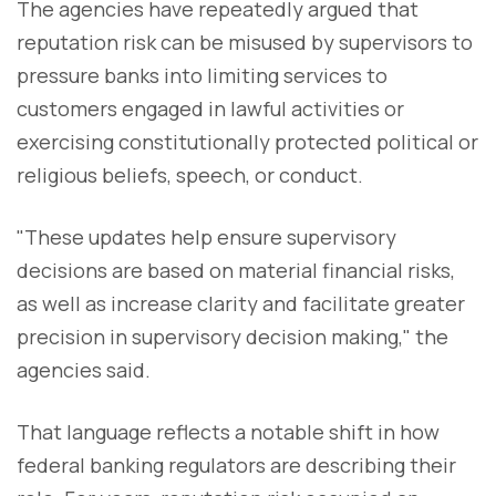
The agencies have repeatedly argued that
reputation risk can be misused by supervisors to
pressure banks into limiting services to
customers engaged in lawful activities or
exercising constitutionally protected political or
religious beliefs, speech, or conduct.
"These updates help ensure supervisory
decisions are based on material financial risks,
as well as increase clarity and facilitate greater
precision in supervisory decision making," the
agencies said.
That language reflects a notable shift in how
federal banking regulators are describing their