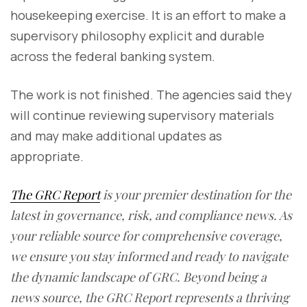
housekeeping exercise. It is an effort to make a
supervisory philosophy explicit and durable
across the federal banking system.
The work is not finished. The agencies said they
will continue reviewing supervisory materials
and may make additional updates as
appropriate.
The GRC Report
is your premier destination for the
latest in governance, risk, and compliance news. As
your reliable source for comprehensive coverage,
we ensure you stay informed and ready to navigate
the dynamic landscape of GRC. Beyond being a
news source, the GRC Report represents a thriving