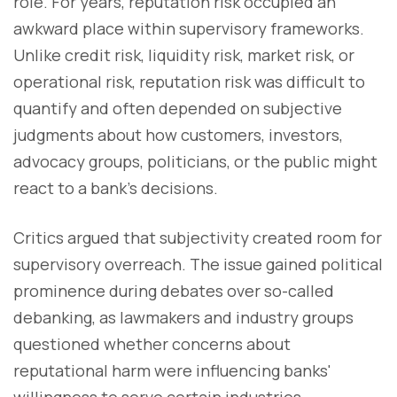
role. For years, reputation risk occupied an
awkward place within supervisory frameworks.
Unlike credit risk, liquidity risk, market risk, or
operational risk, reputation risk was difficult to
quantify and often depended on subjective
judgments about how customers, investors,
advocacy groups, politicians, or the public might
react to a bank's decisions.
Critics argued that subjectivity created room for
supervisory overreach. The issue gained political
prominence during debates over so-called
debanking, as lawmakers and industry groups
questioned whether concerns about
reputational harm were influencing banks'