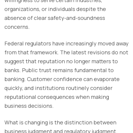
willingness to serve certain industries,
organizations, or individuals despite the
absence of clear safety-and-soundness
concerns.
Federal regulators have increasingly moved away
from that framework. The latest revisions do not
suggest that reputation no longer matters to
banks. Public trust remains fundamental to
banking. Customer confidence can evaporate
quickly, and institutions routinely consider
reputational consequences when making
business decisions.
What is changing is the distinction between
business judgment and regulatory judgment.