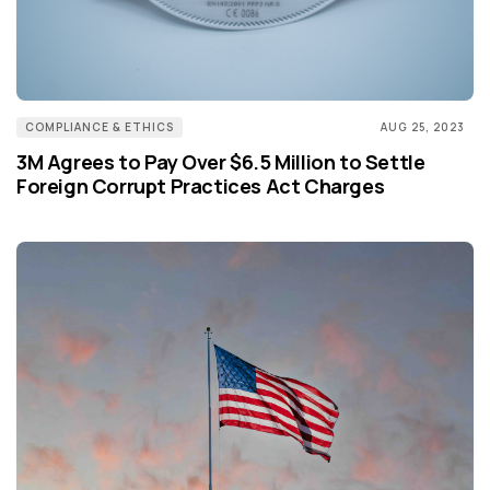
COMPLIANCE & ETHICS
AUG 25, 2023
3M Agrees to Pay Over $6.5 Million to Settle
Foreign Corrupt Practices Act Charges