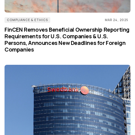
COMPLIANCE & ETHICS
MAR 24, 2025
FinCEN Removes Beneficial Ownership Reporting
Requirements for U.S. Companies & U.S.
Persons, Announces New Deadlines for Foreign
Companies