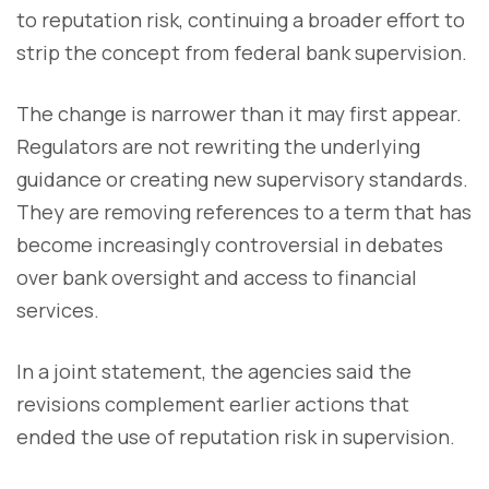
to reputation risk, continuing a broader effort to
strip the concept from federal bank supervision.
The change is narrower than it may first appear.
Regulators are not rewriting the underlying
guidance or creating new supervisory standards.
They are removing references to a term that has
become increasingly controversial in debates
over bank oversight and access to financial
services.
In a joint statement, the agencies said the
revisions complement earlier actions that
ended the use of reputation risk in supervision.