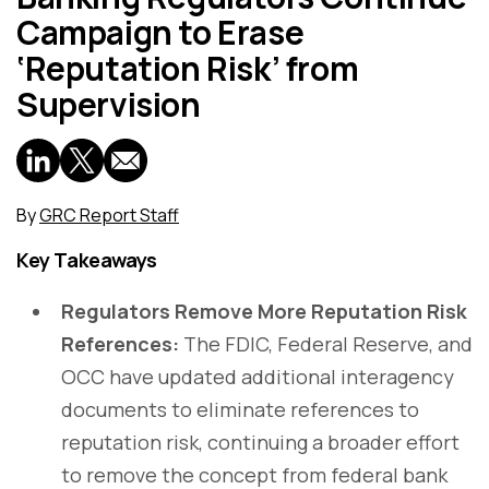
Campaign to Erase
‘Reputation Risk’ from
Supervision
By
GRC Report Staff
Key Takeaways
Regulators Remove More Reputation Risk
References:
The FDIC, Federal Reserve, and
OCC have updated additional interagency
documents to eliminate references to
reputation risk, continuing a broader effort
to remove the concept from federal bank