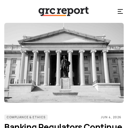
COMPLIANCE & ETHICS
JUN 4, 2026
Banking Regulators Continue