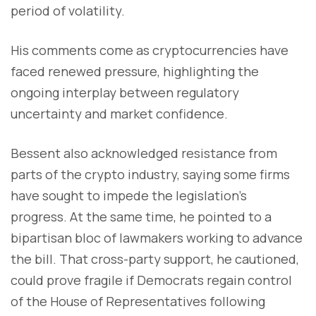
period of volatility.
His comments come as cryptocurrencies have
faced renewed pressure, highlighting the
ongoing interplay between regulatory
uncertainty and market confidence.
Bessent also acknowledged resistance from
parts of the crypto industry, saying some firms
have sought to impede the legislation’s
progress. At the same time, he pointed to a
bipartisan bloc of lawmakers working to advance
the bill. That cross-party support, he cautioned,
could prove fragile if Democrats regain control
of the House of Representatives following