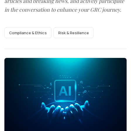
articles and breaking news, and actively participate
in the conversation to enhance your GRC journey.
Compliance & Ethics
Risk & Resilience