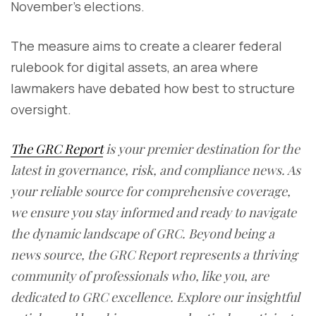
November’s elections.
The measure aims to create a clearer federal
rulebook for digital assets, an area where
lawmakers have debated how best to structure
oversight.
The GRC Report
is your premier destination for the
latest in governance, risk, and compliance news. As
your reliable source for comprehensive coverage,
we ensure you stay informed and ready to navigate
the dynamic landscape of GRC. Beyond being a
news source, the GRC Report represents a thriving
community of professionals who, like you, are
dedicated to GRC excellence. Explore our insightful