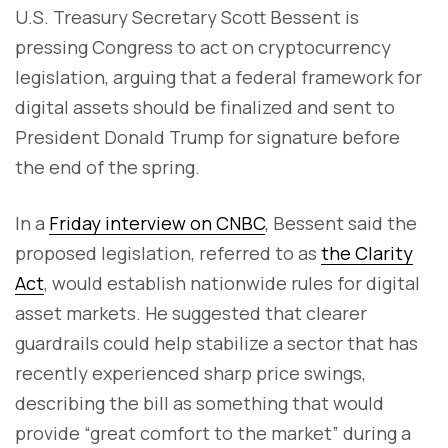
U.S. Treasury Secretary Scott Bessent is
pressing Congress to act on cryptocurrency
legislation, arguing that a federal framework for
digital assets should be finalized and sent to
President Donald Trump for signature before
the end of the spring.
In a
Friday interview on CNBC
, Bessent said the
proposed legislation, referred to as
the Clarity
Act
, would establish nationwide rules for digital
asset markets. He suggested that clearer
guardrails could help stabilize a sector that has
recently experienced sharp price swings,
describing the bill as something that would
provide “great comfort to the market” during a