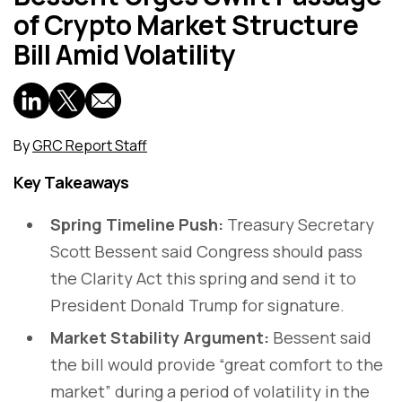
of Crypto Market Structure
Bill Amid Volatility
By
GRC Report Staff
Key Takeaways
Spring Timeline Push:
Treasury Secretary
Scott Bessent said Congress should pass
the Clarity Act this spring and send it to
President Donald Trump for signature.
Market Stability Argument:
Bessent said
the bill would provide “great comfort to the
market” during a period of volatility in the