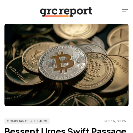
COMPLIANCE & ETHICS
FEB 16, 2026
Bessent Urges Swift Passage