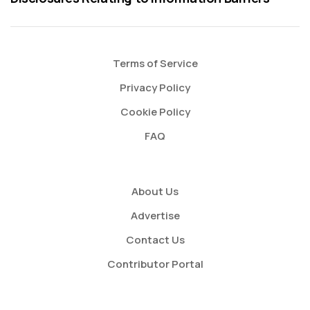
Terms of Service
Privacy Policy
Cookie Policy
FAQ
About Us
Advertise
Contact Us
Contributor Portal