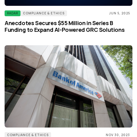
RADAR
COMPLIANCE & ETHICS
JUN 5, 2025
Anecdotes Secures $55 Million in Series B
Funding to Expand AI-Powered GRC Solutions
COMPLIANCE & ETHICS
NOV 30, 2023