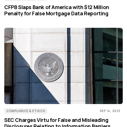
CFPB Slaps Bank of America with $12 Million
Penalty for False Mortgage Data Reporting
COMPLIANCE & ETHICS
SEP 14, 2023
SEC Charges Virtu for False and Misleading
Disclosures Relating to Information Barriers