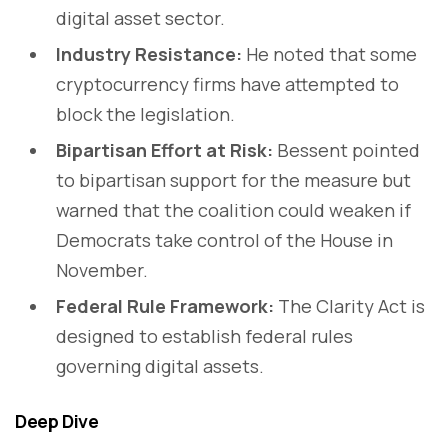
digital asset sector.
Industry Resistance:
He noted that some
cryptocurrency firms have attempted to
block the legislation.
Bipartisan Effort at Risk:
Bessent pointed
to bipartisan support for the measure but
warned that the coalition could weaken if
Democrats take control of the House in
November.
Federal Rule Framework:
The Clarity Act is
designed to establish federal rules
governing digital assets.
Deep Dive