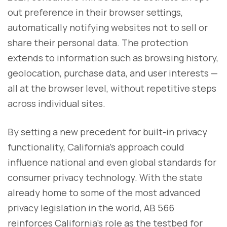
out preference in their browser settings,
automatically notifying websites not to sell or
share their personal data. The protection
extends to information such as browsing history,
geolocation, purchase data, and user interests —
all at the browser level, without repetitive steps
across individual sites.
By setting a new precedent for built-in privacy
functionality, California’s approach could
influence national and even global standards for
consumer privacy technology. With the state
already home to some of the most advanced
privacy legislation in the world, AB 566
reinforces California’s role as the testbed for