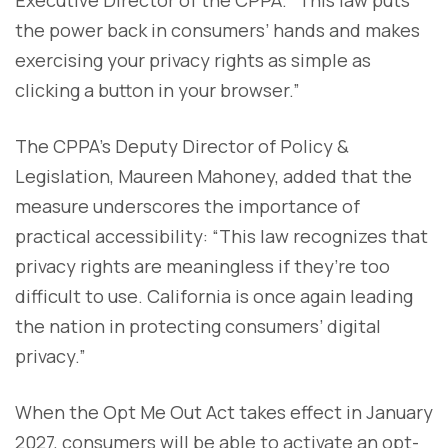
the power back in consumers’ hands and makes
exercising your privacy rights as simple as
clicking a button in your browser.”
The CPPA’s Deputy Director of Policy &
Legislation, Maureen Mahoney, added that the
measure underscores the importance of
practical accessibility: “This law recognizes that
privacy rights are meaningless if they’re too
difficult to use. California is once again leading
the nation in protecting consumers’ digital
privacy.”
When the Opt Me Out Act takes effect in January
2027, consumers will be able to activate an opt-