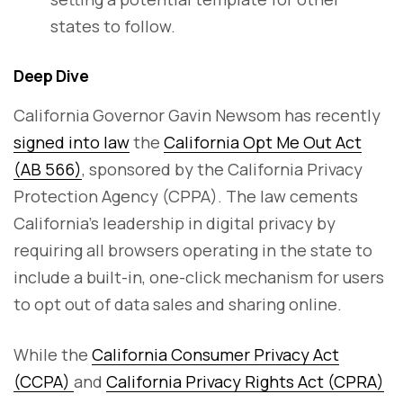
states to follow.
Deep Dive
California Governor Gavin Newsom has recently
signed into law
the
California Opt Me Out Act
(AB 566)
, sponsored by the California Privacy
Protection Agency (CPPA). The law cements
California’s leadership in digital privacy by
requiring all browsers operating in the state to
include a built-in, one-click mechanism for users
to opt out of data sales and sharing online.
While the
California Consumer Privacy Act
(CCPA)
and
California Privacy Rights Act (CPRA)