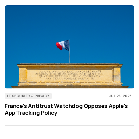
IT SECURITY & PRIVACY
JUL 25, 2023
France's Antitrust Watchdog Opposes Apple's
App Tracking Policy