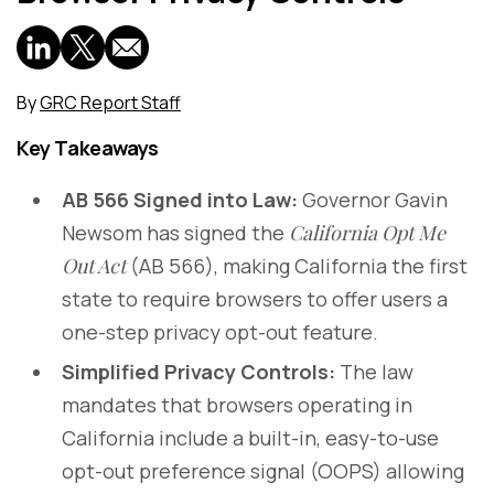
By
GRC Report Staff
Key Takeaways
AB 566 Signed into Law:
Governor Gavin
Newsom has signed the
California Opt Me
Out Act
(AB 566), making California the first
state to require browsers to offer users a
one-step privacy opt-out feature.
Simplified Privacy Controls:
The law
mandates that browsers operating in
California include a built-in, easy-to-use
opt-out preference signal (OOPS) allowing