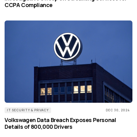
CCPA Compliance
IT SECURITY & PRIVACY
DEC 30, 2024
Volkswagen Data Breach Exposes Personal
Details of 800,000 Drivers