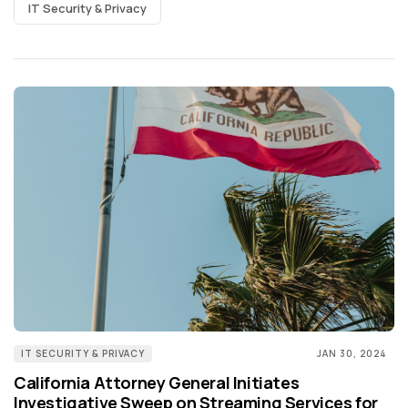
IT Security & Privacy
IT SECURITY & PRIVACY
JAN 30, 2024
California Attorney General Initiates
Investigative Sweep on Streaming Services for