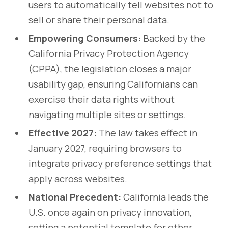
users to automatically tell websites not to
sell or share their personal data.
Empowering Consumers:
Backed by the
California Privacy Protection Agency
(CPPA), the legislation closes a major
usability gap, ensuring Californians can
exercise their data rights without
navigating multiple sites or settings.
Effective 2027:
The law takes effect in
January 2027, requiring browsers to
integrate privacy preference settings that
apply across websites.
National Precedent:
California leads the
U.S. once again on privacy innovation,
setting a potential template for other