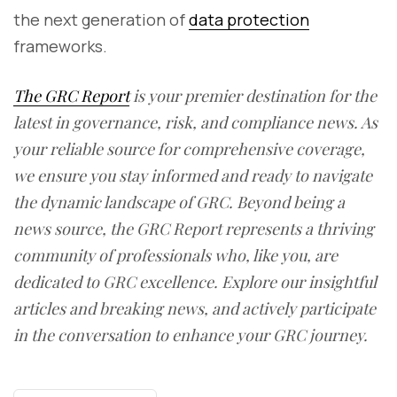
the next generation of
data protection
frameworks.
The GRC Report
is your premier destination for the
latest in governance, risk, and compliance news. As
your reliable source for comprehensive coverage,
we ensure you stay informed and ready to navigate
the dynamic landscape of GRC. Beyond being a
news source, the GRC Report represents a thriving
community of professionals who, like you, are
dedicated to GRC excellence. Explore our insightful
articles and breaking news, and actively participate
in the conversation to enhance your GRC journey.