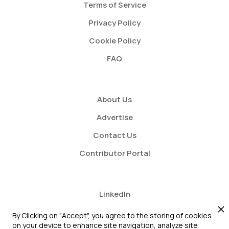
Terms of Service
Privacy Policy
Cookie Policy
FAQ
About Us
Advertise
Contact Us
Contributor Portal
LinkedIn
Twitter
By Clicking on "Accept", you agree to the storing of cookies
on your device to enhance site navigation, analyze site