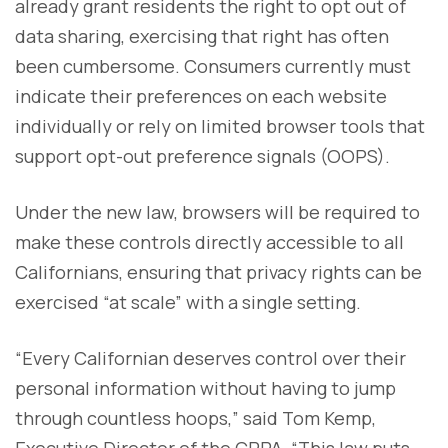
already grant residents the right to opt out of
data sharing, exercising that right has often
been cumbersome. Consumers currently must
indicate their preferences on each website
individually or rely on limited browser tools that
support opt-out preference signals (OOPS).
Under the new law, browsers will be required to
make these controls directly accessible to all
Californians, ensuring that privacy rights can be
exercised “at scale” with a single setting.
“Every Californian deserves control over their
personal information without having to jump
through countless hoops,” said Tom Kemp,
Executive Director of the CPPA. “This law puts