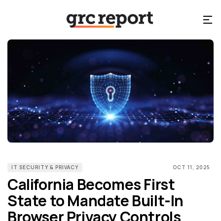
IT SECURITY & PRIVACY
OCT 11, 2025
California Becomes First
State to Mandate Built-In
Browser Privacy Controls