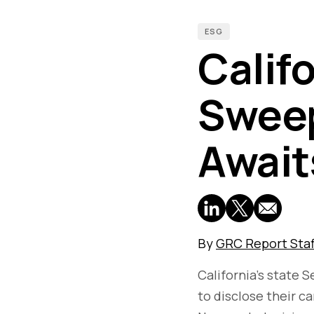
ESG
Calif
Sweep
Await
By
GRC Report Staf
California's state 
to disclose their c