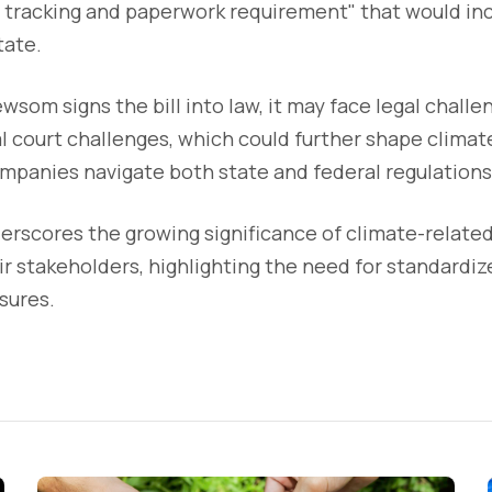
 tracking and paperwork requirement" that would inc
tate.
wsom signs the bill into law, it may face legal challe
l court challenges, which could further shape climat
mpanies navigate both state and federal regulations
derscores the growing significance of climate-related
r stakeholders, highlighting the need for standardiz
sures.