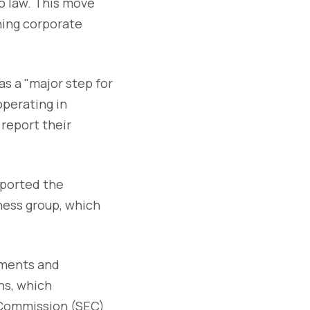
to law. This move
hing corporate
as a "major step for
operating in
 report their
pported the
ness group, which
nments and
ns, which
 Commission (SEC)