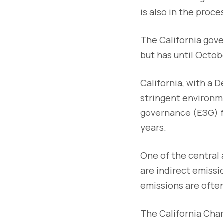
is also in the proce
The California gove
but has until Octob
California, with a 
stringent environme
governance (ESG) f
years.
One of the central 
are indirect emiss
emissions are often
The California Cham