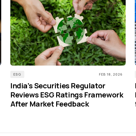
ESG
FEB 18, 2026
India’s Securities Regulator
Reviews ESG Ratings Framework
After Market Feedback