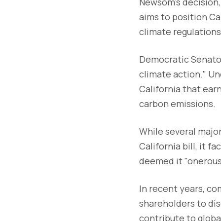
Newsom's decision, 
aims to position Ca
climate regulations
Democratic Senator S
climate action." Un
California that ear
carbon emissions.
While several major
California bill, it
deemed it "onerous
In recent years, c
shareholders to dis
contribute to glob