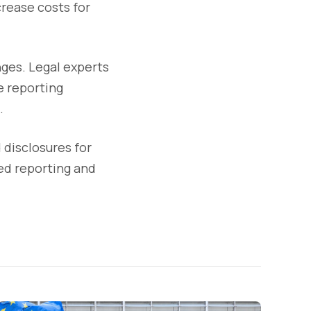
rease costs for
nges. Legal experts
e reporting
.
 disclosures for
ed reporting and