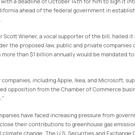
with a deadline of October 14th for him to sign it in
lifornia ahead of the federal government in establis
.
cott Wiener, a vocal supporter of the bill, hailed it 
der the proposed law, public and private companies 
n more than $1 billion annually would be mandated to
 companies, including Apple, Ikea, and Microsoft, su
 faced opposition from the Chamber of Commerce busi
."
ompanies have faced increasing pressure from gover
close their contributions to greenhouse gas emissio
al climate change. The U.S. Securities and Exchange