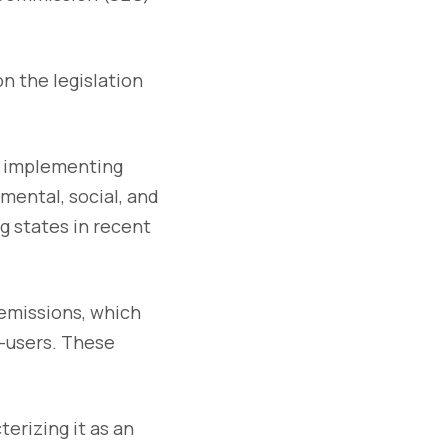
n the legislation
of implementing
mental, social, and
 states in recent
 emissions, which
-users. These
erizing it as an