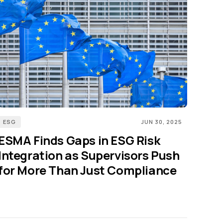
ESG
JUN 30, 2025
ESMA Finds Gaps in ESG Risk
Integration as Supervisors Push
for More Than Just Compliance