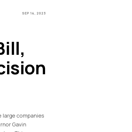
SEP 14, 2023
ll,
cision
re large companies
ernor Gavin