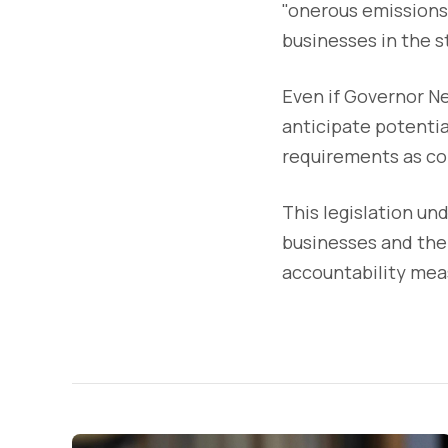
"onerous emissions
businesses in the s
Even if Governor Ne
anticipate potentia
requirements as co
This legislation un
businesses and thei
accountability mea