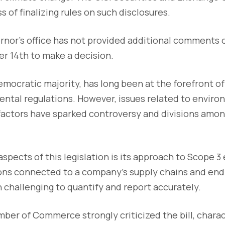
ss of finalizing rules on such disclosures.
rnor's office has not provided additional comments o
er 14th to make a decision.
Democratic majority, has long been at the forefront 
ntal regulations. However, issues related to environ
actors have sparked controversy and divisions among
aspects of this legislation is its approach to Scope 3
ions connected to a company's supply chains and end
 challenging to quantify and report accurately.
ber of Commerce strongly criticized the bill, charact