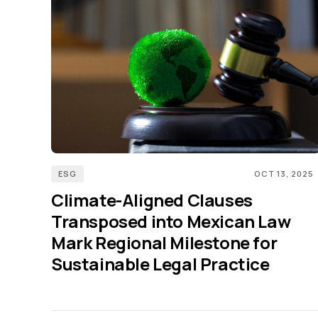
ESG
OCT 13, 2025
Climate-Aligned Clauses
Transposed into Mexican Law
Mark Regional Milestone for
Sustainable Legal Practice