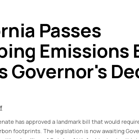
ornia Passes
ing Emissions Bi
s Governor's De
f
Senate has approved a landmark bill that would requi
arbon footprints. The legislation is now awaiting Gov