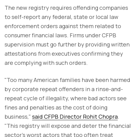
The new registry requires offending companies
to self-report any federal, state or local law
enforcement orders against them related to
consumer financial laws. Firms under CFPB
supervision must go further by providing written
attestations from executives confirming they
are complying with such orders.
"Too many American families have been harmed
by corporate repeat offenders in a rinse-and-
repeat cycle of illegality, where bad actors see
fines and penalties as the cost of doing
business,"
said CFPB Director Rohit Chopra
.
"This registry will expose and deter the financial
sector's worst actors that too often treat