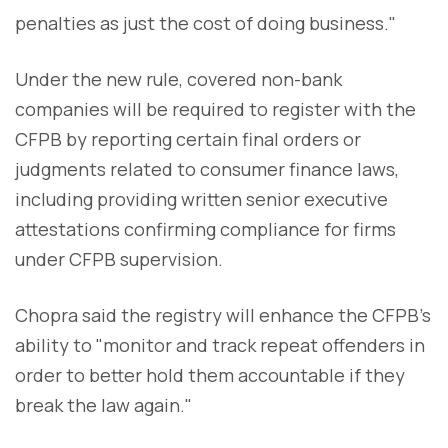
penalties as just the cost of doing business."
Under the new rule, covered non-bank
companies will be required to register with the
CFPB by reporting certain final orders or
judgments related to consumer finance laws,
including providing written senior executive
attestations confirming compliance for firms
under CFPB supervision.
Chopra said the registry will enhance the CFPB's
ability to "monitor and track repeat offenders in
order to better hold them accountable if they
break the law again."