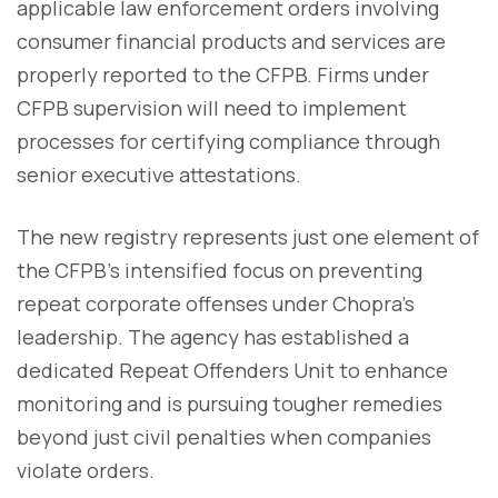
applicable law enforcement orders involving
consumer financial products and services are
properly reported to the CFPB. Firms under
CFPB supervision will need to implement
processes for certifying compliance through
senior executive attestations.
The new registry represents just one element of
the CFPB's intensified focus on preventing
repeat corporate offenses under Chopra's
leadership. The agency has established a
dedicated Repeat Offenders Unit to enhance
monitoring and is pursuing tougher remedies
beyond just civil penalties when companies
violate orders.