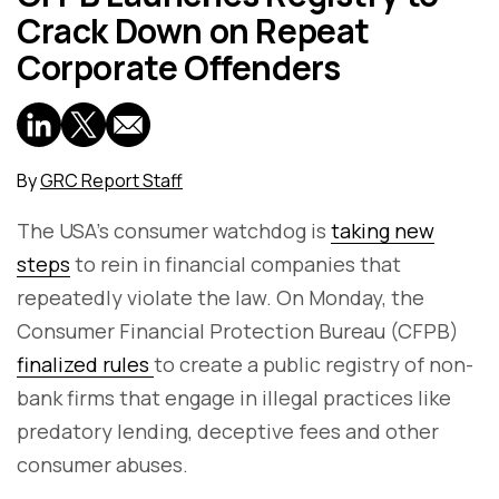
Crack Down on Repeat
Corporate Offenders
By
GRC Report Staff
The USA's consumer watchdog is
taking new
steps
to rein in financial companies that
repeatedly violate the law. On Monday, the
Consumer Financial Protection Bureau (CFPB)
finalized rules
to create a public registry of non-
bank firms that engage in illegal practices like
predatory lending, deceptive fees and other
consumer abuses.