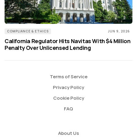
COMPLIANCE & ETHICS
JUN 9, 2026
California Regulator Hits Navitas With $4 Million
Penalty Over Unlicensed Lending
Terms of Service
Privacy Policy
Cookie Policy
FAQ
About Us