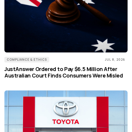
COMPLIANCE & ETHICS
JUL 8, 2026
JustAnswer Ordered to Pay $6.5 Million After
Australian Court Finds Consumers Were Misled