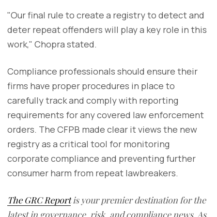
"Our final rule to create a registry to detect and
deter repeat offenders will play a key role in this
work," Chopra stated.
Compliance professionals should ensure their
firms have proper procedures in place to
carefully track and comply with reporting
requirements for any covered law enforcement
orders. The CFPB made clear it views the new
registry as a critical tool for monitoring
corporate compliance and preventing further
consumer harm from repeat lawbreakers.
The GRC Report
is your premier destination for the
latest in governance, risk, and compliance news. As