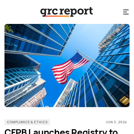
COMPLIANCE & ETHICS
JUN 3, 2024
CFPB Launches Registry to