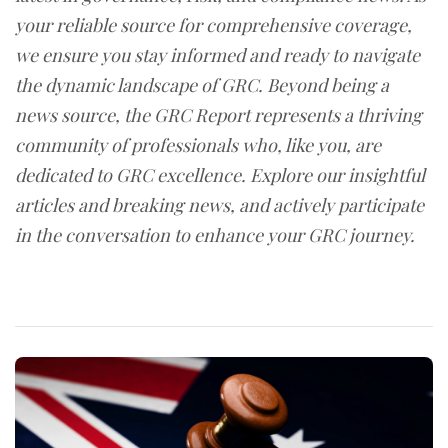
your reliable source for comprehensive coverage,
we ensure you stay informed and ready to navigate
the dynamic landscape of GRC. Beyond being a
news source, the GRC Report represents a thriving
community of professionals who, like you, are
dedicated to GRC excellence. Explore our insightful
articles and breaking news, and actively participate
in the conversation to enhance your GRC journey.