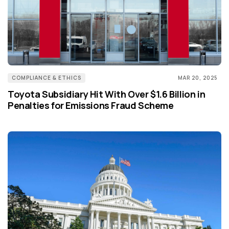
COMPLIANCE & ETHICS
MAR 20, 2025
Toyota Subsidiary Hit With Over $1.6 Billion in
Penalties for Emissions Fraud Scheme