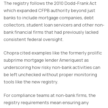
The registry follows the 2010 Dodd-Frank Act
which expanded CFPB authority beyond just
banks to include mortgage companies, debt
collectors, student loan servicers and other non-
bank financial firms that had previously lacked
consistent federal oversight.
Chopra cited examples like the formerly prolific
subprime mortgage lender Ameriquest as
underscoring how risky non-bank activities can
be left unchecked without proper monitoring
tools like the new registry.
For compliance teams at non-bank firms, the
registry requirements mean ensuring any