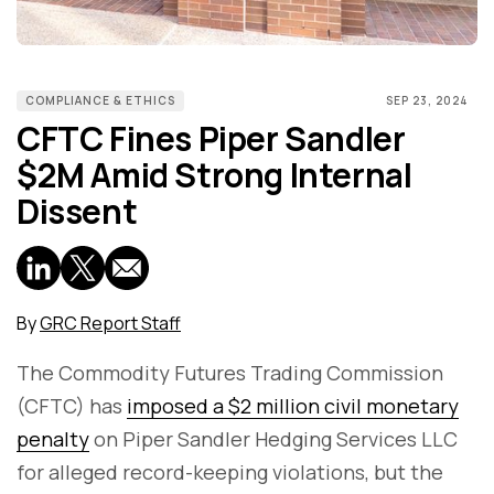
COMPLIANCE & ETHICS
SEP 23, 2024
CFTC Fines Piper Sandler
$2M Amid Strong Internal
Dissent
By
GRC Report Staff
The Commodity Futures Trading Commission
(CFTC) has
imposed a $2 million civil monetary
penalty
on Piper Sandler Hedging Services LLC
for alleged record-keeping violations, but the