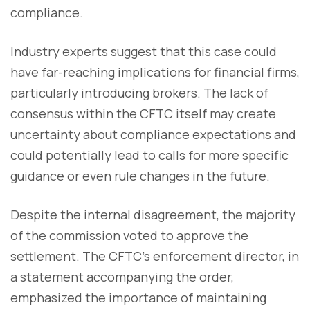
compliance.
Industry experts suggest that this case could
have far-reaching implications for financial firms,
particularly introducing brokers. The lack of
consensus within the CFTC itself may create
uncertainty about compliance expectations and
could potentially lead to calls for more specific
guidance or even rule changes in the future.
Despite the internal disagreement, the majority
of the commission voted to approve the
settlement. The CFTC's enforcement director, in
a statement accompanying the order,
emphasized the importance of maintaining