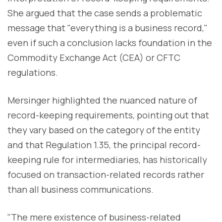
She argued that the case sends a problematic
message that "everything is a business record,"
even if such a conclusion lacks foundation in the
Commodity Exchange Act (CEA) or CFTC
regulations.
Mersinger highlighted the nuanced nature of
record-keeping requirements, pointing out that
they vary based on the category of the entity
and that Regulation 1.35, the principal record-
keeping rule for intermediaries, has historically
focused on transaction-related records rather
than all business communications.
"The mere existence of business-related