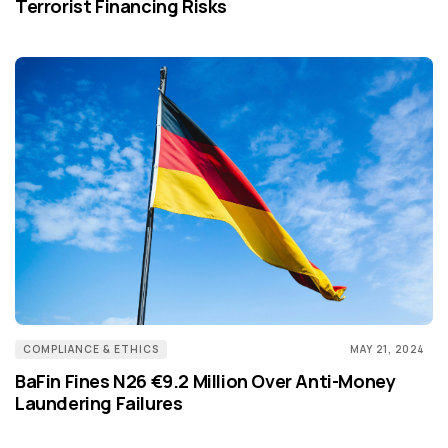
Terrorist Financing Risks
COMPLIANCE & ETHICS
MAY 21, 2024
BaFin Fines N26 €9.2 Million Over Anti-Money
Laundering Failures