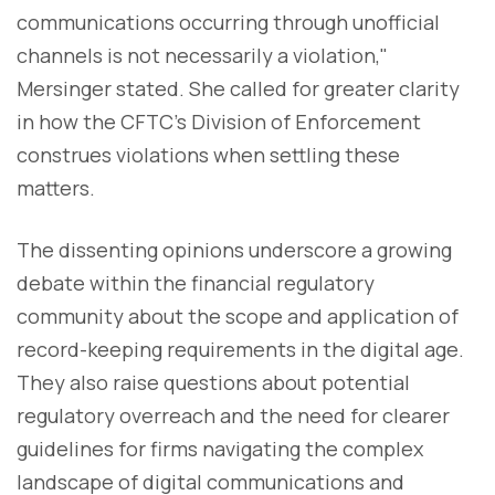
communications occurring through unofficial
channels is not necessarily a violation,"
Mersinger stated. She called for greater clarity
in how the CFTC's Division of Enforcement
construes violations when settling these
matters.
The dissenting opinions underscore a growing
debate within the financial regulatory
community about the scope and application of
record-keeping requirements in the digital age.
They also raise questions about potential
regulatory overreach and the need for clearer
guidelines for firms navigating the complex
landscape of digital communications and