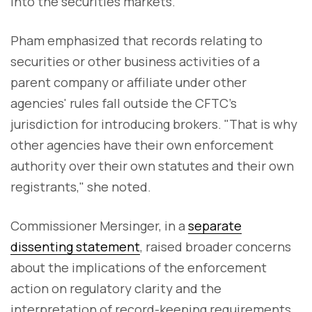
into the securities markets."
Pham emphasized that records relating to
securities or other business activities of a
parent company or affiliate under other
agencies' rules fall outside the CFTC's
jurisdiction for introducing brokers. "That is why
other agencies have their own enforcement
authority over their own statutes and their own
registrants," she noted.
Commissioner Mersinger, in a
separate
dissenting statement
, raised broader concerns
about the implications of the enforcement
action on regulatory clarity and the
interpretation of record-keeping requirements.