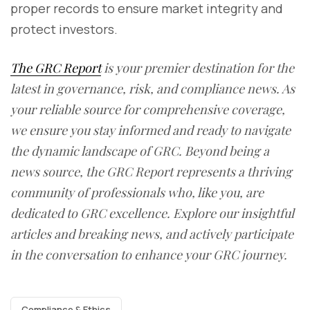
proper records to ensure market integrity and
protect investors.
The GRC Report
is your premier destination for the
latest in governance, risk, and compliance news. As
your reliable source for comprehensive coverage,
we ensure you stay informed and ready to navigate
the dynamic landscape of GRC. Beyond being a
news source, the GRC Report represents a thriving
community of professionals who, like you, are
dedicated to GRC excellence. Explore our insightful
articles and breaking news, and actively participate
in the conversation to enhance your GRC journey.
Compliance & Ethics