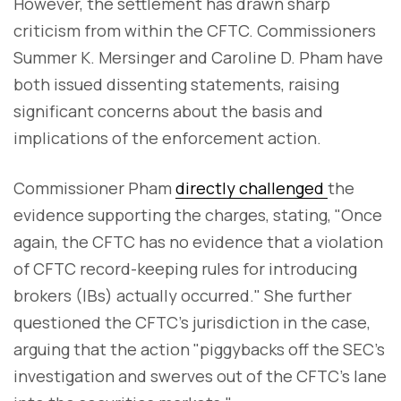
However, the settlement has drawn sharp
criticism from within the CFTC. Commissioners
Summer K. Mersinger and Caroline D. Pham have
both issued dissenting statements, raising
significant concerns about the basis and
implications of the enforcement action.
Commissioner Pham
directly challenged
the
evidence supporting the charges, stating, "Once
again, the CFTC has no evidence that a violation
of CFTC record-keeping rules for introducing
brokers (IBs) actually occurred." She further
questioned the CFTC's jurisdiction in the case,
arguing that the action "piggybacks off the SEC's
investigation and swerves out of the CFTC's lane