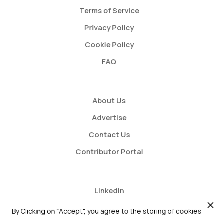
Terms of Service
Privacy Policy
Cookie Policy
FAQ
About Us
Advertise
Contact Us
Contributor Portal
LinkedIn
Twitter
By Clicking on "Accept", you agree to the storing of cookies