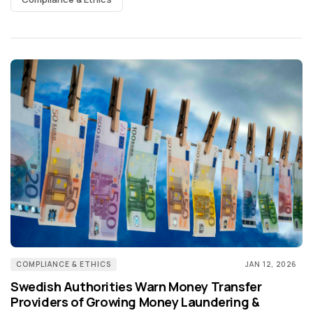
COMPLIANCE & ETHICS
JAN 12, 2026
Swedish Authorities Warn Money Transfer
Providers of Growing Money Laundering &