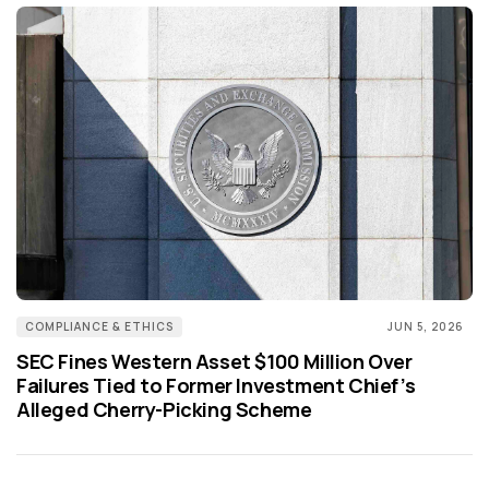
COMPLIANCE & ETHICS
JUN 5, 2026
SEC Fines Western Asset $100 Million Over
Failures Tied to Former Investment Chief’s
Alleged Cherry-Picking Scheme