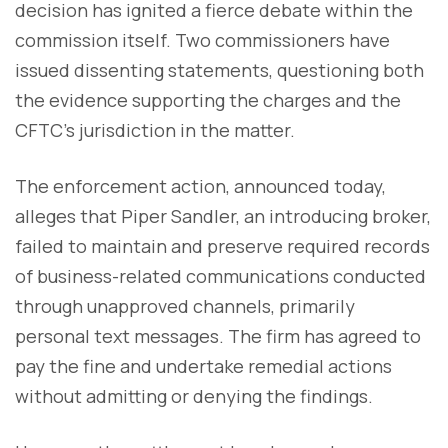
decision has ignited a fierce debate within the
commission itself. Two commissioners have
issued dissenting statements, questioning both
the evidence supporting the charges and the
CFTC's jurisdiction in the matter.
The enforcement action, announced today,
alleges that Piper Sandler, an introducing broker,
failed to maintain and preserve required records
of business-related communications conducted
through unapproved channels, primarily
personal text messages. The firm has agreed to
pay the fine and undertake remedial actions
without admitting or denying the findings.