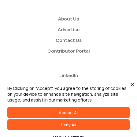
About Us
Advertise
Contact Us
Contributor Portal
LinkedIn
Twitter
By Clicking on "Accept", you agree to the storing of cookies
on your device to enhance site navigation, analyze site
Youtube
usage, and assist in our marketing efforts.
Accept All
Deny All
2026 GRC Report and GRC 20/20 Research, LLC. All Rights Reserved