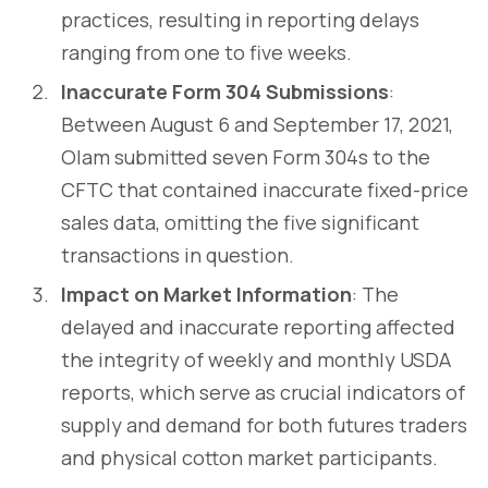
practices, resulting in reporting delays
ranging from one to five weeks.
Inaccurate Form 304 Submissions
:
Between August 6 and September 17, 2021,
Olam submitted seven Form 304s to the
CFTC that contained inaccurate fixed-price
sales data, omitting the five significant
transactions in question.
Impact on Market Information
: The
delayed and inaccurate reporting affected
the integrity of weekly and monthly USDA
reports, which serve as crucial indicators of
supply and demand for both futures traders
and physical cotton market participants.