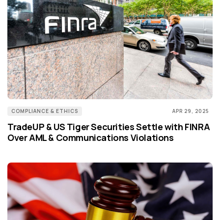
COMPLIANCE & ETHICS
APR 29, 2025
TradeUP & US Tiger Securities Settle with FINRA
Over AML & Communications Violations