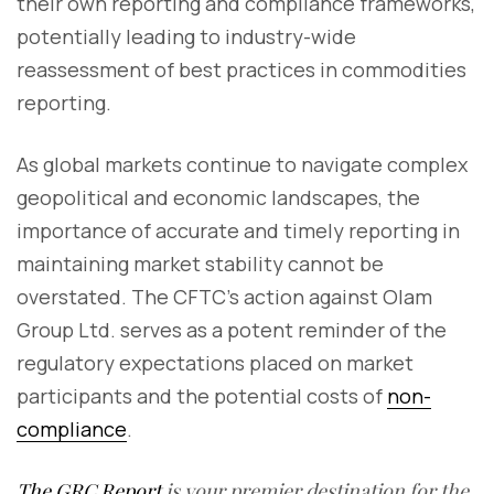
their own reporting and compliance frameworks,
potentially leading to industry-wide
reassessment of best practices in commodities
reporting.
As global markets continue to navigate complex
geopolitical and economic landscapes, the
importance of accurate and timely reporting in
maintaining market stability cannot be
overstated. The CFTC's action against Olam
Group Ltd. serves as a potent reminder of the
regulatory expectations placed on market
participants and the potential costs of
non-
compliance
.
The GRC Report
is your premier destination for the