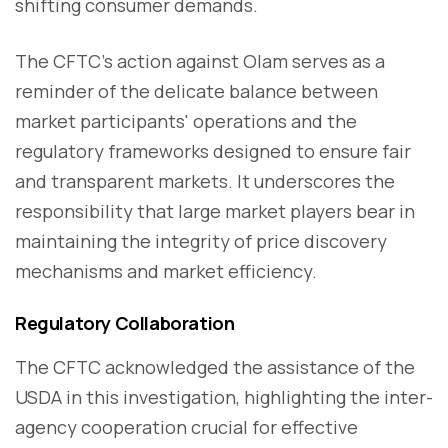
shifting consumer demands.
The CFTC's action against Olam serves as a
reminder of the delicate balance between
market participants' operations and the
regulatory frameworks designed to ensure fair
and transparent markets. It underscores the
responsibility that large market players bear in
maintaining the integrity of price discovery
mechanisms and market efficiency.
Regulatory Collaboration
The CFTC acknowledged the assistance of the
USDA in this investigation, highlighting the inter-
agency cooperation crucial for effective