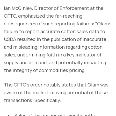
Ian McGinley, Director of Enforcement at the
CFTC, emphasized the far-reaching
consequences of such reporting failures: "Olam's
failure to report accurate cotton sales data to
USDA resulted in the publication of inaccurate
and misleading information regarding cotton
sales, undermining faith in a key indicator of
supply and demand, and potentially impacting
the integrity of commodities pricing."
The CFTC's order notably states that Olam was
aware of the market-moving potential of these
transactions. Specifically:
Sales of this magnitude significantly