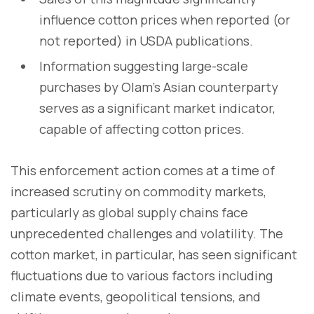
influence cotton prices when reported (or
not reported) in USDA publications.
Information suggesting large-scale
purchases by Olam's Asian counterparty
serves as a significant market indicator,
capable of affecting cotton prices.
This enforcement action comes at a time of
increased scrutiny on commodity markets,
particularly as global supply chains face
unprecedented challenges and volatility. The
cotton market, in particular, has seen significant
fluctuations due to various factors including
climate events, geopolitical tensions, and