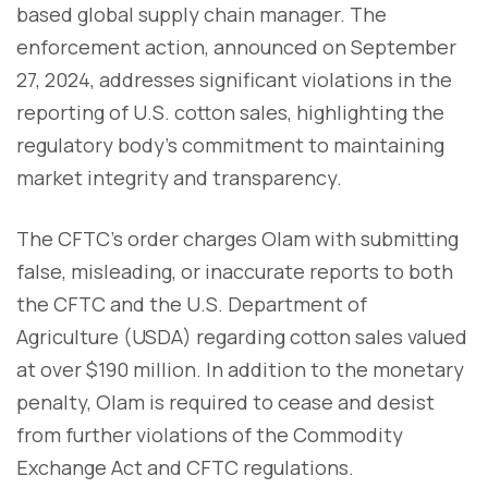
based global supply chain manager. The
enforcement action, announced on September
27, 2024, addresses significant violations in the
reporting of U.S. cotton sales, highlighting the
regulatory body's commitment to maintaining
market integrity and transparency.
The CFTC's order charges Olam with submitting
false, misleading, or inaccurate reports to both
the CFTC and the U.S. Department of
Agriculture (USDA) regarding cotton sales valued
at over $190 million. In addition to the monetary
penalty, Olam is required to cease and desist
from further violations of the Commodity
Exchange Act and CFTC regulations.