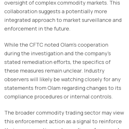
oversight of complex commodity markets. This
collaboration suggests a potentially more
integrated approach to market surveillance and
enforcement in the future.
While the CFTC noted Olam's cooperation
during the investigation and the company's
stated remediation efforts, the specifics of
these measures remain unclear. Industry
observers will likely be watching closely for any
statements from Olam regarding changes to its
compliance procedures or internal controls.
The broader commodity trading sector may view
this enforcement action as a signal to reinforce