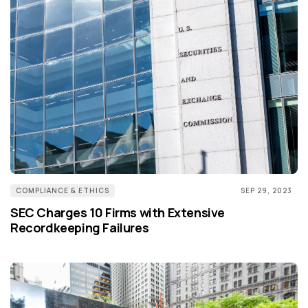
COMPLIANCE & ETHICS
SEP 29, 2023
SEC Charges 10 Firms with Extensive
Recordkeeping Failures