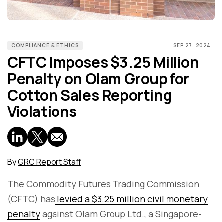
COMPLIANCE & ETHICS
SEP 27, 2024
CFTC Imposes $3.25 Million
Penalty on Olam Group for
Cotton Sales Reporting
Violations
By
GRC Report Staff
The Commodity Futures Trading Commission
(CFTC) has
levied a $3.25 million civil monetary
penalty
against Olam Group Ltd., a Singapore-