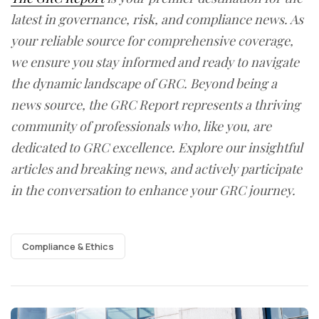
latest in governance, risk, and compliance news. As
your reliable source for comprehensive coverage,
we ensure you stay informed and ready to navigate
the dynamic landscape of GRC. Beyond being a
news source, the GRC Report represents a thriving
community of professionals who, like you, are
dedicated to GRC excellence. Explore our insightful
articles and breaking news, and actively participate
in the conversation to enhance your GRC journey.
Compliance & Ethics