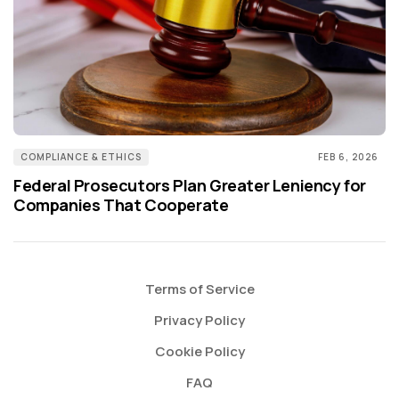
COMPLIANCE & ETHICS
FEB 6, 2026
Federal Prosecutors Plan Greater Leniency for
Companies That Cooperate
Terms of Service
Privacy Policy
Cookie Policy
FAQ