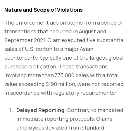
Nature and Scope of Violations
The enforcement action stems from a series of
transactions that occurred in August and
September 2021. Olam executed five substantial
sales of U.S. cotton to a major Asian
counterparty, typically one of the largest global
purchasers of cotton. These transactions,
involving more than 375,000 bales with a total
value exceeding $190 million, were not reported
in accordance with regulatory requirements:
Delayed Reporting
: Contrary to mandated
immediate reporting protocols, Olam's
employees deviated from standard