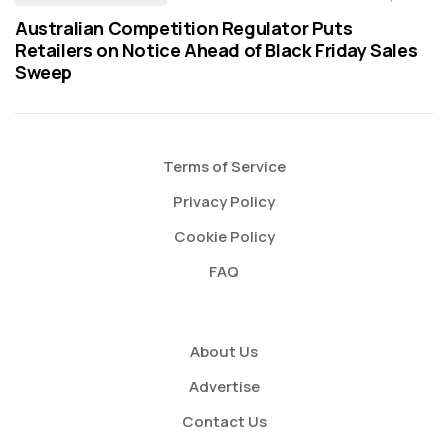
Australian Competition Regulator Puts
Retailers on Notice Ahead of Black Friday Sales
Sweep
Terms of Service
Privacy Policy
Cookie Policy
FAQ
About Us
Advertise
Contact Us