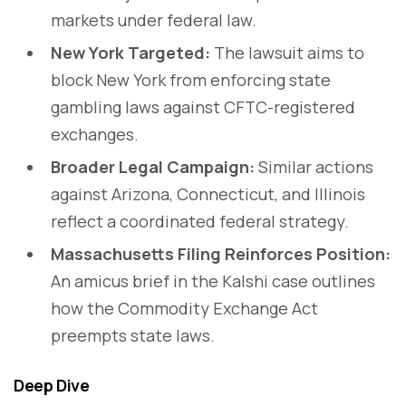
markets under federal law.
New York Targeted:
The lawsuit aims to
block New York from enforcing state
gambling laws against CFTC-registered
exchanges.
Broader Legal Campaign:
Similar actions
against Arizona, Connecticut, and Illinois
reflect a coordinated federal strategy.
Massachusetts Filing Reinforces Position:
An amicus brief in the Kalshi case outlines
how the Commodity Exchange Act
preempts state laws.
Deep Dive