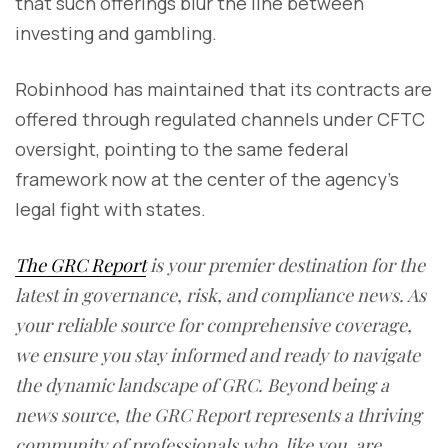
that such offerings blur the line between
investing and gambling.
Robinhood has maintained that its contracts are
offered through regulated channels under CFTC
oversight, pointing to the same federal
framework now at the center of the agency’s
legal fight with states.
The GRC Report
is your premier destination for the
latest in governance, risk, and compliance news. As
your reliable source for comprehensive coverage,
we ensure you stay informed and ready to navigate
the dynamic landscape of GRC. Beyond being a
news source, the GRC Report represents a thriving
community of professionals who, like you, are