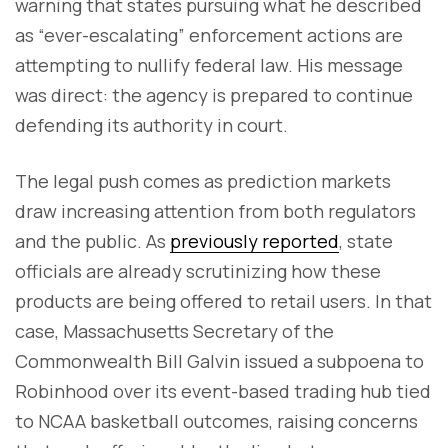
warning that states pursuing what he described
as “ever-escalating” enforcement actions are
attempting to nullify federal law. His message
was direct: the agency is prepared to continue
defending its authority in court.
The legal push comes as prediction markets
draw increasing attention from both regulators
and the public. As
previously reported
, state
officials are already scrutinizing how these
products are being offered to retail users. In that
case, Massachusetts Secretary of the
Commonwealth Bill Galvin issued a subpoena to
Robinhood over its event-based trading hub tied
to NCAA basketball outcomes, raising concerns