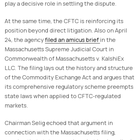
play a decisive role in settling the dispute.
At the same time, the CFTC is reinforcing its
position beyond direct litigation. Also on April
24, the agency
filed an amicus brief
in the
Massachusetts Supreme Judicial Court in
Commonwealth of Massachusetts v. KalshiEx
LLC. The filing lays out the history and structure
of the Commodity Exchange Act and argues that
its comprehensive regulatory scheme preempts
state laws when applied to CFTC-regulated
markets.
Chairman Selig echoed that argument in
connection with the Massachusetts filing,