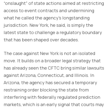
“onslaught” of state actions aimed at restricting
access to event contracts and undermining
what he called the agency’s longstanding
jurisdiction. New York, he said, is simply the
latest state to challenge a regulatory boundary
that has been shaped over decades.
The case against New York is not an isolated
move. It builds on a broader legal strategy that
has already seen the CFTC bring similar lawsuits
against Arizona, Connecticut, and Illinois. In
Arizona, the agency has secured a temporary
restraining order blocking the state from
interfering with federally regulated prediction
markets, which is an early signal that courts may