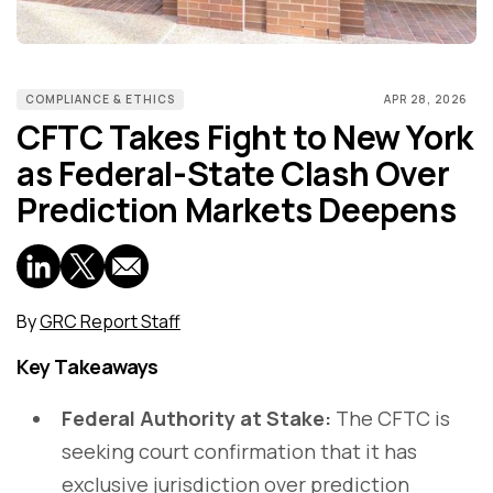
COMPLIANCE & ETHICS
APR 28, 2026
CFTC Takes Fight to New York
as Federal-State Clash Over
Prediction Markets Deepens
By
GRC Report Staff
Key Takeaways
Federal Authority at Stake:
The CFTC is
seeking court confirmation that it has
exclusive jurisdiction over prediction