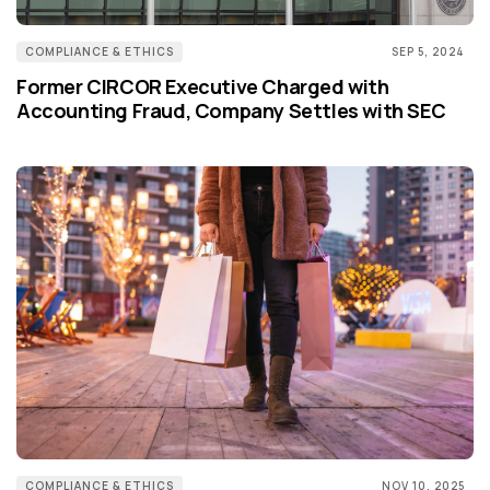
COMPLIANCE & ETHICS
SEP 5, 2024
Former CIRCOR Executive Charged with
Accounting Fraud, Company Settles with SEC
COMPLIANCE & ETHICS
NOV 10, 2025