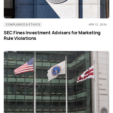
COMPLIANCE & ETHICS
APR 12, 2024
SEC Fines Investment Advisers for Marketing
Rule Violations