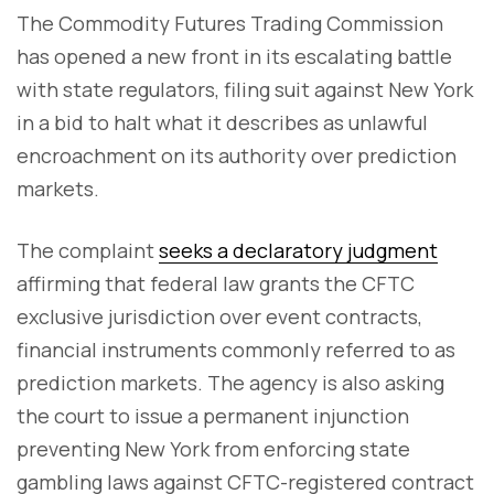
The Commodity Futures Trading Commission
has opened a new front in its escalating battle
with state regulators, filing suit against New York
in a bid to halt what it describes as unlawful
encroachment on its authority over prediction
markets.
The complaint
seeks a declaratory judgment
affirming that federal law grants the CFTC
exclusive jurisdiction over event contracts,
financial instruments commonly referred to as
prediction markets. The agency is also asking
the court to issue a permanent injunction
preventing New York from enforcing state
gambling laws against CFTC-registered contract