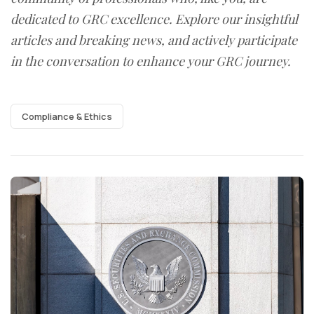
dedicated to GRC excellence. Explore our insightful
articles and breaking news, and actively participate
in the conversation to enhance your GRC journey.
Compliance & Ethics