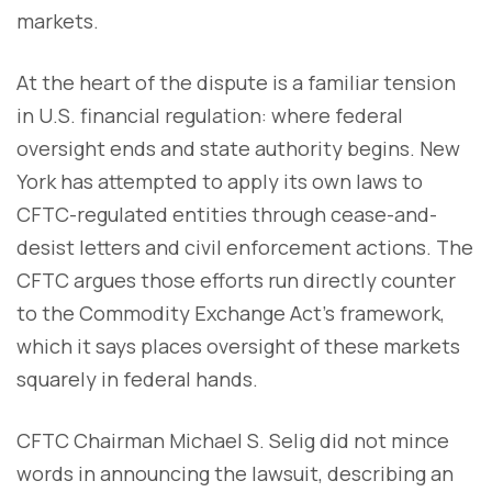
markets.
At the heart of the dispute is a familiar tension
in U.S. financial regulation: where federal
oversight ends and state authority begins. New
York has attempted to apply its own laws to
CFTC-regulated entities through cease-and-
desist letters and civil enforcement actions. The
CFTC argues those efforts run directly counter
to the Commodity Exchange Act’s framework,
which it says places oversight of these markets
squarely in federal hands.
CFTC Chairman Michael S. Selig did not mince
words in announcing the lawsuit, describing an