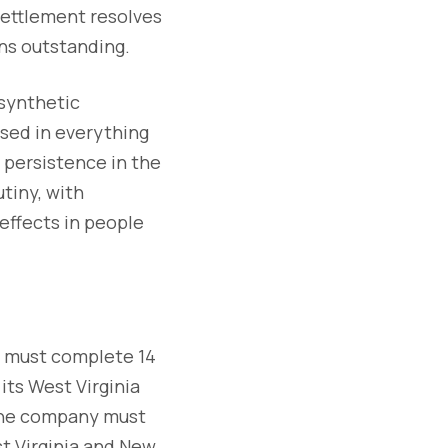
ettlement resolves
ins outstanding.
 synthetic
used in everything
r persistence in the
tiny, with
effects in people
s must complete 14
its West Virginia
 The company must
st Virginia and New