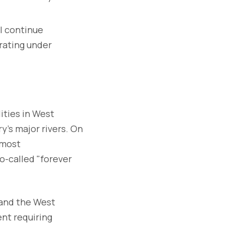
l continue
rating under
ities in West
y's major rivers. On
 most
o-called "forever
 and the West
nt requiring