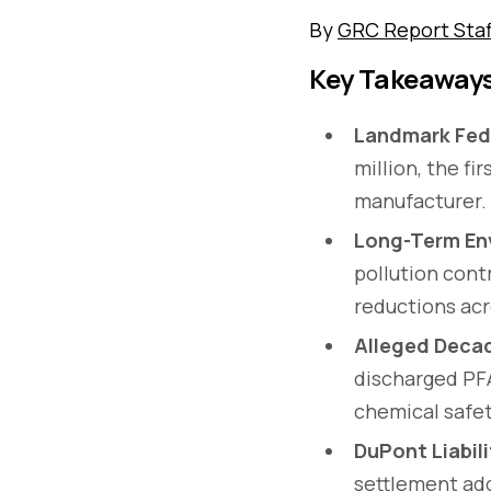
By
GRC Report Staf
Key Takeaway
Landmark Fed
million, the f
manufacturer.
Long-Term En
pollution cont
reductions acro
Alleged Decad
discharged PFA
chemical safet
DuPont Liabil
settlement add