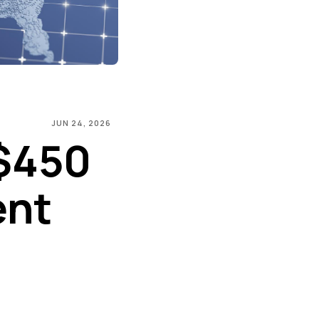
JUN 24, 2026
$450
ent