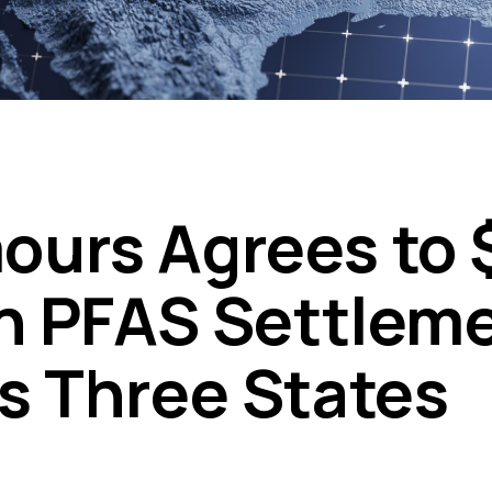
urs Agrees to 
on PFAS Settlem
s Three States