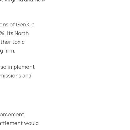
ions of GenX, a
%. Its North
ther toxic
 firm.
also implement
emissions and
nforcement.
settlement would