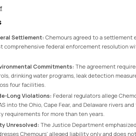
f
s
eral Settlement:
Chemours agreed to a settlement 
irst comprehensive federal enforcement resolution w
vironmental Commitments:
The agreement requires
rols, drinking water programs, leak detection measur
ss four facilities.
e-Long Violations:
Federal regulators allege Chemo
S into the Ohio, Cape Fear, and Delaware rivers and 
y requirements for more than ten years.
ity Unresolved:
The Justice Department emphasized
resses Chemours' alleged liability only and does not