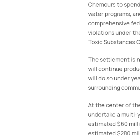
Chemours to spend
water programs, an
comprehensive fede
violations under t
Toxic Substances Co
The settlement is n
will continue produ
will do so under ye
surrounding commu
At the center of th
undertake a multi-y
estimated $60 millio
estimated $280 mill