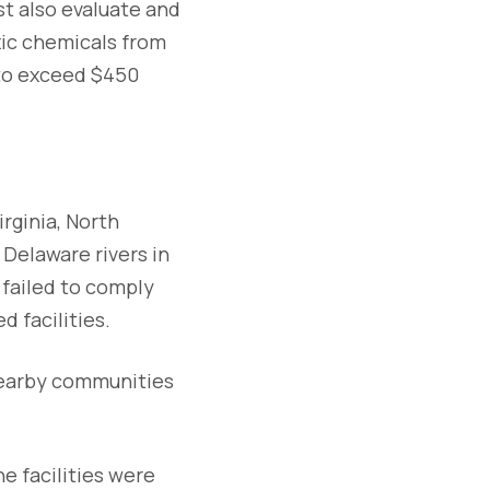
t also evaluate and
xic chemicals from
 to exceed $450
rginia, North
Delaware rivers in
 failed to comply
d facilities.
nearby communities
e facilities were