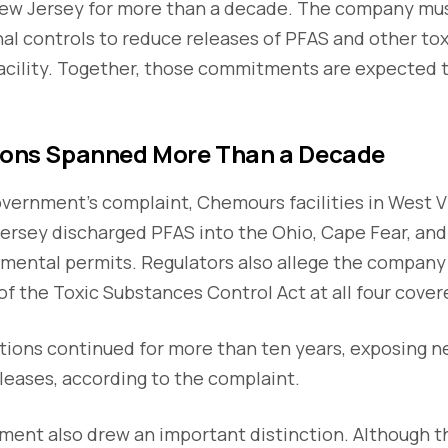
New Jersey for more than a decade. The company mus
al controls to reduce releases of PFAS and other to
 facility. Together, those commitments are expected
tions Spanned More Than a Decade
vernment's complaint, Chemours facilities in West Vi
ersey discharged PFAS into the Ohio, Cape Fear, and 
nmental permits. Regulators also allege the company
f the Toxic Substances Control Act at all four covere
ations continued for more than ten years, exposing 
leases, according to the complaint.
ent also drew an important distinction. Although th