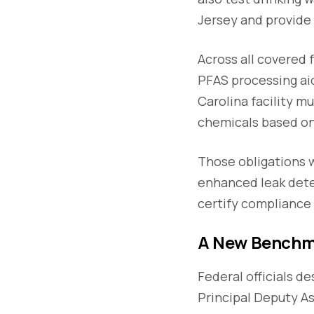
Jersey and provide 
Across all covered 
PFAS processing aid
Carolina facility m
chemicals based o
Those obligations 
enhanced leak dete
certify compliance
A New Benchm
Federal officials d
Principal Deputy A