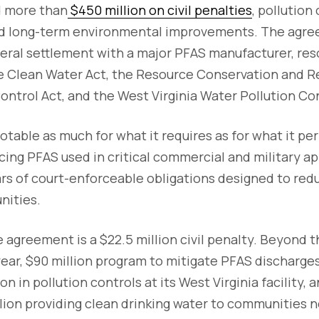
 more than
$450 million on civil penalties
, pollution
d long-term environmental improvements. The agreem
ral settlement with a major PFAS manufacturer, reso
he Clean Water Act, the Resource Conservation and R
ntrol Act, and the West Virginia Water Pollution Con
otable as much for what it requires as for what it p
cing PFAS used in critical commercial and military app
ars of court-enforceable obligations designed to red
nities.
e agreement is a $22.5 million civil penalty. Beyond 
ear, $90 million program to mitigate PFAS discharges
n in pollution controls at its West Virginia facility,
ion providing clean drinking water to communities nea