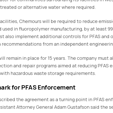
treated or alternative water where required.
facilities, Chemours will be required to reduce emiss
 used in fluoropolymer manufacturing, by at least 99
ust also implement additional controls for PFAS and o
n recommendations from an independent engineering
will remain in place for 15 years. The company must 
ction and repair programs aimed at reducing PFAS 
 with hazardous waste storage requirements.
ark for PFAS Enforcement
escribed the agreement as a turning point in PFAS e
ssistant Attorney General Adam Gustafson said the 