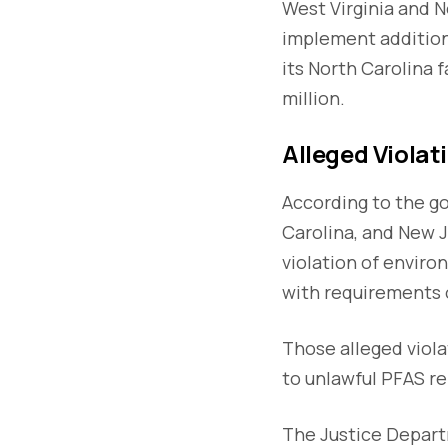
West Virginia and 
implement addition
its North Carolina
million.
Alleged Viola
According to the go
Carolina, and New J
violation of enviro
with requirements o
Those alleged viol
to unlawful PFAS re
The Justice Departm