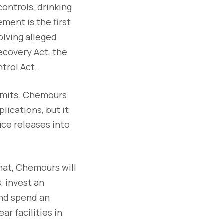
 controls, drinking
ent is the first
lving alleged
ecovery Act, the
trol Act.
ermits. Chemours
lications, but it
uce releases into
that, Chemours will
, invest an
 and spend an
r facilities in