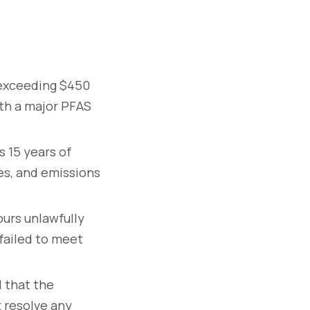
exceeding $450
ith a major PFAS
 15 years of
es, and emissions
urs unlawfully
failed to meet
 that the
 resolve any