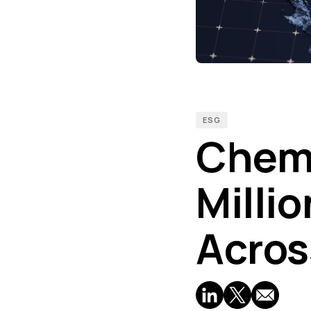
ESG
Chemo
Milli
Acros