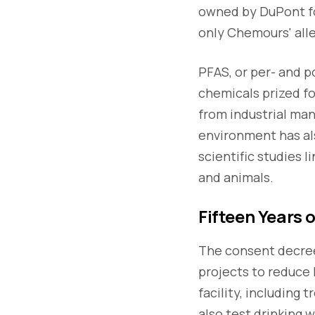
owned by DuPont fo
only Chemours' alle
PFAS, or per- and p
chemicals prized fo
from industrial man
environment has als
scientific studies 
and animals.
Fifteen Years 
The consent decree
projects to reduce 
facility, including
also test drinking 