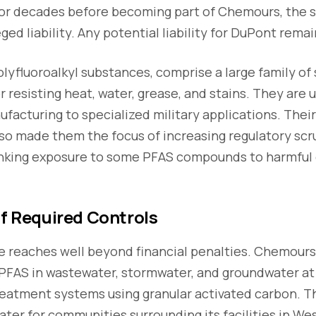
r decades before becoming part of Chemours, the s
ged liability. Any potential liability for DuPont rema
olyfluoroalkyl substances, comprise a large family of
r resisting heat, water, grease, and stains. They are 
ufacturing to specialized military applications. Thei
o made them the focus of increasing regulatory scru
linking exposure to some PFAS compounds to harmful 
of Required Controls
 reaches well beyond financial penalties. Chemour
PFAS in wastewater, stormwater, and groundwater at 
 treatment systems using granular activated carbon.
water for communities surrounding its facilities in We