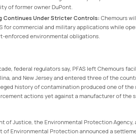
ility of former owner DuPont.
 Continues Under Stricter Controls:
Chemours wil
 for commercial and military applications while ope
t-enforced environmental obligations.
ade, federal regulators say, PFAS left Chemours facil
olina, and New Jersey and entered three of the countr
leged history of contamination produced one of the
rcement actions yet against a manufacturer of the s
t of Justice, the Environmental Protection Agency,
t of Environmental Protection announced a settleme