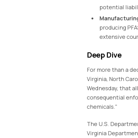
potential liab
Manufacturing
producing PFAS
extensive cour
Deep Dive
For more than a dec
Virginia, North Car
Wednesday, that al
consequential enfo
chemicals."
The U.S. Departmen
Virginia Departmen