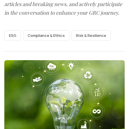
articles and breaking news, and actively participate
in the conversation to enhance your GRC journey.
ESG
Compliance & Ethics
Risk & Resilience