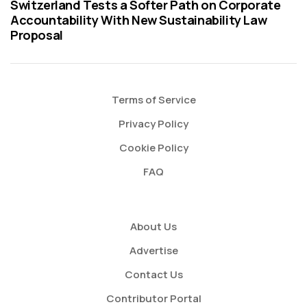
Switzerland Tests a Softer Path on Corporate
Accountability With New Sustainability Law
Proposal
Terms of Service
Privacy Policy
Cookie Policy
FAQ
About Us
Advertise
Contact Us
Contributor Portal