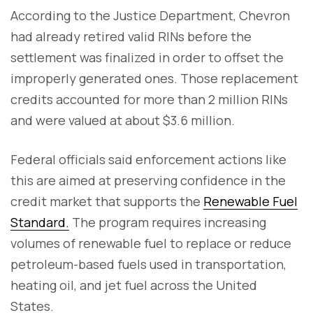
According to the Justice Department, Chevron
had already retired valid RINs before the
settlement was finalized in order to offset the
improperly generated ones. Those replacement
credits accounted for more than 2 million RINs
and were valued at about $3.6 million.
Federal officials said enforcement actions like
this are aimed at preserving confidence in the
credit market that supports the
Renewable Fuel
Standard.
The program requires increasing
volumes of renewable fuel to replace or reduce
petroleum-based fuels used in transportation,
heating oil, and jet fuel across the United
States.