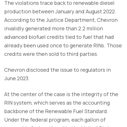
The violations trace back to renewable diesel
production between January and August 2022.
According to the Justice Department, Chevron
invalidly generated more than 2.2 million
advanced biofuel credits tied to fuel that had
already been used once to generate RINs. Those
credits were then sold to third parties.
Chevron disclosed the issue to regulators in
June 2023.
At the center of the case is the integrity of the
RIN system, which serves as the accounting
backbone of the Renewable Fuel Standard.
Under the federal program, each gallon of