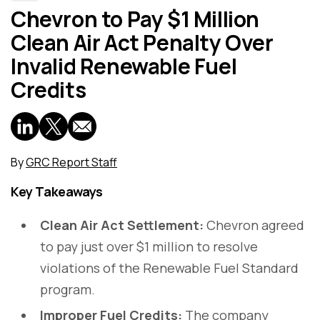
Chevron to Pay $1 Million
Clean Air Act Penalty Over
Invalid Renewable Fuel
Credits
By
GRC Report Staff
Key Takeaways
Clean Air Act Settlement:
Chevron agreed
to pay just over $1 million to resolve
violations of the Renewable Fuel Standard
program.
Improper Fuel Credits:
The company