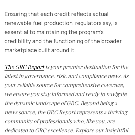
Ensuring that each credit reflects actual
renewable fuel production, regulators say, is
essential to maintaining the program’s
credibility and the functioning of the broader
marketplace built around it.
The GRC Report
is your premier destination for the
latest in governance, risk, and compliance news. As
your reliable source for comprehensive coverage,
we ensure you stay informed and ready to navigate
the dynamic landscape of GRC. Beyond being a
news source, the GRC Report represents a thriving
community of professionals who, like you, are
dedicated to GRC excellence. Explore our insightful