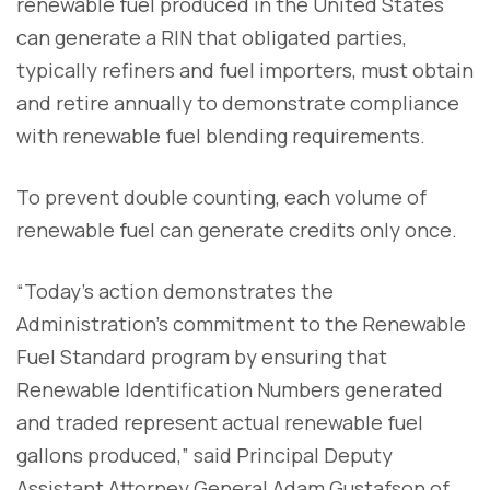
renewable fuel produced in the United States
can generate a RIN that obligated parties,
typically refiners and fuel importers, must obtain
and retire annually to demonstrate compliance
with renewable fuel blending requirements.
To prevent double counting, each volume of
renewable fuel can generate credits only once.
“Today’s action demonstrates the
Administration’s commitment to the Renewable
Fuel Standard program by ensuring that
Renewable Identification Numbers generated
and traded represent actual renewable fuel
gallons produced,” said Principal Deputy
Assistant Attorney General Adam Gustafson of