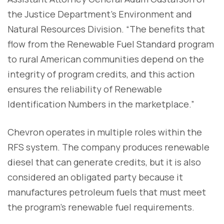
the Justice Department’s Environment and
Natural Resources Division. “The benefits that
flow from the Renewable Fuel Standard program
to rural American communities depend on the
integrity of program credits, and this action
ensures the reliability of Renewable
Identification Numbers in the marketplace.”
Chevron operates in multiple roles within the
RFS system. The company produces renewable
diesel that can generate credits, but it is also
considered an obligated party because it
manufactures petroleum fuels that must meet
the program’s renewable fuel requirements.