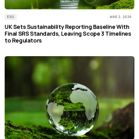
ESG
MAR 2, 2026
UK Sets Sustainability Reporting Baseline With
Final SRS Standards, Leaving Scope 3 Timelines
to Regulators