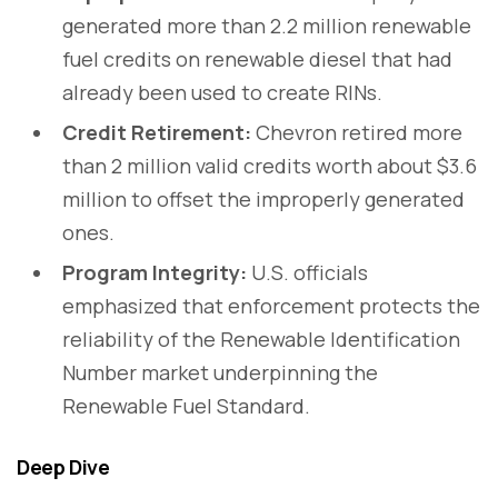
generated more than 2.2 million renewable
fuel credits on renewable diesel that had
already been used to create RINs.
Credit Retirement:
Chevron retired more
than 2 million valid credits worth about $3.6
million to offset the improperly generated
ones.
Program Integrity:
U.S. officials
emphasized that enforcement protects the
reliability of the Renewable Identification
Number market underpinning the
Renewable Fuel Standard.
Deep Dive