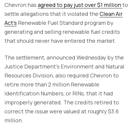
Chevron has
agreed to pay just over $1 million
to
settle allegations that it violated the
Clean Air
Act’s
Renewable Fuel Standard program by
generating and selling renewable fuel credits
that should never have entered the market.
The settlement, announced Wednesday by the
Justice Department’s Environment and Natural
Resources Division, also required Chevron to
retire more than 2 million Renewable
Identification Numbers, or RINs, that it had
improperly generated. The credits retired to
correct the issue were valued at roughly $3.6
million.