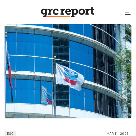
ESG
MAR 11, 2026