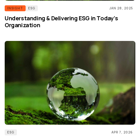
INSIGHT
ESG
JAN 28, 2025
Understanding & Delivering ESG in Today’s
Organization
ESG
APR 7, 2026