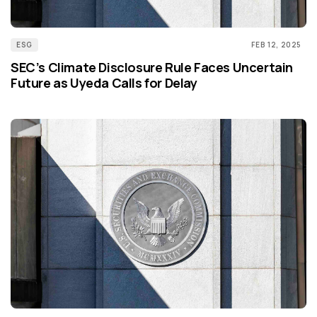
ESG
FEB 12, 2025
SEC’s Climate Disclosure Rule Faces Uncertain
Future as Uyeda Calls for Delay