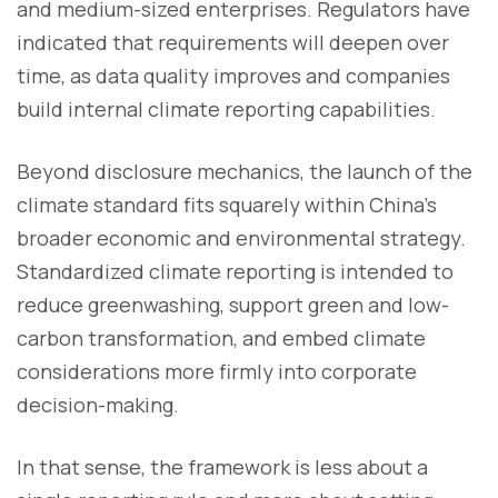
and medium-sized enterprises. Regulators have
indicated that requirements will deepen over
time, as data quality improves and companies
build internal climate reporting capabilities.
Beyond disclosure mechanics, the launch of the
climate standard fits squarely within China’s
broader economic and environmental strategy.
Standardized climate reporting is intended to
reduce greenwashing, support green and low-
carbon transformation, and embed climate
considerations more firmly into corporate
decision-making.
In that sense, the framework is less about a