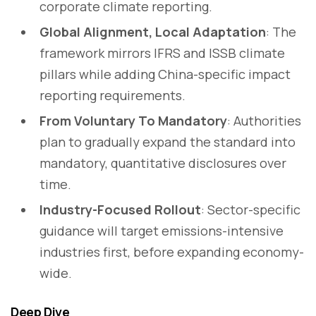
corporate climate reporting.
Global Alignment, Local Adaptation
: The
framework mirrors IFRS and ISSB climate
pillars while adding China-specific impact
reporting requirements.
From Voluntary To Mandatory
: Authorities
plan to gradually expand the standard into
mandatory, quantitative disclosures over
time.
Industry-Focused Rollout
: Sector-specific
guidance will target emissions-intensive
industries first, before expanding economy-
wide.
Deep Dive