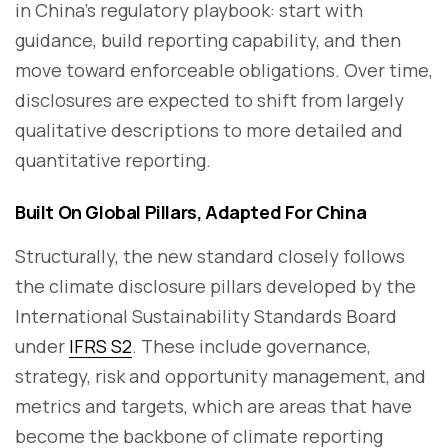
in China’s regulatory playbook: start with
guidance, build reporting capability, and then
move toward enforceable obligations. Over time,
disclosures are expected to shift from largely
qualitative descriptions to more detailed and
quantitative reporting.
Built On Global Pillars, Adapted For China
Structurally, the new standard closely follows
the climate disclosure pillars developed by the
International Sustainability Standards Board
under
IFRS S2
. These include governance,
strategy, risk and opportunity management, and
metrics and targets, which are areas that have
become the backbone of climate reporting