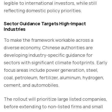
legible to international investors, while still
reflecting domestic policy priorities.
Sector Guidance Targets High-Impact
Industries
To make the framework workable across a
diverse economy, Chinese authorities are
developing industry-specific guidance for
sectors with significant climate footprints. Early
focus areas include power generation, steel,
coal, petroleum, fertilizer, aluminum, hydrogen,
cement, and automobiles.
The rollout will prioritize large listed companies,
before extending to non-listed firms and small