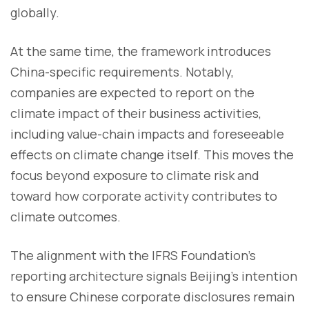
globally.
At the same time, the framework introduces
China-specific requirements. Notably,
companies are expected to report on the
climate impact of their business activities,
including value-chain impacts and foreseeable
effects on climate change itself. This moves the
focus beyond exposure to climate risk and
toward how corporate activity contributes to
climate outcomes.
The alignment with the IFRS Foundation’s
reporting architecture signals Beijing’s intention
to ensure Chinese corporate disclosures remain