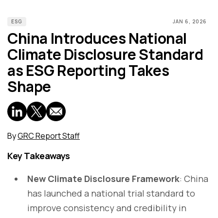
ESG
JAN 6, 2026
China Introduces National
Climate Disclosure Standard
as ESG Reporting Takes
Shape
By
GRC Report Staff
Key Takeaways
New Climate Disclosure Framework
: China
has launched a national trial standard to
improve consistency and credibility in