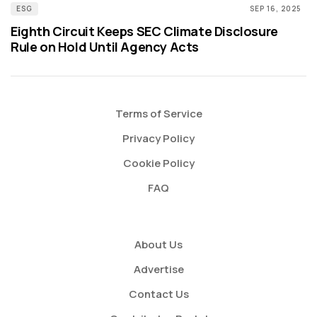
ESG
SEP 16, 2025
Eighth Circuit Keeps SEC Climate Disclosure
Rule on Hold Until Agency Acts
Terms of Service
Privacy Policy
Cookie Policy
FAQ
About Us
Advertise
Contact Us