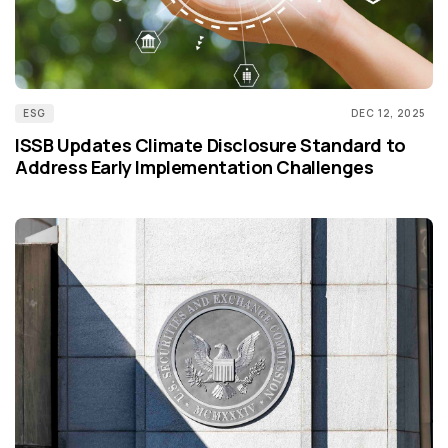
ESG
DEC 12, 2025
ISSB Updates Climate Disclosure Standard to
Address Early Implementation Challenges