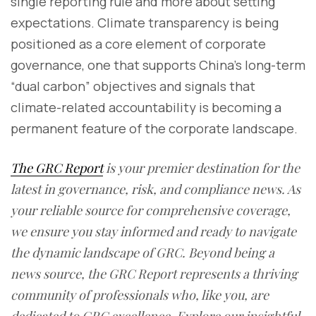
single reporting rule and more about setting
expectations. Climate transparency is being
positioned as a core element of corporate
governance, one that supports China’s long-term
“dual carbon” objectives and signals that
climate-related accountability is becoming a
permanent feature of the corporate landscape.
The GRC Report
is your premier destination for the
latest in governance, risk, and compliance news. As
your reliable source for comprehensive coverage,
we ensure you stay informed and ready to navigate
the dynamic landscape of GRC. Beyond being a
news source, the GRC Report represents a thriving
community of professionals who, like you, are
dedicated to GRC excellence. Explore our insightful