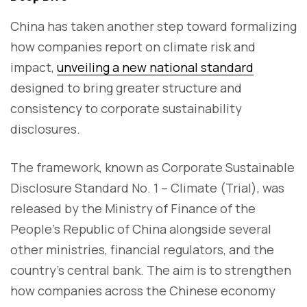
China has taken another step toward formalizing
how companies report on climate risk and
impact,
unveiling a new national standard
designed to bring greater structure and
consistency to corporate sustainability
disclosures.
The framework, known as Corporate Sustainable
Disclosure Standard No. 1 – Climate (Trial), was
released by the Ministry of Finance of the
People's Republic of China alongside several
other ministries, financial regulators, and the
country’s central bank. The aim is to strengthen
how companies across the Chinese economy