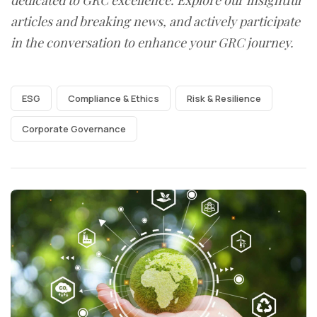
articles and breaking news, and actively participate
in the conversation to enhance your GRC journey.
ESG
Compliance & Ethics
Risk & Resilience
Corporate Governance