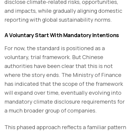
disclose climate-related risks, opportunities,
and impacts, while gradually aligning domestic
reporting with global sustainability norms.
A Voluntary Start With Mandatory Intentions
For now, the standard is positioned as a
voluntary, trial framework. But Chinese
authorities have been clear that this is not
where the story ends. The Ministry of Finance
has indicated that the scope of the framework
will expand over time, eventually evolving into
mandatory climate disclosure requirements for
a much broader group of companies.
This phased approach reflects a familiar pattern