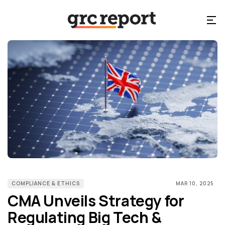
COMPLIANCE & ETHICS
MAR 10, 2025
CMA Unveils Strategy for
Regulating Big Tech &