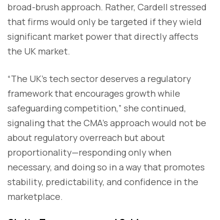
broad-brush approach. Rather, Cardell stressed
that firms would only be targeted if they wield
significant market power that directly affects
the UK market.
“The UK’s tech sector deserves a regulatory
framework that encourages growth while
safeguarding competition,” she continued,
signaling that the CMA’s approach would not be
about regulatory overreach but about
proportionality—responding only when
necessary, and doing so in a way that promotes
stability, predictability, and confidence in the
marketplace.