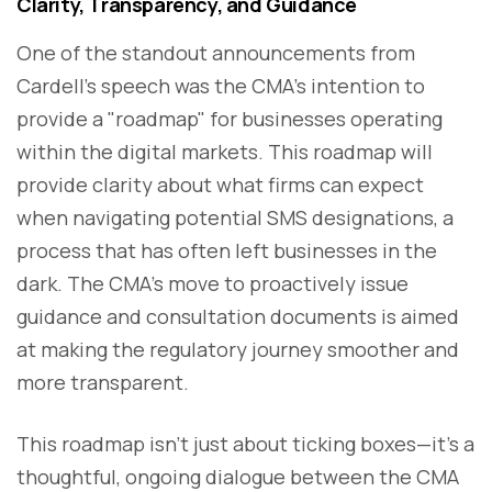
Clarity, Transparency, and Guidance
One of the standout announcements from
Cardell’s speech was the CMA’s intention to
provide a "roadmap" for businesses operating
within the digital markets. This roadmap will
provide clarity about what firms can expect
when navigating potential SMS designations, a
process that has often left businesses in the
dark. The CMA’s move to proactively issue
guidance and consultation documents is aimed
at making the regulatory journey smoother and
more transparent.
This roadmap isn’t just about ticking boxes—it’s a
thoughtful, ongoing dialogue between the CMA