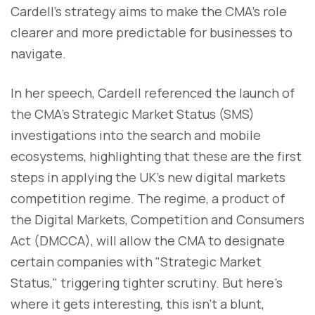
Cardell’s strategy aims to make the CMA’s role
clearer and more predictable for businesses to
navigate.
In her speech, Cardell referenced the launch of
the CMA’s Strategic Market Status (SMS)
investigations into the search and mobile
ecosystems, highlighting that these are the first
steps in applying the UK’s new digital markets
competition regime. The regime, a product of
the Digital Markets, Competition and Consumers
Act (DMCCA), will allow the CMA to designate
certain companies with "Strategic Market
Status," triggering tighter scrutiny. But here’s
where it gets interesting, this isn’t a blunt,