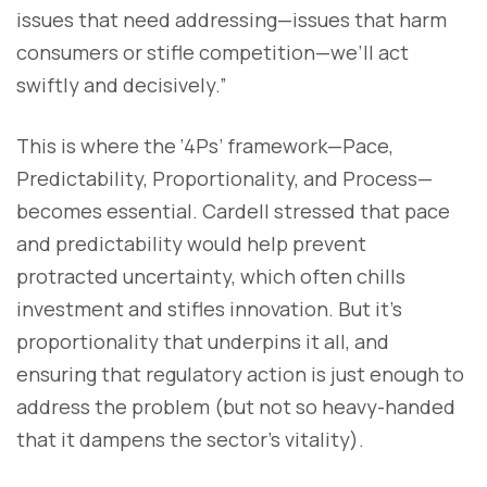
issues that need addressing—issues that harm
consumers or stifle competition—we’ll act
swiftly and decisively.”
This is where the ‘4Ps’ framework—Pace,
Predictability, Proportionality, and Process—
becomes essential. Cardell stressed that pace
and predictability would help prevent
protracted uncertainty, which often chills
investment and stifles innovation. But it’s
proportionality that underpins it all, and
ensuring that regulatory action is just enough to
address the problem (but not so heavy-handed
that it dampens the sector's vitality).