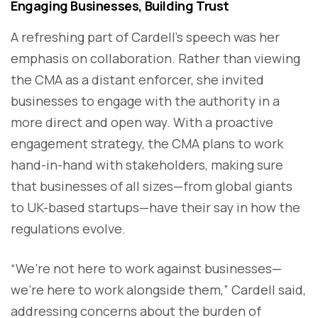
Engaging Businesses, Building Trust
A refreshing part of Cardell’s speech was her
emphasis on collaboration. Rather than viewing
the CMA as a distant enforcer, she invited
businesses to engage with the authority in a
more direct and open way. With a proactive
engagement strategy, the CMA plans to work
hand-in-hand with stakeholders, making sure
that businesses of all sizes—from global giants
to UK-based startups—have their say in how the
regulations evolve.
“We’re not here to work against businesses—
we’re here to work alongside them,” Cardell said,
addressing concerns about the burden of