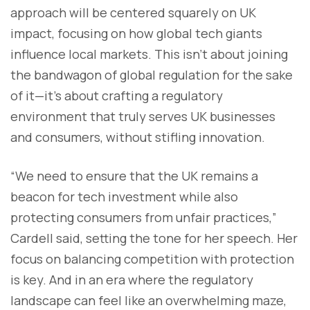
approach will be centered squarely on UK
impact, focusing on how global tech giants
influence local markets. This isn’t about joining
the bandwagon of global regulation for the sake
of it—it’s about crafting a regulatory
environment that truly serves UK businesses
and consumers, without stifling innovation.
“We need to ensure that the UK remains a
beacon for tech investment while also
protecting consumers from unfair practices,”
Cardell said, setting the tone for her speech. Her
focus on balancing competition with protection
is key. And in an era where the regulatory
landscape can feel like an overwhelming maze,