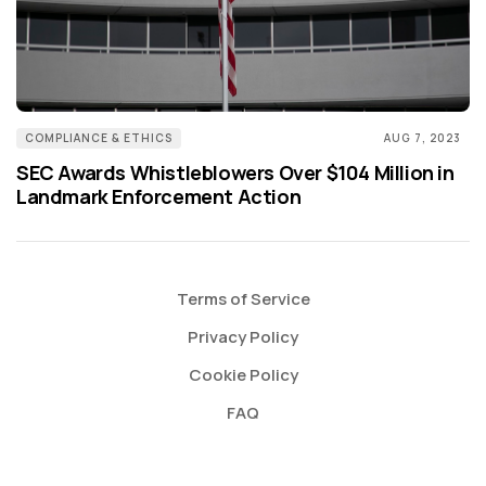
COMPLIANCE & ETHICS
AUG 7, 2023
SEC Awards Whistleblowers Over $104 Million in
Landmark Enforcement Action
Terms of Service
Privacy Policy
Cookie Policy
FAQ