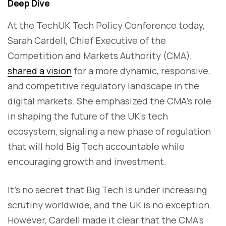
Deep Dive
At the TechUK Tech Policy Conference today,
Sarah Cardell, Chief Executive of the
Competition and Markets Authority (CMA),
shared a vision
for a more dynamic, responsive,
and competitive regulatory landscape in the
digital markets. She emphasized the CMA’s role
in shaping the future of the UK’s tech
ecosystem, signaling a new phase of regulation
that will hold Big Tech accountable while
encouraging growth and investment.
It’s no secret that Big Tech is under increasing
scrutiny worldwide, and the UK is no exception.
However, Cardell made it clear that the CMA’s