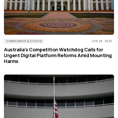
COMPLIANCE & ETHICS
JUN 26, 2025
Australia’s Competition Watchdog Calls for
Urgent Digital Platform Reforms Amid Mounting
Harms