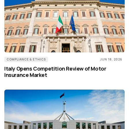
COMPLIANCE & ETHICS
JUN 18, 2026
Italy Opens Competition Review of Motor
Insurance Market