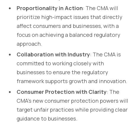
Proportionality in Action
: The CMA will
prioritize high-impact issues that directly
affect consumers and businesses, with a
focus on achieving a balanced regulatory
approach.
Collaboration with Industry
: The CMA is
committed to working closely with
businesses to ensure the regulatory
framework supports growth and innovation.
Consumer Protection with Clarity
: The
CMA’s new consumer protection powers will
target unfair practices while providing clear
guidance to businesses.