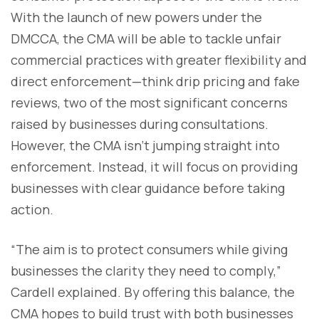
With the launch of new powers under the
DMCCA, the CMA will be able to tackle unfair
commercial practices with greater flexibility and
direct enforcement—think drip pricing and fake
reviews, two of the most significant concerns
raised by businesses during consultations.
However, the CMA isn’t jumping straight into
enforcement. Instead, it will focus on providing
businesses with clear guidance before taking
action.
“The aim is to protect consumers while giving
businesses the clarity they need to comply,”
Cardell explained. By offering this balance, the
CMA hopes to build trust with both businesses