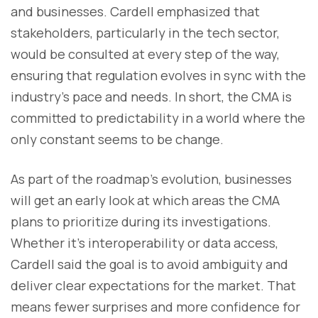
and businesses. Cardell emphasized that
stakeholders, particularly in the tech sector,
would be consulted at every step of the way,
ensuring that regulation evolves in sync with the
industry’s pace and needs. In short, the CMA is
committed to predictability in a world where the
only constant seems to be change.
As part of the roadmap’s evolution, businesses
will get an early look at which areas the CMA
plans to prioritize during its investigations.
Whether it’s interoperability or data access,
Cardell said the goal is to avoid ambiguity and
deliver clear expectations for the market. That
means fewer surprises and more confidence for