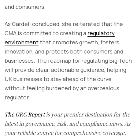
and consumers.
As Cardell concluded, she reiterated that the
CMA is committed to creating a
regulatory
environment
that promotes growth, fosters
innovation, and protects both consumers and
businesses. The roadmap for regulating Big Tech
will provide clear, actionable guidance, helping
UK businesses to stay ahead of the curve
without feeling burdened by an overzealous
regulator.
The GRC Report
is your premier destination for the
latest in governance, risk, and compliance news. As
your reliable source for comprehensive coverage,