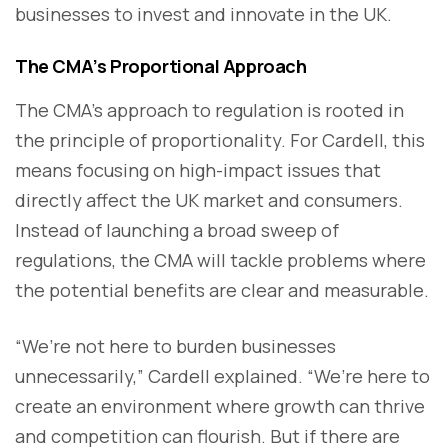
businesses to invest and innovate in the UK.
The CMA’s Proportional Approach
The CMA’s approach to regulation is rooted in
the principle of proportionality. For Cardell, this
means focusing on high-impact issues that
directly affect the UK market and consumers.
Instead of launching a broad sweep of
regulations, the CMA will tackle problems where
the potential benefits are clear and measurable.
“We’re not here to burden businesses
unnecessarily,” Cardell explained. “We’re here to
create an environment where growth can thrive
and competition can flourish. But if there are