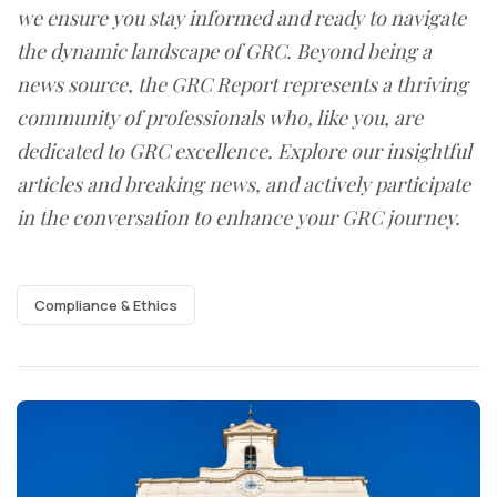
we ensure you stay informed and ready to navigate
the dynamic landscape of GRC. Beyond being a
news source, the GRC Report represents a thriving
community of professionals who, like you, are
dedicated to GRC excellence. Explore our insightful
articles and breaking news, and actively participate
in the conversation to enhance your GRC journey.
Compliance & Ethics