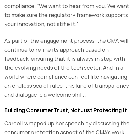
compliance. “We want to hear from you. We want
to make sure the regulatory framework supports
your innovation, not stifle it.”
As part of the engagement process, the CMA will
continue to refine its approach based on
feedback, ensuring that it is always in step with
the evolving needs of the tech sector. And in a
world where compliance can feel like navigating
an endless sea of rules, this kind of transparency
and dialogue is a welcome shift.
Building Consumer Trust, Not Just Protecting It
Cardell wrapped up her speech by discussing the
consumer protection aspect of the CMA’s work.