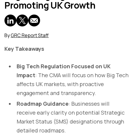
Promoting UK Growth
By
GRC Report Staff
Key Takeaways
Big Tech Regulation Focused on UK
Impact
: The CMA will focus on how Big Tech
affects UK markets, with proactive
engagement and transparency.
Roadmap Guidance
: Businesses will
receive early clarity on potential Strategic
Market Status (SMS) designations through
detailed roadmaps.