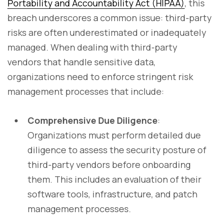
Portability and Accountability Act (HIPAA)
, this
breach underscores a common issue: third-party
risks are often underestimated or inadequately
managed. When dealing with third-party
vendors that handle sensitive data,
organizations need to enforce stringent risk
management processes that include:
Comprehensive Due Diligence
:
Organizations must perform detailed due
diligence to assess the security posture of
third-party vendors before onboarding
them. This includes an evaluation of their
software tools, infrastructure, and patch
management processes.