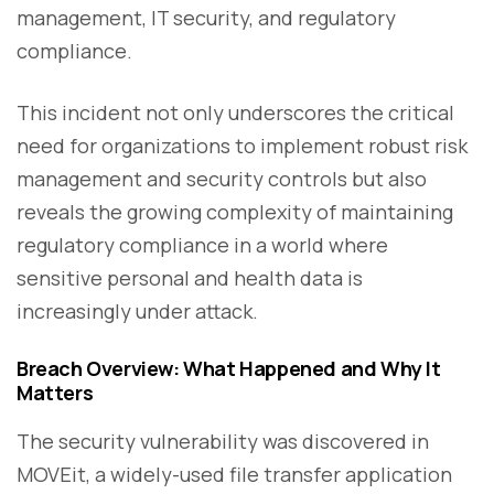
management, IT security, and regulatory
compliance.
This incident not only underscores the critical
need for organizations to implement robust risk
management and security controls but also
reveals the growing complexity of maintaining
regulatory compliance in a world where
sensitive personal and health data is
increasingly under attack.
Breach Overview: What Happened and Why It
Matters
The security vulnerability was discovered in
MOVEit, a widely-used file transfer application