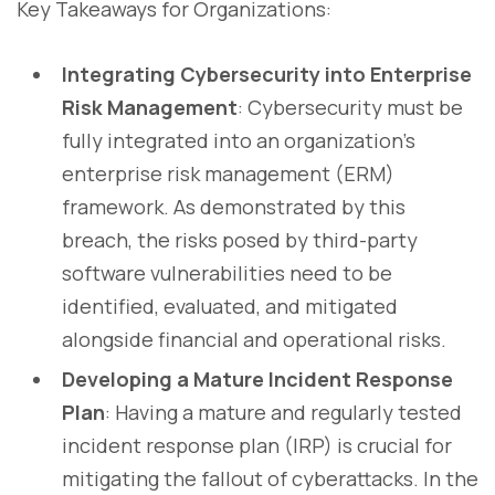
Key Takeaways for Organizations:
Integrating Cybersecurity into Enterprise
Risk Management
: Cybersecurity must be
fully integrated into an organization’s
enterprise risk management (ERM)
framework. As demonstrated by this
breach, the risks posed by third-party
software vulnerabilities need to be
identified, evaluated, and mitigated
alongside financial and operational risks.
Developing a Mature Incident Response
Plan
: Having a mature and regularly tested
incident response plan (IRP) is crucial for
mitigating the fallout of cyberattacks. In the