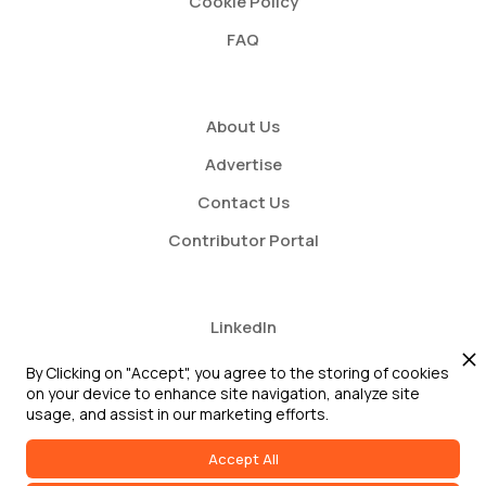
Cookie Policy
FAQ
About Us
Advertise
Contact Us
Contributor Portal
LinkedIn
Twitter
By Clicking on "Accept", you agree to the storing of cookies
on your device to enhance site navigation, analyze site
Youtube
usage, and assist in our marketing efforts.
Accept All