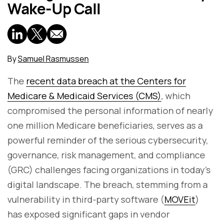
Wake-Up Call
By
Samuel Rasmussen
The
recent data breach at the Centers for
Medicare & Medicaid Services (CMS)
, which
compromised the personal information of nearly
one million Medicare beneficiaries, serves as a
powerful reminder of the serious cybersecurity,
governance, risk management, and compliance
(GRC) challenges facing organizations in today's
digital landscape. The breach, stemming from a
vulnerability in third-party software (
MOVEit
)
has exposed significant gaps in vendor