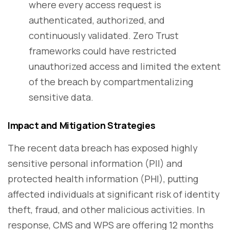
where every access request is
authenticated, authorized, and
continuously validated. Zero Trust
frameworks could have restricted
unauthorized access and limited the extent
of the breach by compartmentalizing
sensitive data.
Impact and Mitigation Strategies
The recent data breach has exposed highly
sensitive personal information (PII) and
protected health information (PHI), putting
affected individuals at significant risk of identity
theft, fraud, and other malicious activities. In
response, CMS and WPS are offering 12 months