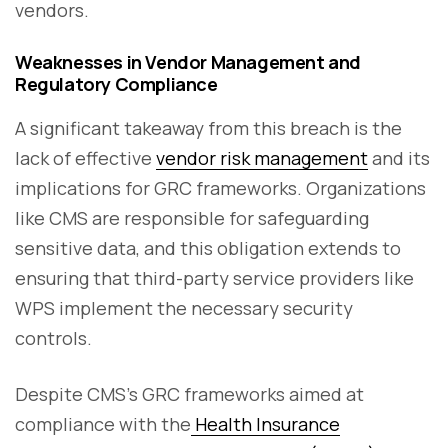
vendors.
Weaknesses in Vendor Management and
Regulatory Compliance
A significant takeaway from this breach is the
lack of effective
vendor risk management
and its
implications for GRC frameworks. Organizations
like CMS are responsible for safeguarding
sensitive data, and this obligation extends to
ensuring that third-party service providers like
WPS implement the necessary security
controls.
Despite CMS’s GRC frameworks aimed at
compliance with the
Health Insurance