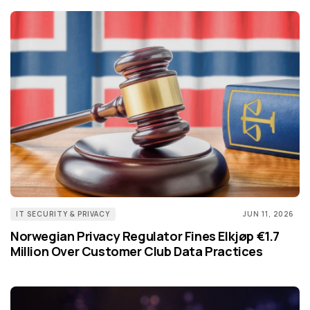
IT SECURITY & PRIVACY
JUN 11, 2026
Norwegian Privacy Regulator Fines Elkjøp €1.7
Million Over Customer Club Data Practices