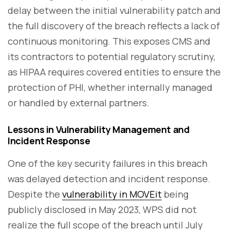
delay between the initial vulnerability patch and
the full discovery of the breach reflects a lack of
continuous monitoring. This exposes CMS and
its contractors to potential regulatory scrutiny,
as HIPAA requires covered entities to ensure the
protection of PHI, whether internally managed
or handled by external partners.
Lessons in Vulnerability Management and
Incident Response
One of the key security failures in this breach
was delayed detection and incident response.
Despite the
vulnerability in MOVEit
being
publicly disclosed in May 2023, WPS did not
realize the full scope of the breach until July