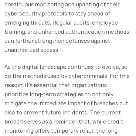
continuous monitoring and updating of their
cybersecurity protocols to stay ahead of
emerging threats. Regular audits, employee
training, and enhanced authentication methods
can further strengthen defenses against
unauthorized access.
As the digital landscape continues to evolve, so
do the methods used by cybercriminals. For this
reason, it's essential that organizations
prioritize long-term strategies to not only
mitigate the immediate impact of breaches but
also to prevent future incidents. The current
breach serves as a reminder that, while credit
monitoring offers temporary relief, the long-