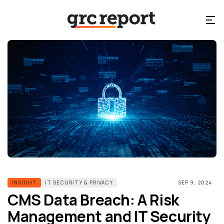
INSIGHT
IT SECURITY & PRIVACY
SEP 9, 2024
CMS Data Breach: A Risk
Management and IT Security