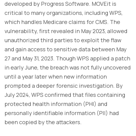
developed by Progress Software. MOVEit is
critical to many organizations, including WPS,
which handles Medicare claims for CMS. The
vulnerability, first revealed in May 2023, allowed
unauthorized third parties to exploit the flaw
and gain access to sensitive data between May
27 and May 31, 2023. Though WPS applied a patch
in early June, the breach was not fully uncovered
until a year later when new information
prompted a deeper forensic investigation. By
July 2024, WPS confirmed that files containing
protected health information (PHI) and
personally identifiable information (PII) had
been copied by the attackers.