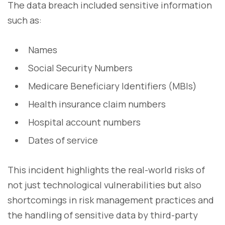
The data breach included sensitive information
such as:
Names
Social Security Numbers
Medicare Beneficiary Identifiers (MBIs)
Health insurance claim numbers
Hospital account numbers
Dates of service
This incident highlights the real-world risks of
not just technological vulnerabilities but also
shortcomings in risk management practices and
the handling of sensitive data by third-party