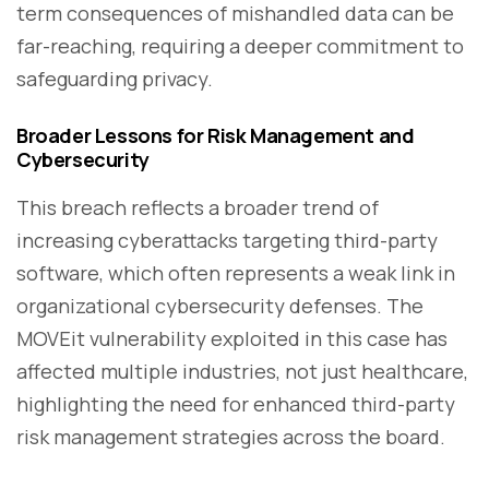
term consequences of mishandled data can be
far-reaching, requiring a deeper commitment to
safeguarding privacy.
Broader Lessons for Risk Management and
Cybersecurity
This breach reflects a broader trend of
increasing cyberattacks targeting third-party
software, which often represents a weak link in
organizational cybersecurity defenses. The
MOVEit vulnerability exploited in this case has
affected multiple industries, not just healthcare,
highlighting the need for enhanced third-party
risk management strategies across the board.