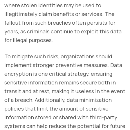
where stolen identities may be used to
illegitimately claim benefits or services. The
fallout from such breaches often persists for
years, as criminals continue to exploit this data
for illegal purposes.
To mitigate such risks, organizations should
implement stronger preventive measures. Data
encryption is one critical strategy, ensuring
sensitive information remains secure both in
transit and at rest, making it useless in the event
of a breach. Additionally, data minimization
policies that limit the amount of sensitive
information stored or shared with third-party
systems can help reduce the potential for future