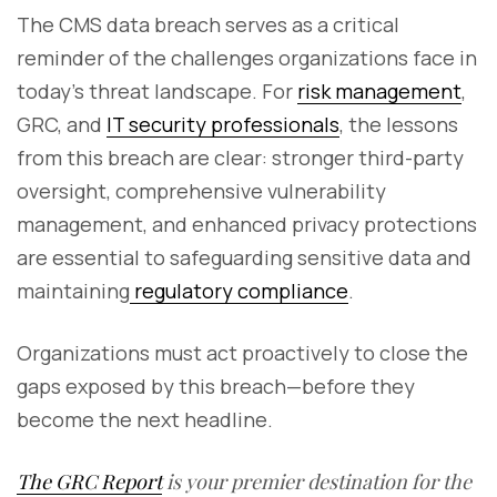
The CMS data breach serves as a critical
reminder of the challenges organizations face in
today’s threat landscape. For
risk management
,
GRC, and
IT security professionals
, the lessons
from this breach are clear: stronger third-party
oversight, comprehensive vulnerability
management, and enhanced privacy protections
are essential to safeguarding sensitive data and
maintaining
regulatory compliance
.
Organizations must act proactively to close the
gaps exposed by this breach—before they
become the next headline.
The GRC Report
is your premier destination for the