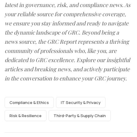
latest in governance, risk, and compliance news. As
your reliable source for comprehensive coverage,
we ensure you stay informed and ready to navigate
the dynamic landscape of GRC. Beyond being a
news source, the GRC Report represents a thriving
community of professionals who, like you, are
dedicated to GRC excellence. Explore our insightful
articles and breaking news, and actively participate
in the conversation to enhance your GRC journey.
Compliance & Ethics
IT Security & Privacy
Risk & Resilience
Third-Party & Supply Chain