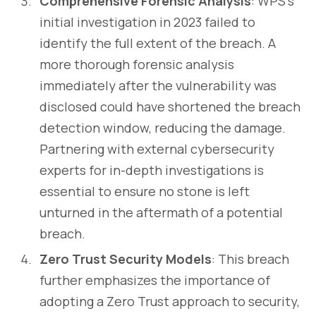
Comprehensive Forensic Analysis
: WPS's
initial investigation in 2023 failed to
identify the full extent of the breach. A
more thorough forensic analysis
immediately after the vulnerability was
disclosed could have shortened the breach
detection window, reducing the damage.
Partnering with external cybersecurity
experts for in-depth investigations is
essential to ensure no stone is left
unturned in the aftermath of a potential
breach.
Zero Trust Security Models
: This breach
further emphasizes the importance of
adopting a Zero Trust approach to security,