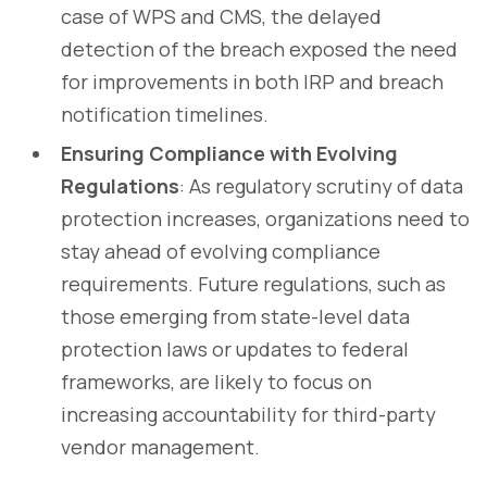
case of WPS and CMS, the delayed
detection of the breach exposed the need
for improvements in both IRP and breach
notification timelines.
Ensuring Compliance with Evolving
Regulations
: As regulatory scrutiny of data
protection increases, organizations need to
stay ahead of evolving compliance
requirements. Future regulations, such as
those emerging from state-level data
protection laws or updates to federal
frameworks, are likely to focus on
increasing accountability for third-party
vendor management.