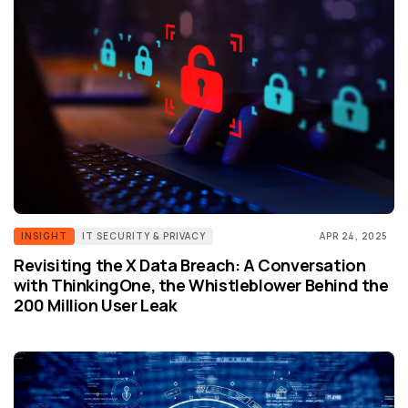
INSIGHT
IT SECURITY & PRIVACY
APR 24, 2025
Revisiting the X Data Breach: A Conversation
with ThinkingOne, the Whistleblower Behind the
200 Million User Leak