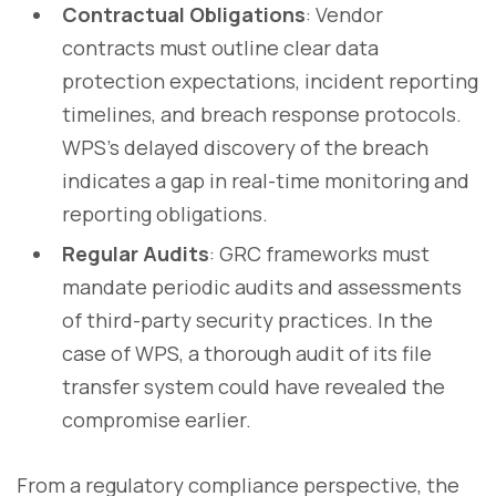
Contractual Obligations
: Vendor
contracts must outline clear data
protection expectations, incident reporting
timelines, and breach response protocols.
WPS's delayed discovery of the breach
indicates a gap in real-time monitoring and
reporting obligations.
Regular Audits
: GRC frameworks must
mandate periodic audits and assessments
of third-party security practices. In the
case of WPS, a thorough audit of its file
transfer system could have revealed the
compromise earlier.
From a regulatory compliance perspective, the