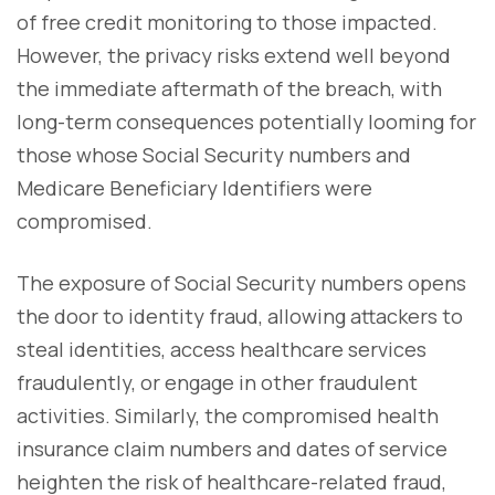
of free credit monitoring to those impacted.
However, the privacy risks extend well beyond
the immediate aftermath of the breach, with
long-term consequences potentially looming for
those whose Social Security numbers and
Medicare Beneficiary Identifiers were
compromised.
The exposure of Social Security numbers opens
the door to identity fraud, allowing attackers to
steal identities, access healthcare services
fraudulently, or engage in other fraudulent
activities. Similarly, the compromised health
insurance claim numbers and dates of service
heighten the risk of healthcare-related fraud,