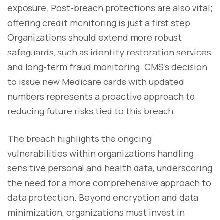
exposure. Post-breach protections are also vital;
offering credit monitoring is just a first step.
Organizations should extend more robust
safeguards, such as identity restoration services
and long-term fraud monitoring. CMS’s decision
to issue new Medicare cards with updated
numbers represents a proactive approach to
reducing future risks tied to this breach.
The breach highlights the ongoing
vulnerabilities within organizations handling
sensitive personal and health data, underscoring
the need for a more comprehensive approach to
data protection. Beyond encryption and data
minimization, organizations must invest in