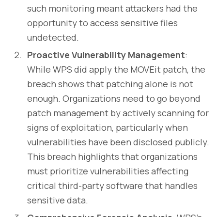
such monitoring meant attackers had the
opportunity to access sensitive files
undetected.
Proactive Vulnerability Management
:
While WPS did apply the MOVEit patch, the
breach shows that patching alone is not
enough. Organizations need to go beyond
patch management by actively scanning for
signs of exploitation, particularly when
vulnerabilities have been disclosed publicly.
This breach highlights that organizations
must prioritize vulnerabilities affecting
critical third-party software that handles
sensitive data.