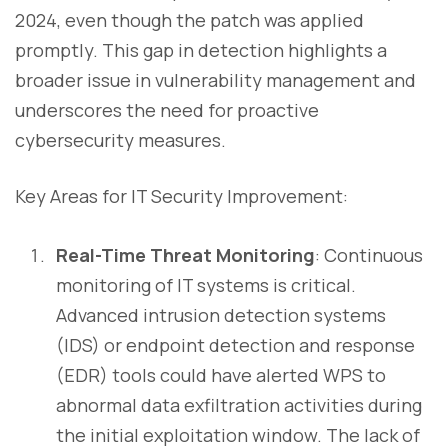
2024, even though the patch was applied
promptly. This gap in detection highlights a
broader issue in vulnerability management and
underscores the need for proactive
cybersecurity measures.
Key Areas for IT Security Improvement:
Real-Time Threat Monitoring
: Continuous
monitoring of IT systems is critical.
Advanced intrusion detection systems
(IDS) or endpoint detection and response
(EDR) tools could have alerted WPS to
abnormal data exfiltration activities during
the initial exploitation window. The lack of