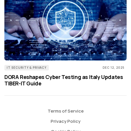
IT SECURITY & PRIVACY
DEC 12, 2025
DORA Reshapes Cyber Testing as Italy Updates
TIBER-IT Guide
Terms of Service
Privacy Policy