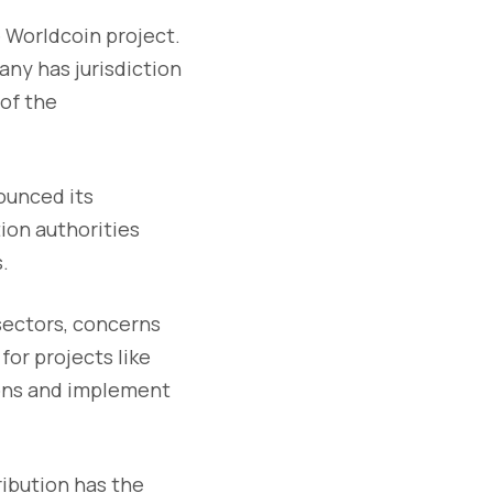
e Worldcoin project.
any has jurisdiction
 of the
nounced its
ion authorities
.
sectors, concerns
for projects like
ions and implement
ribution has the