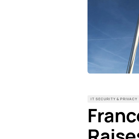
IT SECURITY & PRIVACY
Franc
Raise