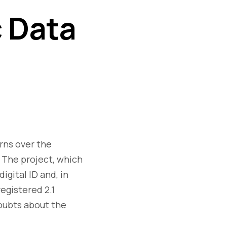
c Data
rns over the
. The project, which
igital ID and, in
egistered 2.1
doubts about the