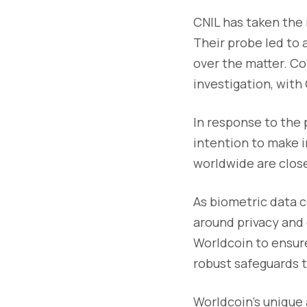
CNIL has taken the 
Their probe led to 
over the matter. Co
investigation, with
In response to the 
intention to make i
worldwide are close
As biometric data c
around privacy and d
Worldcoin to ensur
robust safeguards t
Worldcoin's unique 