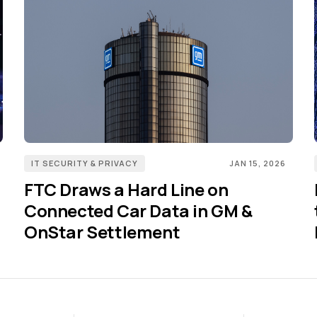
IT SECURITY & PRIVACY
JAN 15, 2026
FTC Draws a Hard Line on
Connected Car Data in GM &
OnStar Settlement