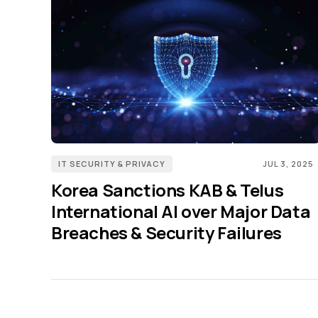
IT SECURITY & PRIVACY
JUL 3, 2025
Korea Sanctions KAB & Telus
International AI over Major Data
Breaches & Security Failures