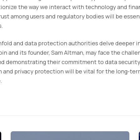
tionize the way we interact with technology and fina
rust among users and regulatory bodies will be essent
s.
nfold and data protection authorities delve deeper in
in and its founder, Sam Altman, may face the challe
nd demonstrating their commitment to data security.
and privacy protection will be vital for the long-term
.