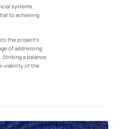
ncial systems.
ial to achieving
to the project's
nge of addressing
 Striking a balance
 viability of the