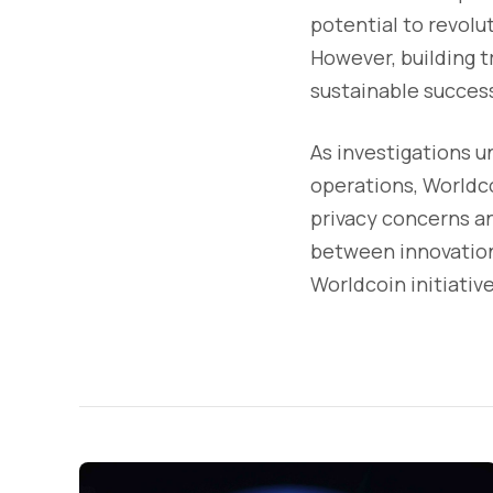
potential to revolu
However, building t
sustainable succes
As investigations u
operations, Worldco
privacy concerns a
between innovation 
Worldcoin initiative