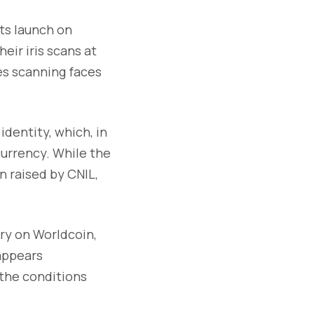
its launch on
eir iris scans at
ves scanning faces
identity, which, in
currency. While the
n raised by CNIL,
ry on Worldcoin,
 appears
 the conditions