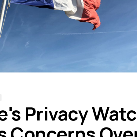
e's Privacy Wat
s Concerns Ove