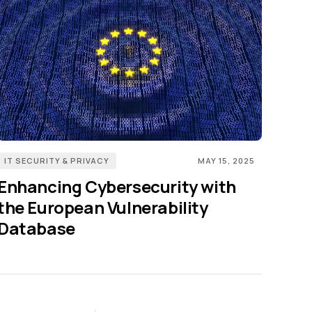
IT SECURITY & PRIVACY
MAY 15, 2025
Enhancing Cybersecurity with
the European Vulnerability
Database