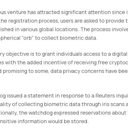
us venture has attracted significant attention since 
he registration process, users are asked to provide th
lished in various global locations. The process invol
spherical "orb" to collect biometric data.
y objective is to grant individuals access to a digital 
s with the added incentive of receiving free crypto
d promising to some, data privacy concerns have bee
g issued a statement in response to a Reuters inqui
gality of collecting biometric data through iris scans
tionally, the watchdog expressed reservations about
nsitive information would be stored.