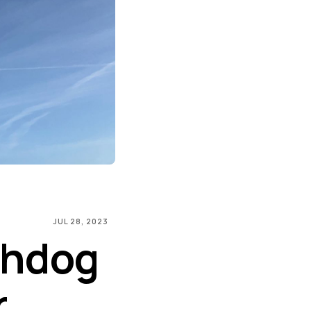
JUL 28, 2023
chdog
r