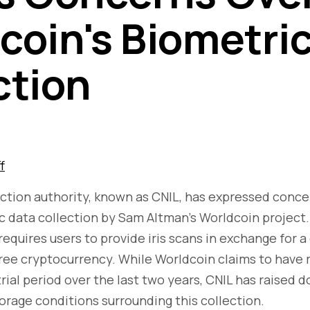
coin's Biometri
ction
f
ction authority, known as CNIL, has expressed conce
ic data collection by Sam Altman's Worldcoin project
equires users to provide iris scans in exchange for a d
free cryptocurrency. While Worldcoin claims to have r
trial period over the last two years, CNIL has raised 
torage conditions surrounding this collection.