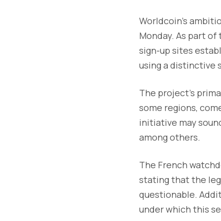
Worldcoin's ambitio
Monday. As part of t
sign-up sites estab
using a distinctive 
The project's primar
some regions, come
initiative may soun
among others.
The French watchdo
stating that the le
questionable. Addi
under which this se