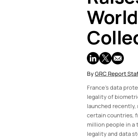
World
Colle
By
GRC Report Staf
France's data prote
legality of biometr
launched recently, r
certain countries, 
million people in a 
legality and data s