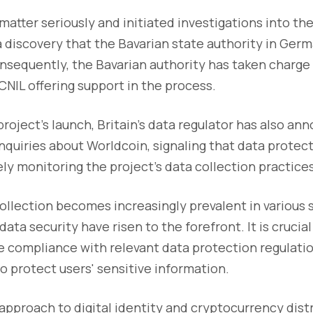
matter seriously and initiated investigations into th
a discovery that the Bavarian state authority in Germ
nsequently, the Bavarian authority has taken charge
 CNIL offering support in the process.
project's launch, Britain's data regulator has also an
nquiries about Worldcoin, signaling that data protect
ly monitoring the project's data collection practices
ollection becomes increasingly prevalent in various 
ata security have risen to the forefront. It is crucial 
e compliance with relevant data protection regulat
o protect users' sensitive information.
approach to digital identity and cryptocurrency dist