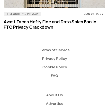
IT SECURITY & PRIVACY
JUN 27, 2024
Avast Faces Hefty Fine and Data Sales Ban in
FTC Privacy Crackdown
Terms of Service
Privacy Policy
Cookie Policy
FAQ
About Us
Advertise