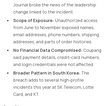
Journal broke the news of the leadership
change linked to the incident.
Scope of Exposure:
Unauthorized access
from June to November exposed names,
email addresses, phone numbers, shipping
addresses, and parts of order histories.
No Financial Data Compromised:
Coupang
said payment details, credit-card numbers,
and login credentials were not affected.
Broader Pattern in South Korea:
The
breach adds to several high-profile
incidents this year at SK Telecom, Lotte
Card, and KT.