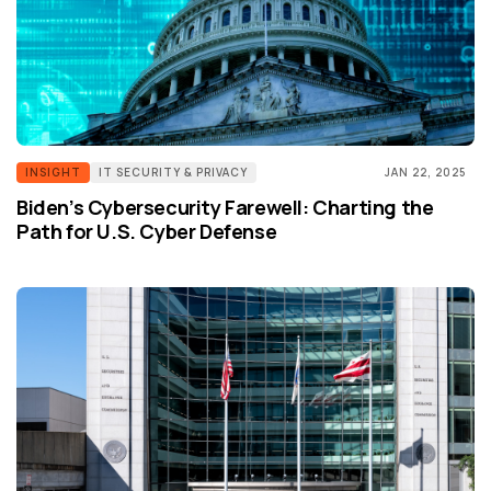
INSIGHT
IT SECURITY & PRIVACY
JAN 22, 2025
Biden’s Cybersecurity Farewell: Charting the
Path for U.S. Cyber Defense