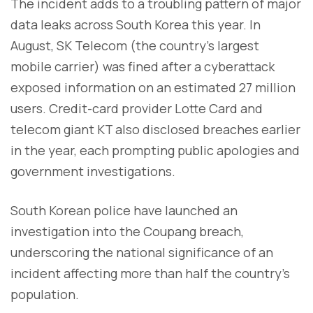
The incident adds to a troubling pattern of major
data leaks across South Korea this year. In
August, SK Telecom (the country’s largest
mobile carrier) was fined after a cyberattack
exposed information on an estimated 27 million
users. Credit-card provider Lotte Card and
telecom giant KT also disclosed breaches earlier
in the year, each prompting public apologies and
government investigations.
South Korean police have launched an
investigation into the Coupang breach,
underscoring the national significance of an
incident affecting more than half the country’s
population.