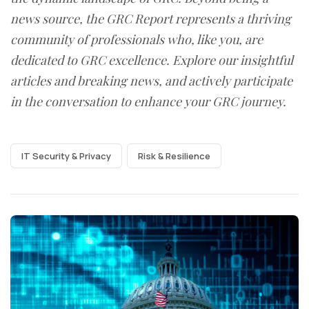
news source, the GRC Report represents a thriving
community of professionals who, like you, are
dedicated to GRC excellence. Explore our insightful
articles and breaking news, and actively participate
in the conversation to enhance your GRC journey.
IT Security & Privacy
Risk & Resilience