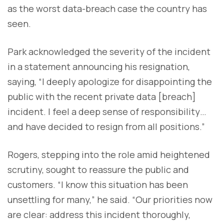
as the worst data-breach case the country has
seen.
Park acknowledged the severity of the incident
in a statement announcing his resignation,
saying, “I deeply apologize for disappointing the
public with the recent private data [breach]
incident. I feel a deep sense of responsibility…
and have decided to resign from all positions.”
Rogers, stepping into the role amid heightened
scrutiny, sought to reassure the public and
customers. “I know this situation has been
unsettling for many,” he said. “Our priorities now
are clear: address this incident thoroughly,