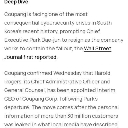
Deep Dive
Coupang is facing one of the most
consequential cybersecurity crises in South
Korea’s recent history, prompting Chief
Executive Park Dae-jun to resign as the company
works to contain the fallout, the
Wall Street
Journal first reported
.
Coupang confirmed Wednesday that Harold
Rogers, its Chief Administrative Officer and
General Counsel, has been appointed interim
CEO of Coupang Corp. following Park’s
departure. The move comes after the personal
information of more than 30 million customers
was leaked in what local media have described