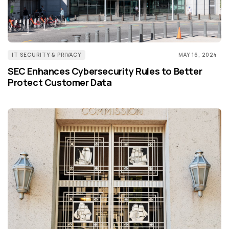
IT SECURITY & PRIVACY
MAY 16, 2024
SEC Enhances Cybersecurity Rules to Better
Protect Customer Data