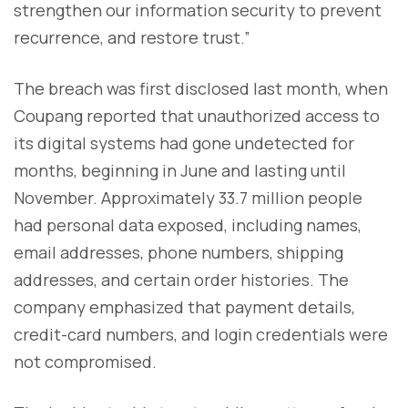
strengthen our information security to prevent
recurrence, and restore trust.”
The breach was first disclosed last month, when
Coupang reported that unauthorized access to
its digital systems had gone undetected for
months, beginning in June and lasting until
November. Approximately 33.7 million people
had personal data exposed, including names,
email addresses, phone numbers, shipping
addresses, and certain order histories. The
company emphasized that payment details,
credit-card numbers, and login credentials were
not compromised.