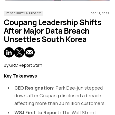
IT SECURITY & PRIVACY
DEC 11, 2025
Coupang Leadership Shifts
After Major Data Breach
Unsettles South Korea
By
GRC Report Staff
Key Takeaways
CEO Resignation:
Park Dae-jun stepped
down after Coupang disclosed a breach
affecting more than 30 million customers.
WSJ First to Report:
The Wall Street