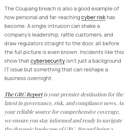
The Coupang breach is also a good example of
how personal and far-reaching
cyber risk
has
become. A single intrusion can shake a
company’s leadership, rattle customers, and
draw regulators straight to the door, all before
the full picture is even known. Incidents like this
show that
cybersecurity
isn’t just a background
IT issue but something that can reshape a
business overnight.
The GRC Report
is your premier destination for the
latest in governance, risk, and compliance news. As
your reliable source for comprehensive coverage,
we ensure you stay informed and ready to navigate
the dynamic landscape of GRC. Beyond being a