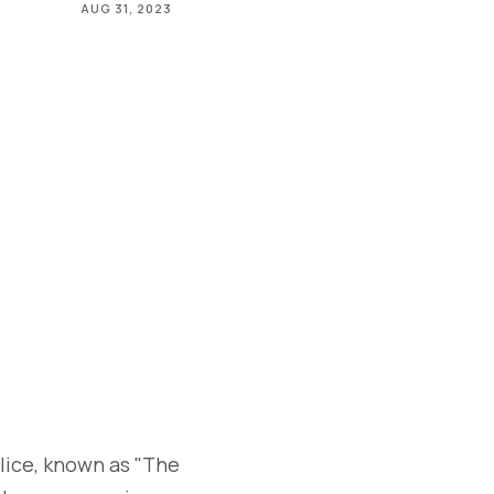
AUG 31, 2023
lice, known as "The