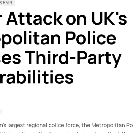
 CHAIN
 Attack on UK's
politan Police
es Third-Party
rabilities
f
s largest regional police force, the Metropolitan Po