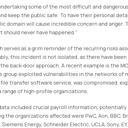
undertaking some of the most difficult and dangerous
and keep the public safe. To have their personal detai
lic domain will cause incredible concern and anger. T
at should never have happened."
 serves as a grim reminder of the recurring risks ass
bly, this incident is not isolated, as there have been
 the back-door approach. A recent example is the MO
group exploited vulnerabilities in the networks of 
file transfer software service, was compromised, exp
a range of high-profile organizations.
a included crucial payroll information, potentially
ng the organizations affected were PwC, Aon, BBC, Bri
l, Siemens Energy, Schneider Electric, UCLA, Sony, EY