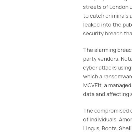
streets of London 
to catch criminals 
leaked into the pub
security breach th
The alarming breach
party vendors. Nota
cyber attacks using
which a ransomware 
MOVEit, a managed 
data and affecting 
The compromised dat
of individuals. Amo
Lingus, Boots, Shel