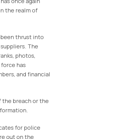
t has once again
in the realm of
 been thrust into
 suppliers. The
ranks, photos,
e force has
bers, and financial
 the breach or the
nformation.
cates for police
re out on the