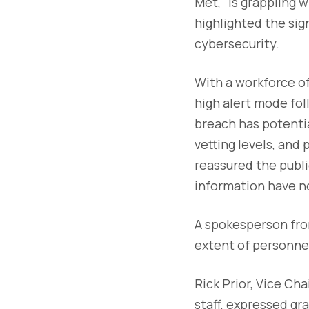
Met," is grappling 
highlighted the sig
cybersecurity.
With a workforce of 
high alert mode fol
breach has potentia
vetting levels, and 
reassured the publi
information have 
A spokesperson fro
extent of personnel
Rick Prior, Vice Ch
staff, expressed gr