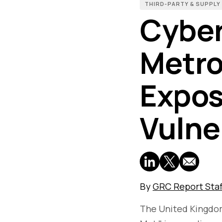
THIRD-PARTY & SUPPLY
Cyber
Metro
Expos
Vulne
By
GRC Report Staf
The United Kingdom'