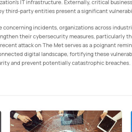
ation's IT infrastructure. Externally, critical busine
y third-party entities present a significant vulnerabi
e concerning incidents, organizations across industr
ngthen their cybersecurity measures, particularly th
recent attack on The Met serves as a poignant remin
onnected digital landscape, fortifying these vulnerabi
rity and prevent potentially catastrophic breaches.