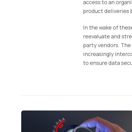
access to an organiz
product deliveries b
In the wake of thes
reevaluate and stre
party vendors. The 
increasingly interc
to ensure data secu