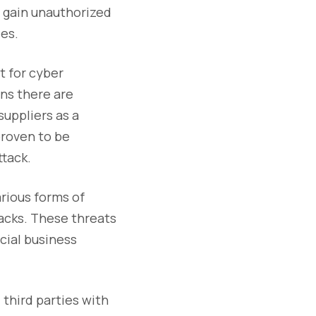
o gain unauthorized
ies.
t for cyber
ns there are
suppliers as a
proven to be
ttack.
arious forms of
tacks. These threats
cial business
 third parties with