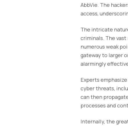
AbbVie. The hackers
access, underscorin
The intricate natu
criminals. The vas
numerous weak point
gateway to larger o
alarmingly effectiv
Experts emphasize t
cyber threats, incl
can then propagate
processes and cont
Internally, the gre