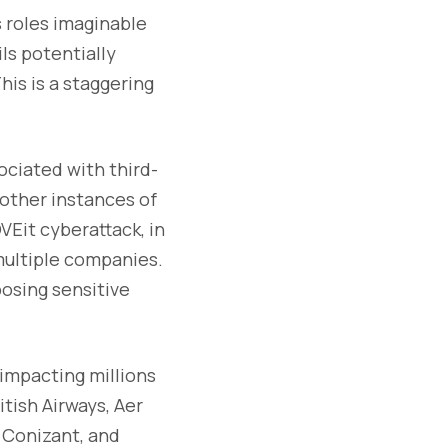
 roles imaginable
ls potentially
his is a staggering
ociated with third-
 other instances of
VEit cyberattack, in
multiple companies.
osing sensitive
 impacting millions
tish Airways, Aer
, Conizant, and