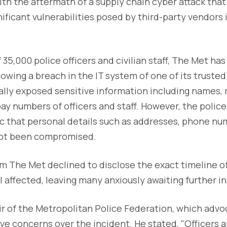
with the aftermath of a supply chain cyber attack tha
nificant vulnerabilities posed by third-party vendors 
35,000 police officers and civilian staff, The Met has
lowing a breach in the IT system of one of its trusted
lly exposed sensitive information including names, 
pay numbers of officers and staff. However, the polic
c that personal details such as addresses, phone num
not been compromised.
m The Met declined to disclose the exact timeline of
 affected, leaving many anxiously awaiting further i
air of the Metropolitan Police Federation, which advo
ave concerns over the incident. He stated, "Officers a