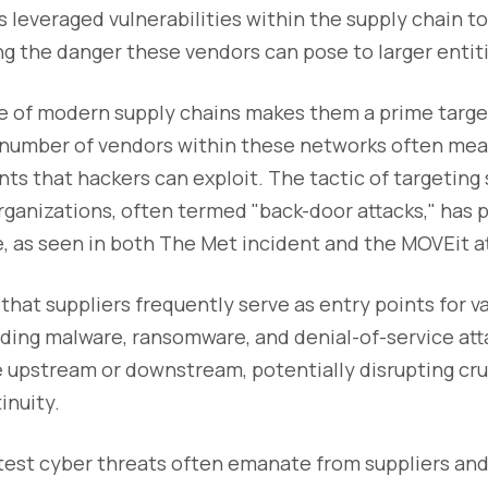
 leveraged vulnerabilities within the supply chain t
g the danger these vendors can pose to larger entit
re of modern supply chains makes them a prime targe
t number of vendors within these networks often mea
s that hackers can exploit. The tactic of targeting 
rganizations, often termed "back-door attacks," has 
e, as seen in both The Met incident and the MOVEit a
hat suppliers frequently serve as entry points for v
uding malware, ransomware, and denial-of-service at
 upstream or downstream, potentially disrupting cru
inuity.
atest cyber threats often emanate from suppliers and