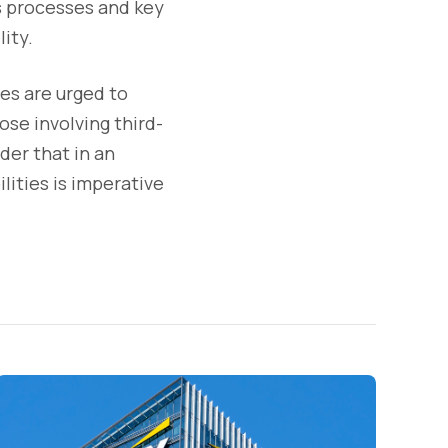
ss processes and key
lity.
ies are urged to
ose involving third-
der that in an
lities is imperative