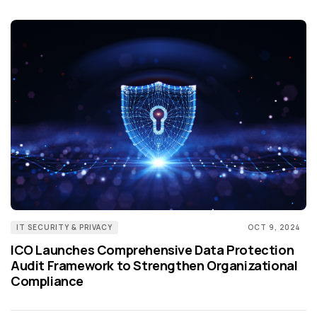
IT SECURITY & PRIVACY
OCT 9, 2024
ICO Launches Comprehensive Data Protection
Audit Framework to Strengthen Organizational
Compliance