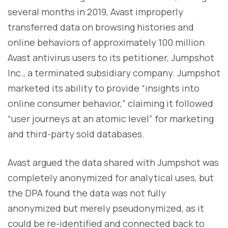
several months in 2019, Avast improperly
transferred data on browsing histories and
online behaviors of approximately 100 million
Avast antivirus users to its petitioner, Jumpshot
Inc., a terminated subsidiary company. Jumpshot
marketed its ability to provide “insights into
online consumer behavior,” claiming it followed
“user journeys at an atomic level” for marketing
and third-party sold databases.
Avast argued the data shared with Jumpshot was
completely anonymized for analytical uses, but
the DPA found the data was not fully
anonymized but merely pseudonymized, as it
could be re-identified and connected back to