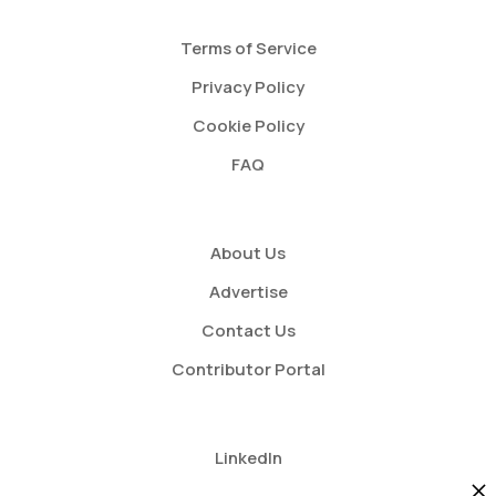
Terms of Service
Privacy Policy
Cookie Policy
FAQ
About Us
Advertise
Contact Us
Contributor Portal
LinkedIn