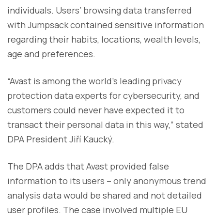
individuals. Users’ browsing data transferred
with Jumpsack contained sensitive information
regarding their habits, locations, wealth levels,
age and preferences.
“Avast is among the world’s leading privacy
protection data experts for cybersecurity, and
customers could never have expected it to
transact their personal data in this way,” stated
DPA President Jiří Kaucký.
The DPA adds that Avast provided false
information to its users – only anonymous trend
analysis data would be shared and not detailed
user profiles. The case involved multiple EU