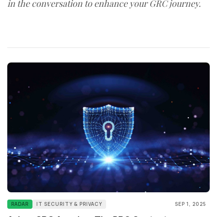
in the conversation to enhance your GRC journey.
RADAR
IT SECURITY & PRIVACY
SEP 1, 2025