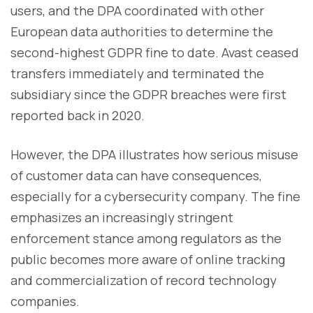
users, and the DPA coordinated with other
European data authorities to determine the
second-highest GDPR fine to date. Avast ceased
transfers immediately and terminated the
subsidiary since the GDPR breaches were first
reported back in 2020.
However, the DPA illustrates how serious misuse
of customer data can have consequences,
especially for a cybersecurity company. The fine
emphasizes an increasingly stringent
enforcement stance among regulators as the
public becomes more aware of online tracking
and commercialization of record technology
companies.