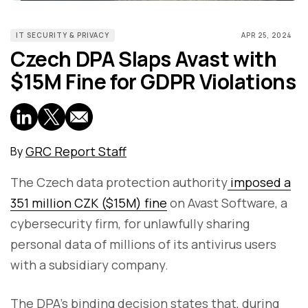
IT SECURITY & PRIVACY
APR 25, 2024
Czech DPA Slaps Avast with
$15M Fine for GDPR Violations
GRC Report Staff
By
The Czech data protection authority
imposed a
351 million CZK ($15M) fine
on Avast Software, a
cybersecurity firm, for unlawfully sharing
personal data of millions of its antivirus users
with a subsidiary company.
The DPA’s binding decision states that, during