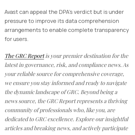
Avast can appeal the DPA’s verdict but is under
pressure to improve its data comprehension
arrangements to enable complete transparency
for users.
The GRC Report
is your premier destination for the
latest in governance, risk, and compliance news. As
your reliable source for comprehensive coverage,
we ensure you stay informed and ready to navigate
the dynamic landscape of GRC. Beyond being a
news source, the GRC Report represents a thriving
community of professionals who, like you, are
dedicated to GRC excellence. Explore our insightful
articles and breaking news, and actively participate