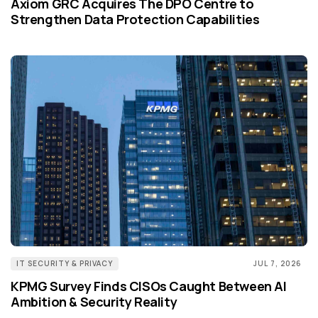
Axiom GRC Acquires The DPO Centre to
Strengthen Data Protection Capabilities
IT SECURITY & PRIVACY
JUL 7, 2026
KPMG Survey Finds CISOs Caught Between AI
Ambition & Security Reality