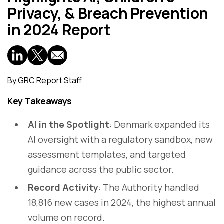
Privacy, & Breach Prevention
in 2024 Report
By
GRC Report Staff
Key Takeaways
AI in the Spotlight
: Denmark expanded its
AI oversight with a regulatory sandbox, new
assessment templates, and targeted
guidance across the public sector.
Record Activity
: The Authority handled
18,816 new cases in 2024, the highest annual
volume on record.