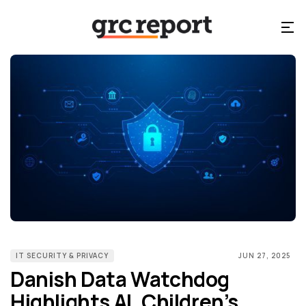
IT SECURITY & PRIVACY
JUN 27, 2025
Danish Data Watchdog
Highlights AI, Children’s