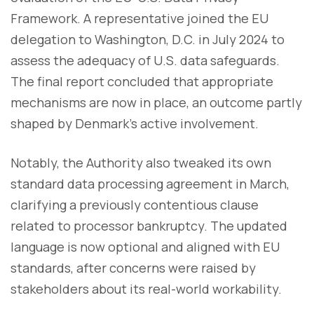
Framework. A representative joined the EU
delegation to Washington, D.C. in July 2024 to
assess the adequacy of U.S. data safeguards.
The final report concluded that appropriate
mechanisms are now in place, an outcome partly
shaped by Denmark’s active involvement.
Notably, the Authority also tweaked its own
standard data processing agreement in March,
clarifying a previously contentious clause
related to processor bankruptcy. The updated
language is now optional and aligned with EU
standards, after concerns were raised by
stakeholders about its real-world workability.