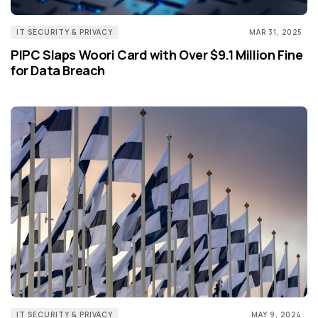
IT SECURITY & PRIVACY
MAR 31, 2025
PIPC Slaps Woori Card with Over $9.1 Million Fine
for Data Breach
IT SECURITY & PRIVACY
MAY 9, 2024