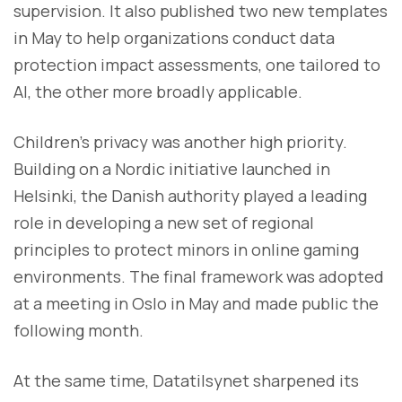
supervision. It also published two new templates
in May to help organizations conduct data
protection impact assessments, one tailored to
AI, the other more broadly applicable.
Children’s privacy was another high priority.
Building on a Nordic initiative launched in
Helsinki, the Danish authority played a leading
role in developing a new set of regional
principles to protect minors in online gaming
environments. The final framework was adopted
at a meeting in Oslo in May and made public the
following month.
At the same time, Datatilsynet sharpened its