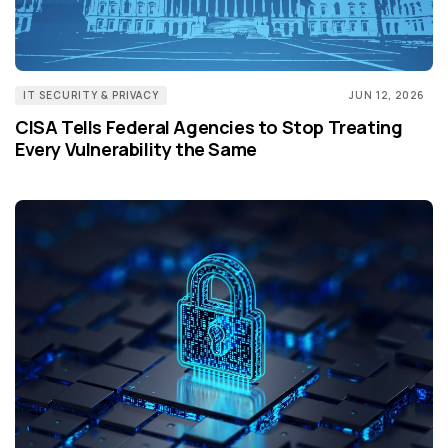
IT SECURITY & PRIVACY
JUN 12, 2026
CISA Tells Federal Agencies to Stop Treating
Every Vulnerability the Same