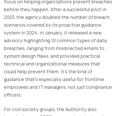
focus on helping organizations prevent breaches
before they happen. After a successful pilot in
2023, the agency doubled the number of breach
scenarios covered by its proactive guidance
system in 2024. In January, it released a new
advisory highlighting 10 common types of data
breaches, ranging from misdirected emails to
system design flaws, and provided practical
technical and organizational measures that
could help prevent them. It’s the kind of
guidance that’s especially useful for frontline
employees and IT managers, not just compliance
officers.
For civil society groups, the Authority also