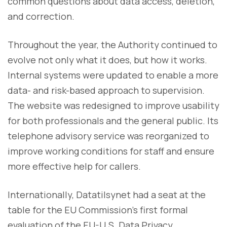
common questions about data access, deletion,
and correction.
Throughout the year, the Authority continued to
evolve not only what it does, but how it works.
Internal systems were updated to enable a more
data- and risk-based approach to supervision.
The website was redesigned to improve usability
for both professionals and the general public. Its
telephone advisory service was reorganized to
improve working conditions for staff and ensure
more effective help for callers.
Internationally, Datatilsynet had a seat at the
table for the EU Commission’s first formal
evaluation of the EU-U.S. Data Privacy