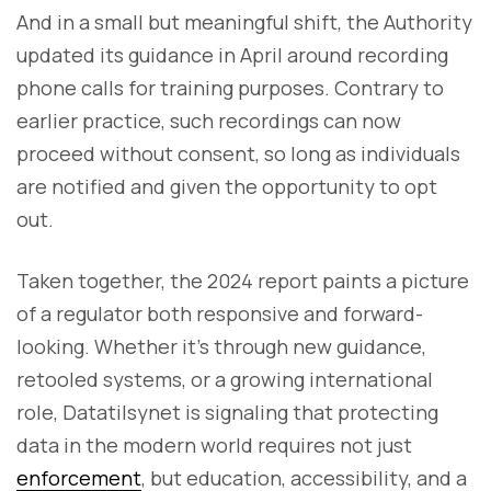
And in a small but meaningful shift, the Authority
updated its guidance in April around recording
phone calls for training purposes. Contrary to
earlier practice, such recordings can now
proceed without consent, so long as individuals
are notified and given the opportunity to opt
out.
Taken together, the 2024 report paints a picture
of a regulator both responsive and forward-
looking. Whether it’s through new guidance,
retooled systems, or a growing international
role, Datatilsynet is signaling that protecting
data in the modern world requires not just
enforcement
, but education, accessibility, and a