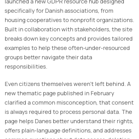
launched a new GDPR resource hub designed
specifically for Danish associations, from
housing cooperatives to nonprofit organizations.
Built in collaboration with stakeholders, the site
breaks down key concepts and provides tailored
examples to help these often-under-resourced
groups better navigate their data
responsibilities.
Even citizens themselves weren’t left behind. A
new thematic page published in February
clarified a common misconception, that consent
is always required to process personal data. The
page helps Danes better understand their rights,
offers plain-language definitions, and addresses