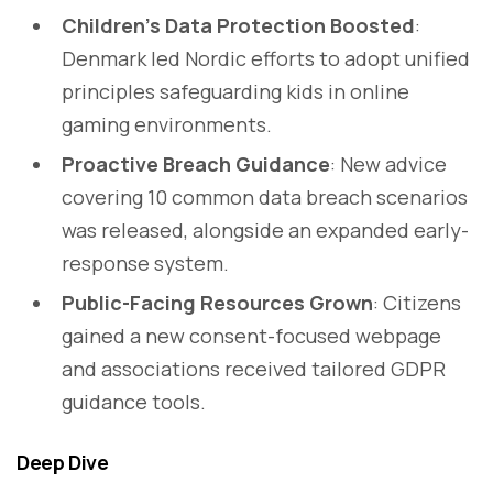
Children’s Data Protection Boosted
:
Denmark led Nordic efforts to adopt unified
principles safeguarding kids in online
gaming environments.
Proactive Breach Guidance
: New advice
covering 10 common data breach scenarios
was released, alongside an expanded early-
response system.
Public-Facing Resources Grown
: Citizens
gained a new consent-focused webpage
and associations received tailored GDPR
guidance tools.
Deep Dive