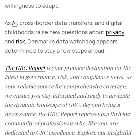
willingness to adapt.
As
AI
, cross-border data transfers, and digital
childhoods raise new questions about
privacy
and
risk
, Denmark’s data watchdog appears
determined to stay a few steps ahead.
The GRC Report
is your premier destination for the
latest in governance, risk, and compliance news. As
your reliable source for comprehensive coverage,
we ensure you stay informed and ready to navigate
the dynamic landscape of GRC. Beyond being a
news source, the GRC Report represents a thriving
community of professionals who, like you, are
dedicated to GRC excellence. Explore our insightful