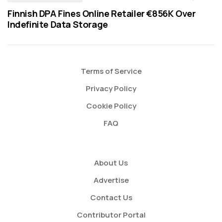
Finnish DPA Fines Online Retailer €856K Over
Indefinite Data Storage
Terms of Service
Privacy Policy
Cookie Policy
FAQ
About Us
Advertise
Contact Us
Contributor Portal