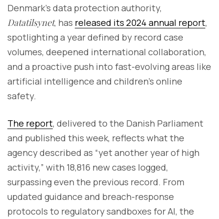
Denmark’s data protection authority,
Datatilsynet
, has
released its 2024 annual report
,
spotlighting a year defined by record case
volumes, deepened international collaboration,
and a proactive push into fast-evolving areas like
artificial intelligence and children’s online
safety.
The report
, delivered to the Danish Parliament
and published this week, reflects what the
agency described as “yet another year of high
activity,” with 18,816 new cases logged,
surpassing even the previous record. From
updated guidance and breach-response
protocols to regulatory sandboxes for AI, the