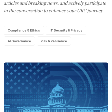
articles and breaking news, and actively participate
in the conversation to enhance your GRC journey.
Compliance & Ethics
IT Security & Privacy
AI Governance
Risk & Resilience