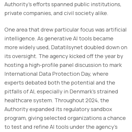
Authority’s efforts spanned public institutions,
private companies, and civil society alike.
One area that drew particular focus was artificial
intelligence. As generative AI tools became
more widely used, Datatilsynet doubled down on
its oversight. The agency kicked off the year by
hosting a high-profile panel discussion to mark
International Data Protection Day, where
experts debated both the potential and the
pitfalls of AI, especially in Denmark’s strained
healthcare system. Throughout 2024, the
Authority expanded its regulatory sandbox
program, giving selected organizations a chance
to test and refine AI tools under the agency’s