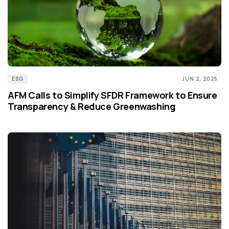
ESG
JUN 2, 2025
AFM Calls to Simplify SFDR Framework to Ensure
Transparency & Reduce Greenwashing