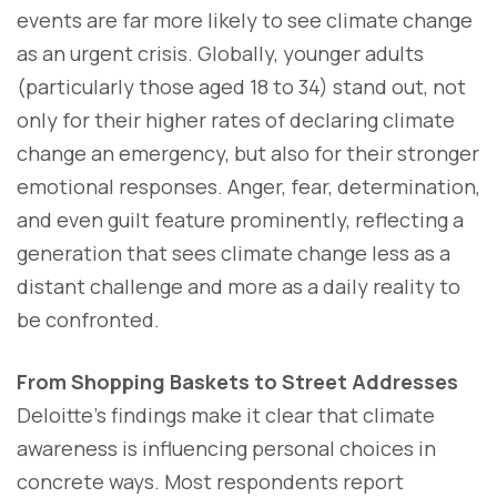
events are far more likely to see climate change
as an urgent crisis. Globally, younger adults
(particularly those aged 18 to 34) stand out, not
only for their higher rates of declaring climate
change an emergency, but also for their stronger
emotional responses. Anger, fear, determination,
and even guilt feature prominently, reflecting a
generation that sees climate change less as a
distant challenge and more as a daily reality to
be confronted.
From Shopping Baskets to Street Addresses
Deloitte’s findings make it clear that climate
awareness is influencing personal choices in
concrete ways. Most respondents report