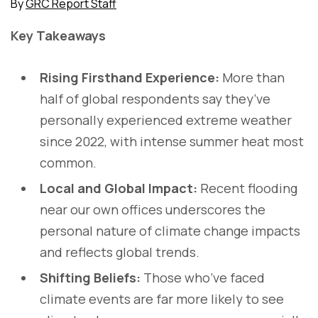
By
GRC Report Staff
Key Takeaways
Rising Firsthand Experience:
More than
half of global respondents say they’ve
personally experienced extreme weather
since 2022, with intense summer heat most
common.
Local and Global Impact:
Recent flooding
near our own offices underscores the
personal nature of climate change impacts
and reflects global trends.
Shifting Beliefs:
Those who’ve faced
climate events are far more likely to see