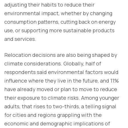
adjusting their habits to reduce their
environmental impact, whether by changing
consumption patterns, cutting back on energy
use, or supporting more sustainable products
and services.
Relocation decisions are also being shaped by
climate considerations. Globally, half of
respondents said environmental factors would
influence where they live in the future, and 11%
have already moved or plan to move to reduce
their exposure to climate risks. Among younger
adults, that rises to two-thirds, a telling signal
for cities and regions grappling with the
economic and demographic implications of