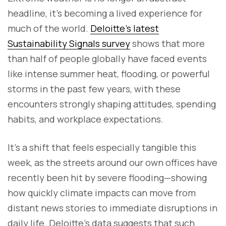
headline, it’s becoming a lived experience for
much of the world.
Deloitte’s latest
Sustainability Signals survey
shows that more
than half of people globally have faced events
like intense summer heat, flooding, or powerful
storms in the past few years, with these
encounters strongly shaping attitudes, spending
habits, and workplace expectations.
It’s a shift that feels especially tangible this
week, as the streets around our own offices have
recently been hit by severe flooding—showing
how quickly climate impacts can move from
distant news stories to immediate disruptions in
daily life. Deloitte’s data suggests that such