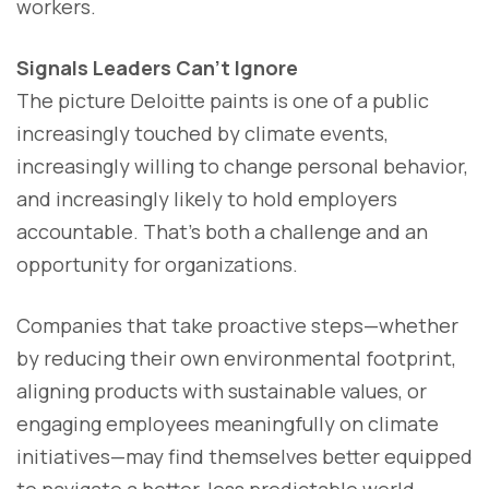
workers.
Signals Leaders Can’t Ignore
The picture Deloitte paints is one of a public
increasingly touched by climate events,
increasingly willing to change personal behavior,
and increasingly likely to hold employers
accountable. That’s both a challenge and an
opportunity for organizations.
Companies that take proactive steps—whether
by reducing their own environmental footprint,
aligning products with sustainable values, or
engaging employees meaningfully on climate
initiatives—may find themselves better equipped