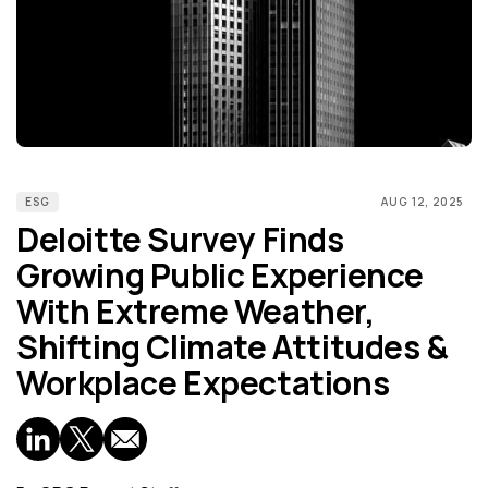
ESG
AUG 12, 2025
Deloitte Survey Finds
Growing Public Experience
With Extreme Weather,
Shifting Climate Attitudes &
Workplace Expectations