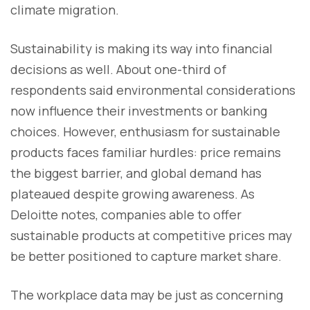
climate migration.
Sustainability is making its way into financial
decisions as well. About one-third of
respondents said environmental considerations
now influence their investments or banking
choices. However, enthusiasm for sustainable
products faces familiar hurdles: price remains
the biggest barrier, and global demand has
plateaued despite growing awareness. As
Deloitte notes, companies able to offer
sustainable products at competitive prices may
be better positioned to capture market share.
The workplace data may be just as concerning