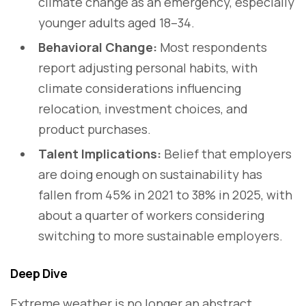
climate change as an emergency, especially
younger adults aged 18–34.
Behavioral Change:
Most respondents
report adjusting personal habits, with
climate considerations influencing
relocation, investment choices, and
product purchases.
Talent Implications:
Belief that employers
are doing enough on sustainability has
fallen from 45% in 2021 to 38% in 2025, with
about a quarter of workers considering
switching to more sustainable employers.
Deep Dive
Extreme weather is no longer an abstract