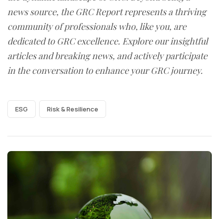
news source, the GRC Report represents a thriving
community of professionals who, like you, are
dedicated to GRC excellence. Explore our insightful
articles and breaking news, and actively participate
in the conversation to enhance your GRC journey.
ESG
Risk & Resilience