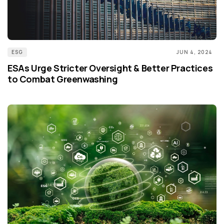
ESG
JUN 4, 2024
ESAs Urge Stricter Oversight & Better Practices
to Combat Greenwashing