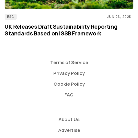
ESG
JUN 26, 2025
UK Releases Draft Sustainability Reporting
Standards Based on ISSB Framework
Terms of Service
Privacy Policy
Cookie Policy
FAQ
About Us
Advertise