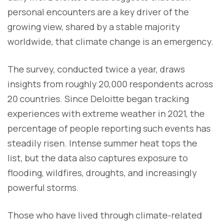
personal encounters are a key driver of the
growing view, shared by a stable majority
worldwide, that climate change is an emergency.
The survey, conducted twice a year, draws
insights from roughly 20,000 respondents across
20 countries. Since Deloitte began tracking
experiences with extreme weather in 2021, the
percentage of people reporting such events has
steadily risen. Intense summer heat tops the
list, but the data also captures exposure to
flooding, wildfires, droughts, and increasingly
powerful storms.
Those who have lived through climate-related