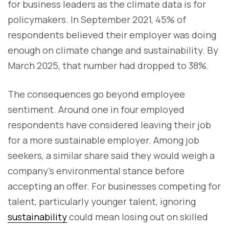
for business leaders as the climate data is for
policymakers. In September 2021, 45% of
respondents believed their employer was doing
enough on climate change and sustainability. By
March 2025, that number had dropped to 38%.
The consequences go beyond employee
sentiment. Around one in four employed
respondents have considered leaving their job
for a more sustainable employer. Among job
seekers, a similar share said they would weigh a
company’s environmental stance before
accepting an offer. For businesses competing for
talent, particularly younger talent, ignoring
sustainability
could mean losing out on skilled