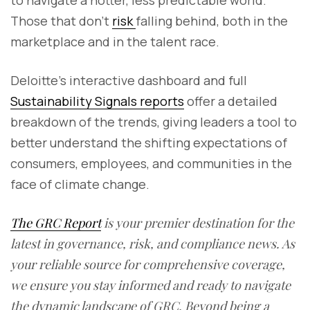
to navigate a hotter, less predictable world.
Those that don’t
risk
falling behind, both in the
marketplace and in the talent race.
Deloitte’s interactive dashboard and full
Sustainability Signals reports
offer a detailed
breakdown of the trends, giving leaders a tool to
better understand the shifting expectations of
consumers, employees, and communities in the
face of climate change.
The GRC Report
is your premier destination for the
latest in governance, risk, and compliance news. As
your reliable source for comprehensive coverage,
we ensure you stay informed and ready to navigate
the dynamic landscape of GRC. Beyond being a