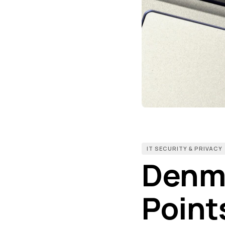
IT SECURITY & PRIVACY
Denma
Point