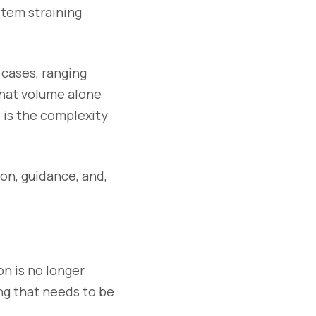
ystem straining
 cases, ranging
That volume alone
o is the complexity
ion, guidance, and,
on is no longer
ing that needs to be