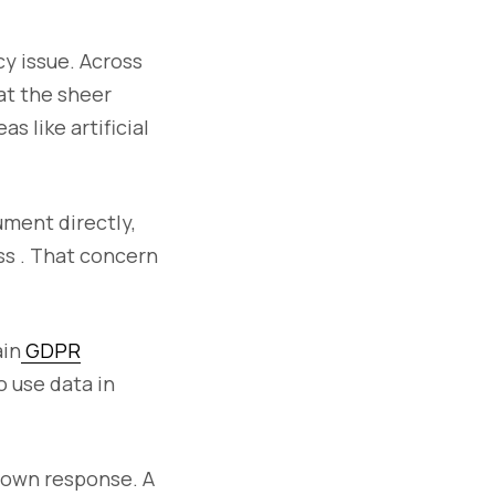
cy issue. Across
at the sheer
s like artificial
ument directly,
ss . That concern
ain
GDPR
o use data in
 own response. A