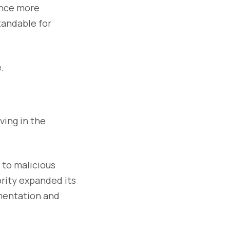
ance more
tandable for
.
ving in the
 to malicious
ority expanded its
gmentation and