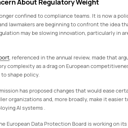
cern About Regulatory Weight
longer confined to compliance teams. It is now a poli
and lawmakers are beginning to confront the idea th
gulation may be slowing innovation, particularly in area
port
, referenced in the annual review, made that arg
tory complexity as a drag on European competitivene
 to shape policy.
ission has proposed changes that would ease cert
ller organizations and, more broadly, make it easier t
loying AI systems .
the European Data Protection Board is working on its