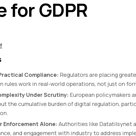
e for GDPR
f
s
Practical Compliance:
Regulators are placing great
n rules work in real-world operations, not just on fo
mplexity Under Scrutiny:
European policymakers ar
t the cumulative burden of digital regulation, partic
ion.
r Enforcement Alone:
Authorities like Datatilsynet 
dance, and engagement with industry to address imp