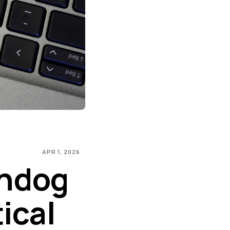
APR 1, 2026
chdog
ical