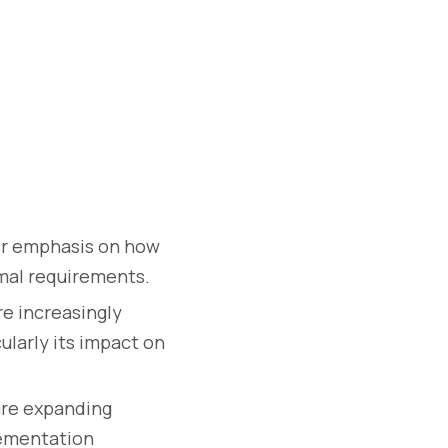
er emphasis on how
rmal requirements.
e increasingly
ularly its impact on
are expanding
lementation