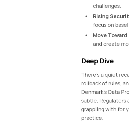
challenges.
Rising Securi
focus on basel
Move Toward 
and create mor
Deep Dive
There’s a quiet rec
rollback of rules, a
Denmark's Data Pro
subtle. Regulators
grappling with for 
practice.