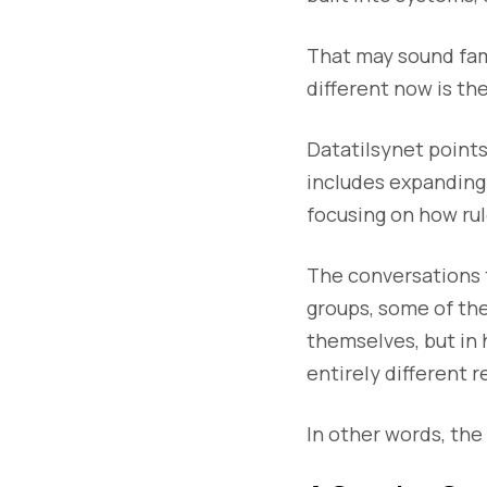
That may sound fami
different now is th
Datatilsynet points
includes expanding 
focusing on how rul
The conversations 
groups, some of th
themselves, but in 
entirely different 
In other words, the 