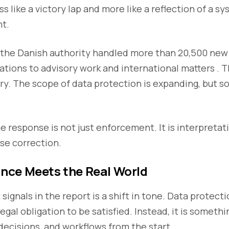
s like a victory lap and more like a reflection of a s
ht.
, the Danish authority handled more than 20,500 new
ations to advisory work and international matters . 
tory. The scope of data protection is expanding, but s
he response is not just enforcement. It is interpretat
se correction.
ce Meets the Real World
signals in the report is a shift in tone. Data protecti
egal obligation to be satisfied. Instead, it is someth
 decisions, and workflows from the start.