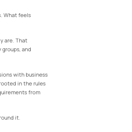
s. What feels
y are. That
y groups, and
sions with business
ooted in the rules
equirements from
round it.