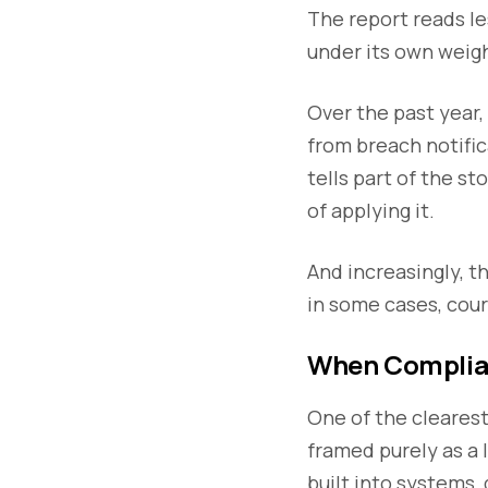
The report reads les
under its own weig
Over the past year
from breach notific
tells part of the s
of applying it.
And increasingly, t
in some cases, cour
When Complian
One of the clearest 
framed purely as a l
built into systems,