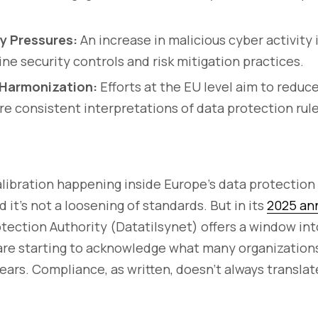
ty Pressures:
An increase in malicious cyber activity 
ine security controls and risk mitigation practices.
Harmonization:
Efforts at the EU level aim to redu
e consistent interpretations of data protection rule
alibration happening inside Europe’s data protection r
nd it’s not a loosening of standards. But in its
2025 ann
tection Authority (Datatilsynet) offers a window i
 are starting to acknowledge what many organizatio
years. Compliance, as written, doesn’t always translat