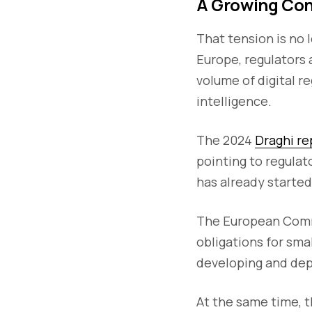
A Growing Con
That tension is no 
Europe, regulators 
volume of digital re
intelligence.
The 2024
Draghi re
pointing to regula
has already started
The European Comm
obligations for sma
developing and dep
At the same time, 