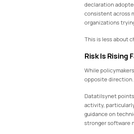
declaration adopte
consistent across 
organizations trying
This is less about 
Risk Is Rising 
While policymakers 
opposite direction.
Datatilsynet points
activity, particula
guidance on techni
stronger software 