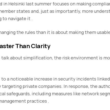
d in Helsinki last summer focuses on making compli
member states and, just as importantly, more unders
 to navigate it .
changing the rules than it is about making them usable
Faster Than Clarity
talk about simplification, the risk environment is mo
 to a noticeable increase in security incidents linked
rly targeting private companies. In response, the auth
cal safeguards, including measures like network se
management practices .