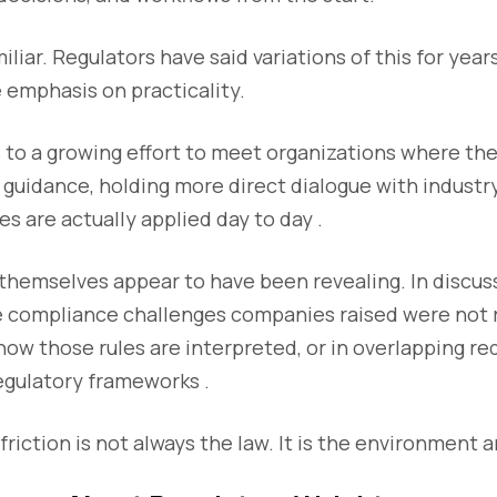
liar. Regulators have said variations of this for year
e emphasis on practicality.
 to a growing effort to meet organizations where the
guidance, holding more direct dialogue with industr
es are actually applied day to day .
themselves appear to have been revealing. In discus
e compliance challenges companies raised were not r
how those rules are interpreted, or in overlapping r
regulatory frameworks .
friction is not always the law. It is the environment a