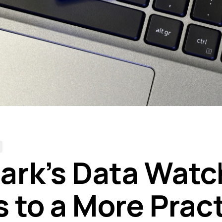
rk’s Data Wat
s to a More Pract