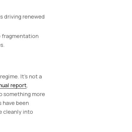
is driving renewed
ce fragmentation
s.
egime. It’s not a
ual report
,
nto something more
ns have been
e cleanly into