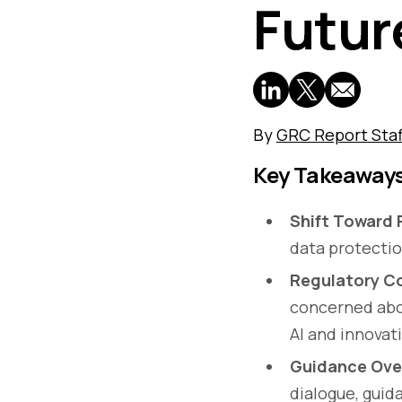
Futur
By
GRC Report Staf
Key Takeaway
Shift Toward 
data protectio
Regulatory Co
concerned abou
AI and innovat
Guidance Ove
dialogue, gui