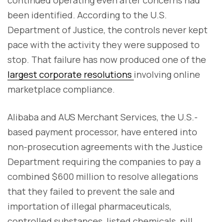
been identified. According to the U.S.
Department of Justice, the controls never kept
pace with the activity they were supposed to
stop. That failure has now produced one of the
largest corporate resolutions
involving online
marketplace compliance.
Alibaba and AUS Merchant Services, the U.S.-
based payment processor, have entered into
non-prosecution agreements with the Justice
Department requiring the companies to pay a
combined $600 million to resolve allegations
that they failed to prevent the sale and
importation of illegal pharmaceuticals,
controlled substances, listed chemicals, pill