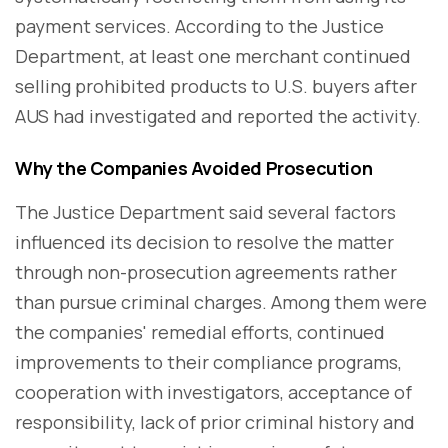
payment services. According to the Justice
Department, at least one merchant continued
selling prohibited products to U.S. buyers after
AUS had investigated and reported the activity.
Why the Companies Avoided Prosecution
The Justice Department said several factors
influenced its decision to resolve the matter
through non-prosecution agreements rather
than pursue criminal charges. Among them were
the companies' remedial efforts, continued
improvements to their compliance programs,
cooperation with investigators, acceptance of
responsibility, lack of prior criminal history and