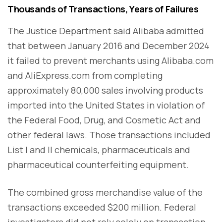
Thousands of Transactions, Years of Failures
The Justice Department said Alibaba admitted
that between January 2016 and December 2024
it failed to prevent merchants using Alibaba.com
and AliExpress.com from completing
approximately 80,000 sales involving products
imported into the United States in violation of
the Federal Food, Drug, and Cosmetic Act and
other federal laws. Those transactions included
List I and II chemicals, pharmaceuticals and
pharmaceutical counterfeiting equipment.
The combined gross merchandise value of the
transactions exceeded $200 million. Federal
investigators did not rely solely on transaction