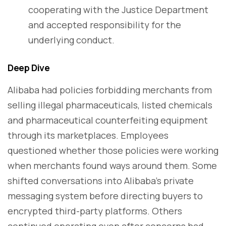
cooperating with the Justice Department
and accepted responsibility for the
underlying conduct.
Deep Dive
Alibaba had policies forbidding merchants from
selling illegal pharmaceuticals, listed chemicals
and pharmaceutical counterfeiting equipment
through its marketplaces. Employees
questioned whether those policies were working
when merchants found ways around them. Some
shifted conversations into Alibaba's private
messaging system before directing buyers to
encrypted third-party platforms. Others
continued operating even after concerns had