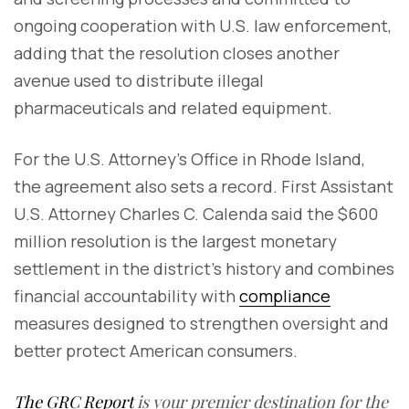
ongoing cooperation with U.S. law enforcement,
adding that the resolution closes another
avenue used to distribute illegal
pharmaceuticals and related equipment.
For the U.S. Attorney's Office in Rhode Island,
the agreement also sets a record. First Assistant
U.S. Attorney Charles C. Calenda said the $600
million resolution is the largest monetary
settlement in the district's history and combines
financial accountability with
compliance
measures designed to strengthen oversight and
better protect American consumers.
The GRC Report
is your premier destination for the