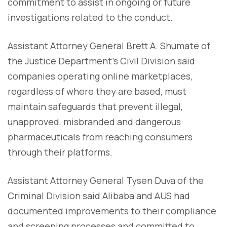
commitment to assist in ongoing or future
investigations related to the conduct.
Assistant Attorney General Brett A. Shumate of
the Justice Department's Civil Division said
companies operating online marketplaces,
regardless of where they are based, must
maintain safeguards that prevent illegal,
unapproved, misbranded and dangerous
pharmaceuticals from reaching consumers
through their platforms.
Assistant Attorney General Tysen Duva of the
Criminal Division said Alibaba and AUS had
documented improvements to their compliance
and screening processes and committed to