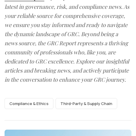
latest in governance, risk, and compliance news. As
your reliable source for comprehensive coverage,
we ensure you stay informed and ready to navigate
the dynamic landscape of GRC. Beyond being a
news source, the GRC Report represents a thriving
community of professionals who, like you, are
dedicated to GRC excellence. Explore our insightful
articles and breaking news, and actively participate
in the conversation to enhance your GRC journey.
Compliance & Ethics
Third-Party & Supply Chain