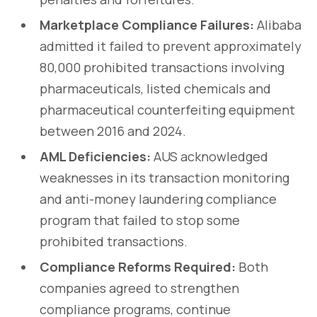
Marketplace Compliance Failures:
Alibaba
admitted it failed to prevent approximately
80,000 prohibited transactions involving
pharmaceuticals, listed chemicals and
pharmaceutical counterfeiting equipment
between 2016 and 2024.
AML Deficiencies:
AUS acknowledged
weaknesses in its transaction monitoring
and anti-money laundering compliance
program that failed to stop some
prohibited transactions.
Compliance Reforms Required:
Both
companies agreed to strengthen
compliance programs, continue