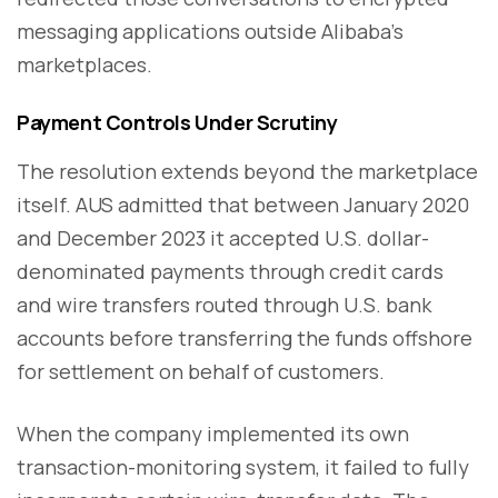
messaging applications outside Alibaba's
marketplaces.
Payment Controls Under Scrutiny
The resolution extends beyond the marketplace
itself. AUS admitted that between January 2020
and December 2023 it accepted U.S. dollar-
denominated payments through credit cards
and wire transfers routed through U.S. bank
accounts before transferring the funds offshore
for settlement on behalf of customers.
When the company implemented its own
transaction-monitoring system, it failed to fully