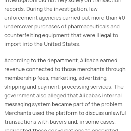
records. During the investigation, law
enforcement agencies carried out more than 40
undercover purchases of pharmaceuticals and
counterfeiting equipment that were illegal to
import into the United States.
According to the department, Alibaba earned
revenue connected to those merchants through
membership fees, marketing, advertising,
shipping and payment-processing services. The
government also alleged that Alibaba's internal
messaging system became part of the problem.
Merchants used the platform to discuss unlawful
transactions with buyers and, in some cases,
redirected those conversations to encrypted