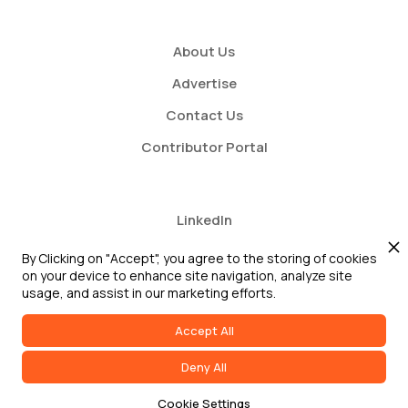
About Us
Advertise
Contact Us
Contributor Portal
LinkedIn
Twitter
By Clicking on "Accept", you agree to the storing of cookies
on your device to enhance site navigation, analyze site
Youtube
usage, and assist in our marketing efforts.
Accept All
Deny All
2026 GRC Report and GRC 20/20 Research, LLC. All Rights Reserved
Cookie Settings