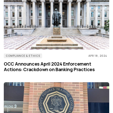
COMPLIANCE & ETHICS
APR 18, 2024
OCC Announces April 2024 Enforcement
Actions: Crackdown on Banking Practices