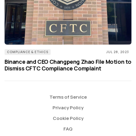
COMPLIANCE & ETHICS
JUL 28, 2023
Binance and CEO Changpeng Zhao File Motion to
Dismiss CFTC Compliance Complaint
Terms of Service
Privacy Policy
Cookie Policy
FAQ