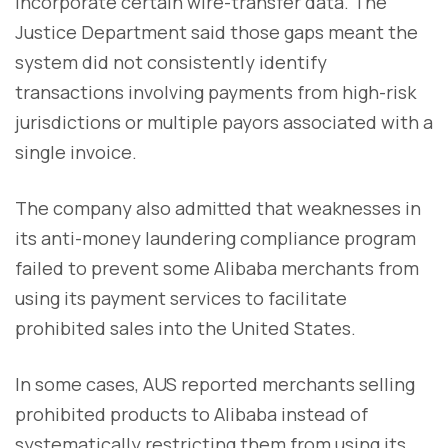
incorporate certain wire-transfer data. The
Justice Department said those gaps meant the
system did not consistently identify
transactions involving payments from high-risk
jurisdictions or multiple payors associated with a
single invoice.
The company also admitted that weaknesses in
its anti-money laundering compliance program
failed to prevent some Alibaba merchants from
using its payment services to facilitate
prohibited sales into the United States.
In some cases, AUS reported merchants selling
prohibited products to Alibaba instead of
systematically restricting them from using its