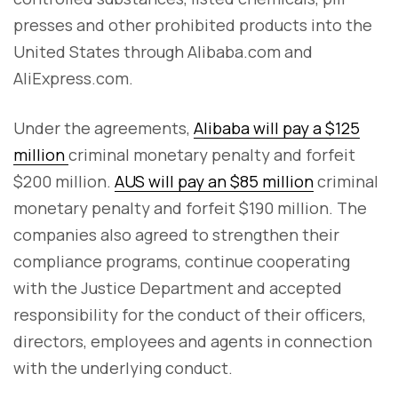
presses and other prohibited products into the
United States through Alibaba.com and
AliExpress.com.
Under the agreements,
Alibaba will pay a $125
million
criminal monetary penalty and forfeit
$200 million.
AUS will pay an $85 million
criminal
monetary penalty and forfeit $190 million. The
companies also agreed to strengthen their
compliance programs, continue cooperating
with the Justice Department and accepted
responsibility for the conduct of their officers,
directors, employees and agents in connection
with the underlying conduct.