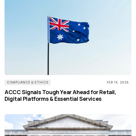
COMPLIANCE & ETHICS
FEB 19, 2026
ACCC Signals Tough Year Ahead for Retail,
Digital Platforms & Essential Services