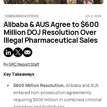
COMPLIANCE & ETHICS
JUL 2, 2026
Alibaba & AUS Agree to $600
Million DOJ Resolution Over
Illegal Pharmaceutical Sales
By
GRC Report Staff
Key Takeaways
$600 Million Resolution:
Alibaba and AUS
entered non-prosecution agreements
requiring $600 million in combined criminal
penalties and forfeitures.