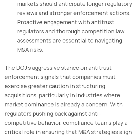
markets should anticipate longer regulatory
reviews and stronger enforcement actions.
Proactive engagement with antitrust
regulators and thorough competition law
assessments are essential to navigating
M&A risks.
The DOJ’s aggressive stance on antitrust
enforcement signals that companies must
exercise greater caution in structuring
acquisitions, particularly in industries where
market dominance is already a concern. With
regulators pushing back against anti-
competitive behavior, compliance teams play a
critical role in ensuring that M&A strategies align