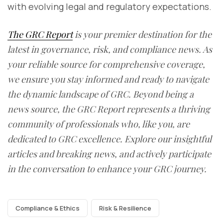
with evolving legal and regulatory expectations.
The GRC Report
is your premier destination for the
latest in governance, risk, and compliance news. As
your reliable source for comprehensive coverage,
we ensure you stay informed and ready to navigate
the dynamic landscape of GRC. Beyond being a
news source, the GRC Report represents a thriving
community of professionals who, like you, are
dedicated to GRC excellence. Explore our insightful
articles and breaking news, and actively participate
in the conversation to enhance your GRC journey.
Compliance & Ethics
Risk & Resilience