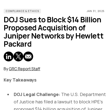
COMPLIANCE & ETHICS
JAN 31, 2025
DOJ Sues to Block $14 Billion
Proposed Acquisition of
Juniper Networks by Hewlett
Packard
By
GRC Report Staff
Key Takeaways
DOJ Legal Challenge:
The U.S. Department
of Justice has filed a lawsuit to block HPE’s
proposed $14 billion acquisition of Juniper