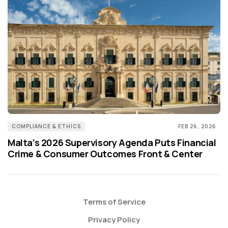
COMPLIANCE & ETHICS
FEB 26, 2026
Malta’s 2026 Supervisory Agenda Puts Financial
Crime & Consumer Outcomes Front & Center
Terms of Service
Privacy Policy