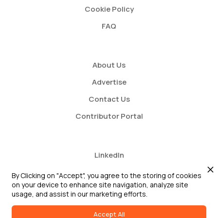
Cookie Policy
FAQ
About Us
Advertise
Contact Us
Contributor Portal
LinkedIn
Twitter
By Clicking on "Accept", you agree to the storing of cookies
on your device to enhance site navigation, analyze site
Youtube
usage, and assist in our marketing efforts.
Accept All