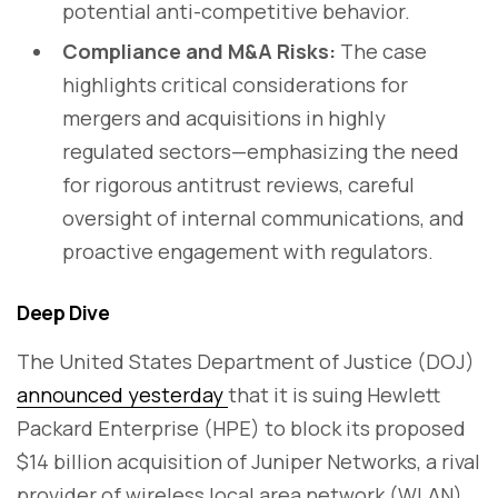
potential anti-competitive behavior.
Compliance and M&A Risks:
The case
highlights critical considerations for
mergers and acquisitions in highly
regulated sectors—emphasizing the need
for rigorous antitrust reviews, careful
oversight of internal communications, and
proactive engagement with regulators.
Deep Dive
The United States Department of Justice (DOJ)
announced yesterday
that it is suing Hewlett
Packard Enterprise (HPE) to block its proposed
$14 billion acquisition of Juniper Networks, a rival
provider of wireless local area network (WLAN)