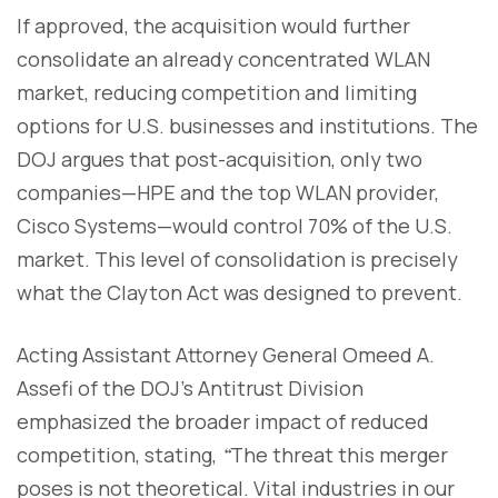
If approved, the acquisition would further
consolidate an already concentrated WLAN
market, reducing competition and limiting
options for U.S. businesses and institutions. The
DOJ argues that post-acquisition, only two
companies—HPE and the top WLAN provider,
Cisco Systems—would control 70% of the U.S.
market. This level of consolidation is precisely
what the Clayton Act was designed to prevent.
Acting Assistant Attorney General Omeed A.
Assefi of the DOJ’s Antitrust Division
emphasized the broader impact of reduced
competition, stating,
“
The threat this merger
poses is not theoretical. Vital industries in our