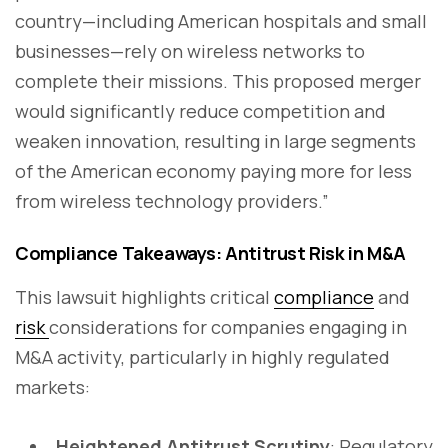
country—including American hospitals and small
businesses—rely on wireless networks to
complete their missions. This proposed merger
would significantly reduce competition and
weaken innovation, resulting in large segments
of the American economy paying more for less
from wireless technology providers.”
Compliance Takeaways: Antitrust Risk in M&A
This lawsuit highlights critical
compliance
and
risk
considerations for companies engaging in
M&A activity, particularly in highly regulated
markets:
Heightened Antitrust Scrutiny
: Regulatory