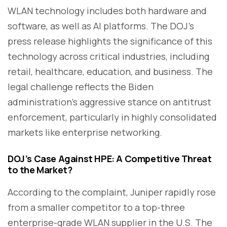
WLAN technology includes both hardware and
software, as well as AI platforms. The DOJ’s
press release highlights the significance of this
technology across critical industries, including
retail, healthcare, education, and business. The
legal challenge reflects the Biden
administration’s aggressive stance on antitrust
enforcement, particularly in highly consolidated
markets like enterprise networking.
DOJ’s Case Against HPE: A Competitive Threat
to the Market?
According to the complaint, Juniper rapidly rose
from a smaller competitor to a top-three
enterprise-grade WLAN supplier in the U.S. The