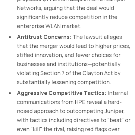
Networks, arguing that the deal would
significantly reduce competition in the
enterprise WLAN market.
Antitrust Concerns:
The lawsuit alleges
that the merger would lead to higher prices,
stifled innovation, and fewer choices for
businesses and institutions—potentially
violating Section 7 of the Clayton Act by
substantially lessening competition.
Aggressive Competitive Tactics:
Internal
communications from HPE reveal a hard-
nosed approach to outcompeting Juniper,
with tactics including directives to "beat" or
even "kill" the rival, raising red flags over