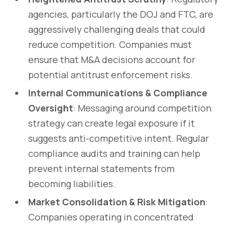
agencies, particularly the DOJ and FTC, are
aggressively challenging deals that could
reduce competition. Companies must
ensure that M&A decisions account for
potential antitrust enforcement risks.
Internal Communications & Compliance
Oversight
: Messaging around competition
strategy can create legal exposure if it
suggests anti-competitive intent. Regular
compliance audits and training can help
prevent internal statements from
becoming liabilities.
Market Consolidation & Risk Mitigation
:
Companies operating in concentrated