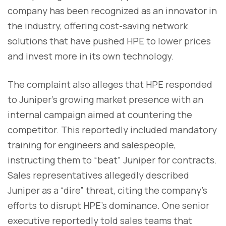
company has been recognized as an innovator in
the industry, offering cost-saving network
solutions that have pushed HPE to lower prices
and invest more in its own technology.
The complaint also alleges that HPE responded
to Juniper’s growing market presence with an
internal campaign aimed at countering the
competitor. This reportedly included mandatory
training for engineers and salespeople,
instructing them to “beat” Juniper for contracts.
Sales representatives allegedly described
Juniper as a “dire” threat, citing the company’s
efforts to disrupt HPE’s dominance. One senior
executive reportedly told sales teams that