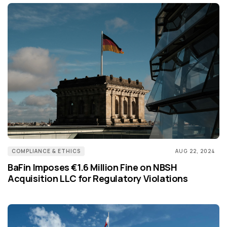
COMPLIANCE & ETHICS
AUG 22, 2024
BaFin Imposes €1.6 Million Fine on NBSH
Acquisition LLC for Regulatory Violations