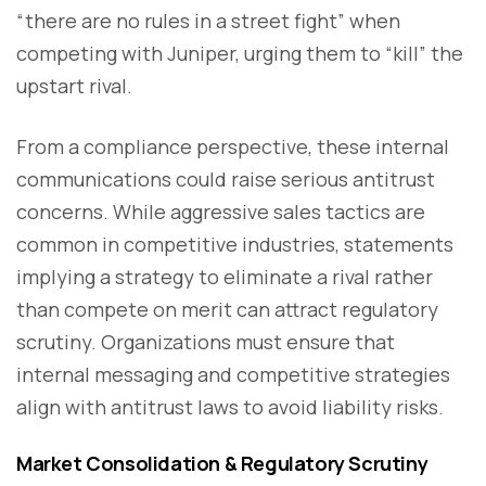
“there are no rules in a street fight” when
competing with Juniper, urging them to “kill” the
upstart rival.
From a compliance perspective, these internal
communications could raise serious antitrust
concerns. While aggressive sales tactics are
common in competitive industries, statements
implying a strategy to eliminate a rival rather
than compete on merit can attract regulatory
scrutiny. Organizations must ensure that
internal messaging and competitive strategies
align with antitrust laws to avoid liability risks.
Market Consolidation & Regulatory Scrutiny