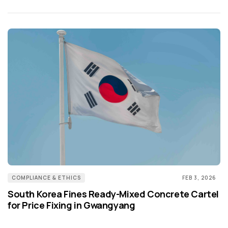
COMPLIANCE & ETHICS
FEB 3, 2026
South Korea Fines Ready-Mixed Concrete Cartel
for Price Fixing in Gwangyang