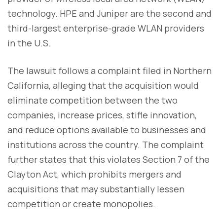
technology. HPE and Juniper are the second and
third-largest enterprise-grade WLAN providers
in the U.S.
The lawsuit follows a complaint filed in Northern
California, alleging that the acquisition would
eliminate competition between the two
companies, increase prices, stifle innovation,
and reduce options available to businesses and
institutions across the country. The complaint
further states that this violates Section 7 of the
Clayton Act, which prohibits mergers and
acquisitions that may substantially lessen
competition or create monopolies.