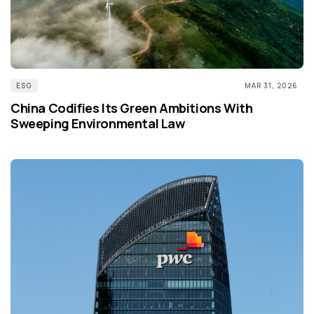
ESG
MAR 31, 2026
China Codifies Its Green Ambitions With
Sweeping Environmental Law