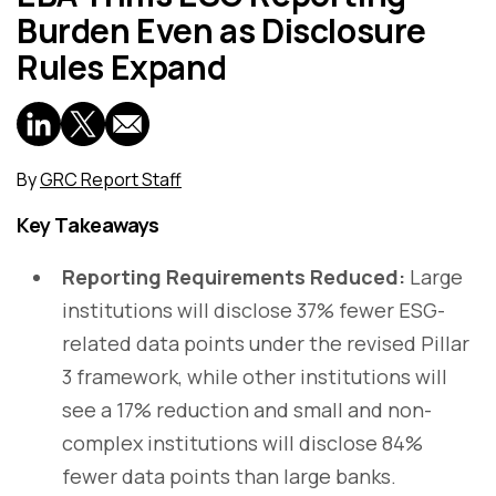
Burden Even as Disclosure
Rules Expand
By
GRC Report Staff
Key Takeaways
Reporting Requirements Reduced:
Large
institutions will disclose 37% fewer ESG-
related data points under the revised Pillar
3 framework, while other institutions will
see a 17% reduction and small and non-
complex institutions will disclose 84%
fewer data points than large banks.