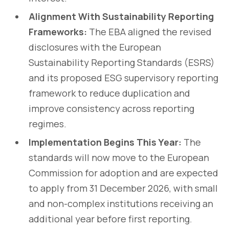
Alignment With Sustainability Reporting
Frameworks:
The EBA aligned the revised
disclosures with the European
Sustainability Reporting Standards (ESRS)
and its proposed ESG supervisory reporting
framework to reduce duplication and
improve consistency across reporting
regimes.
Implementation Begins This Year:
The
standards will now move to the European
Commission for adoption and are expected
to apply from 31 December 2026, with small
and non-complex institutions receiving an
additional year before first reporting.