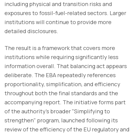
including physical and transition risks and
exposures to fossil-fuel-related sectors. Larger
institutions will continue to provide more
detailed disclosures.
The result is a framework that covers more
institutions while requiring significantly less
information overall. That balancing act appears
deliberate. The EBA repeatedly references
proportionality, simplification, and efficiency
throughout both the final standards and the
accompanying report. The initiative forms part
of the authority's broader "Simplifying to
strengthen" program, launched following its
review of the efficiency of the EU regulatory and