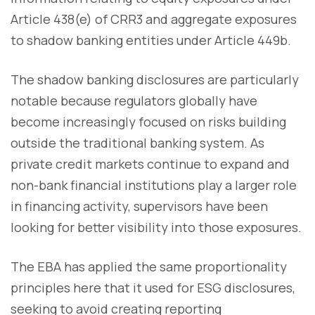
Article 438(e) of CRR3 and aggregate exposures
to shadow banking entities under Article 449b.
The shadow banking disclosures are particularly
notable because regulators globally have
become increasingly focused on risks building
outside the traditional banking system. As
private credit markets continue to expand and
non-bank financial institutions play a larger role
in financing activity, supervisors have been
looking for better visibility into those exposures.
The EBA has applied the same proportionality
principles here that it used for ESG disclosures,
seeking to avoid creating reporting