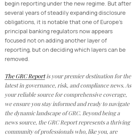
begin reporting under the new regime. But after
several years of steadily expanding disclosure
obligations, it is notable that one of Europe's
principal banking regulators now appears
focused not on adding another layer of
reporting, but on deciding which layers can be
removed.
The GRC Report
is your premier destination for the
latest in governance, risk, and compliance news. As
your reliable source for comprehensive coverage,
we ensure you stay informed and ready to navigate
the dynamic landscape of GRC. Beyond being a
news source, the GRC Report represents a thriving
community of professionals who, like you, are