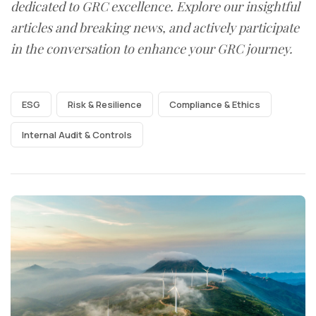
dedicated to GRC excellence. Explore our insightful
articles and breaking news, and actively participate
in the conversation to enhance your GRC journey.
ESG
Risk & Resilience
Compliance & Ethics
Internal Audit & Controls