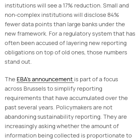
institutions will see a 17% reduction. Small and
non-complex institutions will disclose 84%
fewer data points than large banks under the
new framework. For a regulatory system that has
often been accused of layering new reporting
obligations on top of old ones, those numbers
stand out.
The
EBA's announcement
is part of a focus
across Brussels to simplify reporting
requirements that have accumulated over the
past several years. Policymakers are not
abandoning sustainability reporting. They are
increasingly asking whether the amount of
information being collected is proportionate to