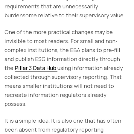
requirements that are unnecessarily
burdensome relative to their supervisory value.
One of the more practical changes may be
invisible to most readers. For small and non-
complex institutions, the EBA plans to pre-fill
and publish ESG information directly through
the
Pillar 3 Data Hub
using information already
collected through supervisory reporting. That
means smaller institutions will not need to
recreate information regulators already
possess.
It is a simple idea. It is also one that has often
been absent from regulatory reporting