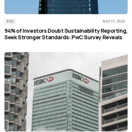
ESG
NOV 17, 2023
94% of Investors Doubt Sustainability Reporting,
Seek Stronger Standards: PwC Survey Reveals