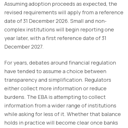
Assuming adoption proceeds as expected, the
revised requirements will apply from a reference
date of 31 December 2026. Small and non-
complex institutions will begin reporting one
year later, with a first reference date of 31
December 2027.
For years, debates around financial regulation
have tended to assume a choice between
transparency and simplification. Regulators
either collect more information or reduce
burdens. The EBA is attempting to collect
information from a wider range of institutions
while asking for less of it. Whether that balance
holds in practice will become clear once banks