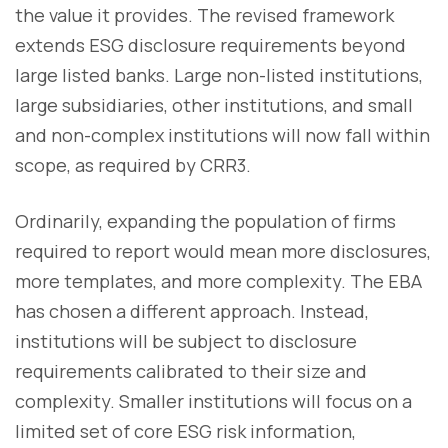
the value it provides. The revised framework
extends ESG disclosure requirements beyond
large listed banks. Large non-listed institutions,
large subsidiaries, other institutions, and small
and non-complex institutions will now fall within
scope, as required by CRR3.
Ordinarily, expanding the population of firms
required to report would mean more disclosures,
more templates, and more complexity. The EBA
has chosen a different approach. Instead,
institutions will be subject to disclosure
requirements calibrated to their size and
complexity. Smaller institutions will focus on a
limited set of core ESG risk information,