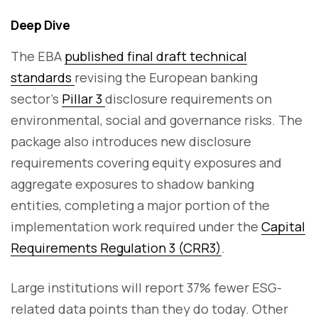
Deep Dive
The EBA
published final draft technical
standards
revising the European banking
sector's
Pillar 3
disclosure requirements on
environmental, social and governance risks. The
package also introduces new disclosure
requirements covering equity exposures and
aggregate exposures to shadow banking
entities, completing a major portion of the
implementation work required under the
Capital
Requirements Regulation 3 (CRR3)
.
Large institutions will report 37% fewer ESG-
related data points than they do today. Other