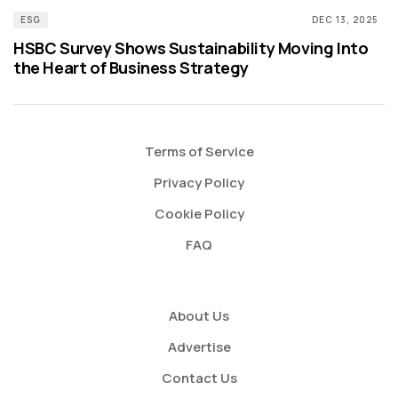
ESG
DEC 13, 2025
HSBC Survey Shows Sustainability Moving Into
the Heart of Business Strategy
Terms of Service
Privacy Policy
Cookie Policy
FAQ
About Us
Advertise
Contact Us