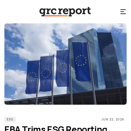
ESG
JUN 22, 2026
EBA Trims ESG Reporting