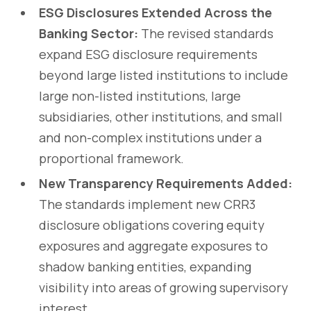
ESG Disclosures Extended Across the
Banking Sector:
The revised standards
expand ESG disclosure requirements
beyond large listed institutions to include
large non-listed institutions, large
subsidiaries, other institutions, and small
and non-complex institutions under a
proportional framework.
New Transparency Requirements Added:
The standards implement new CRR3
disclosure obligations covering equity
exposures and aggregate exposures to
shadow banking entities, expanding
visibility into areas of growing supervisory
interest.