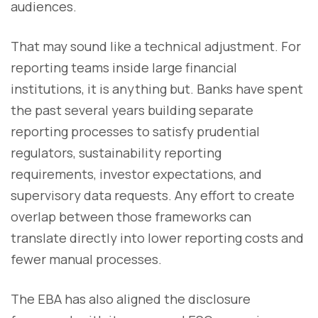
audiences.
That may sound like a technical adjustment. For
reporting teams inside large financial
institutions, it is anything but. Banks have spent
the past several years building separate
reporting processes to satisfy prudential
regulators, sustainability reporting
requirements, investor expectations, and
supervisory data requests. Any effort to create
overlap between those frameworks can
translate directly into lower reporting costs and
fewer manual processes.
The EBA has also aligned the disclosure