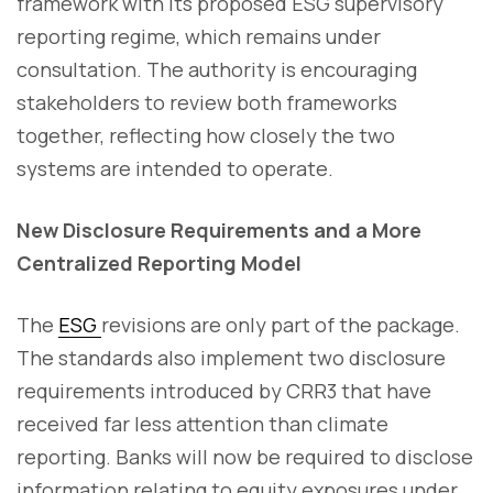
framework with its proposed ESG supervisory
reporting regime, which remains under
consultation. The authority is encouraging
stakeholders to review both frameworks
together, reflecting how closely the two
systems are intended to operate.
New Disclosure Requirements and a More
Centralized Reporting Model
The
ESG
revisions are only part of the package.
The standards also implement two disclosure
requirements introduced by CRR3 that have
received far less attention than climate
reporting. Banks will now be required to disclose
information relating to equity exposures under