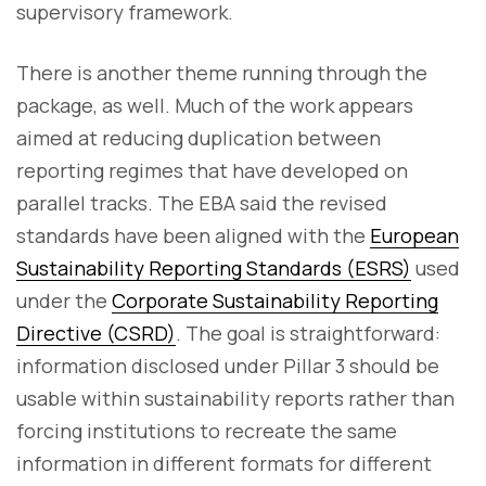
supervisory framework.
There is another theme running through the
package, as well. Much of the work appears
aimed at reducing duplication between
reporting regimes that have developed on
parallel tracks. The EBA said the revised
standards have been aligned with the
European
Sustainability Reporting Standards (ESRS)
used
under the
Corporate Sustainability Reporting
Directive (CSRD)
. The goal is straightforward:
information disclosed under Pillar 3 should be
usable within sustainability reports rather than
forcing institutions to recreate the same
information in different formats for different