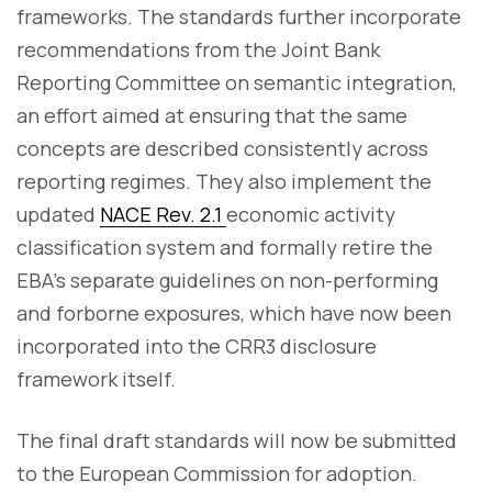
frameworks. The standards further incorporate
recommendations from the Joint Bank
Reporting Committee on semantic integration,
an effort aimed at ensuring that the same
concepts are described consistently across
reporting regimes. They also implement the
updated
NACE Rev. 2.1
economic activity
classification system and formally retire the
EBA's separate guidelines on non-performing
and forborne exposures, which have now been
incorporated into the CRR3 disclosure
framework itself.
The final draft standards will now be submitted
to the European Commission for adoption.