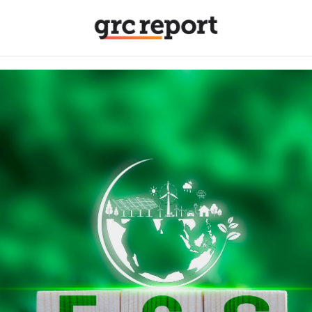
itle
*
Organization
*