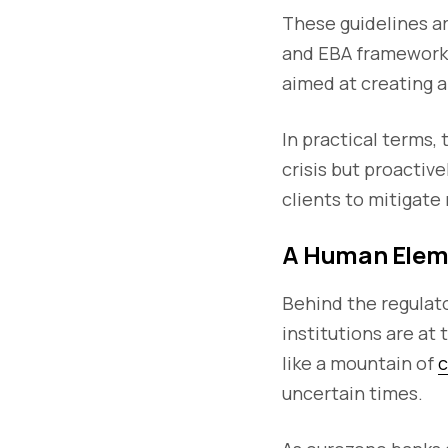
These guidelines a
and EBA frameworks,
aimed at creating a
In practical terms,
crisis but proactiv
clients to mitigate
A Human Elem
Behind the regulato
institutions are at
like a mountain of
c
uncertain times.