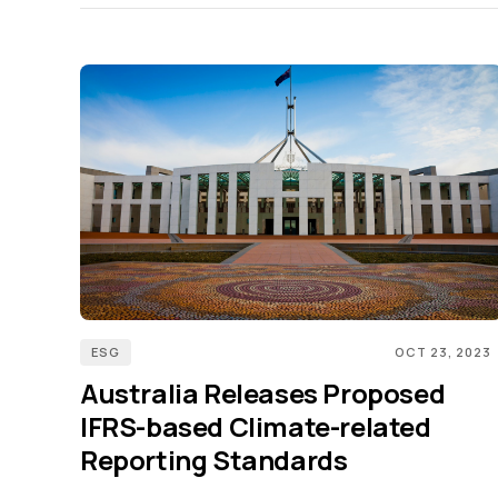
ESG
OCT 23, 2023
Australia Releases Proposed
IFRS-based Climate-related
Reporting Standards