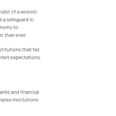
idst of a seismic
d a safeguard in
conomy to
er than ever.
stitutions that fail
arket expectations,
anks and financial
mplex institutions