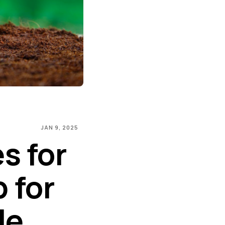
JAN 9, 2025
s for
 for
le