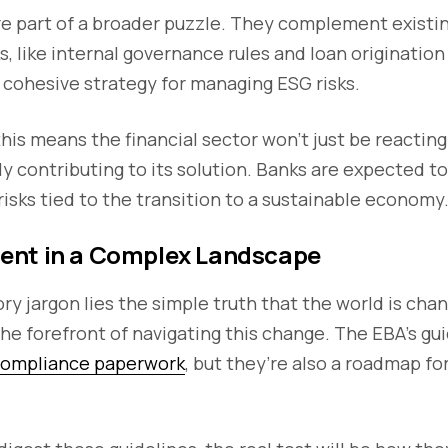
re part of a broader puzzle. They complement existi
 like internal governance rules and loan origination 
 cohesive strategy for managing ESG risks.
 this means the financial sector won’t just be reactin
ely contributing to its solution. Banks are expected t
 risks tied to the transition to a sustainable economy
ent in a Complex Landscape
ry jargon lies the simple truth that the world is chan
 the forefront of navigating this change. The EBA’s g
ompliance paperwork
, but they’re also a roadmap fo