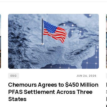
ESG
JUN 24, 2026
Chemours Agrees to $450 Million
PFAS Settlement Across Three
States