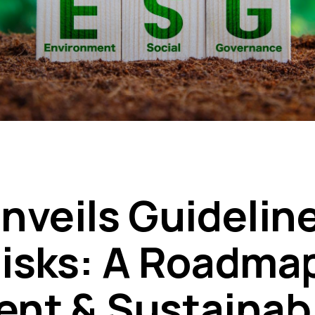
nveils Guideline
isks: A Roadmap
ient & Sustainab