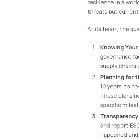
resilience in a wor
threats but current 
At its heart, the g
Knowing Your 
governance fac
supply chains 
Planning for 
10 years, to n
These plans n
specific miles
Transparency
and report ESG
happened and 