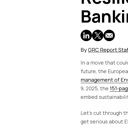
Banki
By
GRC Report Staf
In a move that cou
future, the Europe
management of Envi
9, 2025, the
151-pag
embed sustainabilit
Let’s cut through t
get serious about ES