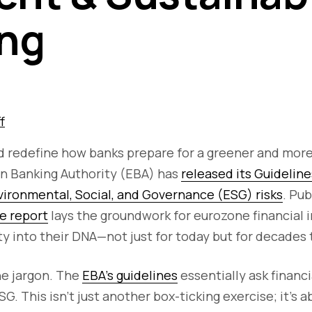
ng
f
ld redefine how banks prepare for a greener and mor
an Banking Authority (EBA) has
released its Guideline
ronmental, Social, and Governance (ESG) risks
. Pu
e report
lays the groundwork for eurozone financial i
y into their DNA—not just for today but for decades
he jargon. The
EBA’s guidelines
essentially ask financi
G. This isn’t just another box-ticking exercise; it’s a