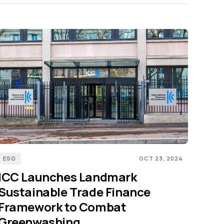
ESG
OCT 23, 2024
ICC Launches Landmark
Sustainable Trade Finance
Framework to Combat
Greenwashing