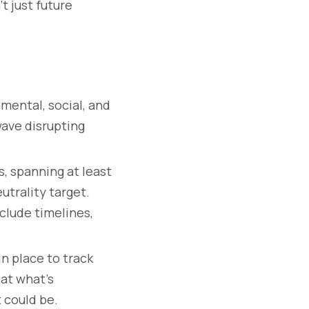
t just future
mental, social, and
wave disrupting
s, spanning at least
utrality target.
clude timelines,
n place to track
 at what’s
 could be.