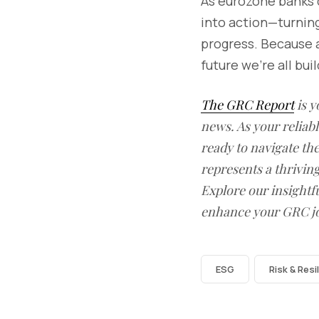
As eurozone banks d
into action—turning
progress. Because a
future we’re all bui
The GRC Report
is y
news. As your reliab
ready to navigate t
represents a thrivin
Explore our insightfu
enhance your GRC j
ESG
Risk & Resi