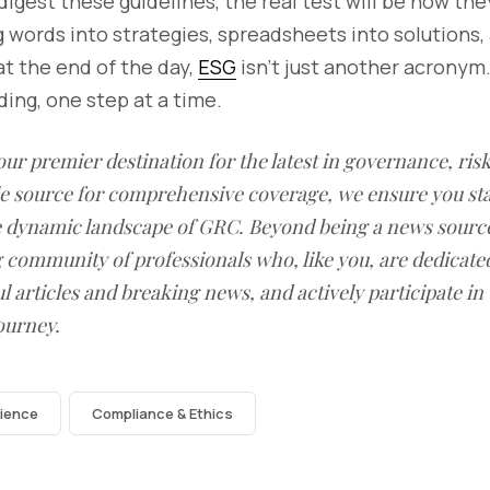
igest these guidelines, the real test will be how th
 words into strategies, spreadsheets into solutions, 
t the end of the day,
ESG
isn’t just another acronym.
lding, one step at a time.
our premier destination for the latest in governance, ri
le source for comprehensive coverage, we ensure you st
he dynamic landscape of GRC. Beyond being a news sourc
g community of professionals who, like you, are dedicate
l articles and breaking news, and actively participate in
ourney.
lience
Compliance & Ethics