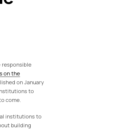
e responsible
s on the
blished on January
nstitutions to
 to come.
al institutions to
bout building