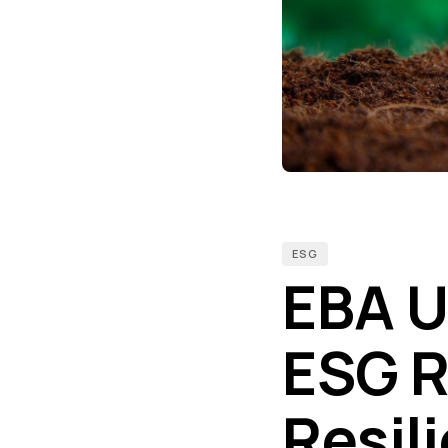
ESG
EBA U
ESG R
Resil