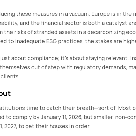
ducing these measures in a vacuum. Europe is in the m
ability, and the financial sector is both a catalyst an
om the risks of stranded assets in a decarbonizing e
tied to inadequate ESG practices, the stakes are high
t just about compliance; it’s about staying relevant. In
d themselves out of step with regulatory demands, m
clients.
out
nstitutions time to catch their breath—sort of. Most b
eed to comply by January 11, 2026, but smaller, non-co
1, 2027, to get their houses in order.