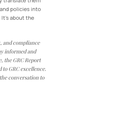
ey translate them
and policies into
 It’s about the
sk, and compliance
ay informed and
e, the GRC Report
d to GRC excellence.
 the conversation to