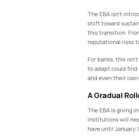
The EBA isn’t intro
shift toward sustain
this transition. Fr
reputational risks 
For banks, this isn’
to adapt could fin
and even their own 
A Gradual Roll
The EBA is giving i
institutions will n
have until January 1