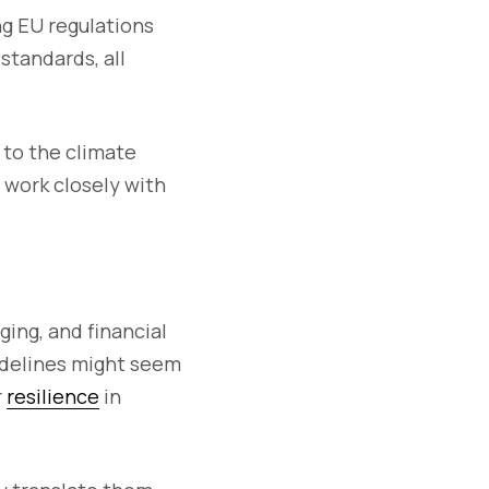
ng EU regulations
standards, all
g to the climate
o work closely with
.
ging, and financial
uidelines might seem
r
resilience
in