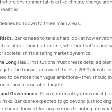
ld where environmental risks like climate change aren’
realities.
uidelines boil down to three main areas:
Risks:
Banks need to take a hard look at how environ
tors affect their bottom line, whether that’s a heat
or societal shifts altering market dynamics.
the Long Haul:
Institutions must create detailed plan
avigate the transition toward the EU’s 2050 climate ne
eed to be more than vague ambitions—they should in
tones, and measurable targets.
 and Governance:
Robust internal systems must be i
 risks. Banks are expected to go beyond just looking
embrace forward-looking metrics to anticipate what