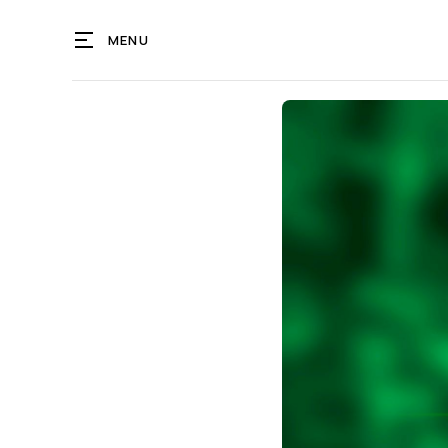
MENU
T