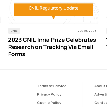
CNIL
JUL 10, 2023
2023 CNIL-Inria Prize Celebrates
Research on Tracking Via Email
Forms
Terms of Service
About 
Privacy Policy
Advert
Cookie Policy
Contac