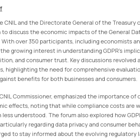
f
he CNIL and the Directorate General of the Treasury
m to discuss the economic impacts of the General Da
With over 350 participants, including economists an
the growing interest in understanding GDPR's implic
ition, and consumer trust. Key discussions revolved
, highlighting the need for comprehensive evaluati
gainst benefits for both businesses and consumers.
 CNIL Commissioner, emphasized the importance of 
ic effects, noting that while compliance costs are
n less understood. The forum also explored how GDP
articularly regarding data privacy and consumer beh
rged to stay informed about the evolving regulatory