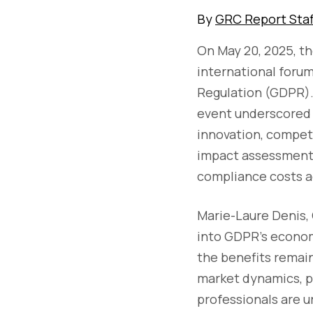
By
GRC Report Staf
On May 20, 2025, t
international foru
Regulation (GDPR). 
event underscored 
innovation, compet
impact assessments
compliance costs a
Marie-Laure Denis,
into GDPR's econom
the benefits remai
market dynamics, p
professionals are u