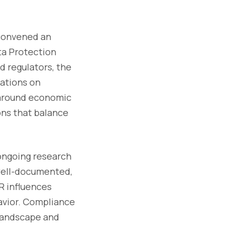
 convened an
ta Protection
d regulators, the
ations on
 around economic
ons that balance
ongoing research
 well-documented,
R influences
avior. Compliance
 landscape and