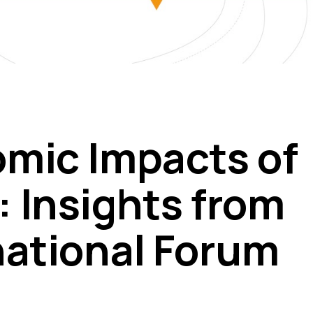
mic Impacts of
 Insights from
national Forum