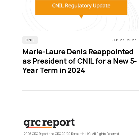
CNIL
FEB 23, 2024
Marie-Laure Denis Reappointed
as President of CNIL for a New 5-
Year Term in 2024
2026 GRC Report and GRC 20/20 Research, LLC. All Rights Reserved