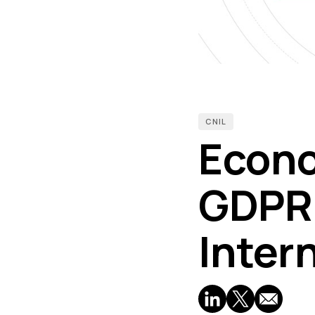
CNIL
Econo
GDPR:
Inter