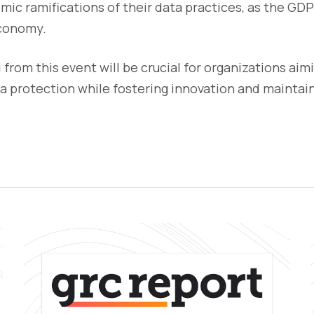
ic ramifications of their data practices, as the GD
economy.
 from this event will be crucial for organizations aim
ta protection while fostering innovation and mainta