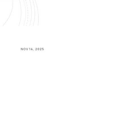
NOV 14, 2025