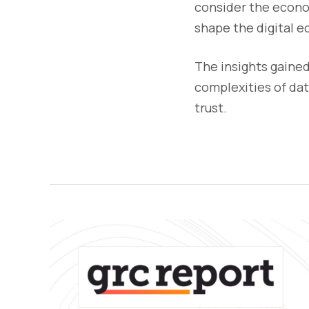
consider the econom
shape the digital 
The insights gained
complexities of da
trust.