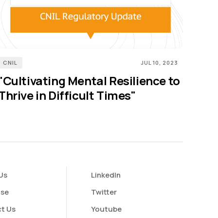
CNIL
JUL 10, 2023
"Cultivating Mental Resilience to
Thrive in Difficult Times"
Us
LinkedIn
ise
Twitter
t Us
Youtube