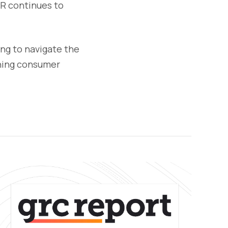
PR continues to
ing to navigate the
ining consumer