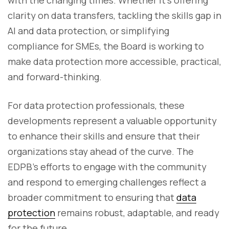
with the changing times. Whether it’s offering
clarity on data transfers, tackling the skills gap in
AI and data protection, or simplifying
compliance for SMEs, the Board is working to
make data protection more accessible, practical,
and forward-thinking.
For data protection professionals, these
developments represent a valuable opportunity
to enhance their skills and ensure that their
organizations stay ahead of the curve. The
EDPB’s efforts to engage with the community
and respond to emerging challenges reflect a
broader commitment to ensuring that
data
protection
remains robust, adaptable, and ready
for the future.