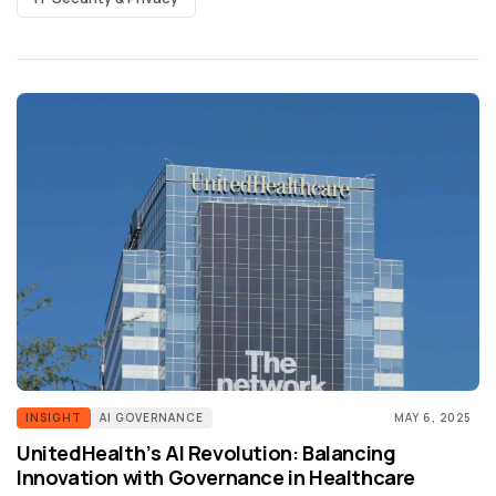
INSIGHT
AI GOVERNANCE
MAY 6, 2025
UnitedHealth’s AI Revolution: Balancing
Innovation with Governance in Healthcare