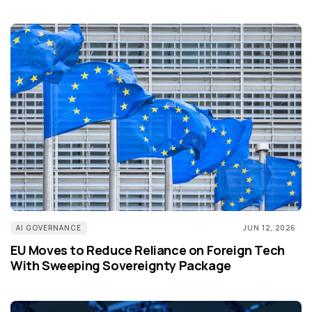
AI GOVERNANCE
JUN 12, 2026
EU Moves to Reduce Reliance on Foreign Tech
With Sweeping Sovereignty Package