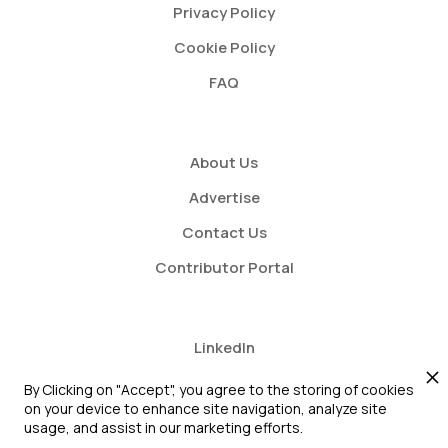
Privacy Policy
Cookie Policy
FAQ
About Us
Advertise
Contact Us
Contributor Portal
LinkedIn
Twitter
By Clicking on "Accept", you agree to the storing of cookies
on your device to enhance site navigation, analyze site
Youtube
usage, and assist in our marketing efforts.