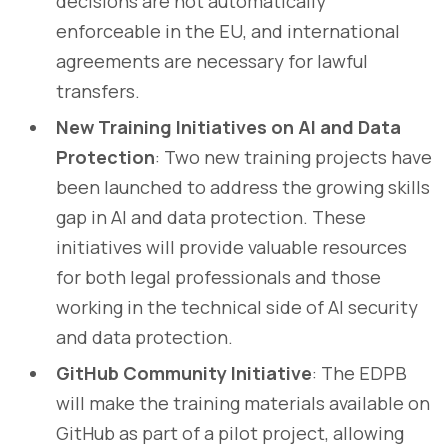
decisions are not automatically
enforceable in the EU, and international
agreements are necessary for lawful
transfers.
New Training Initiatives on AI and Data
Protection
: Two new training projects have
been launched to address the growing skills
gap in AI and data protection. These
initiatives will provide valuable resources
for both legal professionals and those
working in the technical side of AI security
and data protection.
GitHub Community Initiative
: The EDPB
will make the training materials available on
GitHub as part of a pilot project, allowing