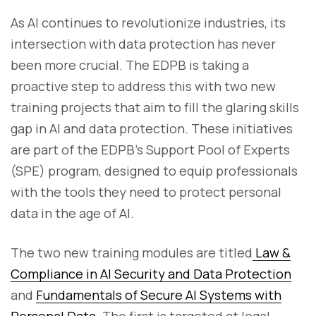
As AI continues to revolutionize industries, its
intersection with data protection has never
been more crucial. The EDPB is taking a
proactive step to address this with two new
training projects that aim to fill the glaring skills
gap in AI and data protection. These initiatives
are part of the EDPB’s Support Pool of Experts
(SPE) program, designed to equip professionals
with the tools they need to protect personal
data in the age of AI.
The two new training modules are titled
Law &
Compliance in AI Security and Data Protection
and
Fundamentals of Secure AI Systems with