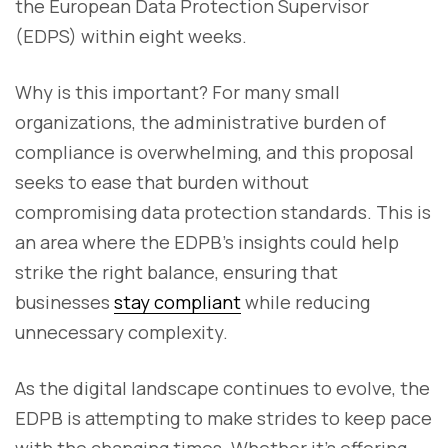
the European Data Protection Supervisor
(EDPS) within eight weeks.
Why is this important? For many small
organizations, the administrative burden of
compliance is overwhelming, and this proposal
seeks to ease that burden without
compromising data protection standards. This is
an area where the EDPB’s insights could help
strike the right balance, ensuring that
businesses
stay compliant
while reducing
unnecessary complexity.
As the digital landscape continues to evolve, the
EDPB is attempting to make strides to keep pace