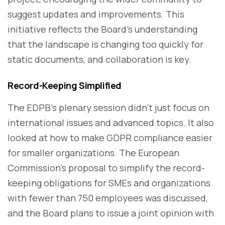
suggest updates and improvements. This
initiative reflects the Board’s understanding
that the landscape is changing too quickly for
static documents, and collaboration is key.
Record-Keeping Simplified
The EDPB’s plenary session didn’t just focus on
international issues and advanced topics. It also
looked at how to make GDPR compliance easier
for smaller organizations. The European
Commission’s proposal to simplify the record-
keeping obligations for SMEs and organizations
with fewer than 750 employees was discussed,
and the Board plans to issue a joint opinion with