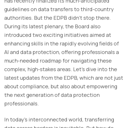
has recently finalized its much-anticipated
guidelines on data transfers to third-country
authorities. But the EDPB didn’t stop there.
During its latest plenary, the Board also
introduced two exciting initiatives aimed at
enhancing skills in the rapidly evolving fields of
AI and data protection, offering professionals a
much-needed roadmap for navigating these
complex, high-stakes areas. Let’s dive into the
latest updates from the EDPB, which are not just
about compliance, but also about empowering
the next generation of data protection
professionals.
In today’s interconnected world, transferring