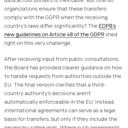
data across borders is inevitable. But how do
organizations ensure that these transfers
comply with the GDPR when the receiving
country’s laws differ significantly? The
EDPB’s
new guidelines on Article 48 of the GDPR
shed
light on this very challenge.
After receiving input from public consultations,
the Board has provided clearer guidance on how
to handle requests from authorities outside the
EU. The final version clarifies that a third-
country authority’s decisions aren’t
automatically enforceable in the EU. Instead,
international agreements can serve as a legal
basis for transfers, but only if they include the
necessary safeguards. Where such agreements