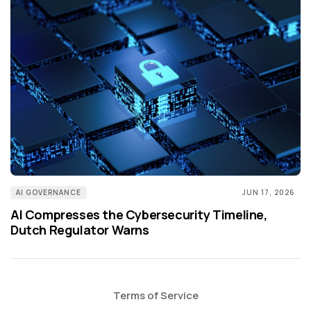
AI GOVERNANCE
JUN 17, 2026
AI Compresses the Cybersecurity Timeline,
Dutch Regulator Warns
Terms of Service