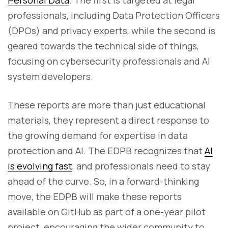
Personal Data
. The first is targeted at legal
professionals, including Data Protection Officers
(DPOs) and privacy experts, while the second is
geared towards the technical side of things,
focusing on cybersecurity professionals and AI
system developers.
These reports are more than just educational
materials, they represent a direct response to
the growing demand for expertise in data
protection and AI. The EDPB recognizes that
AI
is evolving fast
, and professionals need to stay
ahead of the curve. So, in a forward-thinking
move, the EDPB will make these reports
available on GitHub as part of a one-year pilot
project, encouraging the wider community to