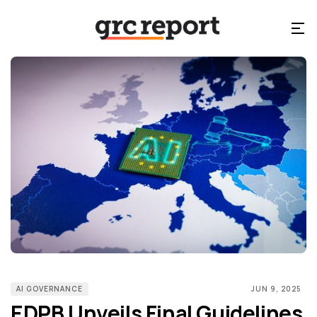
AI GOVERNANCE
JUN 9, 2025
EDPB Unveils Final Guidelines