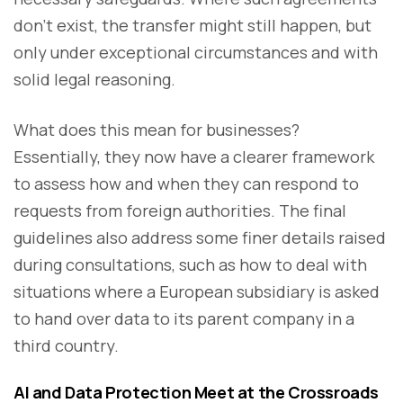
don’t exist, the transfer might still happen, but
only under exceptional circumstances and with
solid legal reasoning.
What does this mean for businesses?
Essentially, they now have a clearer framework
to assess how and when they can respond to
requests from foreign authorities. The final
guidelines also address some finer details raised
during consultations, such as how to deal with
situations where a European subsidiary is asked
to hand over data to its parent company in a
third country.
AI and Data Protection Meet at the Crossroads