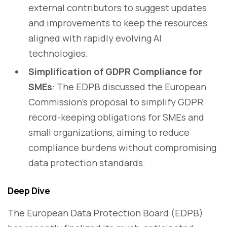
external contributors to suggest updates
and improvements to keep the resources
aligned with rapidly evolving AI
technologies.
Simplification of GDPR Compliance for
SMEs
: The EDPB discussed the European
Commission’s proposal to simplify GDPR
record-keeping obligations for SMEs and
small organizations, aiming to reduce
compliance burdens without compromising
data protection standards.
Deep Dive
The European Data Protection Board (EDPB)