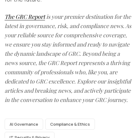
The GRC Report
is your premier destination for the
latest in governance, risk, and compliance news. As
your reliable source for comprehensive coverage,
we ensure you stay informed and ready to navigate
the dynamic landscape of GRC. Beyond being a
news source, the GRC Report represents a thriving
community of professionals who, like you, are
dedicated to GRC excellence. Explore our insightful
articles and breaking news, and actively participate
in the conversation to enhance your GRC journey.
AI Governance
Compliance & Ethics
IT Security & Privacy