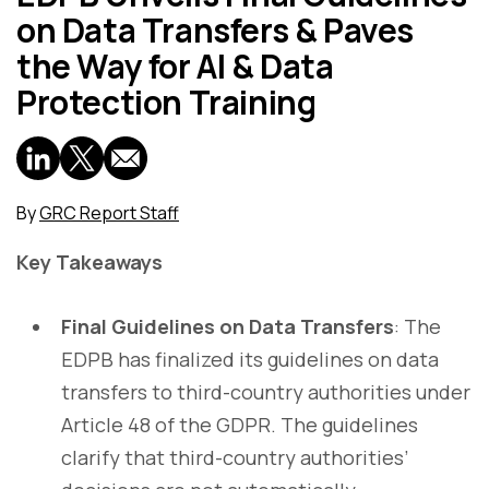
on Data Transfers & Paves
the Way for AI & Data
Protection Training
By
GRC Report Staff
Key Takeaways
Final Guidelines on Data Transfers
: The
EDPB has finalized its guidelines on data
transfers to third-country authorities under
Article 48 of the GDPR. The guidelines
clarify that third-country authorities’