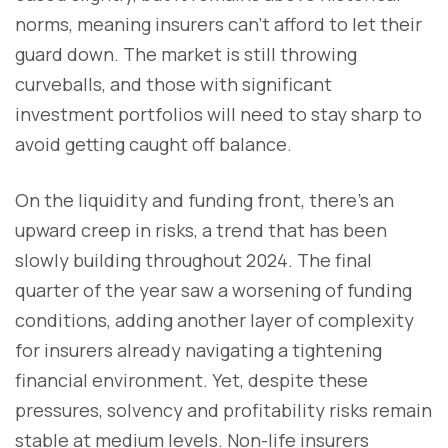
norms, meaning insurers can’t afford to let their
guard down. The market is still throwing
curveballs, and those with significant
investment portfolios will need to stay sharp to
avoid getting caught off balance.
On the liquidity and funding front, there’s an
upward creep in risks, a trend that has been
slowly building throughout 2024. The final
quarter of the year saw a worsening of funding
conditions, adding another layer of complexity
for insurers already navigating a tightening
financial environment. Yet, despite these
pressures, solvency and profitability risks remain
stable at medium levels. Non-life insurers