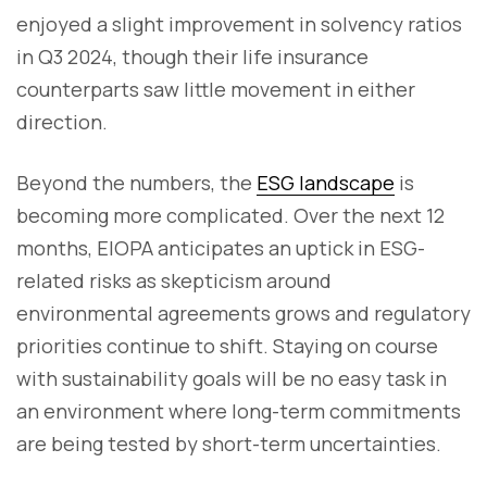
enjoyed a slight improvement in solvency ratios
in Q3 2024, though their life insurance
counterparts saw little movement in either
direction.
Beyond the numbers, the
ESG landscape
is
becoming more complicated. Over the next 12
months, EIOPA anticipates an uptick in ESG-
related risks as skepticism around
environmental agreements grows and regulatory
priorities continue to shift. Staying on course
with sustainability goals will be no easy task in
an environment where long-term commitments
are being tested by short-term uncertainties.