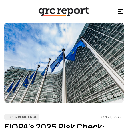
RISK & RESILIENCE
JAN 31, 2025
EIOPA’s 2025 Risk Check: