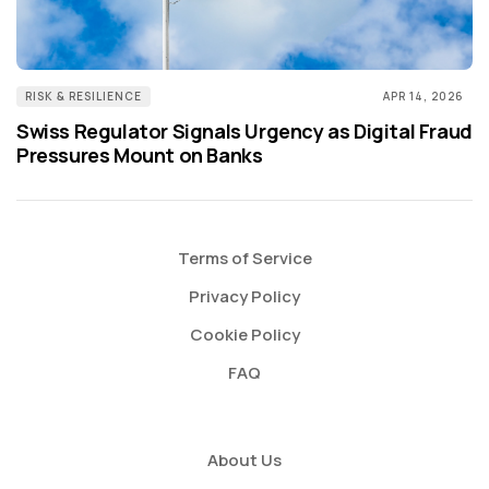
RISK & RESILIENCE
APR 14, 2026
Swiss Regulator Signals Urgency as Digital Fraud
Pressures Mount on Banks
Terms of Service
Privacy Policy
Cookie Policy
FAQ
About Us