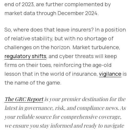
end of 2023, are further complemented by
market data through December 2024.
So, where does that leave insurers? In a position
of relative stability, but with no shortage of
challenges on the horizon. Market turbulence,
regulatory shifts
, and cyber threats will keep
firms on their toes, reinforcing the age-old
lesson that in the world of insurance,
vigilance
is
the name of the game.
The GRC Report
is your premier destination for the
latest in governance, risk, and compliance news. As
your reliable source for comprehensive coverage,
we ensure you stay informed and ready to navigate