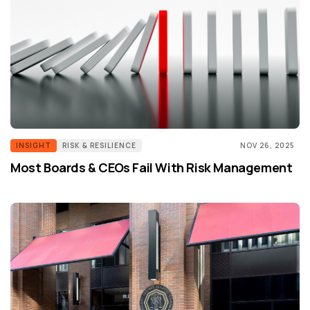
INSIGHT
RISK & RESILIENCE
NOV 26, 2025
Most Boards & CEOs Fail With Risk Management