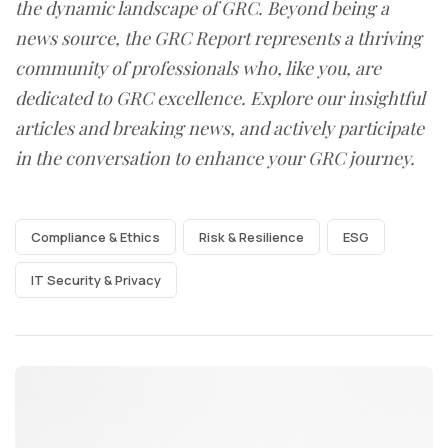
the dynamic landscape of GRC. Beyond being a
news source, the GRC Report represents a thriving
community of professionals who, like you, are
dedicated to GRC excellence. Explore our insightful
articles and breaking news, and actively participate
in the conversation to enhance your GRC journey.
Compliance & Ethics
Risk & Resilience
ESG
IT Security & Privacy