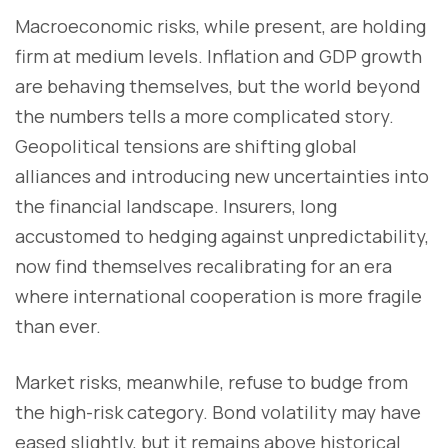
Macroeconomic risks, while present, are holding
firm at medium levels. Inflation and GDP growth
are behaving themselves, but the world beyond
the numbers tells a more complicated story.
Geopolitical tensions are shifting global
alliances and introducing new uncertainties into
the financial landscape. Insurers, long
accustomed to hedging against unpredictability,
now find themselves recalibrating for an era
where international cooperation is more fragile
than ever.
Market risks, meanwhile, refuse to budge from
the high-risk category. Bond volatility may have
eased slightly, but it remains above historical