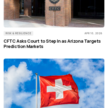
RISK & RESILIENCE
APR 10, 2026
CFTC Asks Court to Step In as Arizona Targets
Prediction Markets