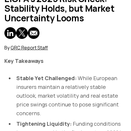
Stability Holds, but Market
Uncertainty Looms
By
GRC Report Staff
Key Takeaways
Stable Yet Challenged:
While European
insurers maintain a relatively stable
outlook, market volatility and real estate
price swings continue to pose significant
concerns.
Tightening Liquidity:
Funding conditions