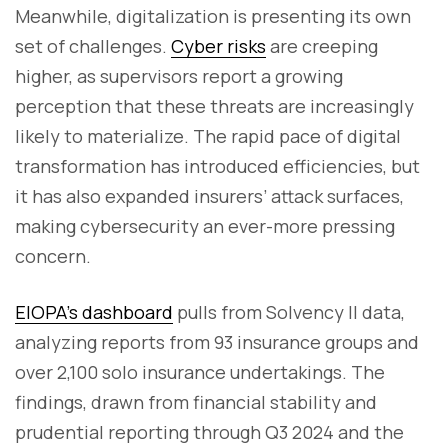
Meanwhile, digitalization is presenting its own
set of challenges.
Cyber risks
are creeping
higher, as supervisors report a growing
perception that these threats are increasingly
likely to materialize. The rapid pace of digital
transformation has introduced efficiencies, but
it has also expanded insurers’ attack surfaces,
making cybersecurity an ever-more pressing
concern.
EIOPA’s dashboard
pulls from Solvency II data,
analyzing reports from 93 insurance groups and
over 2,100 solo insurance undertakings. The
findings, drawn from financial stability and
prudential reporting through Q3 2024 and the