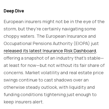
Deep Dive
European insurers might not be in the eye of the
storm, but they’re certainly navigating some
choppy waters. The European Insurance and
Occupational Pensions Authority (EIOPA) just
released its latest Insurance Risk Dashboard
,
offering a snapshot of an industry that’s stable—
at least for now—but not without its fair share of
concerns. Market volatility and real estate price
swings continue to cast shadows over an
otherwise steady outlook, with liquidity and
funding conditions tightening just enough to
keep insurers alert.