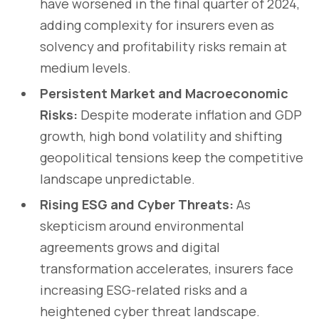
have worsened in the final quarter of 2024,
adding complexity for insurers even as
solvency and profitability risks remain at
medium levels.
Persistent Market and Macroeconomic
Risks:
Despite moderate inflation and GDP
growth, high bond volatility and shifting
geopolitical tensions keep the competitive
landscape unpredictable.
Rising ESG and Cyber Threats:
As
skepticism around environmental
agreements grows and digital
transformation accelerates, insurers face
increasing ESG-related risks and a
heightened cyber threat landscape.