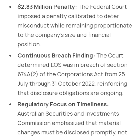
$2.83 Million Penalty:
The Federal Court
imposed a penalty calibrated to deter
misconduct while remaining proportionate
to the company’s size and financial
position.
Continuous Breach Finding:
The Court
determined EOS was in breach of section
674A(2) of the Corporations Act from 25
July through 31 October 2022, reinforcing
that disclosure obligations are ongoing.
Regulatory Focus on Timeliness:
Australian Securities and Investments
Commission emphasized that material
changes must be disclosed promptly, not