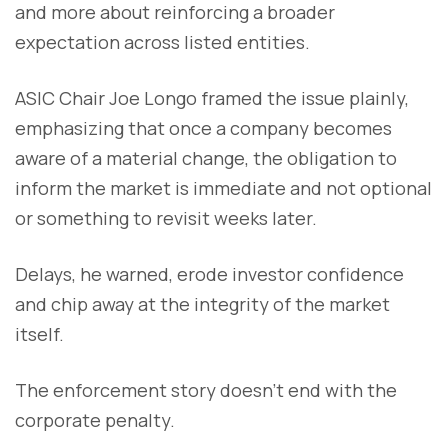
and more about reinforcing a broader
expectation across listed entities.
ASIC Chair Joe Longo framed the issue plainly,
emphasizing that once a company becomes
aware of a material change, the obligation to
inform the market is immediate and not optional
or something to revisit weeks later.
Delays, he warned, erode investor confidence
and chip away at the integrity of the market
itself.
The enforcement story doesn’t end with the
corporate penalty.