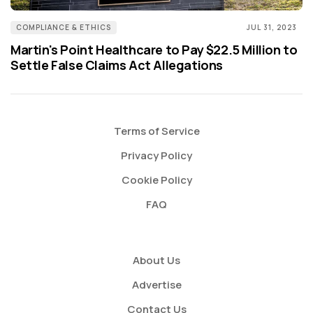
COMPLIANCE & ETHICS
JUL 31, 2023
Martin's Point Healthcare to Pay $22.5 Million to
Settle False Claims Act Allegations
Terms of Service
Privacy Policy
Cookie Policy
FAQ
About Us
Advertise
Contact Us