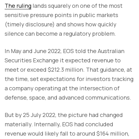
The ruling
lands squarely on one of the most
sensitive pressure points in public markets
(timely disclosure) and shows how quickly
silence can become a regulatory problem.
In May and June 2022, EOS told the Australian
Securities Exchange it expected revenue to
meet or exceed $212.3 million. That guidance, at
the time, set expectations for investors tracking
a company operating at the intersection of
defense, space, and advanced communications.
But by 25 July 2022, the picture had changed
materially. Internally, EOS had concluded
revenue would likely fall to around $164 million,