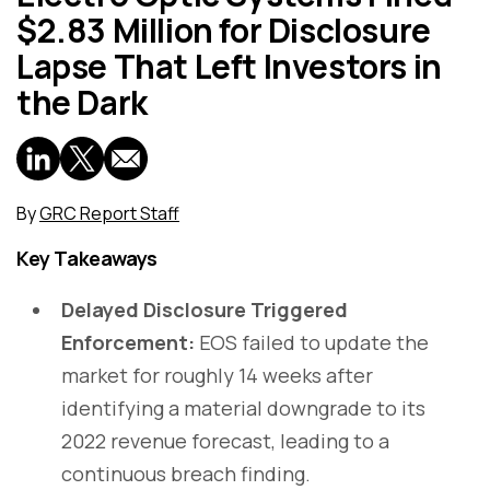
$2.83 Million for Disclosure
Lapse That Left Investors in
the Dark
By
GRC Report Staff
Key Takeaways
Delayed Disclosure Triggered
Enforcement:
EOS failed to update the
market for roughly 14 weeks after
identifying a material downgrade to its
2022 revenue forecast, leading to a
continuous breach finding.