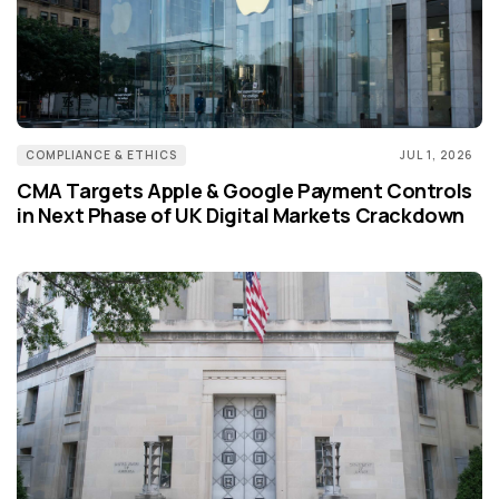
COMPLIANCE & ETHICS
JUL 1, 2026
CMA Targets Apple & Google Payment Controls
in Next Phase of UK Digital Markets Crackdown