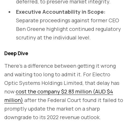
deferred, to preserve market integrity.
Executive Accountability in Scope:
Separate proceedings against former CEO
Ben Greene highlight continued regulatory
scrutiny at the individual level.
Deep Dive
There’s a difference between getting it wrong
and waiting too long to admit it. For Electro
Optic Systems Holdings Limited, that delay has
now
cost the company $2.83 million (AUD $4
million)
after the Federal Court found it failed to
promptly update the market on a sharp
downgrade to its 2022 revenue outlook.