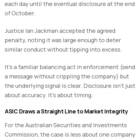
each day until the eventual disclosure at the end
of October.
Justice Ian Jackman accepted the agreed
penalty, noting it was large enough to deter
similar conduct without tipping into excess.
It’s a familiar balancing act in enforcement (send
a message without crippling the company) but
the underlying signal is clear. Disclosure isn’t just
about accuracy. It’s about timing.
ASIC Draws a Straight Line to Market Integrity
For the Australian Securities and Investments
Commission, the case is less about one company