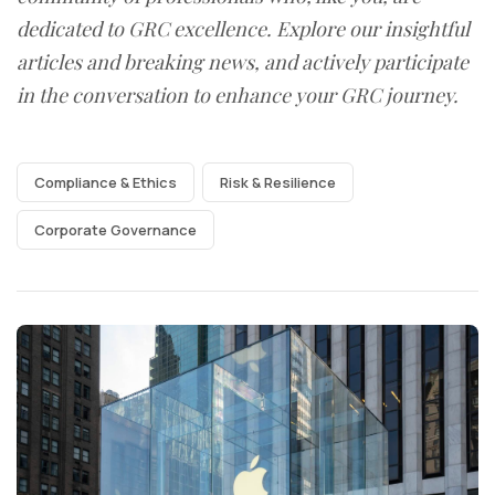
dedicated to GRC excellence. Explore our insightful
articles and breaking news, and actively participate
in the conversation to enhance your GRC journey.
Compliance & Ethics
Risk & Resilience
Corporate Governance