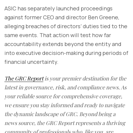
ASIC has separately launched proceedings
against former CEO and director Ben Greene,
alleging breaches of directors’ duties tied to the
same events. That action will test how far
accountability extends beyond the entity and
into executive decision-making during periods of
financial uncertainty.
The GRC Report
is your premier destination for the
latest in governance, risk, and compliance news. As
your reliable source for comprehensive coverage,
we ensure you stay informed and ready to navigate
the dynamic landscape of GRC. Beyond being a
news source, the GRC Report represents a thriving
community of professionals who, like you, are