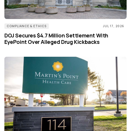
COMPLIANCE & ETHICS
JUL 17, 2026
DOJ Secures $4.7 Million Settlement With
EyePoint Over Alleged Drug Kickbacks