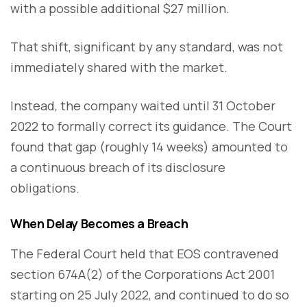
with a possible additional $27 million.
That shift, significant by any standard, was not
immediately shared with the market.
Instead, the company waited until 31 October
2022 to formally correct its guidance. The Court
found that gap (roughly 14 weeks) amounted to
a continuous breach of its disclosure
obligations.
When Delay Becomes a Breach
The Federal Court held that EOS contravened
section 674A(2) of the Corporations Act 2001
starting on 25 July 2022, and continued to do so