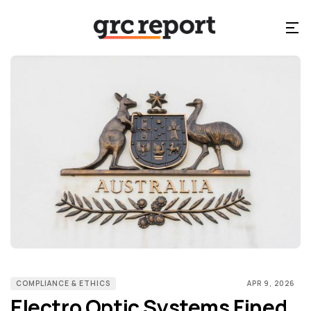
COMPLIANCE & ETHICS
APR 9, 2026
Electro Optic Systems Fined