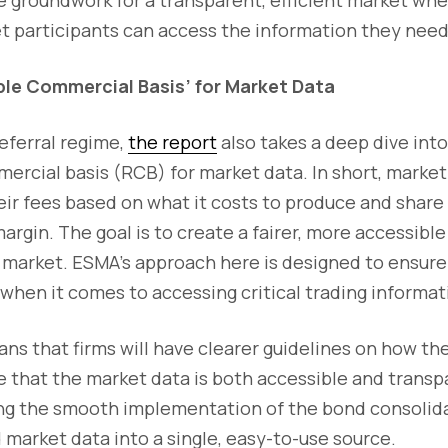
t participants can access the information they need
ble Commercial Basis’ for Market Data
deferral regime,
the report
also takes a deep dive in
rcial basis (RCB) for market data. In short, market 
ir fees based on what it costs to produce and share 
argin. The goal is to create a fairer, more accessib
 market. ESMA’s approach here is designed to ensure
p when it comes to accessing critical trading informat
eans that firms will have clearer guidelines on how th
e that the market data is both accessible and trans
rting the smooth implementation of the bond consolid
d market data into a single, easy-to-use source.