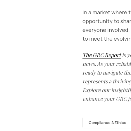
In a market where t
opportunity to sha
everyone involved. 
to meet the evolvi
The GRC Report
is y
news. As your reliab
ready to navigate t
represents a thrivin
Explore our insightfu
enhance your GRC j
Compliance & Ethics