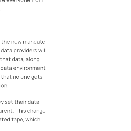
.
to the new mandate
data providers will
that data, along
le data environment
 that no one gets
ion.
ey set their data
parent. This change
ated tape, which