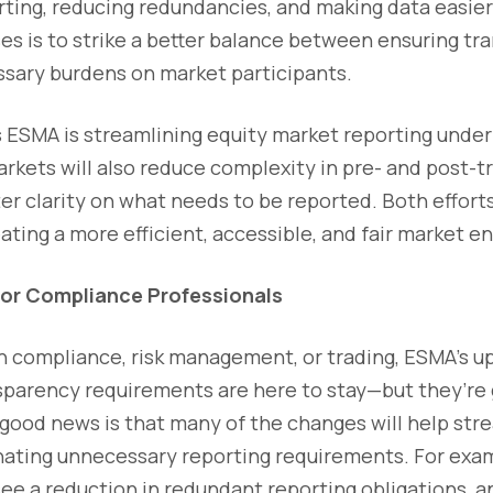
rting, reducing redundancies, and making data easier
es is to strike a better balance between ensuring t
sary burdens on market participants.
s ESMA is streamlining equity market reporting under 
kets will also reduce complexity in pre- and post-t
ter clarity on what needs to be reported. Both effor
ting a more efficient, accessible, and fair market e
for Compliance Professionals
n compliance, risk management, or trading, ESMA’s u
sparency requirements are here to stay—but they’re 
good news is that many of the changes will help st
nating unnecessary reporting requirements. For exam
 see a reduction in redundant reporting obligations, 