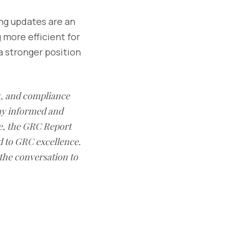
ing updates are an
more efficient for
a stronger position
sk, and compliance
ay informed and
e, the GRC Report
d to GRC excellence.
 the conversation to