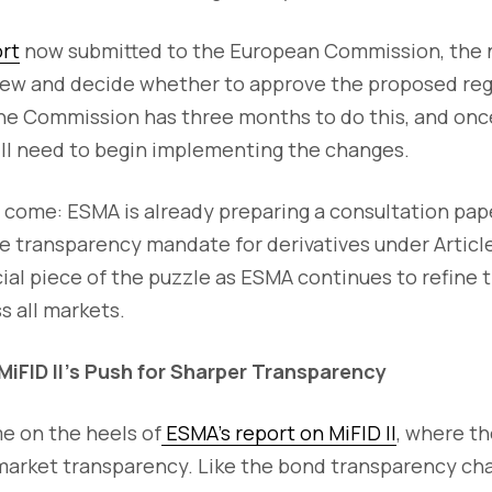
ort
now submitted to the European Commission, the ne
ew and decide whether to approve the proposed reg
he Commission has three months to do this, and onc
will need to begin implementing the changes.
 come: ESMA is already preparing a consultation pape
he transparency mandate for derivatives under Article 
cial piece of the puzzle as ESMA continues to refine
s all markets.
MiFID II’s Push for Sharper Transparency
 on the heels of
ESMA’s report on MiFID II
, where th
market transparency. Like the bond transparency cha