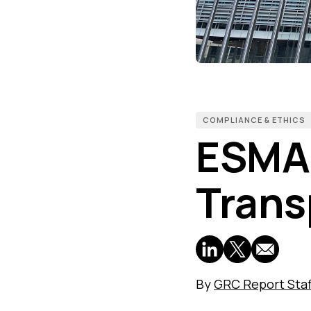
COMPLIANCE & ETHICS
ESMA 
Trans
By
GRC Report Staf