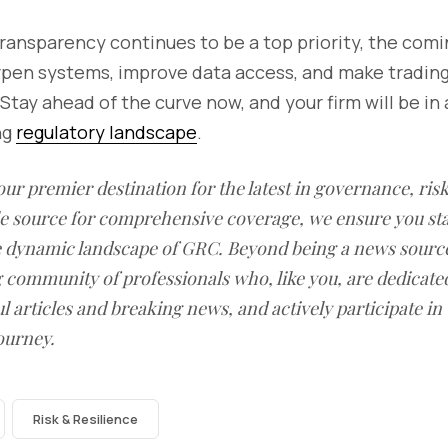
ransparency continues to be a top priority, the com
rpen systems, improve data access, and make trading 
Stay ahead of the curve now, and your firm will be in 
ng
regulatory landscape
.
our premier destination for the latest in governance, ri
le source for comprehensive coverage, we ensure you st
he dynamic landscape of GRC. Beyond being a news sourc
g community of professionals who, like you, are dedicate
l articles and breaking news, and actively participate in
ourney.
Risk & Resilience