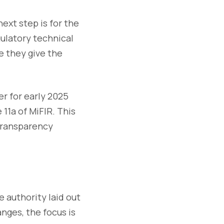
xt step is for the
ulatory technical
e they give the
r for early 2025
11a of MiFIR. This
 transparency
e authority laid out
nges, the focus is