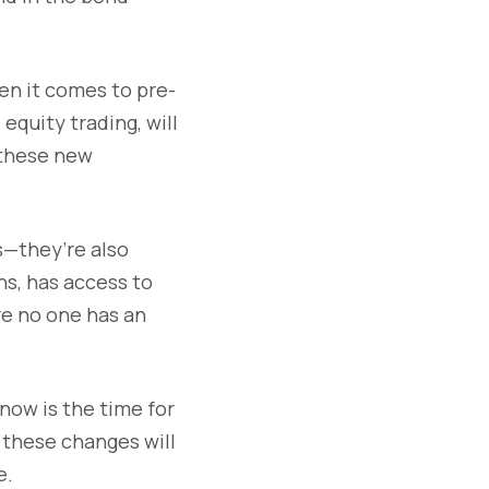
en it comes to pre-
equity trading, will
 these new
s—they’re also
ns, has access to
ere no one has an
ow is the time for
 these changes will
e.