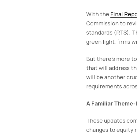
With the
Final Rep
Commission to revi
standards (RTS). T
green light, firms 
But there’s more to
that will address t
will be another cru
requirements acros
A Familiar Theme: 
These updates come
changes to equity 