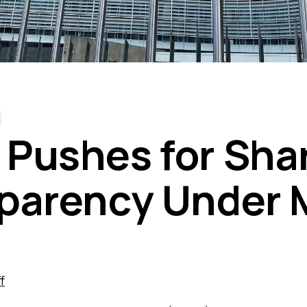
Pushes for Sha
parency Under 
f