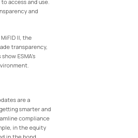
 to access and use.
ransparency and
MiFID II, the
rade transparency,
ts show ESMA’s
nvironment.
pdates are a
getting smarter and
reamline compliance
ple, in the equity
and in the bond