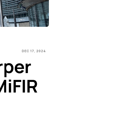
DEC 17, 2024
rper
MiFIR