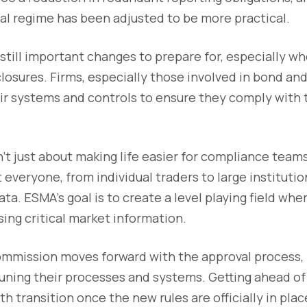
al regime has been adjusted to be more practical.
still important changes to prepare for, especially wh
losures. Firms, especially those involved in bond and 
ir systems and controls to ensure they comply with
t just about making life easier for compliance team
 everyone, from individual traders to large institutio
ata. ESMA’s goal is to create a level playing field wh
ing critical market information.
mmission moves forward with the approval process, n
-tuning their processes and systems. Getting ahead of
h transition once the new rules are officially in plac