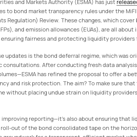
ities and Markets Authority (ESMA) has just
release
es to bond market transparency rules under the MiFI
nts Regulation) Review. These changes, which cover 
FPs), and emission allowances (EUAs), are all about
ensuring fairness and protecting liquidity providers 
se updates is the bond deferral regime, which was or
c consultations. After conducting fresh data analysi
volumes—ESMA has refined the proposal to offer a bet
cy and risk protection. The aim? To make sure that t
ne without placing undue strain on liquidity provide
t improving reporting—it’s also about ensuring that li
roll-out of the bond consolidated tape on the horiz
he groundwork for a transparent, efficient market w