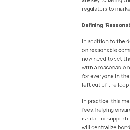
regulators to marke
Defining ‘Reasona
In addition to the 
on reasonable comme
now need to set the
with a reasonable m
for everyone in the
left out of the loo
In practice, this m
fees, helping ensur
is vital for suppo
will centralize bon