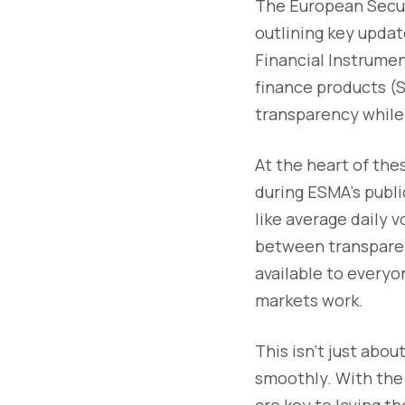
The European Secur
outlining key updat
Financial Instrume
finance products (S
transparency while 
At the heart of the
during ESMA’s publi
like average daily 
between transparen
available to everyo
markets work.
This isn’t just abou
smoothly. With the 
are key to laying t