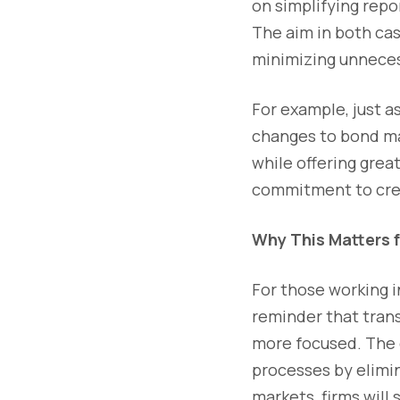
on simplifying repo
The aim in both cas
minimizing unneces
For example, just a
changes to bond mar
while offering grea
commitment to crea
Why This Matters 
For those working i
reminder that tran
more focused. The 
processes by elimi
markets, firms will