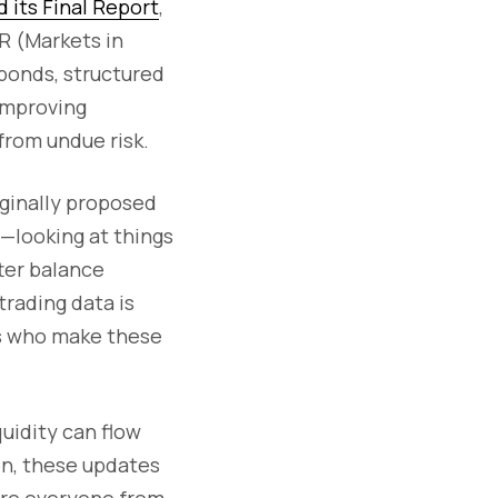
d its Final Report
,
R (Markets in
bonds, structured
 improving
from undue risk.
iginally proposed
s—looking at things
ter balance
rading data is
rs who make these
quidity can flow
on, these updates
here everyone from