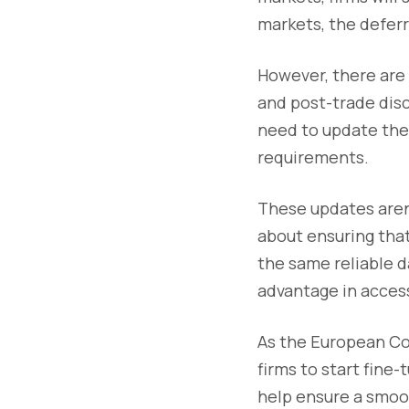
markets, the deferr
However, there are 
and post-trade disc
need to update the
requirements.
These updates aren’
about ensuring that
the same reliable d
advantage in access
As the European Co
firms to start fine
help ensure a smoot