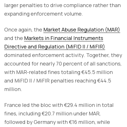
larger penalties to drive compliance rather than
expanding enforcement volume.
Once again, the
Market Abuse Regulation (MAR)
and the
Markets in Financial Instruments
Directive and Regulation (MiFID II / MiFIR)
dominated enforcement activity. Together, they
accounted for nearly 70 percent of all sanctions,
with MAR-related fines totaling €45.5 million
and MiFID II / MiFIR penalties reaching €44.5
million.
France led the bloc with €29.4 million in total
fines, including €20.7 million under MAR,
followed by Germany with €16 million, while