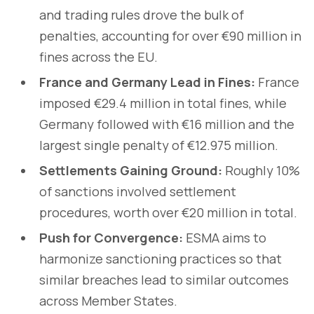
and trading rules drove the bulk of
penalties, accounting for over €90 million in
fines across the EU.
France and Germany Lead in Fines:
France
imposed €29.4 million in total fines, while
Germany followed with €16 million and the
largest single penalty of €12.975 million.
Settlements Gaining Ground:
Roughly 10%
of sanctions involved settlement
procedures, worth over €20 million in total.
Push for Convergence:
ESMA aims to
harmonize sanctioning practices so that
similar breaches lead to similar outcomes
across Member States.