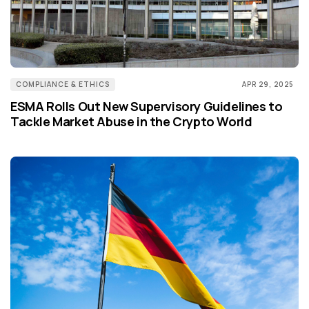
COMPLIANCE & ETHICS
APR 29, 2025
ESMA Rolls Out New Supervisory Guidelines to
Tackle Market Abuse in the Crypto World