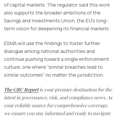
of capital markets. The regulator said this work
also supports the broader ambitions of the
Savings and Investments Union, the EU’s long-
term vision for deepening its financial markets.
ESMA will use the findings to foster further
dialogue among national authorities and
continue pushing toward a single enforcement
culture, one where “similar breaches lead to
similar outcomes” no matter the jurisdiction.
The GRC Report
is your premier destination for the
latest in governance, risk, and compliance news. As
your reliable source for comprehensive coverage,
we ensure you stay informed and ready to navigate