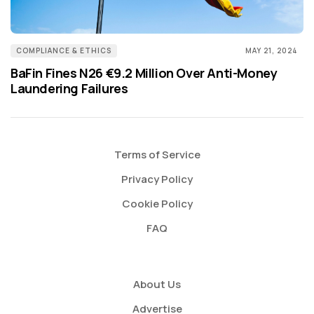
COMPLIANCE & ETHICS
MAY 21, 2024
BaFin Fines N26 €9.2 Million Over Anti-Money
Laundering Failures
Terms of Service
Privacy Policy
Cookie Policy
FAQ
About Us
Advertise