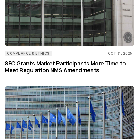
COMPLIANCE & ETHICS
OCT 31, 2025
SEC Grants Market Participants More Time to
Meet Regulation NMS Amendments