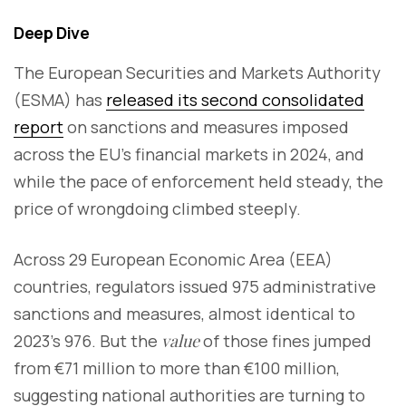
Deep Dive
The European Securities and Markets Authority
(ESMA) has
released its second consolidated
report
on sanctions and measures imposed
across the EU’s financial markets in 2024, and
while the pace of enforcement held steady, the
price of wrongdoing climbed steeply.
Across 29 European Economic Area (EEA)
countries, regulators issued 975 administrative
sanctions and measures, almost identical to
2023’s 976. But the
value
of those fines jumped
from €71 million to more than €100 million,
suggesting national authorities are turning to