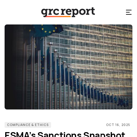
COMPLIANCE & ETHICS
OCT 16, 2025
ESMA’s Sanctions Snapshot