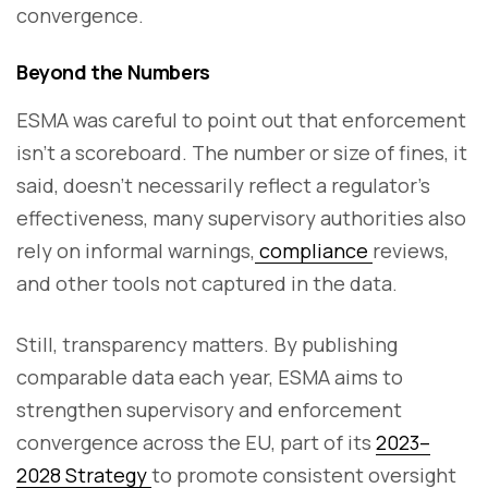
convergence.
Beyond the Numbers
ESMA was careful to point out that enforcement
isn’t a scoreboard. The number or size of fines, it
said, doesn’t necessarily reflect a regulator’s
effectiveness, many supervisory authorities also
rely on informal warnings,
compliance
reviews,
and other tools not captured in the data.
Still, transparency matters. By publishing
comparable data each year, ESMA aims to
strengthen supervisory and enforcement
convergence across the EU, part of its
2023–
2028 Strategy
to promote consistent oversight