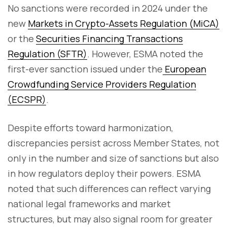
No sanctions were recorded in 2024 under the
new
Markets in Crypto-Assets Regulation (MiCA)
or the
Securities Financing Transactions
Regulation (SFTR)
. However, ESMA noted the
first-ever sanction issued under the
European
Crowdfunding Service Providers Regulation
(ECSPR)
.
Despite efforts toward harmonization,
discrepancies persist across Member States, not
only in the number and size of sanctions but also
in how regulators deploy their powers. ESMA
noted that such differences can reflect varying
national legal frameworks and market
structures, but may also signal room for greater