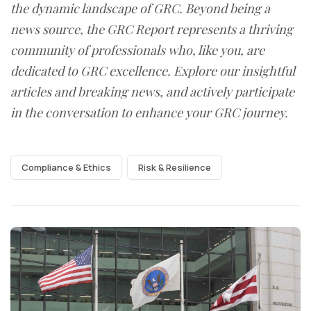
the dynamic landscape of GRC. Beyond being a
news source, the GRC Report represents a thriving
community of professionals who, like you, are
dedicated to GRC excellence. Explore our insightful
articles and breaking news, and actively participate
in the conversation to enhance your GRC journey.
Compliance & Ethics
Risk & Resilience