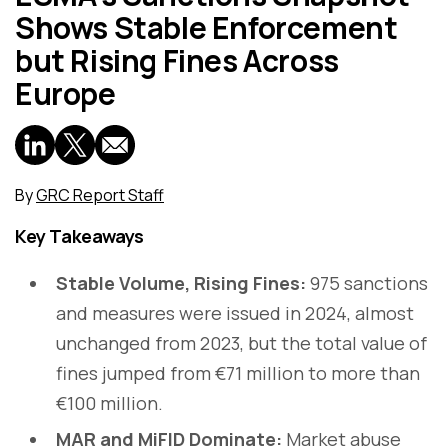
Shows Stable Enforcement
but Rising Fines Across
Europe
By
GRC Report Staff
Key Takeaways
Stable Volume, Rising Fines:
975 sanctions
and measures were issued in 2024, almost
unchanged from 2023, but the total value of
fines jumped from €71 million to more than
€100 million.
MAR and MiFID Dominate:
Market abuse