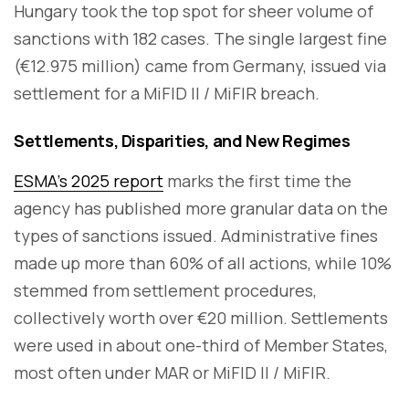
Hungary took the top spot for sheer volume of
sanctions with 182 cases. The single largest fine
(€12.975 million) came from Germany, issued via
settlement for a MiFID II / MiFIR breach.
Settlements, Disparities, and New Regimes
ESMA’s 2025 report
marks the first time the
agency has published more granular data on the
types of sanctions issued. Administrative fines
made up more than 60% of all actions, while 10%
stemmed from settlement procedures,
collectively worth over €20 million. Settlements
were used in about one-third of Member States,
most often under MAR or MiFID II / MiFIR.